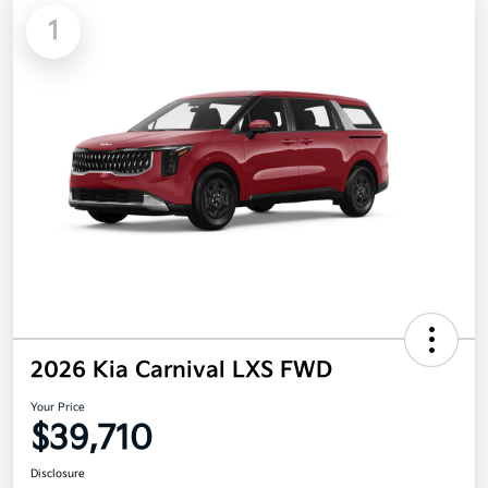
1
2026 Kia Carnival LXS FWD
Your Price
$39,710
Disclosure