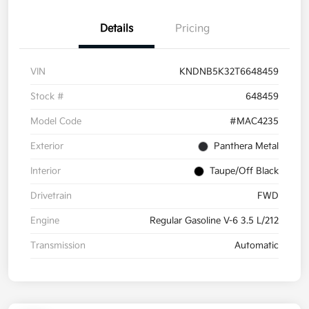
Details
Pricing
VIN
KNDNB5K32T6648459
Stock #
648459
Model Code
#MAC4235
Exterior
Panthera Metal
Interior
Taupe/Off Black
Drivetrain
FWD
Engine
Regular Gasoline V-6 3.5 L/212
Transmission
Automatic