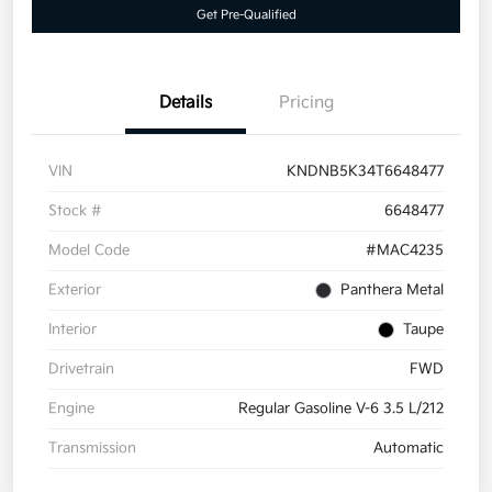
Get Pre-Qualified
Details
Pricing
VIN
KNDNB5K34T6648477
Stock #
6648477
Model Code
#MAC4235
Exterior
Panthera Metal
Interior
Taupe
Drivetrain
FWD
Engine
Regular Gasoline V-6 3.5 L/212
Transmission
Automatic