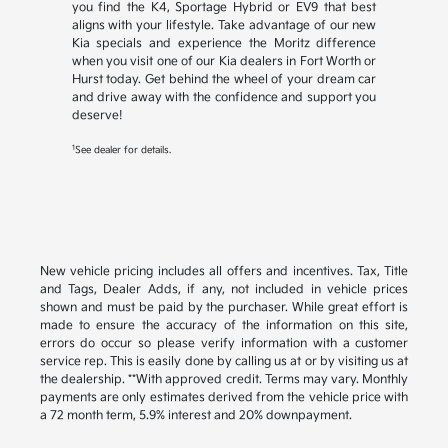
you find the K4, Sportage Hybrid or EV9 that best
aligns with your lifestyle. Take advantage of our new
Kia specials and experience the Moritz difference
when you visit one of our Kia dealers in Fort Worth or
Hurst today. Get behind the wheel of your dream car
and drive away with the confidence and support you
deserve!
1
See dealer for details.
New vehicle pricing includes all offers and incentives. Tax, Title
and Tags, Dealer Adds, if any, not included in vehicle prices
shown and must be paid by the purchaser. While great effort is
made to ensure the accuracy of the information on this site,
errors do occur so please verify information with a customer
service rep. This is easily done by calling us at or by visiting us at
the dealership. **With approved credit. Terms may vary. Monthly
payments are only estimates derived from the vehicle price with
a 72 month term, 5.9% interest and 20% downpayment.