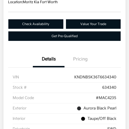
Location:
Moritz Kia Fort Worth
Check Availability
Value Your Trade
Get Pre-Qualified
Details
Pricing
VIN
KNDNB5K36T6634340
Stock #
634340
Model Code
#MAC4235
Exterior
Aurora Black Pearl
Interior
Taupe/Off Black