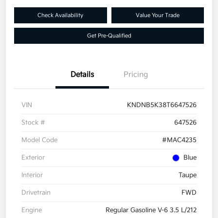
Check Availability
Value Your Trade
Get Pre-Qualified
Details
Pricing
VIN
KNDNB5K38T6647526
Stock #
647526
Model Code
#MAC4235
Exterior
Blue
Interior
Taupe
Drivetrain
FWD
Engine
Regular Gasoline V-6 3.5 L/212