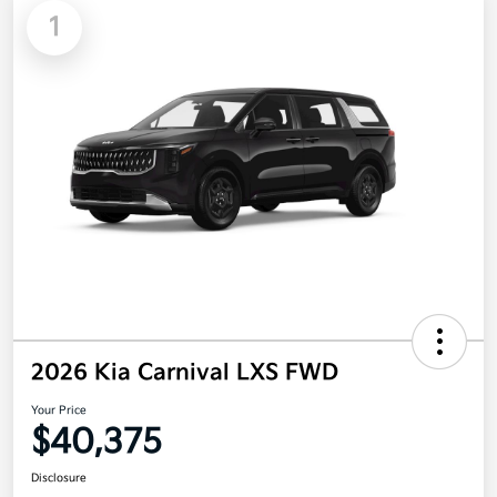
1
2026 Kia Carnival LXS FWD
Your Price
$40,375
Disclosure