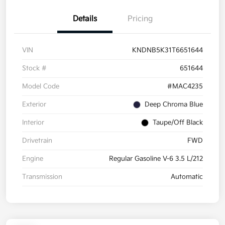
Details
Pricing
VIN
KNDNB5K31T6651644
Stock #
651644
Model Code
#MAC4235
Exterior
Deep Chroma Blue
Interior
Taupe/Off Black
Drivetrain
FWD
Engine
Regular Gasoline V-6 3.5 L/212
Transmission
Automatic