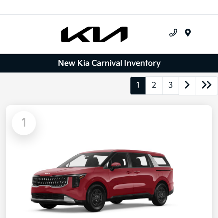
Menu
New Kia Carnival Inventory
1
2
3
1