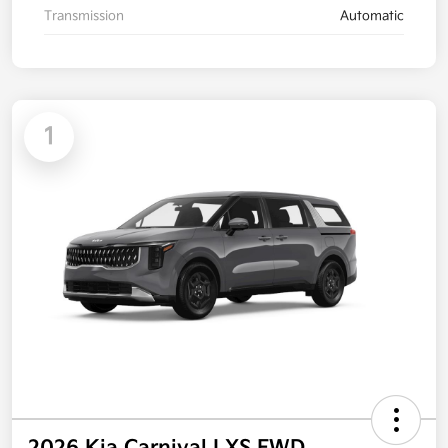
Transmission
Automatic
1