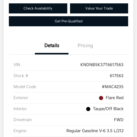
Check Availability
Value Your Trade
Get Pre-Qualified
Details
Pricing
VIN
KNDNB5K37T6617563
Stock #
617563
Model Code
#MAC4235
Exterior
Flare Red
Interior
Taupe/Off Black
Drivetrain
FWD
Engine
Regular Gasoline V-6 3.5 L/212