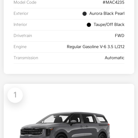
Model Code
#MAC4235
Exterior
Aurora Black Pearl
Interior
Taupe/Off Black
Drivetrain
FWD
Engine
Regular Gasoline V-6 3.5 L/212
Transmission
Automatic
1