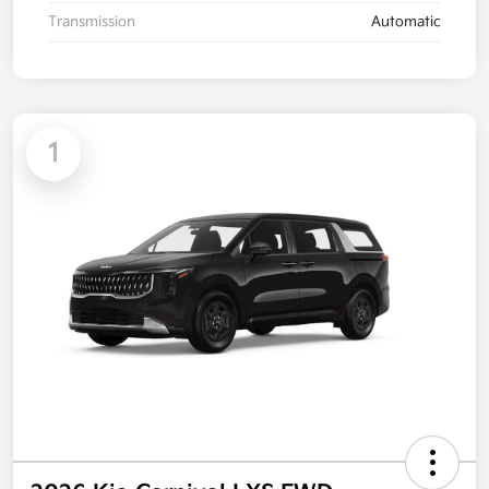
Transmission
Automatic
1