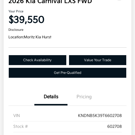
2026 Kia Carnival LXS FWD
Your Price
$39,550
Disclosure
Location:
Moritz Kia Hurst
Check Availability
Value Your Trade
Get Pre-Qualified
Details
Pricing
VIN
KNDNB5K39T6602708
Stock #
602708