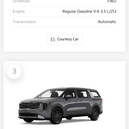
Drivetrain
FWD
Engine
Regular Gasoline V-6 3.5 L/212
Transmission
Automatic
Courtesy Car
3