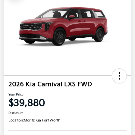
2026 Kia Carnival LXS FWD
Your Price
$39,880
Disclosure
Location:
Moritz Kia Fort Worth