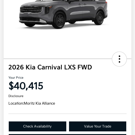
2026 Kia Carnival LXS FWD
Your Price
$40,415
Disclosure
Location:
Moritz Kia Alliance
Check Availability
Value Your Trade