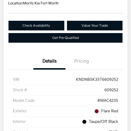
Location:
Moritz Kia Fort Worth
Check Availability
Value Your Trade
Get Pre-Qualified
Details
Pricing
VIN
KNDNB5K35T6609252
Stock #
609252
Model Code
#MAC4235
Exterior
Flare Red
Interior
Taupe/Off Black