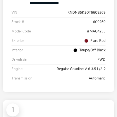
VIN
KNDNB5K30T6609269
Stock #
609269
Model Code
#MAC4235
Exterior
Flare Red
Interior
Taupe/Off Black
Drivetrain
FWD
Engine
Regular Gasoline V-6 3.5 L/212
Transmission
Automatic
1