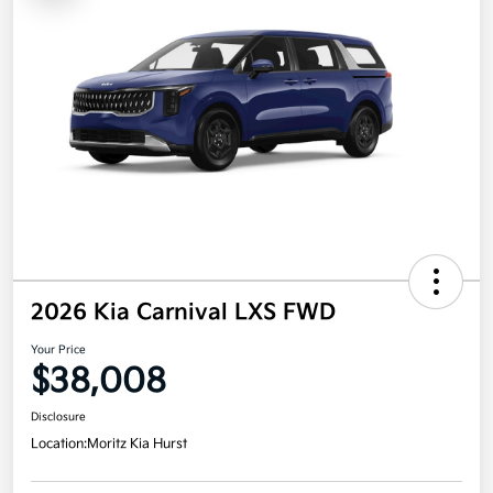
2026 Kia Carnival LXS FWD
Your Price
$38,008
Disclosure
Location:
Moritz Kia Hurst