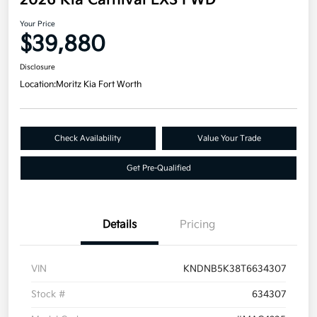
2026 Kia Carnival LXS FWD
Your Price
$39,880
Disclosure
Location:
Moritz Kia Fort Worth
Check Availability
Value Your Trade
Get Pre-Qualified
Details
Pricing
VIN
KNDNB5K38T6634307
Stock #
634307