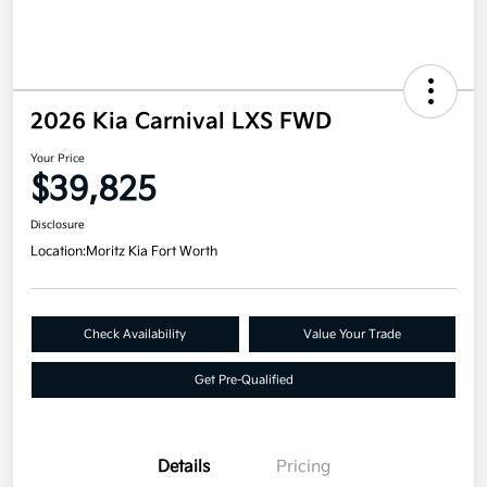
2026 Kia Carnival LXS FWD
Your Price
$39,825
Disclosure
Location:
Moritz Kia Fort Worth
Check Availability
Value Your Trade
Get Pre-Qualified
Details
Pricing