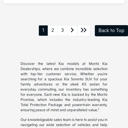
1
2
3
Back to Top
Discover the latest Kia models at Moritz Kia
Dealerships, where we combine incredible selection
with top-tier customer service. Whether you're
searching for a spacious Kia Sorento SUV for your
family adventures or the sleek K5 sedan for
everyday commuting, our inventory has something
for everyone. Each new Kia is backed by the Moritz
Promise, which includes the industry-leading Kia
Total Protection Package and powertrain warranty,
1
ensuring peace of mind and unparalleled value.
Our knowledgeable sales team is here to assist you in
navigating our wide selection of vehicles and help