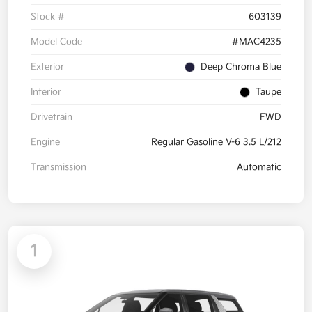
Stock #
603139
Model Code
#MAC4235
Exterior
Deep Chroma Blue
Interior
Taupe
Drivetrain
FWD
Engine
Regular Gasoline V-6 3.5 L/212
Transmission
Automatic
1