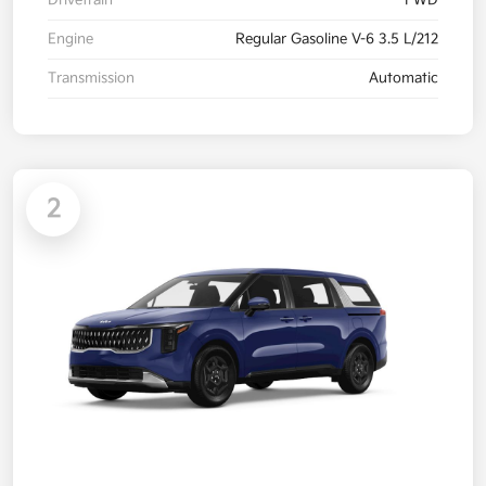
Drivetrain
FWD
Engine
Regular Gasoline V-6 3.5 L/212
Transmission
Automatic
2