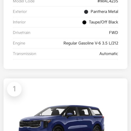
Model Code
#MAC4235
Exterior
Panthera Metal
Interior
Taupe/Off Black
Drivetrain
FWD
Engine
Regular Gasoline V-6 3.5 L/212
Transmission
Automatic
1