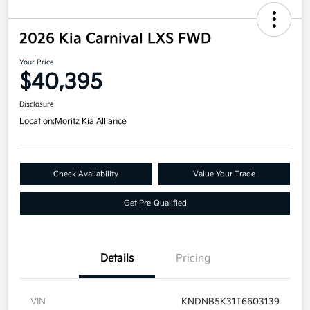
2026 Kia Carnival LXS FWD
Your Price
$40,395
Disclosure
Location:
Moritz Kia Alliance
Check Availability
Value Your Trade
Get Pre-Qualified
Details
Pricing
VIN
KNDNB5K31T6603139