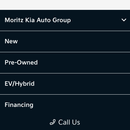
Moritz Kia Auto Group
New
Pre-Owned
EV/Hybrid
Financing
Call Us
Specials