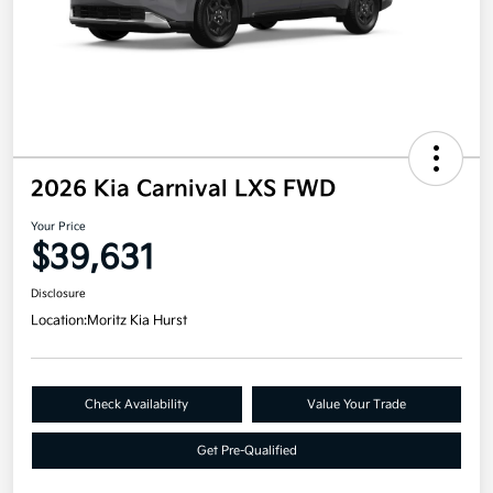
2026 Kia Carnival LXS FWD
Your Price
$39,631
Disclosure
Location:
Moritz Kia Hurst
Check Availability
Value Your Trade
Get Pre-Qualified