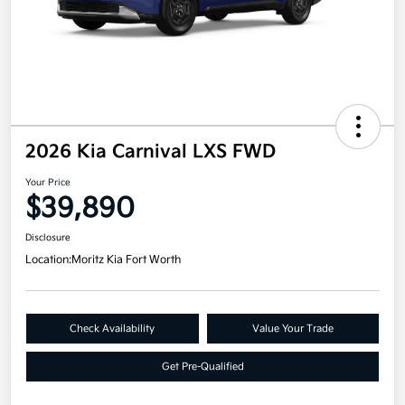
2026 Kia Carnival LXS FWD
Your Price
$39,890
Disclosure
Location:
Moritz Kia Fort Worth
Check Availability
Value Your Trade
Get Pre-Qualified