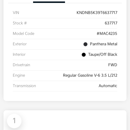
VIN
KNDNB5K39T6637717
Stock #
637717
Model Code
#MAC4235
Exterior
Panthera Metal
Interior
Taupe/Off Black
Drivetrain
FWD
Engine
Regular Gasoline V-6 3.5 L/212
Transmission
Automatic
1