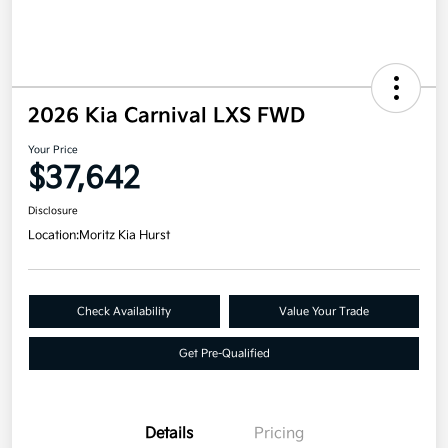
2026 Kia Carnival LXS FWD
Your Price
$37,642
Disclosure
Location:
Moritz Kia Hurst
Check Availability
Value Your Trade
Get Pre-Qualified
Details
Pricing