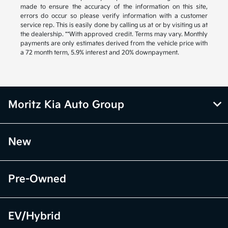
made to ensure the accuracy of the information on this site,
errors do occur so please verify information with a customer
service rep. This is easily done by calling us at or by visiting us at
the dealership. **With approved credit. Terms may vary. Monthly
payments are only estimates derived from the vehicle price with
a 72 month term, 5.9% interest and 20% downpayment.
Moritz Kia Auto Group
New
Pre-Owned
EV/Hybrid