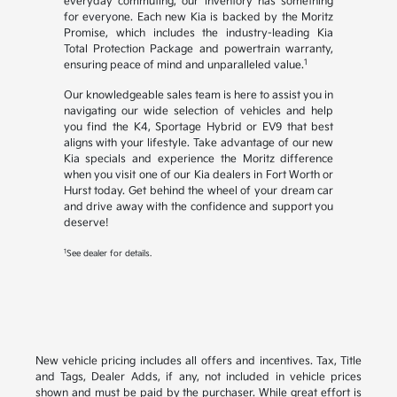
everyday commuting, our inventory has something
for everyone. Each new Kia is backed by the Moritz
Promise, which includes the industry-leading Kia
Total Protection Package and powertrain warranty,
1
ensuring peace of mind and unparalleled value.
Our knowledgeable sales team is here to assist you in
navigating our wide selection of vehicles and help
you find the K4, Sportage Hybrid or EV9 that best
aligns with your lifestyle. Take advantage of our new
Kia specials and experience the Moritz difference
when you visit one of our Kia dealers in Fort Worth or
Hurst today. Get behind the wheel of your dream car
and drive away with the confidence and support you
deserve!
1
See dealer for details.
New vehicle pricing includes all offers and incentives. Tax, Title
and Tags, Dealer Adds, if any, not included in vehicle prices
shown and must be paid by the purchaser. While great effort is