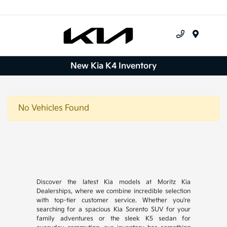
Menu
New Kia K4 Inventory
No Vehicles Found
Discover the latest Kia models at Moritz Kia
Dealerships, where we combine incredible selection
with top-tier customer service. Whether you're
searching for a spacious Kia Sorento SUV for your
family adventures or the sleek K5 sedan for