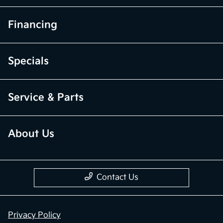
Financing
Specials
Service & Parts
About Us
Contact Us
Privacy Policy