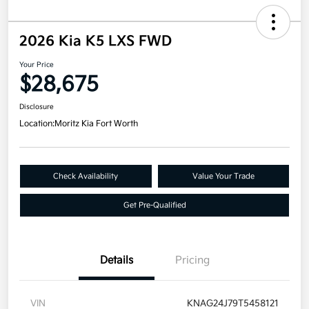
2026 Kia K5 LXS FWD
Your Price
$28,675
Disclosure
Location:
Moritz Kia Fort Worth
Check Availability
Value Your Trade
Get Pre-Qualified
Details
Pricing
VIN
KNAG24J79T5458121