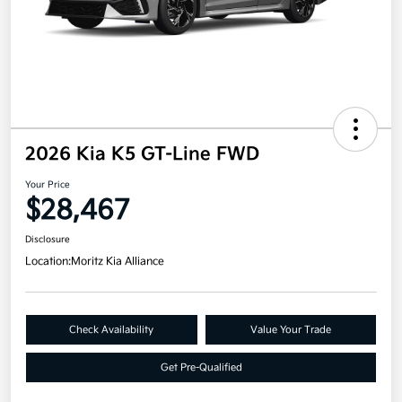
2026 Kia K5 GT-Line FWD
Your Price
$28,467
Disclosure
Location:
Moritz Kia Alliance
Check Availability
Value Your Trade
Get Pre-Qualified