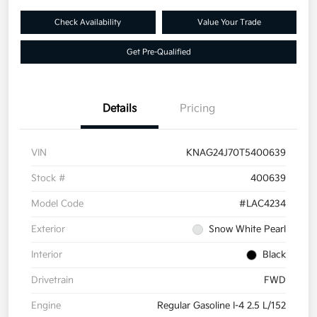
Check Availability
Value Your Trade
Get Pre-Qualified
Details
Pricing
VIN
KNAG24J70T5400639
Stock #
400639
Model Code
#LAC4234
Exterior
Snow White Pearl
Interior
Black
Drivetrain
FWD
Engine
Regular Gasoline I-4 2.5 L/152