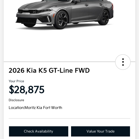
2026 Kia K5 GT-Line FWD
Your Price
$28,875
Disclosure
Location:
Moritz Kia Fort Worth
Check Availability
Value Your Trade