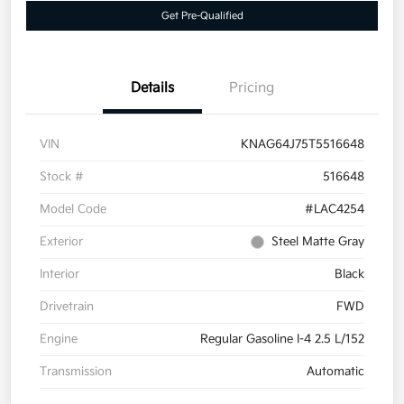
Get Pre-Qualified
Details
Pricing
VIN
KNAG64J75T5516648
Stock #
516648
Model Code
#LAC4254
Exterior
Steel Matte Gray
Interior
Black
Drivetrain
FWD
Engine
Regular Gasoline I-4 2.5 L/152
Transmission
Automatic