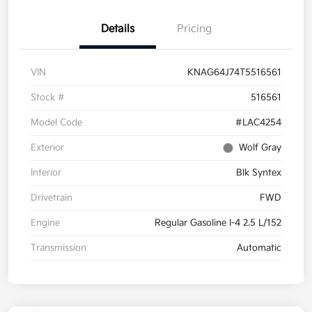
Details
Pricing
VIN
KNAG64J74T5516561
Stock #
516561
Model Code
#LAC4254
Exterior
Wolf Gray
Interior
Blk Syntex
Drivetrain
FWD
Engine
Regular Gasoline I-4 2.5 L/152
Transmission
Automatic