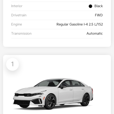
Interior
Black
Drivetrain
FWD
Engine
Regular Gasoline I-4 2.5 L/152
Transmission
Automatic
1