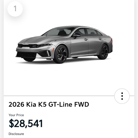
1
2026 Kia K5 GT-Line FWD
Your Price
$28,541
Disclosure