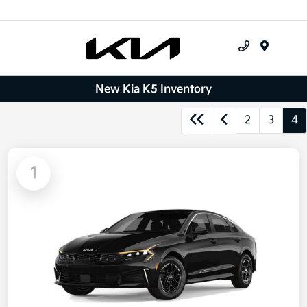
Menu
New Kia K5 Inventory
2
3
4
1