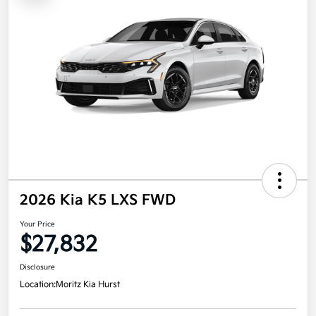
2026 Kia K5 LXS FWD
Your Price
$27,832
Disclosure
Location:
Moritz Kia Hurst