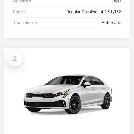
Drivetrain
FWD
Engine
Regular Gasoline I-4 2.5 L/152
Transmission
Automatic
2