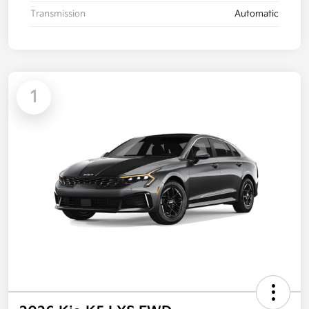
Transmission
Automatic
1