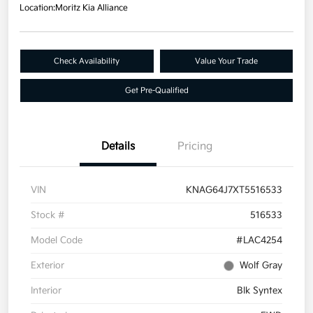
Location:
Moritz Kia Alliance
Check Availability
Value Your Trade
Get Pre-Qualified
Details
Pricing
VIN
KNAG64J7XT5516533
Stock #
516533
Model Code
#LAC4254
Exterior
Wolf Gray
Interior
Blk Syntex