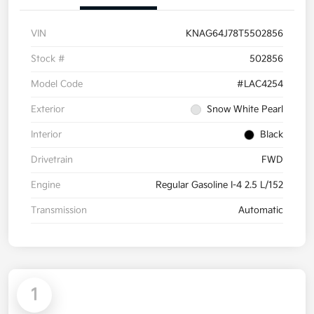
VIN
KNAG64J78T5502856
Stock #
502856
Model Code
#LAC4254
Exterior
Snow White Pearl
Interior
Black
Drivetrain
FWD
Engine
Regular Gasoline I-4 2.5 L/152
Transmission
Automatic
1