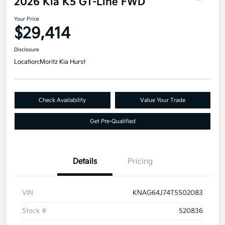
2026 Kia K5 GT-Line FWD
Your Price
$29,414
Disclosure
Location:
Moritz Kia Hurst
Check Availability
Value Your Trade
Get Pre-Qualified
Details
Pricing
VIN
KNAG64J74T5502083
Stock #
520836