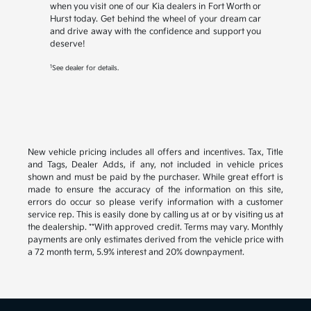
when you visit one of our Kia dealers in Fort Worth or
Hurst today. Get behind the wheel of your dream car
and drive away with the confidence and support you
deserve!
1
See dealer for details.
New vehicle pricing includes all offers and incentives. Tax, Title
and Tags, Dealer Adds, if any, not included in vehicle prices
shown and must be paid by the purchaser. While great effort is
made to ensure the accuracy of the information on this site,
errors do occur so please verify information with a customer
service rep. This is easily done by calling us at or by visiting us at
the dealership. **With approved credit. Terms may vary. Monthly
payments are only estimates derived from the vehicle price with
a 72 month term, 5.9% interest and 20% downpayment.