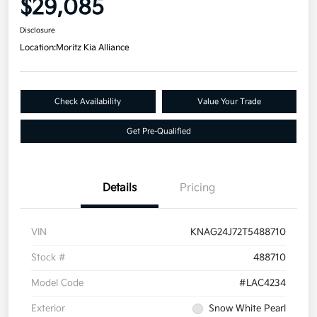
$29,085
Disclosure
Location:
Moritz Kia Alliance
Check Availability
Value Your Trade
Get Pre-Qualified
Details
Pricing
VIN
KNAG24J72T5488710
Stock #
488710
Model Code
#LAC4234
Exterior
Snow White Pearl