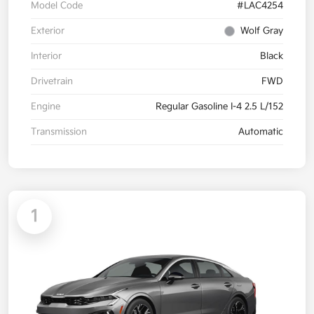
Model Code
#LAC4254
Exterior
Wolf Gray
Interior
Black
Drivetrain
FWD
Engine
Regular Gasoline I-4 2.5 L/152
Transmission
Automatic
1