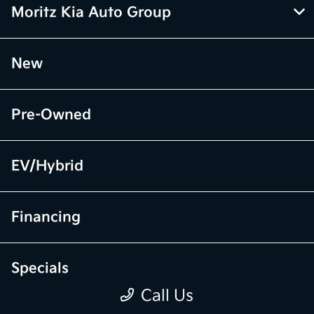
Moritz Kia Auto Group
New
Pre-Owned
EV/Hybrid
Financing
Specials
Call Us