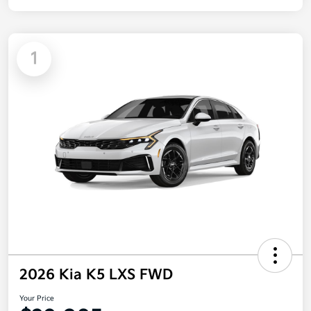
1
2026 Kia K5 LXS FWD
Your Price