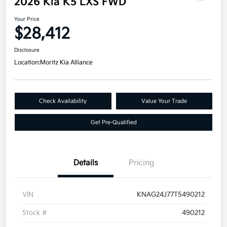
2026 Kia K5 LXS FWD
Your Price
$28,412
Disclosure
Location:
Moritz Kia Alliance
Check Availability
Value Your Trade
Get Pre-Qualified
Details
Pricing
VIN
KNAG24J77T5490212
Stock #
490212