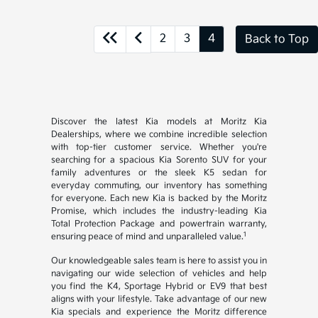
2
3
4
Back to Top
Discover the latest Kia models at Moritz Kia
Dealerships, where we combine incredible selection
with top-tier customer service. Whether you're
searching for a spacious Kia Sorento SUV for your
family adventures or the sleek K5 sedan for
everyday commuting, our inventory has something
for everyone. Each new Kia is backed by the Moritz
Promise, which includes the industry-leading Kia
Total Protection Package and powertrain warranty,
1
ensuring peace of mind and unparalleled value.
Our knowledgeable sales team is here to assist you in
navigating our wide selection of vehicles and help
you find the K4, Sportage Hybrid or EV9 that best
aligns with your lifestyle. Take advantage of our new
Kia specials and experience the Moritz difference