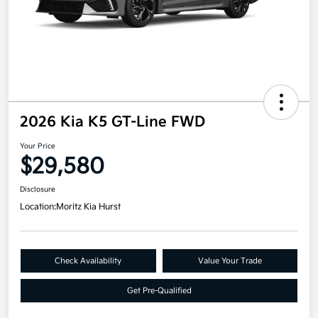
2026 Kia K5 GT-Line FWD
Your Price
$29,580
Disclosure
Location:
Moritz Kia Hurst
Check Availability
Value Your Trade
Get Pre-Qualified