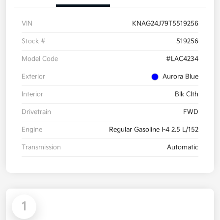
VIN
KNAG24J79T5519256
Stock #
519256
Model Code
#LAC4234
Exterior
Aurora Blue
Interior
Blk Clth
Drivetrain
FWD
Engine
Regular Gasoline I-4 2.5 L/152
Transmission
Automatic
1