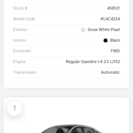
Stock #
458121
Model Code
#LAC4234
Exterior
Snow White Pearl
Interior
Black
Drivetrain
FWD
Engine
Regular Gasoline I-4 2.5 L/152
Transmission
Automatic
1