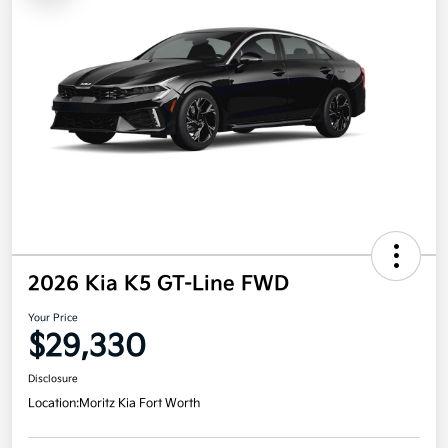
2026 Kia K5 GT-Line FWD
Your Price
$29,330
Disclosure
Location:
Moritz Kia Fort Worth