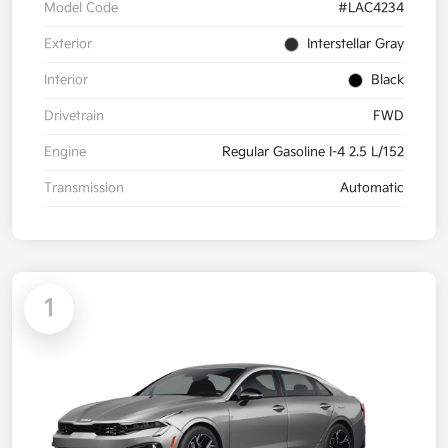
Model Code
#LAC4234
Exterior
Interstellar Gray
Interior
Black
Drivetrain
FWD
Engine
Regular Gasoline I-4 2.5 L/152
Transmission
Automatic
1