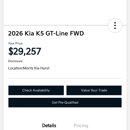
2026 Kia K5 GT-Line FWD
Your Price
$29,257
Disclosure
Location:
Moritz Kia Hurst
Check Availability
Value Your Trade
Get Pre-Qualified
Details
Pricing