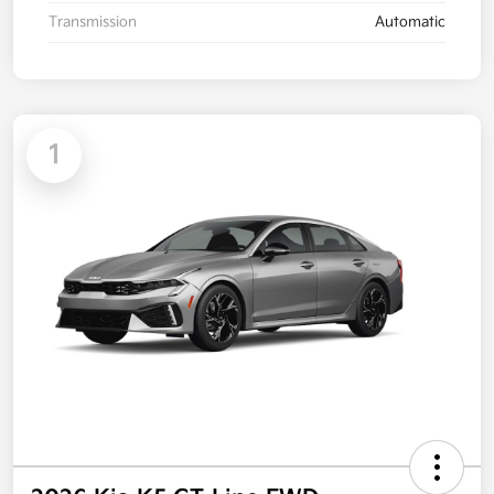
Transmission
Automatic
1