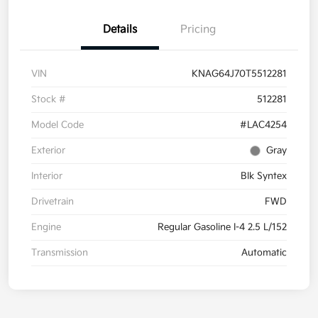
Details
Pricing
VIN
KNAG64J70T5512281
Stock #
512281
Model Code
#LAC4254
Exterior
Gray
Interior
Blk Syntex
Drivetrain
FWD
Engine
Regular Gasoline I-4 2.5 L/152
Transmission
Automatic