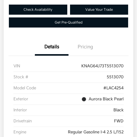
Check Availability
Value Your Trade
Get Pre-Qualified
Details
Pricing
VIN
KNAG64J73T5513070
Stock #
5513070
Model Code
#LAC4254
Exterior
Aurora Black Pearl
Interior
Black
Drivetrain
FWD
Engine
Regular Gasoline I-4 2.5 L/152