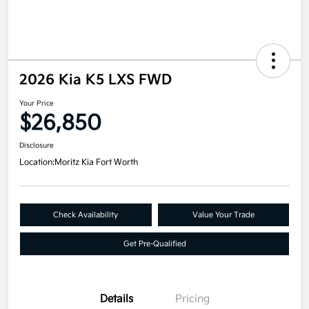
2026 Kia K5 LXS FWD
Your Price
$26,850
Disclosure
Location:
Moritz Kia Fort Worth
Check Availability
Value Your Trade
Get Pre-Qualified
Details
Pricing