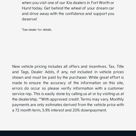
when you visit one of our Kia dealers in Fort Worth or
Hurst today. Get behind the wheel of your dream car
and drive away with the confidence and support you
deserve!
1
See dealer for details.
New vehicle pricing includes all offers and incentives. Tax, Title
and Tags, Dealer Adds, if any, not included in vehicle prices
shown and must be paid by the purchaser. While great effort is
made to ensure the accuracy of the information on this site,
errors do occur so please verify information with a customer
service rep. This is easily done by calling us at or by visiting us at
the dealership. **With approved credit. Terms may vary. Monthly
payments are only estimates derived from the vehicle price with
a 72 month term, 5.9% interest and 20% downpayment.