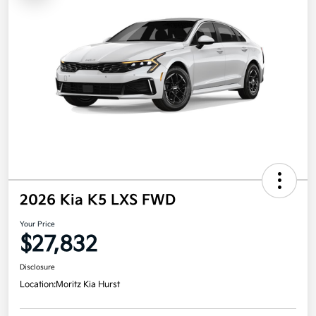
2026 Kia K5 LXS FWD
Your Price
$27,832
Disclosure
Location:
Moritz Kia Hurst