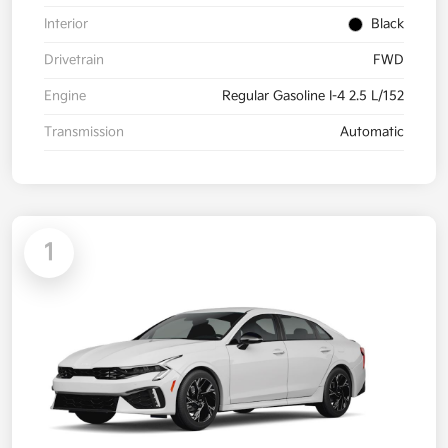
Interior
Black
Drivetrain
FWD
Engine
Regular Gasoline I-4 2.5 L/152
Transmission
Automatic
1