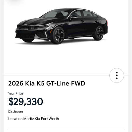
2026 Kia K5 GT-Line FWD
Your Price
$29,330
Disclosure
Location:
Moritz Kia Fort Worth