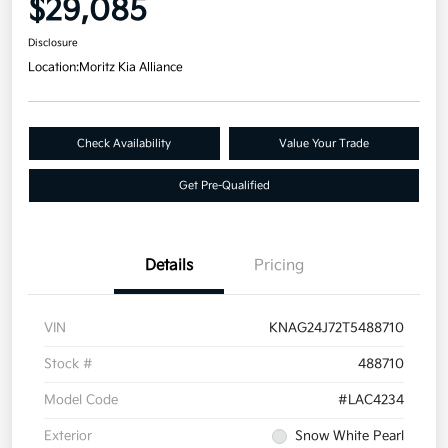
$29,085
Disclosure
Location:
Moritz Kia Alliance
Check Availability
Value Your Trade
Get Pre-Qualified
Details
Pricing
VIN
KNAG24J72T5488710
Stock #
488710
Model Code
#LAC4234
Exterior
Snow White Pearl