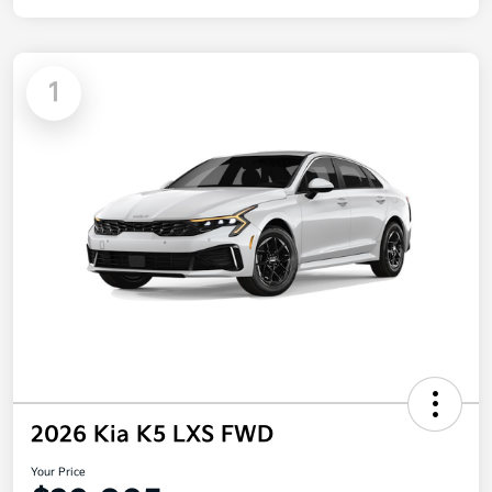
1
2026 Kia K5 LXS FWD
Your Price