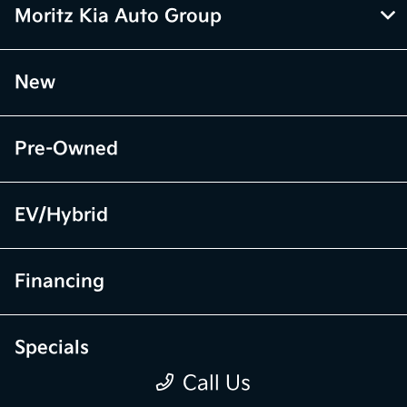
Moritz Kia Auto Group
New
Pre-Owned
EV/Hybrid
Financing
Specials
Call Us