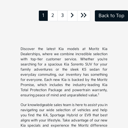
1
2
3
Back to Top
Discover the latest Kia models at Moritz Kia
Dealerships, where we combine incredible selection
with top-tier customer service. Whether you're
searching for a spacious Kia Sorento SUV for your
family adventures or the sleek K5 sedan for
everyday commuting, our inventory has something
for everyone. Each new Kia is backed by the Moritz
Promise, which includes the industry-leading Kia
Total Protection Package and powertrain warranty,
1
ensuring peace of mind and unparalleled value.
Our knowledgeable sales team is here to assist you in
navigating our wide selection of vehicles and help
you find the K4, Sportage Hybrid or EV9 that best
aligns with your lifestyle. Take advantage of our new
Kia specials and experience the Moritz difference