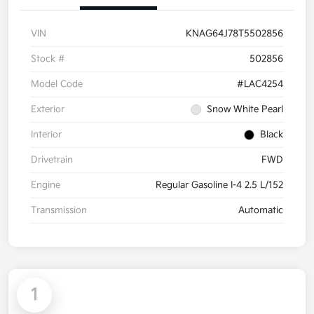
VIN
KNAG64J78T5502856
Stock #
502856
Model Code
#LAC4254
Exterior
Snow White Pearl
Interior
Black
Drivetrain
FWD
Engine
Regular Gasoline I-4 2.5 L/152
Transmission
Automatic
1