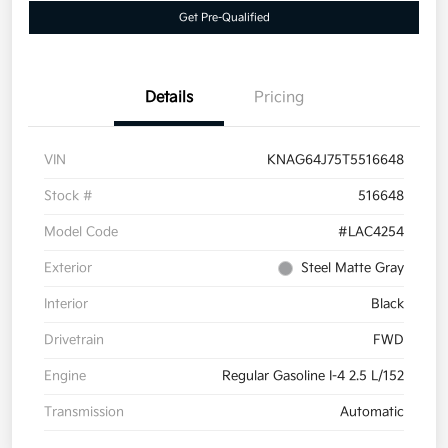
Get Pre-Qualified
Details
Pricing
VIN
KNAG64J75T5516648
Stock #
516648
Model Code
#LAC4254
Exterior
Steel Matte Gray
Interior
Black
Drivetrain
FWD
Engine
Regular Gasoline I-4 2.5 L/152
Transmission
Automatic