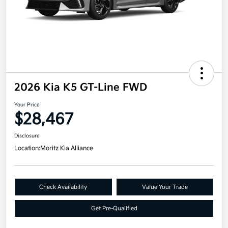
2026 Kia K5 GT-Line FWD
Your Price
$28,467
Disclosure
Location:
Moritz Kia Alliance
Check Availability
Value Your Trade
Get Pre-Qualified