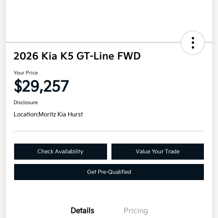
2026 Kia K5 GT-Line FWD
Your Price
$29,257
Disclosure
Location:
Moritz Kia Hurst
Check Availability
Value Your Trade
Get Pre-Qualified
Details
Pricing