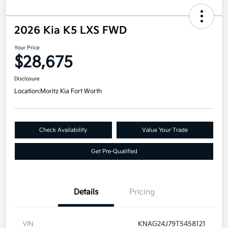
2026 Kia K5 LXS FWD
Your Price
$28,675
Disclosure
Location:
Moritz Kia Fort Worth
Check Availability
Value Your Trade
Get Pre-Qualified
Details
Pricing
VIN
KNAG24J79T5458121