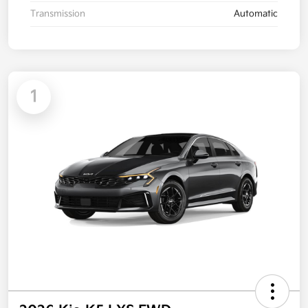
Transmission
Automatic
1