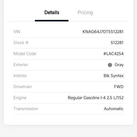
Details
Pricing
VIN
KNAG64J70T5512281
Stock #
512281
Model Code
#LAC4254
Exterior
Gray
Interior
Blk Syntex
Drivetrain
FWD
Engine
Regular Gasoline I-4 2.5 L/152
Transmission
Automatic