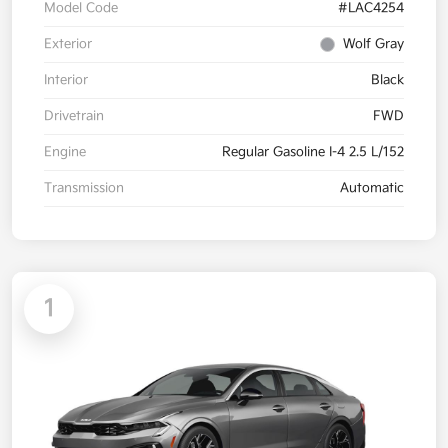
Model Code
#LAC4254
Exterior
Wolf Gray
Interior
Black
Drivetrain
FWD
Engine
Regular Gasoline I-4 2.5 L/152
Transmission
Automatic
1