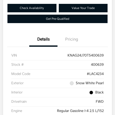
Check Availability
Value Your Trade
Get Pre-Qualified
Details
Pricing
VIN
KNAG24J70T5400639
Stock #
400639
Model Code
#LAC4234
Exterior
Snow White Pearl
Interior
Black
Drivetrain
FWD
Engine
Regular Gasoline I-4 2.5 L/152