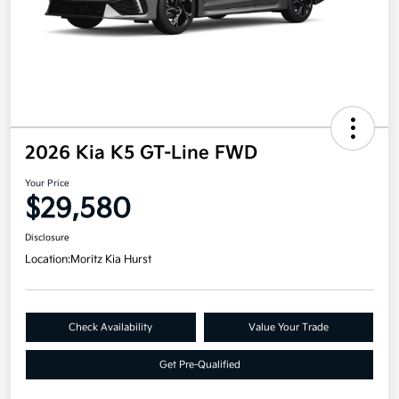
2026 Kia K5 GT-Line FWD
Your Price
$29,580
Disclosure
Location:
Moritz Kia Hurst
Check Availability
Value Your Trade
Get Pre-Qualified