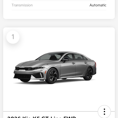
Transmission
Automatic
1