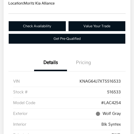
Location:
Moritz Kia Alliance
Check Availability
Value Your Trade
Get Pre-Qualified
Details
Pricing
VIN
KNAG64J7XT5516533
Stock #
516533
Model Code
#LAC4254
Exterior
Wolf Gray
Interior
Blk Syntex