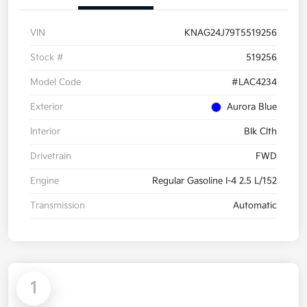
VIN
KNAG24J79T5519256
Stock #
519256
Model Code
#LAC4234
Exterior
Aurora Blue
Interior
Blk Clth
Drivetrain
FWD
Engine
Regular Gasoline I-4 2.5 L/152
Transmission
Automatic
1