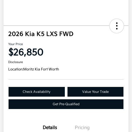
2026 Kia K5 LXS FWD
Your Price
$26,850
Disclosure
Location:
Moritz Kia Fort Worth
Check Availability
Value Your Trade
Get Pre-Qualified
Details
Pricing