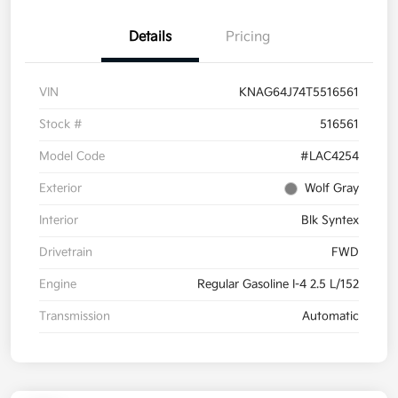
Details
Pricing
VIN
KNAG64J74T5516561
Stock #
516561
Model Code
#LAC4254
Exterior
Wolf Gray
Interior
Blk Syntex
Drivetrain
FWD
Engine
Regular Gasoline I-4 2.5 L/152
Transmission
Automatic