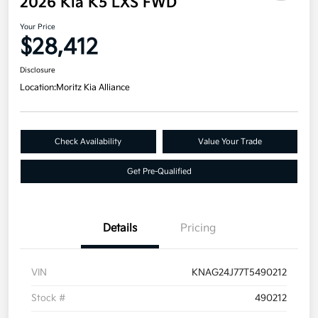
2026 Kia K5 LXS FWD
Your Price
$28,412
Disclosure
Location:
Moritz Kia Alliance
Check Availability
Value Your Trade
Get Pre-Qualified
Details
Pricing
VIN
KNAG24J77T5490212
Stock #
490212