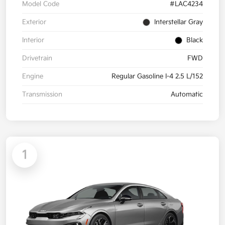
Model Code
#LAC4234
Exterior
Interstellar Gray
Interior
Black
Drivetrain
FWD
Engine
Regular Gasoline I-4 2.5 L/152
Transmission
Automatic
1