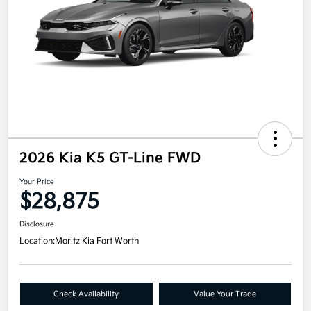
2026 Kia K5 GT-Line FWD
Your Price
$28,875
Disclosure
Location:
Moritz Kia Fort Worth
Check Availability
Value Your Trade