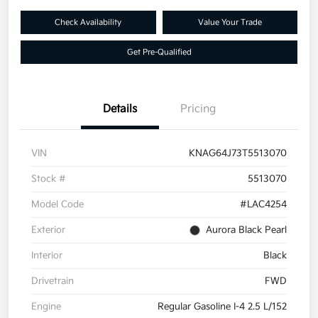
Check Availability
Value Your Trade
Get Pre-Qualified
Details
Pricing
VIN
KNAG64J73T5513070
Stock #
5513070
Model Code
#LAC4254
Exterior
Aurora Black Pearl
Interior
Black
Drivetrain
FWD
Engine
Regular Gasoline I-4 2.5 L/152