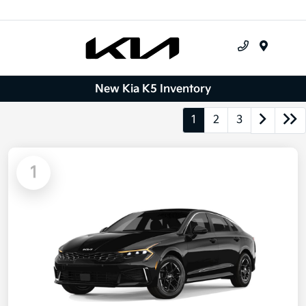
Menu
New Kia K5 Inventory
1
2
3
1