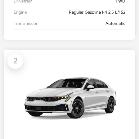
Drivetrain
FWD
Engine
Regular Gasoline I-4 2.5 L/152
Transmission
Automatic
2