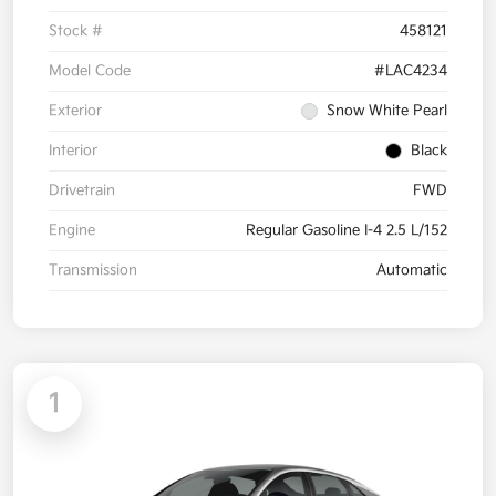
Stock #
458121
Model Code
#LAC4234
Exterior
Snow White Pearl
Interior
Black
Drivetrain
FWD
Engine
Regular Gasoline I-4 2.5 L/152
Transmission
Automatic
1