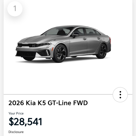
1
2026 Kia K5 GT-Line FWD
Your Price
$28,541
Disclosure