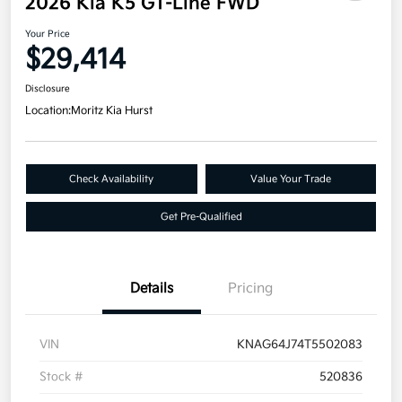
2026 Kia K5 GT-Line FWD
Your Price
$29,414
Disclosure
Location:
Moritz Kia Hurst
Check Availability
Value Your Trade
Get Pre-Qualified
Details
Pricing
VIN
KNAG64J74T5502083
Stock #
520836