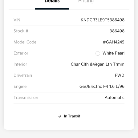
Details
Pricing
VIN
KNDCR3LE9T5386498
Stock #
386498
Model Code
#GAH4245
Exterior
White Pearl
Interior
Char Clth &Vegan Lth Trmm
Drivetrain
FWD
Engine
Gas/Electric I-4 1.6 L/96
Transmission
Automatic
In Transit