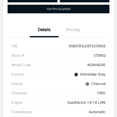
Get Pre-Qualified
Details
Pricing
VIN
KNDCR3LE8T5372902
Stock #
372902
Model Code
#GAH4245
Exterior
Interstellar Gray
Interior
Charcoal
Drivetrain
FWD
Engine
Gas/Electric I-4 1.6 L/96
Transmission
Automatic