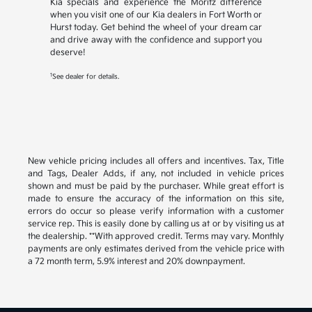
Kia specials and experience the Moritz difference
when you visit one of our Kia dealers in Fort Worth or
Hurst today. Get behind the wheel of your dream car
and drive away with the confidence and support you
deserve!
1
See dealer for details.
New vehicle pricing includes all offers and incentives. Tax, Title
and Tags, Dealer Adds, if any, not included in vehicle prices
shown and must be paid by the purchaser. While great effort is
made to ensure the accuracy of the information on this site,
errors do occur so please verify information with a customer
service rep. This is easily done by calling us at or by visiting us at
the dealership. **With approved credit. Terms may vary. Monthly
payments are only estimates derived from the vehicle price with
a 72 month term, 5.9% interest and 20% downpayment.