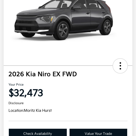
2026 Kia Niro EX FWD
Your Price
$32,473
Disclosure
Location:
Moritz Kia Hurst
Check Availability
Value Your Trade