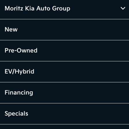
Moritz Kia Auto Group
New
Pre-Owned
EV/Hybrid
Financing
Specials