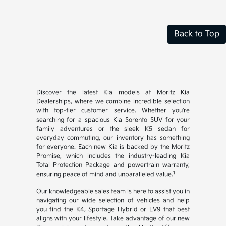
Back to Top
Discover the latest Kia models at Moritz Kia
Dealerships, where we combine incredible selection
with top-tier customer service. Whether you're
searching for a spacious Kia Sorento SUV for your
family adventures or the sleek K5 sedan for
everyday commuting, our inventory has something
for everyone. Each new Kia is backed by the Moritz
Promise, which includes the industry-leading Kia
Total Protection Package and powertrain warranty,
1
ensuring peace of mind and unparalleled value.
Our knowledgeable sales team is here to assist you in
navigating our wide selection of vehicles and help
you find the K4, Sportage Hybrid or EV9 that best
aligns with your lifestyle. Take advantage of our new