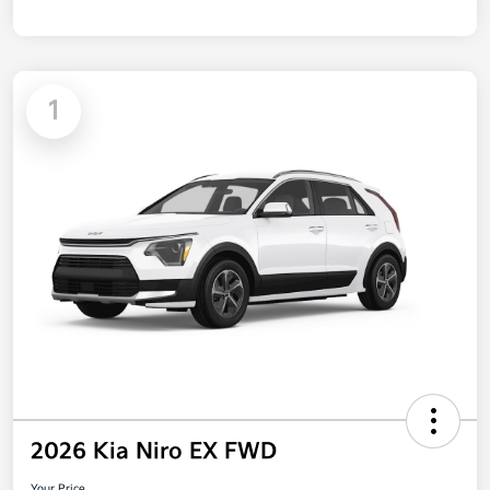
1
2026 Kia Niro EX FWD
Your Price