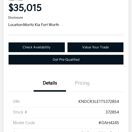
$35,015
Disclosure
Location:
Moritz Kia Fort Worth
Check Availability
Value Your Trade
Get Pre-Qualified
Details
Pricing
VIN
KNDCR3LE1T5372854
Stock #
372854
Model Code
#GAH4245