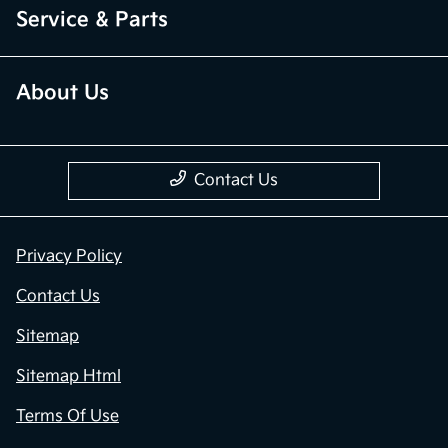
Service & Parts
About Us
Contact Us
Privacy Policy
Contact Us
Sitemap
Sitemap Html
Terms Of Use