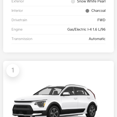
Exterior
Snow White Pearl
Interior
Charcoal
Drivetrain
FWD
Engine
Gas/Electric I-4 1.6 L/96
Transmission
Automatic
1