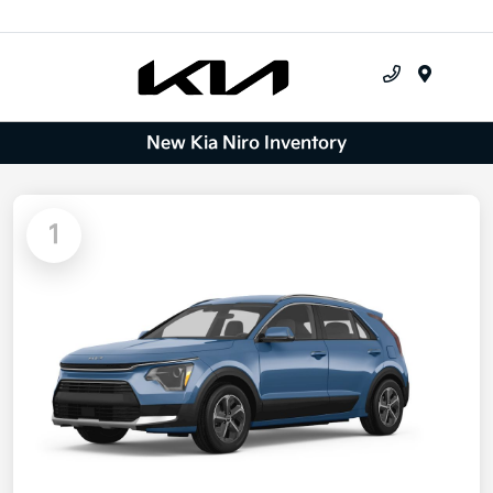
Menu
New Kia Niro Inventory
1