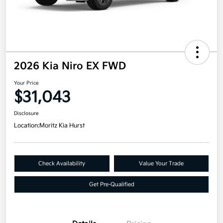
2026 Kia Niro EX FWD
Your Price
$31,043
Disclosure
Location:
Moritz Kia Hurst
Check Availability
Value Your Trade
Get Pre-Qualified