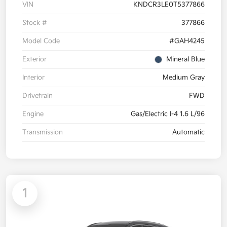
VIN
KNDCR3LE0T5377866
Stock #
377866
Model Code
#GAH4245
Exterior
Mineral Blue
Interior
Medium Gray
Drivetrain
FWD
Engine
Gas/Electric I-4 1.6 L/96
Transmission
Automatic
1