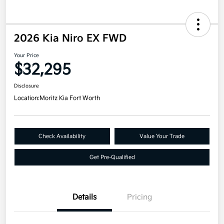
2026 Kia Niro EX FWD
Your Price
$32,295
Disclosure
Location:
Moritz Kia Fort Worth
Check Availability
Value Your Trade
Get Pre-Qualified
Details
Pricing