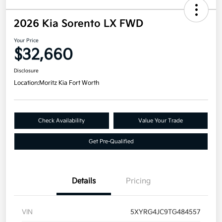
2026 Kia Sorento LX FWD
Your Price
$32,660
Disclosure
Location:
Moritz Kia Fort Worth
Check Availability
Value Your Trade
Get Pre-Qualified
Details
Pricing
VIN
5XYRG4JC9TG484557