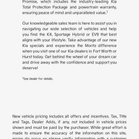
Promise, which includes the industry-leading Kia
Total Protection Package and powertrain warranty,
1
ensuring peace of mind and unparalleled value.
Our knowledgeable sales team is here to assist you in
navigating our wide selection of vehicles and help
you find the K4, Sportage Hybrid or EV9 that best
aligns with your lifestyle. Take advantage of our new
Kia specials and experience the Moritz difference
when you visit one of our Kia dealers in Fort Worth or
Hurst today. Get behind the wheel of your dream car
and drive away with the confidence and support you
deserve!
1
See dealer for details.
New vehicle pricing includes all offers and incentives. Tax, Title
and Tags, Dealer Adds, if any, not included in vehicle prices
shown and must be paid by the purchaser. While great effort is
made to ensure the accuracy of the information on this site,
errors do occur so please verify information with a customer