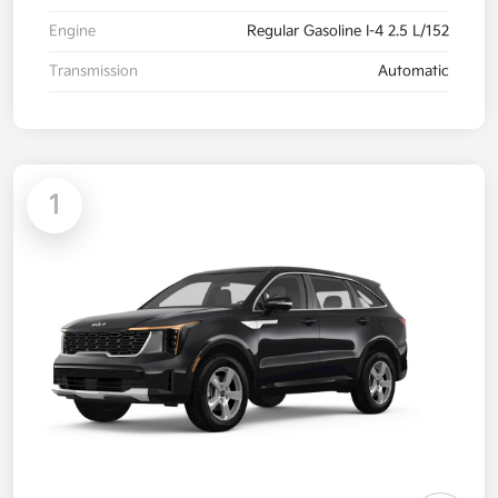
Engine
Regular Gasoline I-4 2.5 L/152
Transmission
Automatic
1