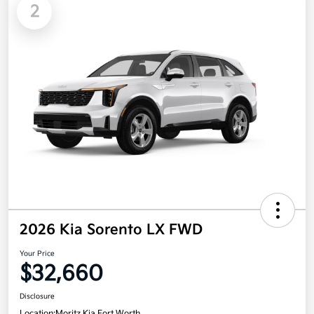
2
2026 Kia Sorento LX FWD
Your Price
$32,660
Disclosure
Location:
Moritz Kia Fort Worth