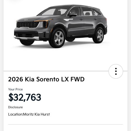
2026 Kia Sorento LX FWD
Your Price
$32,763
Disclosure
Location:
Moritz Kia Hurst