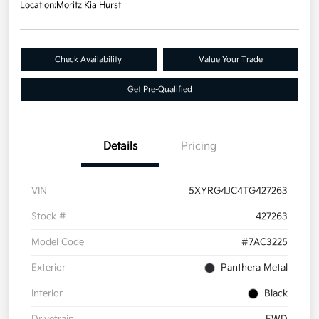
Location:
Moritz Kia Hurst
Check Availability
Value Your Trade
Get Pre-Qualified
Details
Pricing
VIN
5XYRG4JC4TG427263
Stock #
427263
Model Code
#7AC3225
Exterior
Panthera Metal
Interior
Black