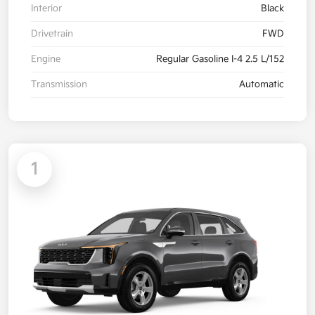
Interior
Black
Drivetrain
FWD
Engine
Regular Gasoline I-4 2.5 L/152
Transmission
Automatic
1