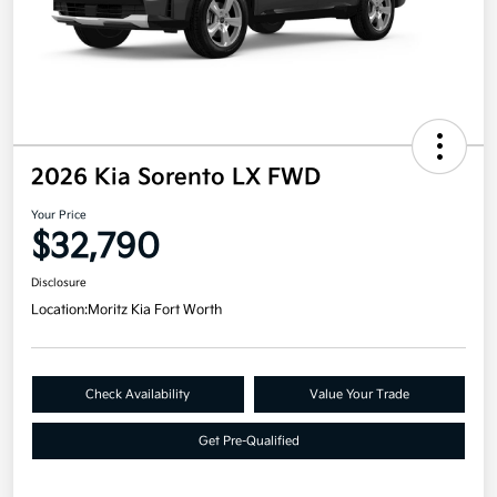
2026 Kia Sorento LX FWD
Your Price
$32,790
Disclosure
Location:
Moritz Kia Fort Worth
Check Availability
Value Your Trade
Get Pre-Qualified