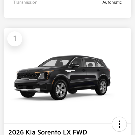
Transmission
Automatic
1
2026 Kia Sorento LX FWD