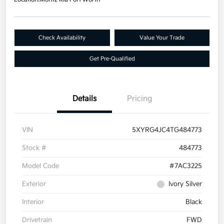
Check Availability
Value Your Trade
Get Pre-Qualified
Details
Pricing
VIN
5XYRG4JC4TG484773
Stock #
484773
Model Code
#7AC3225
Exterior
Ivory Silver
Interior
Black
Drivetrain
FWD