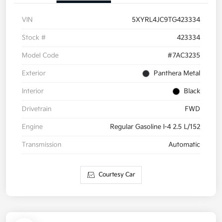
VIN
5XYRL4JC9TG423334
Stock #
423334
Model Code
#7AC3235
Exterior
Panthera Metal
Interior
Black
Drivetrain
FWD
Engine
Regular Gasoline I-4 2.5 L/152
Transmission
Automatic
Courtesy Car