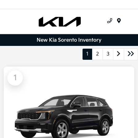
Menu
New Kia Sorento Inventory
1
2
3
1