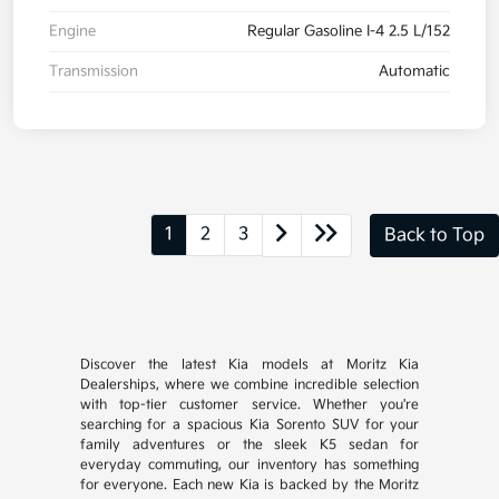
Engine
Regular Gasoline I-4 2.5 L/152
Transmission
Automatic
1
2
3
Back to Top
Discover the latest Kia models at Moritz Kia
Dealerships, where we combine incredible selection
with top-tier customer service. Whether you're
searching for a spacious Kia Sorento SUV for your
family adventures or the sleek K5 sedan for
everyday commuting, our inventory has something
for everyone. Each new Kia is backed by the Moritz