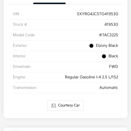
VIN
5XYRG4JC5TG419530
Stock #
419530
Model Code
#7AC3225
Exterior
Ebony Black
Interior
Black
Drivetrain
FWD
Engine
Regular Gasoline I-4 2.5 L/152
Transmission
Automatic
Courtesy Car