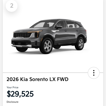
2
2026 Kia Sorento LX FWD
Your Price
$29,525
Disclosure