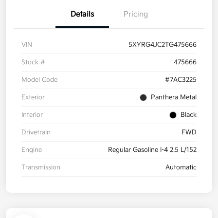
Details
Pricing
VIN
5XYRG4JC2TG475666
Stock #
475666
Model Code
#7AC3225
Exterior
Panthera Metal
Interior
Black
Drivetrain
FWD
Engine
Regular Gasoline I-4 2.5 L/152
Transmission
Automatic