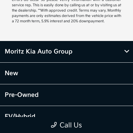
service rep. This is easily done by calling us at or by visiting us at
the dealership. **With approved credit. Terms may vary. Monthly
payments are only estimates derived from the vehicle price with
a 72 month term, 5.9% interest and 20% downpayment.
Moritz Kia Auto Group
New
Pre-Owned
EV/Hybrid
Call Us