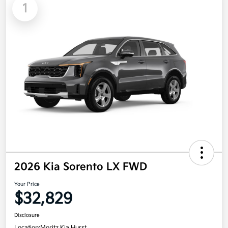
1
2026 Kia Sorento LX FWD
Your Price
$32,829
Disclosure
Location:
Moritz Kia Hurst