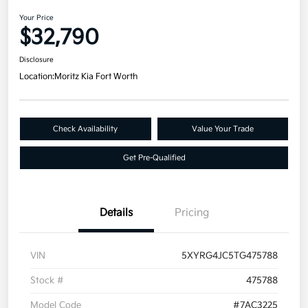
Your Price
$32,790
Disclosure
Location:
Moritz Kia Fort Worth
Check Availability
Value Your Trade
Get Pre-Qualified
Details
Pricing
VIN
5XYRG4JC5TG475788
Stock #
475788
Model Code
#7AC3225