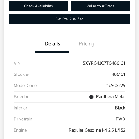
Check Availability
Value Your Trade
Get Pre-Qualified
Details
Pricing
VIN
5XYRG4JC7TG486131
Stock #
486131
Model Code
#7AC3225
Exterior
Panthera Metal
Interior
Black
Drivetrain
FWD
Engine
Regular Gasoline I-4 2.5 L/152