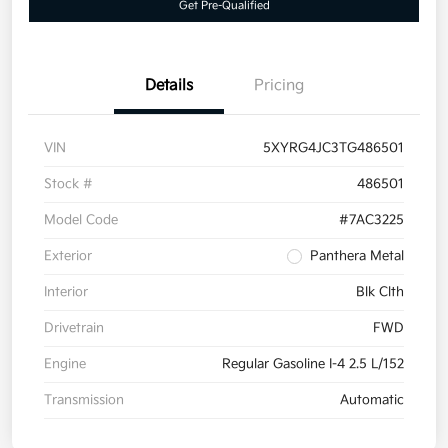
Get Pre-Qualified
Details
Pricing
VIN
5XYRG4JC3TG486501
Stock #
486501
Model Code
#7AC3225
Exterior
Panthera Metal
Interior
Blk Clth
Drivetrain
FWD
Engine
Regular Gasoline I-4 2.5 L/152
Transmission
Automatic