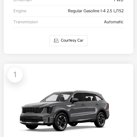
Drivetrain
FWD
Engine
Regular Gasoline I-4 2.5 L/152
Transmission
Automatic
Courtesy Car
1