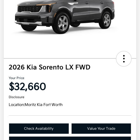
2026 Kia Sorento LX FWD
Your Price
$32,660
Disclosure
Location:
Moritz Kia Fort Worth
Check Availability
Value Your Trade