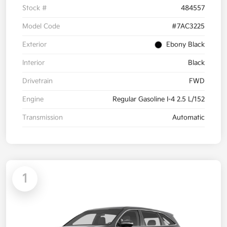
Stock #
484557
Model Code
#7AC3225
Exterior
Ebony Black
Interior
Black
Drivetrain
FWD
Engine
Regular Gasoline I-4 2.5 L/152
Transmission
Automatic
1