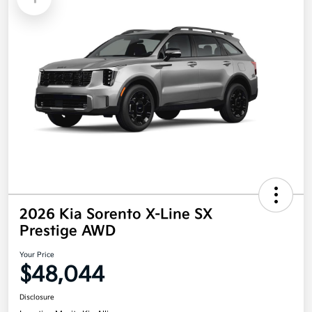
2026 Kia Sorento X-Line SX
Prestige AWD
Your Price
$48,044
Disclosure