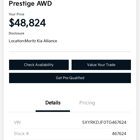
Prestige AWD
Your Price
$48,824
Disclosure
Location:
Moritz Kia Alliance
Check Availability
Value Your Trade
Get Pre-Qualified
Details
Pricing
VIN
5XYRKDJF0TG467624
Stock #
467624