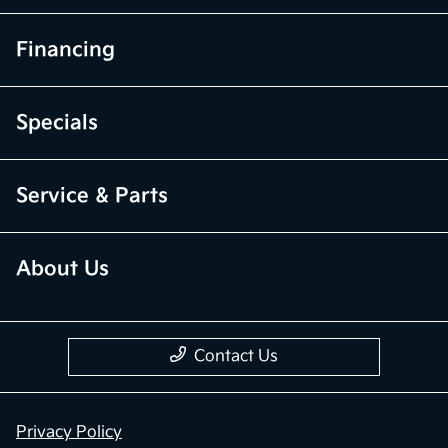
Financing
Specials
Service & Parts
About Us
Contact Us
Privacy Policy