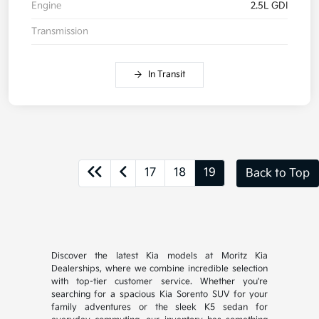
Engine
2.5L GDI
Transmission
In Transit
17
18
19
Back to Top
Discover the latest Kia models at Moritz Kia
Dealerships, where we combine incredible selection
with top-tier customer service. Whether you're
searching for a spacious Kia Sorento SUV for your
family adventures or the sleek K5 sedan for