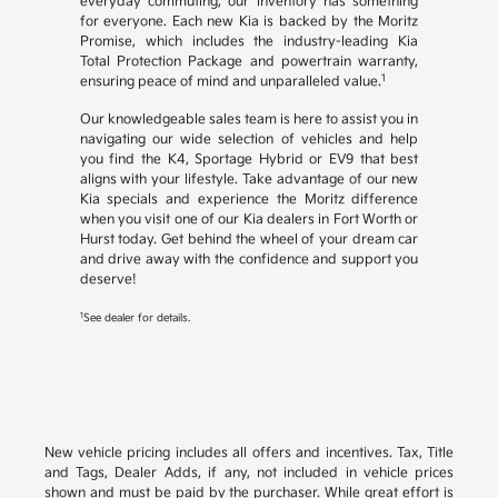
everyday commuting, our inventory has something
for everyone. Each new Kia is backed by the Moritz
Promise, which includes the industry-leading Kia
Total Protection Package and powertrain warranty,
1
ensuring peace of mind and unparalleled value.
Our knowledgeable sales team is here to assist you in
navigating our wide selection of vehicles and help
you find the K4, Sportage Hybrid or EV9 that best
aligns with your lifestyle. Take advantage of our new
Kia specials and experience the Moritz difference
when you visit one of our Kia dealers in Fort Worth or
Hurst today. Get behind the wheel of your dream car
and drive away with the confidence and support you
deserve!
1
See dealer for details.
New vehicle pricing includes all offers and incentives. Tax, Title
and Tags, Dealer Adds, if any, not included in vehicle prices
shown and must be paid by the purchaser. While great effort is