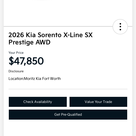
2026 Kia Sorento X-Line SX
Prestige AWD
Your Price
$47,850
Disclosure
Location:
Moritz Kia Fort Worth
Check Availability
Value Your Trade
Get Pre-Qualified