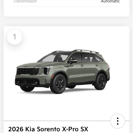
Transmission
Automatic
1
2026 Kia Sorento X-Pro SX