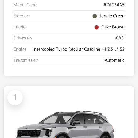
Model Code
#7AC64A5
Exterior
Jungle Green
Interior
Olive Brown
Drivetrain
AWD
Engine
Intercooled Turbo Regular Gasoline I-4 2.5 L/152
Transmission
Automatic
1