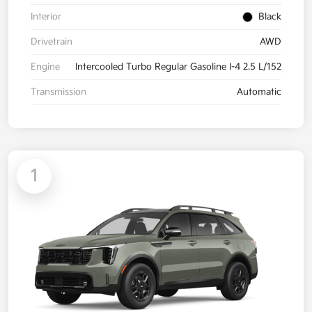
Interior
Black
Drivetrain
AWD
Engine
Intercooled Turbo Regular Gasoline I-4 2.5 L/152
Transmission
Automatic
1