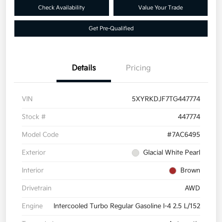
Check Availability
Value Your Trade
Get Pre-Qualified
Details
Pricing
VIN
5XYRKDJF7TG447774
Stock #
447774
Model Code
#7AC6495
Exterior
Glacial White Pearl
Interior
Brown
Drivetrain
AWD
Engine
Intercooled Turbo Regular Gasoline I-4 2.5 L/152