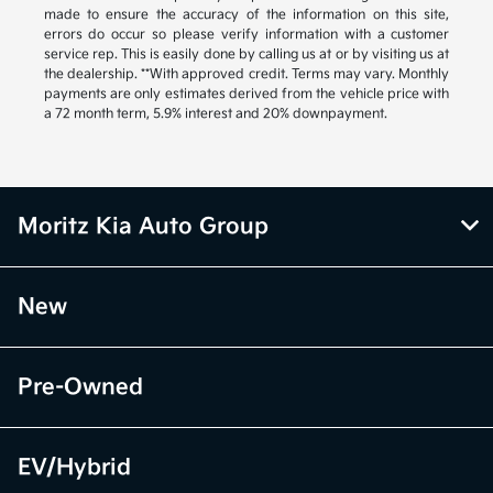
made to ensure the accuracy of the information on this site,
errors do occur so please verify information with a customer
service rep. This is easily done by calling us at or by visiting us at
the dealership. **With approved credit. Terms may vary. Monthly
payments are only estimates derived from the vehicle price with
a 72 month term, 5.9% interest and 20% downpayment.
Moritz Kia Auto Group
New
Pre-Owned
EV/Hybrid