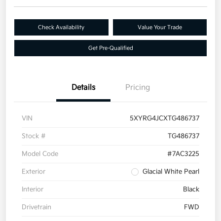
Check Availability
Value Your Trade
Get Pre-Qualified
Details
Pricing
VIN
5XYRG4JCXTG486737
Stock #
TG486737
Model Code
#7AC3225
Exterior
Glacial White Pearl
Interior
Black
Drivetrain
FWD