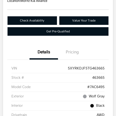
Location:
Moritz Kia Alliance
Check Availability
Value Your Trade
Get Pre-Qualified
Details
Pricing
VIN
5XYRKDJF5TG463665
Stock #
463665
Model Code
#7AC6495
Exterior
Wolf Gray
Interior
Black
Drivetrain
AWD