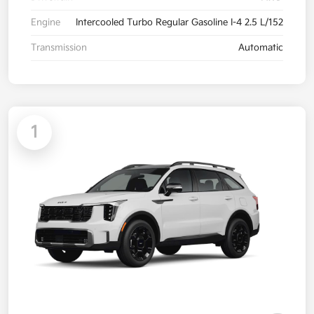
Engine
Intercooled Turbo Regular Gasoline I-4 2.5 L/152
Transmission
Automatic
1