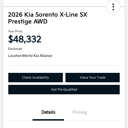
2026 Kia Sorento X-Line SX
Prestige AWD
Your Price
$48,332
Disclosure
Location:
Moritz Kia Alliance
Check Availability
Value Your Trade
Get Pre-Qualified
Details
Pricing