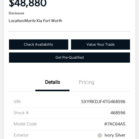
$48,880
Disclosure
Location:
Moritz Kia Fort Worth
Check Availability
Value Your Trade
Get Pre-Qualified
Details
Pricing
VIN
5XYRKDJF4TG468596
Stock #
468596
Model Code
#7AC64A5
Exterior
Ivory Silver