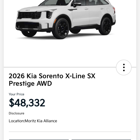
2026 Kia Sorento X-Line SX
Prestige AWD
Your Price
$48,332
Disclosure
Location:
Moritz Kia Alliance