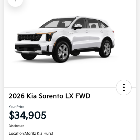
2026 Kia Sorento LX FWD
Your Price
$34,905
Disclosure
Location:
Moritz Kia Hurst