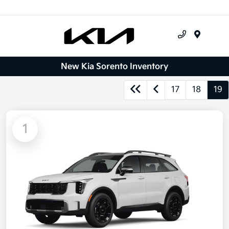
Menu
New Kia Sorento Inventory
17
18
19
1