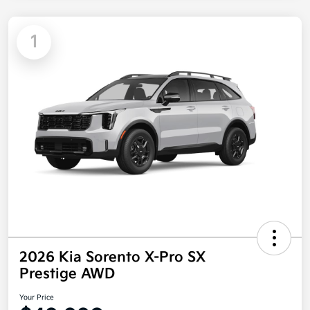
1
2026 Kia Sorento X-Pro SX
Prestige AWD
Your Price