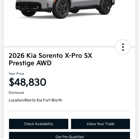
2026 Kia Sorento X-Pro SX
Prestige AWD
Your Price
$48,830
Disclosure
Location:
Moritz Kia Fort Worth
Check Availability
Value Your Trade
Get Pre-Qualified