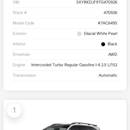
VIN
5XYRKDJF9TG470926
Stock #
470926
Model Code
#7AC6495
Exterior
Glacial White Pearl
Interior
Black
Drivetrain
AWD
Engine
Intercooled Turbo Regular Gasoline I-4 2.5 L/152
Transmission
Automatic
1