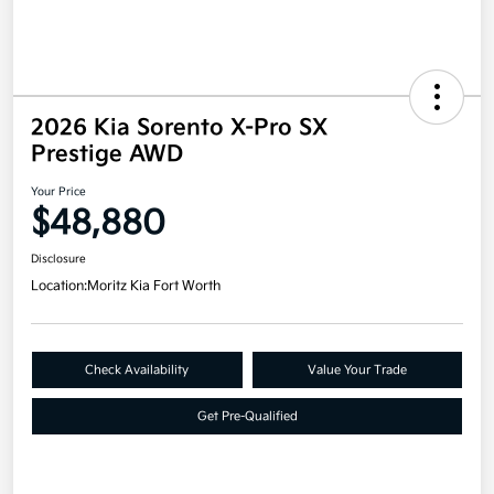
2026 Kia Sorento X-Pro SX
Prestige AWD
Your Price
$48,880
Disclosure
Location:
Moritz Kia Fort Worth
Check Availability
Value Your Trade
Get Pre-Qualified