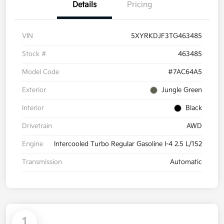
Details
Pricing
VIN
5XYRKDJF3TG463485
Stock #
463485
Model Code
#7AC64A5
Exterior
Jungle Green
Interior
Black
Drivetrain
AWD
Engine
Intercooled Turbo Regular Gasoline I-4 2.5 L/152
Transmission
Automatic
1