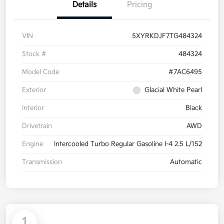
Details
Pricing
VIN
5XYRKDJF7TG484324
Stock #
484324
Model Code
#7AC6495
Exterior
Glacial White Pearl
Interior
Black
Drivetrain
AWD
Engine
Intercooled Turbo Regular Gasoline I-4 2.5 L/152
Transmission
Automatic
1