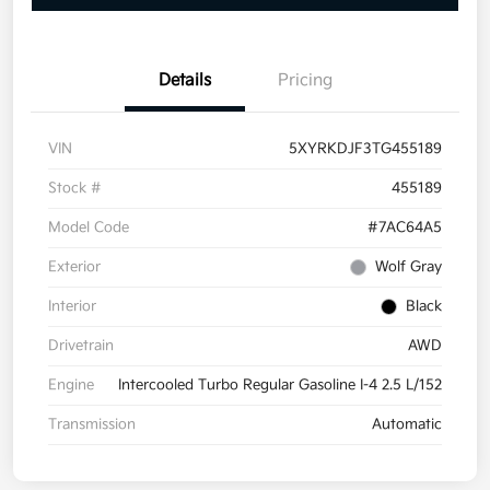
Details
Pricing
VIN
5XYRKDJF3TG455189
Stock #
455189
Model Code
#7AC64A5
Exterior
Wolf Gray
Interior
Black
Drivetrain
AWD
Engine
Intercooled Turbo Regular Gasoline I-4 2.5 L/152
Transmission
Automatic