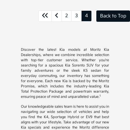
2
3
4
Back to Top
Discover the latest Kia models at Moritz Kia
Dealerships, where we combine incredible selection
with top-tier customer service. Whether you're
searching for a spacious Kia Sorento SUV for your
family adventures or the sleek K5 sedan for
everyday commuting, our inventory has something
for everyone. Each new Kia is backed by the Moritz
Promise, which includes the industry-leading Kia
Total Protection Package and powertrain warranty,
1
ensuring peace of mind and unparalleled value.
Our knowledgeable sales team is here to assist you in
navigating our wide selection of vehicles and help
you find the K4, Sportage Hybrid or EV9 that best
aligns with your lifestyle. Take advantage of our new
Kia specials and experience the Moritz difference