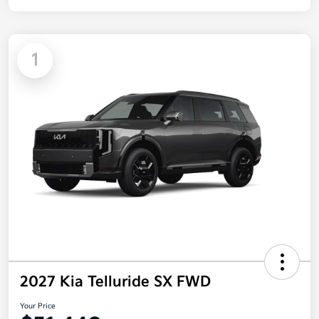
1
2027 Kia Telluride SX FWD
Your Price