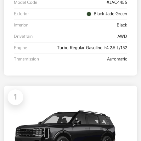
Model Code
#JAC4455
Exterior
Black Jade Green
Interior
Black
Drivetrain
AWD
Engine
Turbo Regular Gasoline I-4 2.5 L/152
Transmission
Automatic
1