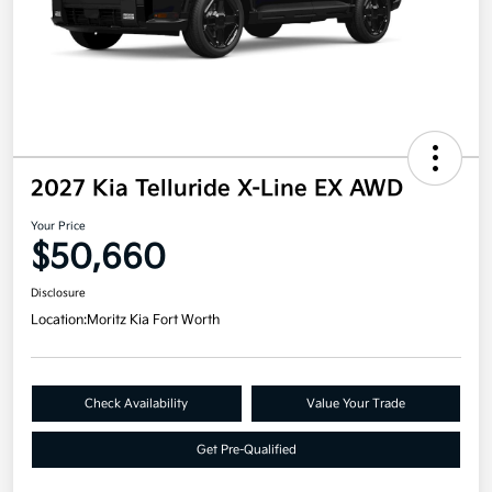
2027 Kia Telluride X-Line EX AWD
Your Price
$50,660
Disclosure
Location:
Moritz Kia Fort Worth
Check Availability
Value Your Trade
Get Pre-Qualified