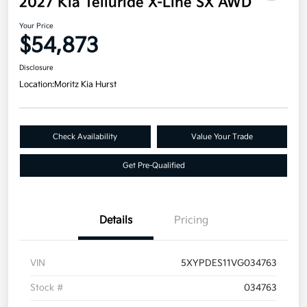
2027 Kia Telluride X-Line SX AWD
Your Price
$54,873
Disclosure
Location:
Moritz Kia Hurst
Check Availability
Value Your Trade
Get Pre-Qualified
Details
Pricing
VIN
5XYPDES11VG034763
Stock #
034763