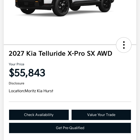
2027 Kia Telluride X-Pro SX AWD
Your Price
$55,843
Disclosure
Location:
Moritz Kia Hurst
Check Availability
Value Your Trade
Get Pre-Qualified