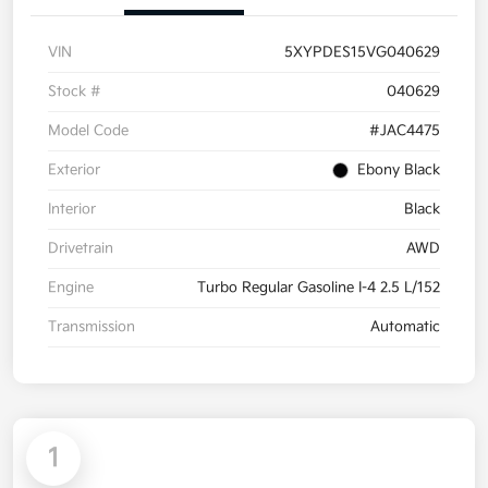
VIN
5XYPDES15VG040629
Stock #
040629
Model Code
#JAC4475
Exterior
Ebony Black
Interior
Black
Drivetrain
AWD
Engine
Turbo Regular Gasoline I-4 2.5 L/152
Transmission
Automatic
1