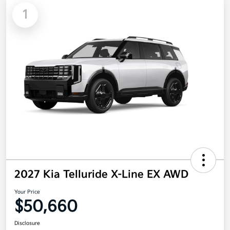
1
2027 Kia Telluride X-Line EX AWD
Your Price
$50,660
Disclosure