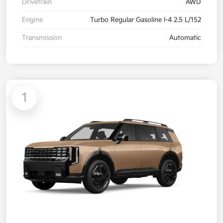
Drivetrain
AWD
Engine
Turbo Regular Gasoline I-4 2.5 L/152
Transmission
Automatic
1