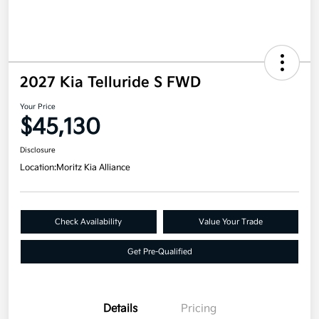
2027 Kia Telluride S FWD
Your Price
$45,130
Disclosure
Location:
Moritz Kia Alliance
Check Availability
Value Your Trade
Get Pre-Qualified
Details
Pricing