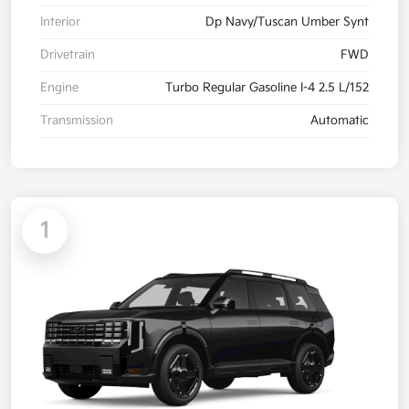
Interior
Dp Navy/Tuscan Umber Synt
Drivetrain
FWD
Engine
Turbo Regular Gasoline I-4 2.5 L/152
Transmission
Automatic
1