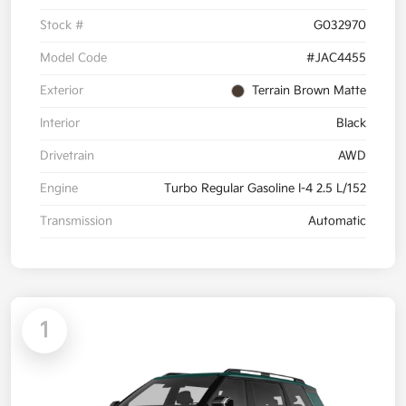
Stock #
G032970
Model Code
#JAC4455
Exterior
Terrain Brown Matte
Interior
Black
Drivetrain
AWD
Engine
Turbo Regular Gasoline I-4 2.5 L/152
Transmission
Automatic
1