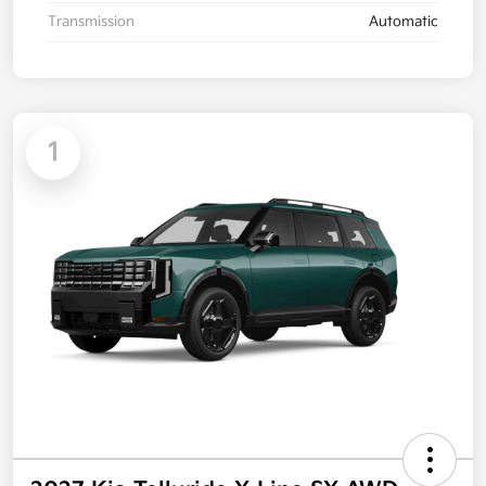
Transmission
Automatic
1