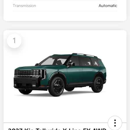
Transmission
Automatic
1