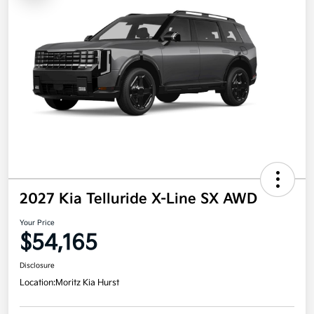
2027 Kia Telluride X-Line SX AWD
Your Price
$54,165
Disclosure
Location:
Moritz Kia Hurst