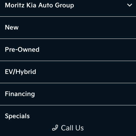
Moritz Kia Auto Group
New
Pre-Owned
EV/Hybrid
Financing
Specials
Call Us