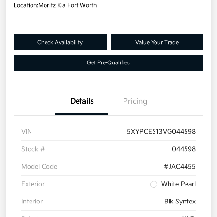
Location:
Moritz Kia Fort Worth
Check Availability
Value Your Trade
Get Pre-Qualified
Details
Pricing
VIN
5XYPCES13VG044598
Stock #
044598
Model Code
#JAC4455
Exterior
White Pearl
Interior
Blk Syntex