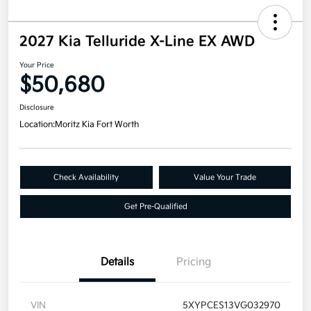
2027 Kia Telluride X-Line EX AWD
Your Price
$50,680
Disclosure
Location:
Moritz Kia Fort Worth
Check Availability
Value Your Trade
Get Pre-Qualified
Details
Pricing
VIN
5XYPCES13VG032970