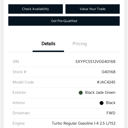
Check Availability
Value Your Trade
Get Pre-Qualified
Details
Pricing
VIN
5XYPC5S12VG040168
Stock #
040168
Model Code
#JAC4245
Exterior
Black Jade Green
Interior
Black
Drivetrain
FWD
Engine
Turbo Regular Gasoline I-4 2.5 L/152