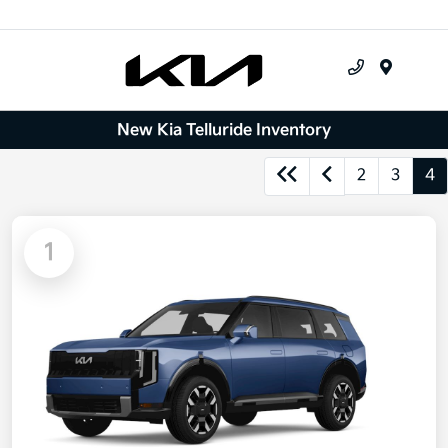
Menu
New Kia Telluride Inventory
2
3
4
1