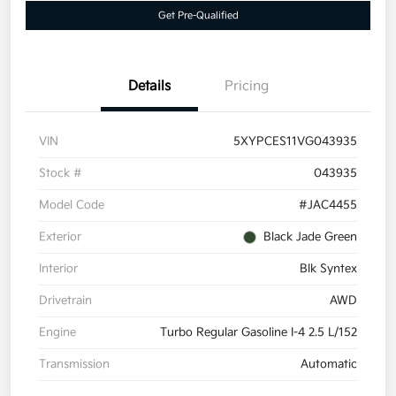
Get Pre-Qualified
Details
Pricing
VIN
5XYPCES11VG043935
Stock #
043935
Model Code
#JAC4455
Exterior
Black Jade Green
Interior
Blk Syntex
Drivetrain
AWD
Engine
Turbo Regular Gasoline I-4 2.5 L/152
Transmission
Automatic