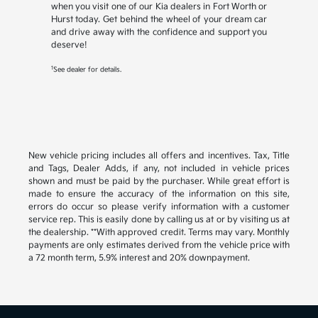
when you visit one of our Kia dealers in Fort Worth or
Hurst today. Get behind the wheel of your dream car
and drive away with the confidence and support you
deserve!
1
See dealer for details.
New vehicle pricing includes all offers and incentives. Tax, Title
and Tags, Dealer Adds, if any, not included in vehicle prices
shown and must be paid by the purchaser. While great effort is
made to ensure the accuracy of the information on this site,
errors do occur so please verify information with a customer
service rep. This is easily done by calling us at or by visiting us at
the dealership. **With approved credit. Terms may vary. Monthly
payments are only estimates derived from the vehicle price with
a 72 month term, 5.9% interest and 20% downpayment.