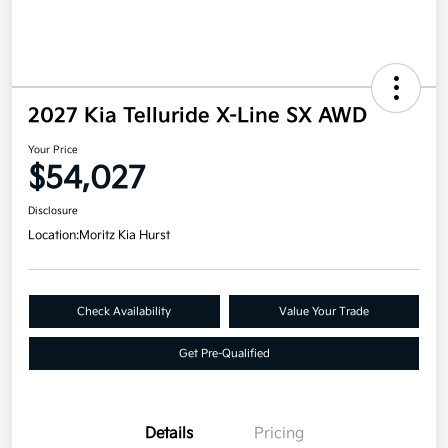
2027 Kia Telluride X-Line SX AWD
Your Price
$54,027
Disclosure
Location:
Moritz Kia Hurst
Check Availability
Value Your Trade
Get Pre-Qualified
Details
Pricing