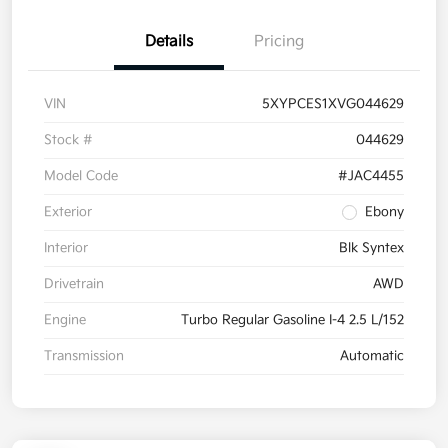
Details
Pricing
VIN
5XYPCES1XVG044629
Stock #
044629
Model Code
#JAC4455
Exterior
Ebony
Interior
Blk Syntex
Drivetrain
AWD
Engine
Turbo Regular Gasoline I-4 2.5 L/152
Transmission
Automatic