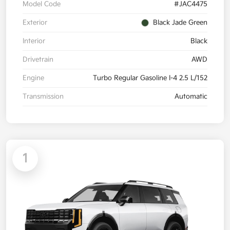
Model Code
#JAC4475
Exterior
Black Jade Green
Interior
Black
Drivetrain
AWD
Engine
Turbo Regular Gasoline I-4 2.5 L/152
Transmission
Automatic
1