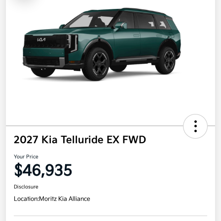
2027 Kia Telluride EX FWD
Your Price
$46,935
Disclosure
Location:
Moritz Kia Alliance