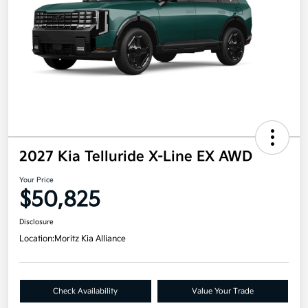
2027 Kia Telluride X-Line EX AWD
Your Price
$50,825
Disclosure
Location:
Moritz Kia Alliance
Check Availability
Value Your Trade