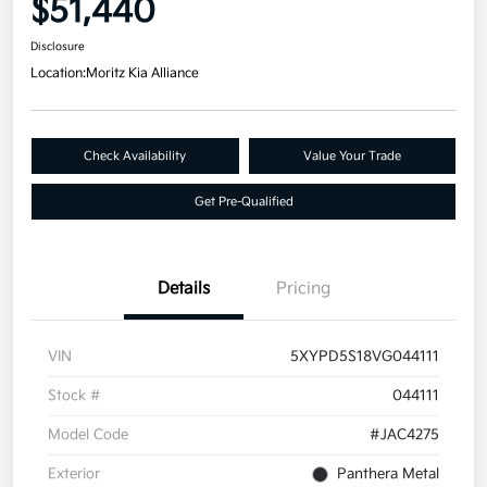
$51,440
Disclosure
Location:
Moritz Kia Alliance
Check Availability
Value Your Trade
Get Pre-Qualified
Details
Pricing
VIN
5XYPD5S18VG044111
Stock #
044111
Model Code
#JAC4275
Exterior
Panthera Metal