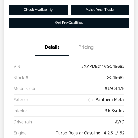
Check Availability
Value Your Trade
Get Pre-Qualified
Details
Pricing
VIN
5XYPDES11VG045682
Stock #
G045682
Model Code
#JAC4475
Exterior
Panthera Metal
Interior
Blk Syntex
Drivetrain
AWD
Engine
Turbo Regular Gasoline I-4 2.5 L/152