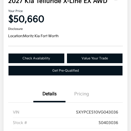
2027 Kia Telluride X-Line EX AWD
Your Price
$50,660
Disclosure
Location:
Moritz Kia Fort Worth
Check Availability
Value Your Trade
Get Pre-Qualified
Details
Pricing
VIN
5XYPCES10VG043036
Stock #
S0403036