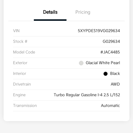
Details
Pricing
VIN
5XYPDES19VG029634
Stock #
G029634
Model Code
#JAC4485
Exterior
Glacial White Pearl
Interior
Black
Drivetrain
AWD
Engine
Turbo Regular Gasoline I-4 2.5 L/152
Transmission
Automatic