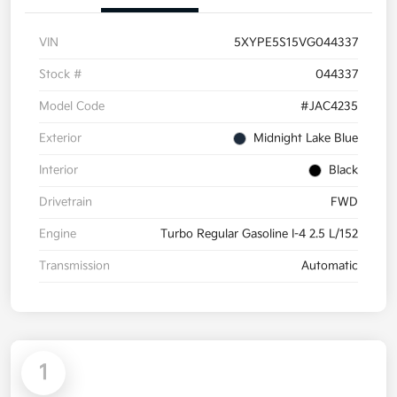
VIN
5XYPE5S15VG044337
Stock #
044337
Model Code
#JAC4235
Exterior
Midnight Lake Blue
Interior
Black
Drivetrain
FWD
Engine
Turbo Regular Gasoline I-4 2.5 L/152
Transmission
Automatic
1