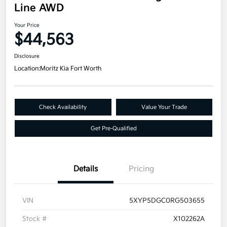
Line AWD
Your Price
$44,563
Disclosure
Location:
Moritz Kia Fort Worth
Check Availability
Value Your Trade
Get Pre-Qualified
Details
Pricing
VIN
5XYP5DGC0RG503655
Stock #
X102262A