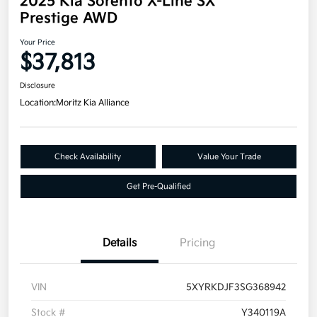
2025 Kia Sorento X-Line SX
Prestige AWD
Your Price
$37,813
Disclosure
Location:
Moritz Kia Alliance
Check Availability
Value Your Trade
Get Pre-Qualified
Details
Pricing
VIN
5XYRKDJF3SG368942
Stock #
Y340119A