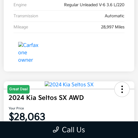
Engine
Regular Unleaded V-6 3.6 L/220
Transmission
Automatic
Mileage
28,997 Miles
Great Deal
2024 Kia Seltos SX AWD
Your Price
$28,063
Disclosure
Call Us
Location:
Moritz Kia Fort Worth