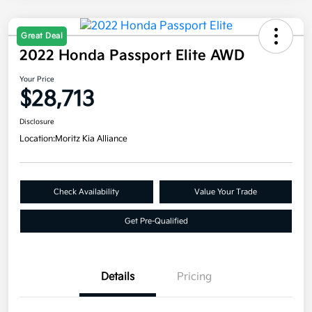
Great Deal
2022 Honda Passport Elite AWD
Your Price
$28,713
Disclosure
Location:
Moritz Kia Alliance
Check Availability
Value Your Trade
Get Pre-Qualified
Details
Pricing