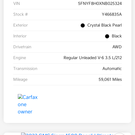
VIN
5FNYF8H0XNB025324
Stock #
Y466835A
Exterior
Crystal Black Pearl
Interior
Black
Drivetrain
AWD
Engine
Regular Unleaded V-6 3.5 L/212
Transmission
Automatic
Mileage
59,061 Miles