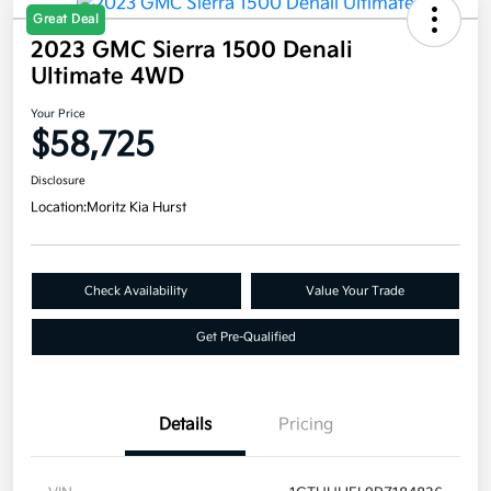
Great Deal
2023 GMC Sierra 1500 Denali
Ultimate 4WD
Your Price
$58,725
Disclosure
Location:
Moritz Kia Hurst
Check Availability
Value Your Trade
Get Pre-Qualified
Details
Pricing