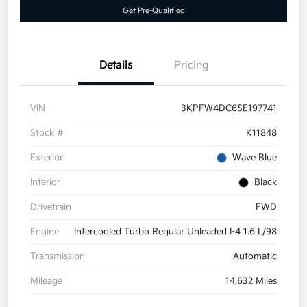
Get Pre-Qualified
Details
Pricing
VIN
3KPFW4DC6SE197741
Stock #
K11848
Exterior
Wave Blue
Interior
Black
Drivetrain
FWD
Engine
Intercooled Turbo Regular Unleaded I-4 1.6 L/98
Transmission
Automatic
Mileage
14,632 Miles