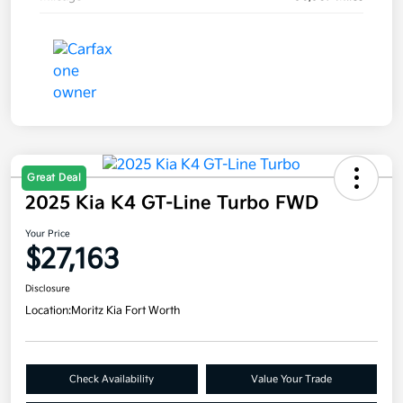
Great Deal
2025 Kia K4 GT-Line Turbo FWD
Your Price
$27,163
Disclosure
Location:
Moritz Kia Fort Worth
Check Availability
Value Your Trade