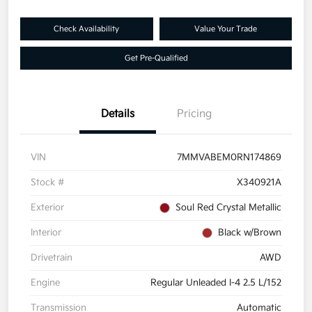
Check Availability
Value Your Trade
Get Pre-Qualified
Details
Pricing
VIN
7MMVABEM0RN174869
Stock #
X340921A
Exterior
Soul Red Crystal Metallic
Interior
Black w/Brown
Drivetrain
AWD
Engine
Regular Unleaded I-4 2.5 L/152
Transmission
Automatic