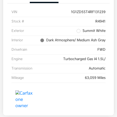
VIN
1G1ZD5ST4RF131239
Stock #
R4941
Exterior
Summit White
Interior
Dark Atmosphere/ Medium Ash Gray
Drivetrain
FWD
Engine
Turbocharged Gas I4 1.5L/
Transmission
Automatic
Mileage
63,059 Miles