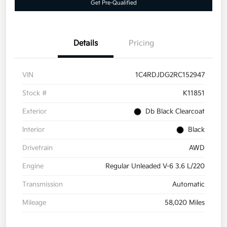
Get Pre-Qualified
Details
Pricing
VIN
1C4RDJDG2RC152947
Stock #
K11851
Exterior
Db Black Clearcoat
Interior
Black
Drivetrain
AWD
Engine
Regular Unleaded V-6 3.6 L/220
Transmission
Automatic
Mileage
58,020 Miles