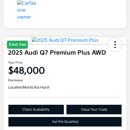
Great Deal
2025 Audi Q7 Premium Plus AWD
Your Price
$48,000
Disclosure
Location:
Moritz Kia Hurst
Check Availability
Value Your Trade
Get Pre-Qualified