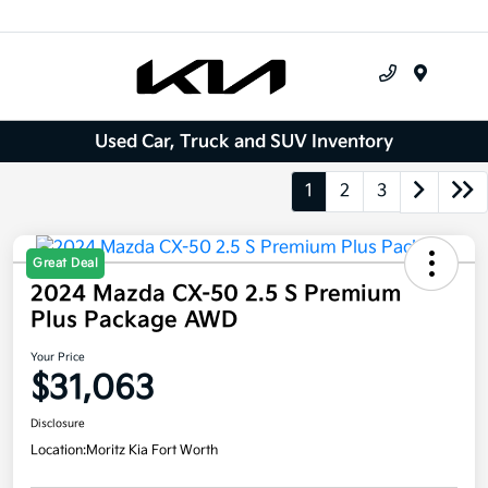
Menu
Used Car, Truck and SUV Inventory
1
2
3
Great Deal
2024 Mazda CX-50 2.5 S Premium
Plus Package AWD
Your Price
$31,063
Disclosure
Location:
Moritz Kia Fort Worth