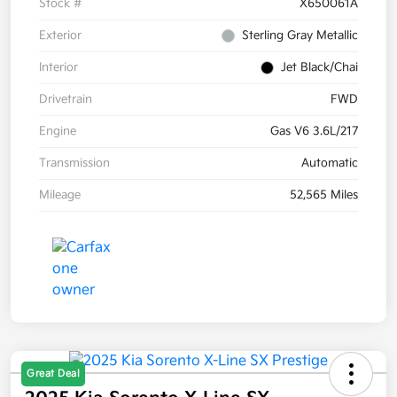
Stock #
X650061A
Exterior
Sterling Gray Metallic
Interior
Jet Black/Chai
Drivetrain
FWD
Engine
Gas V6 3.6L/217
Transmission
Automatic
Mileage
52,565 Miles
Great Deal