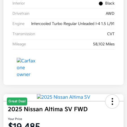
Interior
Black
Drivetrain
AWD
Engine
Intercooled Turbo Regular Unleaded I-4 1.5 L/91
Transmission
CVT
Mileage
58,102 Miles
Great Deal
2025 Nissan Altima SV FWD
Your Price