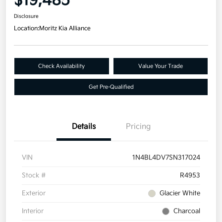
$19,485
Disclosure
Location:
Moritz Kia Alliance
Check Availability
Value Your Trade
Get Pre-Qualified
Details
Pricing
VIN
1N4BL4DV7SN317024
Stock #
R4953
Exterior
Glacier White
Interior
Charcoal