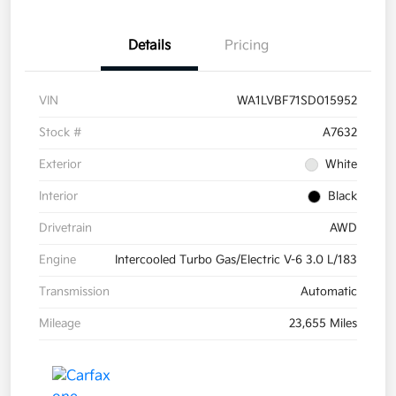
Details
Pricing
VIN
WA1LVBF71SD015952
Stock #
A7632
Exterior
White
Interior
Black
Drivetrain
AWD
Engine
Intercooled Turbo Gas/Electric V-6 3.0 L/183
Transmission
Automatic
Mileage
23,655 Miles