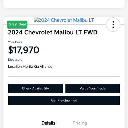
Great Deal
2024 Chevrolet Malibu LT FWD
Your Price
$17,970
Disclosure
Location:
Moritz Kia Alliance
Check Availability
Value Your Trade
Get Pre-Qualified
Details
Pricing