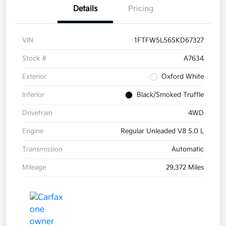
Details
Pricing
VIN
1FTFW5L56SKD67327
Stock #
A7634
Exterior
Oxford White
Interior
Black/Smoked Truffle
Drivetrain
4WD
Engine
Regular Unleaded V8 5.0 L
Transmission
Automatic
Mileage
29,372 Miles