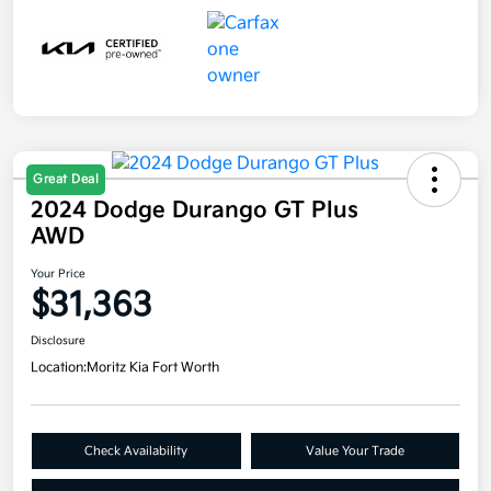
Great Deal
2024 Dodge Durango GT Plus
AWD
Your Price
$31,363
Disclosure
Location:
Moritz Kia Fort Worth
Check Availability
Value Your Trade