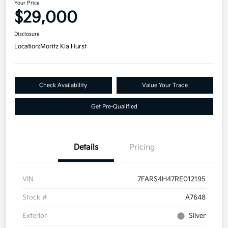
Your Price
$29,000
Disclosure
Location:
Moritz Kia Hurst
Check Availability
Value Your Trade
Get Pre-Qualified
Details
Pricing
VIN
7FARS4H47RE012195
Stock #
A7648
Exterior
Silver