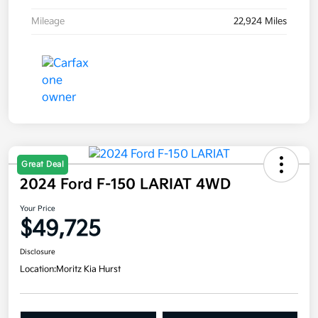
Mileage
22,924 Miles
Great Deal
2024 Ford F-150 LARIAT 4WD
Your Price
$49,725
Disclosure
Location:
Moritz Kia Hurst