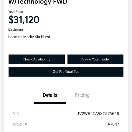
W/Technology FWD
Your Price
$31,120
Disclosure
Location:
Moritz Kia Hurst
Check Availability
Value Your Trade
Get Pre-Qualified
Details
Pricing
VIN
1V2WR2CA5SC575646
Stock #
A7647