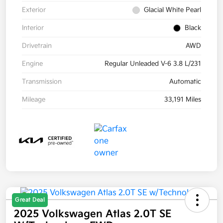
Exterior
Glacial White Pearl
Interior
Black
Drivetrain
AWD
Engine
Regular Unleaded V-6 3.8 L/231
Transmission
Automatic
Mileage
33,191 Miles
Great Deal
2025 Volkswagen Atlas 2.0T SE