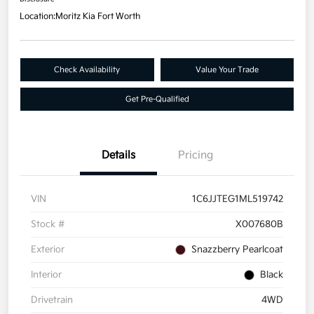
Location:
Moritz Kia Fort Worth
Check Availability
Value Your Trade
Get Pre-Qualified
Details
Pricing
VIN
1C6JJTEG1ML519742
Stock #
X007680B
Exterior
Snazzberry Pearlcoat
Interior
Black
Drivetrain
4WD