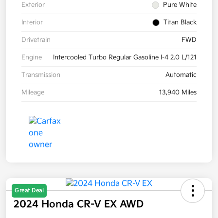
Exterior
Pure White
Interior
Titan Black
Drivetrain
FWD
Engine
Intercooled Turbo Regular Gasoline I-4 2.0 L/121
Transmission
Automatic
Mileage
13,940 Miles
Great Deal
2024 Honda CR-V EX AWD