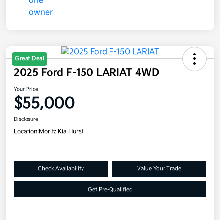
Great Deal
2025 Ford F-150 LARIAT 4WD
Your Price
$55,000
Disclosure
Location:
Moritz Kia Hurst
Check Availability
Value Your Trade
Get Pre-Qualified