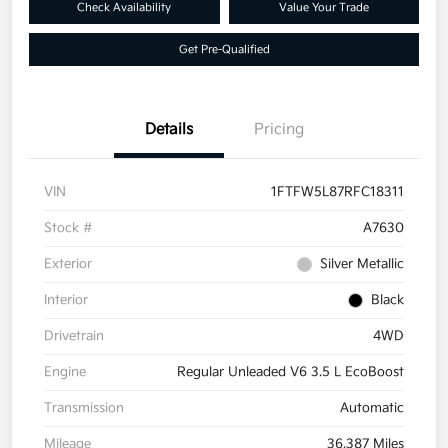
Check Availability
Value Your Trade
Get Pre-Qualified
Details
Pricing
VIN
1FTFW5L87RFC18311
Stock #
A7630
Exterior
Silver Metallic
Interior
Black
Drivetrain
4WD
Engine
Regular Unleaded V6 3.5 L EcoBoost
Transmission
Automatic
Mileage
36,387 Miles