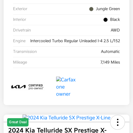
Exterior
Jungle Green
Interior
Black
Drivetrain
AWD
Engine
Intercooled Turbo Regular Unleaded I-4 2.5 L/152
Transmission
Automatic
Mileage
7,149 Miles
Great Deal
2024 Kia Telluride SX Prestige X-