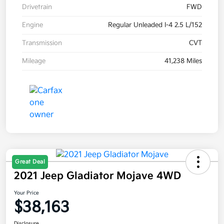
Drivetrain
FWD
Engine
Regular Unleaded I-4 2.5 L/152
Transmission
CVT
Mileage
41,238 Miles
Great Deal
2021 Jeep Gladiator Mojave 4WD
Your Price
$38,163
Disclosure