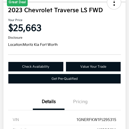
Great Deal
2023 Chevrolet Traverse LS FWD
Your Price
$25,663
Disclosure
Location:
Moritz Kia Fort Worth
Check Availability
Value Your Trade
Get Pre-Qualified
Details
Pricing
VIN
1GNERFKW1PJ295315