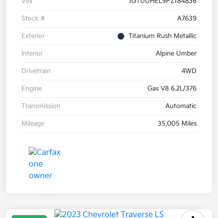
VIN
1GTUUHEL9PZ184836
Stock #
A7639
Exterior
Titanium Rush Metallic
Interior
Alpine Umber
Drivetrain
4WD
Engine
Gas V8 6.2L/376
Transmission
Automatic
Mileage
35,005 Miles