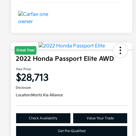
Great Deal
2022 Honda Passport Elite AWD
Your Price
$28,713
Disclosure
Location:
Moritz Kia Alliance
Check Availability
Value Your Trade
Get Pre-Qualified