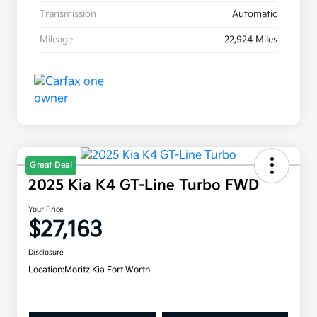
Transmission
Automatic
Mileage
22,924 Miles
Great Deal
2025 Kia K4 GT-Line Turbo FWD
Your Price
$27,163
Disclosure
Location:
Moritz Kia Fort Worth