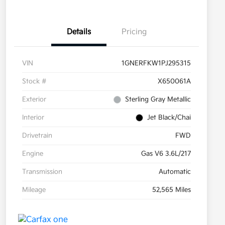
Details
Pricing
VIN
1GNERFKW1PJ295315
Stock #
X650061A
Exterior
Sterling Gray Metallic
Interior
Jet Black/Chai
Drivetrain
FWD
Engine
Gas V6 3.6L/217
Transmission
Automatic
Mileage
52,565 Miles