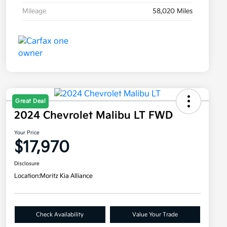
Mileage
58,020 Miles
Great Deal
2024 Chevrolet Malibu LT FWD
Your Price
$17,970
Disclosure
Location:
Moritz Kia Alliance
Check Availability
Value Your Trade