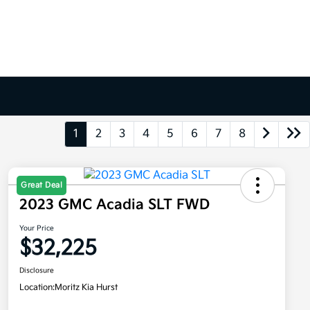
1
2
3
4
5
6
7
8
Great Deal
2023 GMC Acadia SLT FWD
Your Price
$32,225
Disclosure
Location:
Moritz Kia Hurst