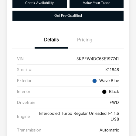
Check Availability
Value Your Trade
Get Pre-Qualified
Details
Pricing
VIN
3KPFW4DC6SE197741
Stock #
K11848
Exterior
Wave Blue
Interior
Black
Drivetrain
FWD
Intercooled Turbo Regular Unleaded I-4 1.6
Engine
L/98
Transmission
Automatic