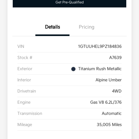
Get Pre-Qualified
Details
Pricing
VIN
1GTUUHEL9PZ184836
Stock #
A7639
Exterior
Titanium Rush Metallic
Interior
Alpine Umber
Drivetrain
4WD
Engine
Gas V8 6.2L/376
Transmission
Automatic
Mileage
35,005 Miles