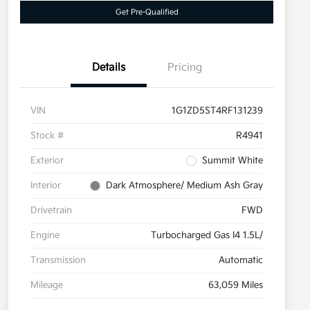
Get Pre-Qualified
Details
Pricing
VIN
1G1ZD5ST4RF131239
Stock #
R4941
Exterior
Summit White
Interior
Dark Atmosphere/ Medium Ash Gray
Drivetrain
FWD
Engine
Turbocharged Gas I4 1.5L/
Transmission
Automatic
Mileage
63,059 Miles