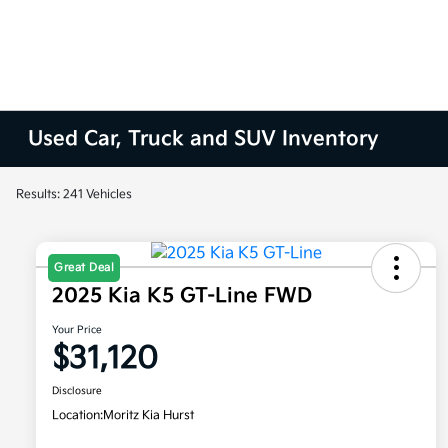
Used Car, Truck and SUV Inventory
Results: 241 Vehicles
Great Deal
2025 Kia K5 GT-Line FWD
Your Price
$31,120
Disclosure
Location:
Moritz Kia Hurst