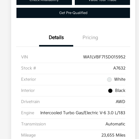
Get Pre-Qualified
Details
Pricing
VIN
WA1LVBF71SD015952
Stock #
A7632
Exterior
White
Interior
Black
Drivetrain
AWD
Engine
Intercooled Turbo Gas/Electric V-6 3.0 L/183
Transmission
Automatic
Mileage
23,655 Miles