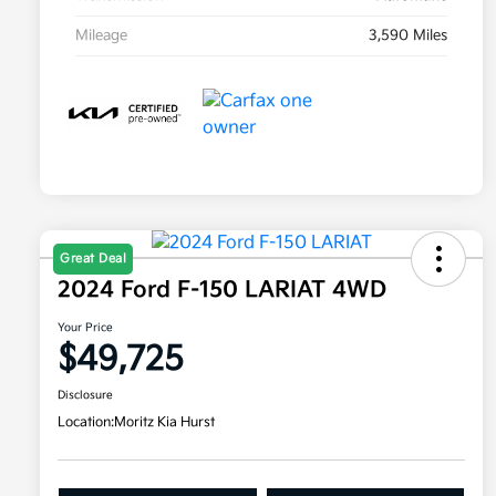
Mileage
3,590 Miles
Great Deal
2024 Ford F-150 LARIAT 4WD
Your Price
$49,725
Disclosure
Location:
Moritz Kia Hurst