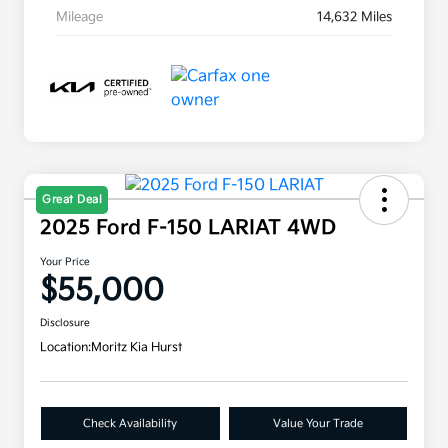
Mileage
14,632 Miles
Great Deal
2025 Ford F-150 LARIAT 4WD
Your Price
$55,000
Disclosure
Location:
Moritz Kia Hurst
Check Availability
Value Your Trade