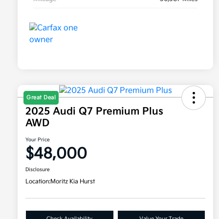
Great Deal
2025 Audi Q7 Premium Plus
AWD
Your Price
$48,000
Disclosure
Location:
Moritz Kia Hurst
Check Availability
Value Your Trade