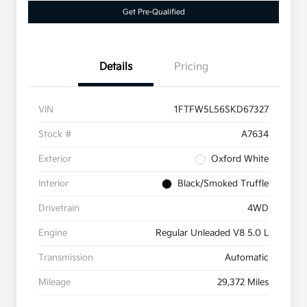
Get Pre-Qualified
Details
Pricing
VIN
1FTFW5L56SKD67327
Stock #
A7634
Exterior
Oxford White
Interior
Black/Smoked Truffle
Drivetrain
4WD
Engine
Regular Unleaded V8 5.0 L
Transmission
Automatic
Mileage
29,372 Miles