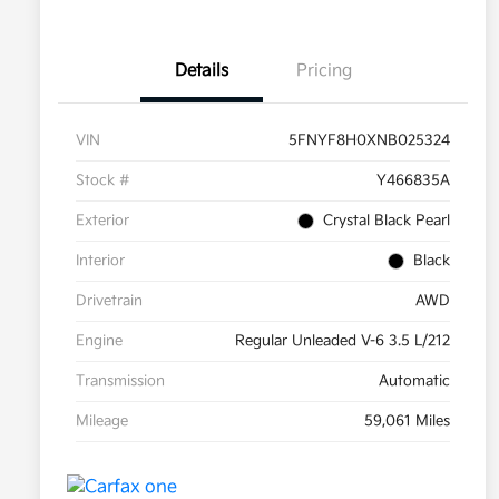
Details
Pricing
VIN
5FNYF8H0XNB025324
Stock #
Y466835A
Exterior
Crystal Black Pearl
Interior
Black
Drivetrain
AWD
Engine
Regular Unleaded V-6 3.5 L/212
Transmission
Automatic
Mileage
59,061 Miles