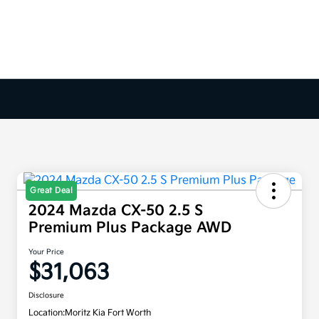
Great Deal
2024 Mazda CX-50 2.5 S
Premium Plus Package AWD
Your Price
$31,063
Disclosure
Location:
Moritz Kia Fort Worth