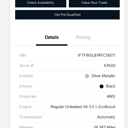
Check Availability
Value Your Trade
Get Pre-Qualified
Details
Pricing
VIN
1FTFW5L87RFC18311
Stock #
A7630
Exterior
Silver Metallic
Interior
Black
Drivetrain
4WD
Engine
Regular Unleaded V6 3.5 L EcoBoost
Transmission
Automatic
Mileage
36,387 Miles