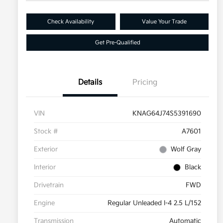
Check Availability
Value Your Trade
Get Pre-Qualified
Details
Pricing
VIN
KNAG64J74S5391690
Stock #
A7601
Exterior
Wolf Gray
Interior
Black
Drivetrain
FWD
Engine
Regular Unleaded I-4 2.5 L/152
Transmission
Automatic