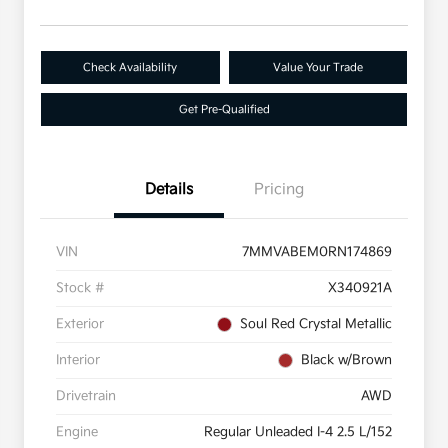
Check Availability
Value Your Trade
Get Pre-Qualified
Details
Pricing
VIN
7MMVABEM0RN174869
Stock #
X340921A
Exterior
Soul Red Crystal Metallic
Interior
Black w/Brown
Drivetrain
AWD
Engine
Regular Unleaded I-4 2.5 L/152