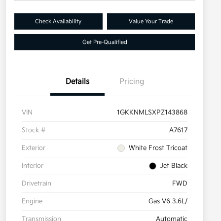
Check Availability
Value Your Trade
Get Pre-Qualified
Details
Pricing
VIN
1GKKNMLSXPZ143868
Stock #
A7617
Exterior
White Frost Tricoat
Interior
Jet Black
Drivetrain
FWD
Engine
Gas V6 3.6L/
Transmission
Automatic