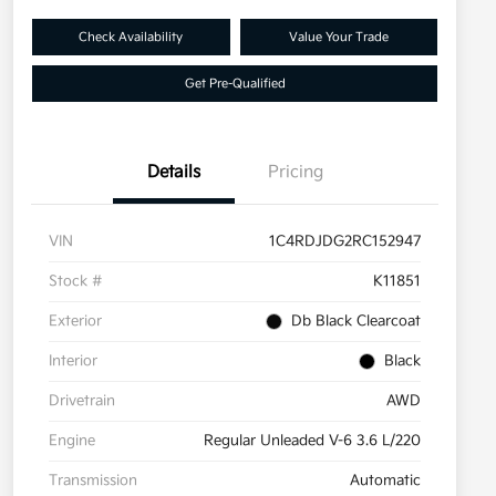
Check Availability
Value Your Trade
Get Pre-Qualified
Details
Pricing
VIN
1C4RDJDG2RC152947
Stock #
K11851
Exterior
Db Black Clearcoat
Interior
Black
Drivetrain
AWD
Engine
Regular Unleaded V-6 3.6 L/220
Transmission
Automatic