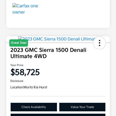
Great Deal
2023 GMC Sierra 1500 Denali
Ultimate 4WD
Your Price
$58,725
Disclosure
Location:
Moritz Kia Hurst
Check Availability
Value Your Trade