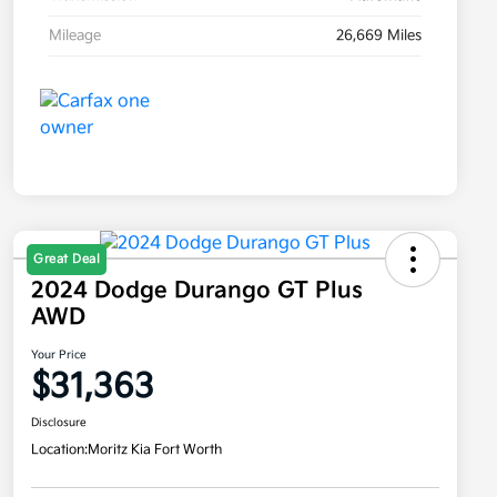
Mileage
26,669 Miles
Great Deal
2024 Dodge Durango GT Plus
AWD
Your Price
$31,363
Disclosure
Location:
Moritz Kia Fort Worth