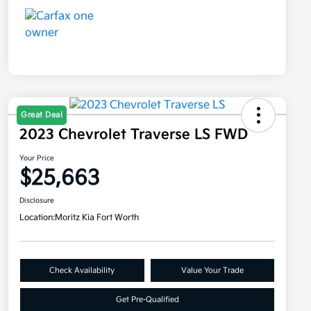
Great Deal
2023 Chevrolet Traverse LS FWD
Your Price
$25,663
Disclosure
Location:
Moritz Kia Fort Worth
Check Availability
Value Your Trade
Get Pre-Qualified