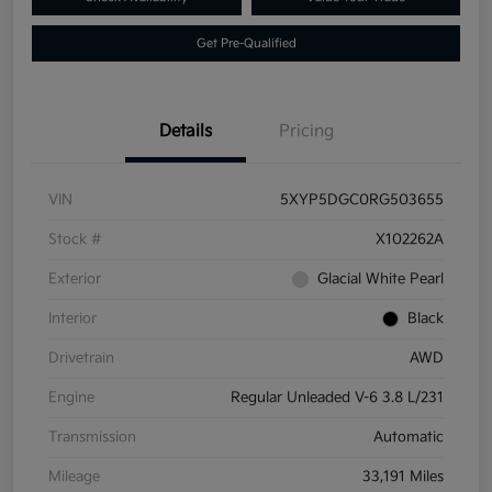
Get Pre-Qualified
Details
Pricing
VIN
5XYP5DGC0RG503655
Stock #
X102262A
Exterior
Glacial White Pearl
Interior
Black
Drivetrain
AWD
Engine
Regular Unleaded V-6 3.8 L/231
Transmission
Automatic
Mileage
33,191 Miles