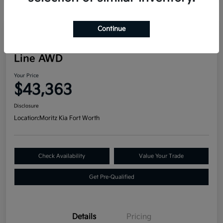
Continue
Great Deal
2024 Kia Telluride SX Prestige X-
Line AWD
Your Price
$43,363
Disclosure
Location:
Moritz Kia Fort Worth
Check Availability
Value Your Trade
Get Pre-Qualified
Details
Pricing