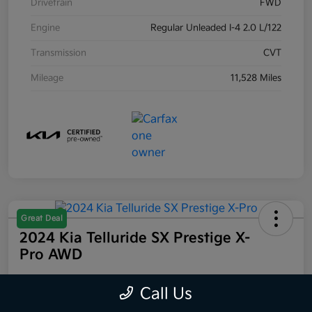
Drivetrain
FWD
Engine
Regular Unleaded I-4 2.0 L/122
Transmission
CVT
Mileage
11,528 Miles
Great Deal
2024 Kia Telluride SX Prestige X-
Pro AWD
Your Price
Call Us
$44,223