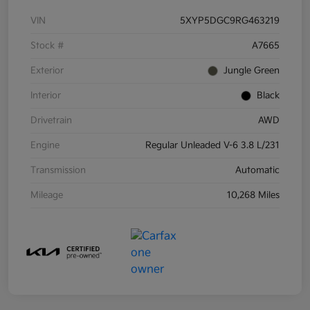
VIN
5XYP5DGC9RG463219
Stock #
A7665
Exterior
Jungle Green
Interior
Black
Drivetrain
AWD
Engine
Regular Unleaded V-6 3.8 L/231
Transmission
Automatic
Mileage
10,268 Miles