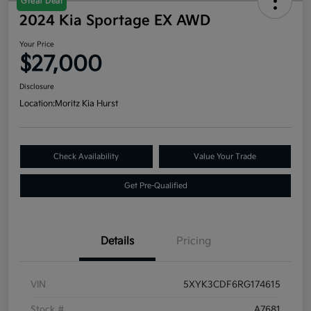
Great Deal
2024 Kia Sportage EX AWD
Your Price
$27,000
Disclosure
Location:
Moritz Kia Hurst
Check Availability
Value Your Trade
Get Pre-Qualified
Details
Pricing
VIN
5XYK3CDF6RG174615
Stock #
A7681