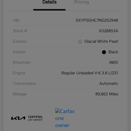
Details
Pricing
VIN
5XYP5DHC7NG252948
Stock #
X028853A
Exterior
Glacial White Pearl
Interior
Black
Drivetrain
AWD
Engine
Regular Unleaded V-6 3.8 L/231
Transmission
Automatic
Mileage
89,863 Miles