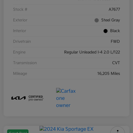
Stock #
A7677
Exterior
Steel Gray
Interior
Black
Drivetrain
FWD
Engine
Regular Unleaded I-4 2.0 L/122
Transmission
CVT
Mileage
16,205 Miles