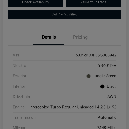
Check Availability
Value Your Trade
Get Pre-Qualified
Details
Pricing
VIN
5XYRKDJF3SG368942
Stock #
Y340119A
Exterior
Jungle Green
Interior
Black
Drivetrain
AWD
Engine
Intercooled Turbo Regular Unleaded I-4 2.5 L/152
Transmission
Automatic
Mileage
7,149 Miles