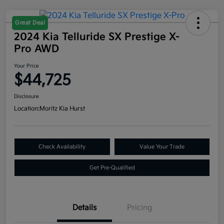
Great Deal
2024 Kia Telluride SX Prestige X-
Pro AWD
Your Price
$44,725
Disclosure
Location:
Moritz Kia Hurst
Check Availability
Value Your Trade
Get Pre-Qualified
Details
Pricing