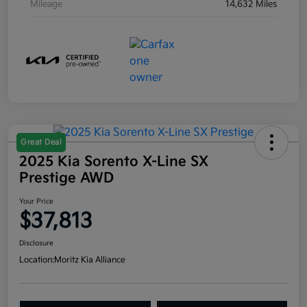
Mileage
14,632 Miles
Great Deal
2025 Kia Sorento X-Line SX
Prestige AWD
Your Price
$37,813
Disclosure
Location:
Moritz Kia Alliance