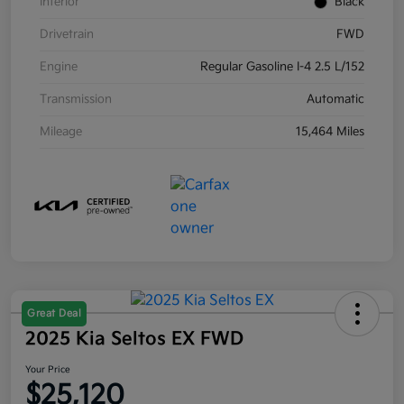
Interior
Black
Drivetrain
FWD
Engine
Regular Gasoline I-4 2.5 L/152
Transmission
Automatic
Mileage
15,464 Miles
Great Deal
2025 Kia Seltos EX FWD
Your Price
$25,120