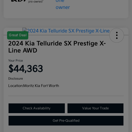
Great Deal
2024 Kia Telluride SX Prestige X-
Line AWD
Your Price
$44,363
Disclosure
Location:
Moritz Kia Fort Worth
Check Availability
Value Your Trade
Get Pre-Qualified