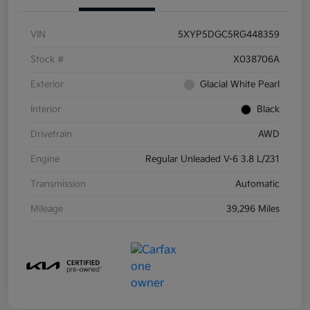
VIN
5XYP5DGC5RG448359
Stock #
X038706A
Exterior
Glacial White Pearl
Interior
Black
Drivetrain
AWD
Engine
Regular Unleaded V-6 3.8 L/231
Transmission
Automatic
Mileage
39,296 Miles