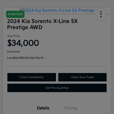
Great Deal
2024 Kia Sorento X-Line SX
Prestige AWD
Your Price
$34,000
Disclosure
Location:
Moritz Kia Hurst
Check Availability
Value Your Trade
Get Pre-Qualified
Details
Pricing