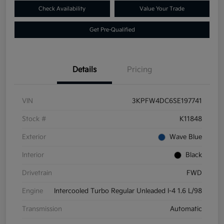
Check Availability
Value Your Trade
Get Pre-Qualified
Details
Pricing
VIN
3KPFW4DC6SE197741
Stock #
K11848
Exterior
Wave Blue
Interior
Black
Drivetrain
FWD
Engine
Intercooled Turbo Regular Unleaded I-4 1.6 L/98
Transmission
Automatic