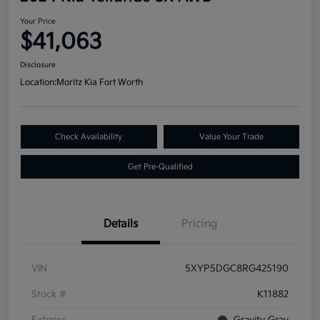
Your Price
$41,063
Disclosure
Location:
Moritz Kia Fort Worth
Check Availability
Value Your Trade
Get Pre-Qualified
Details
Pricing
VIN
5XYP5DGC8RG425190
Stock #
K11882