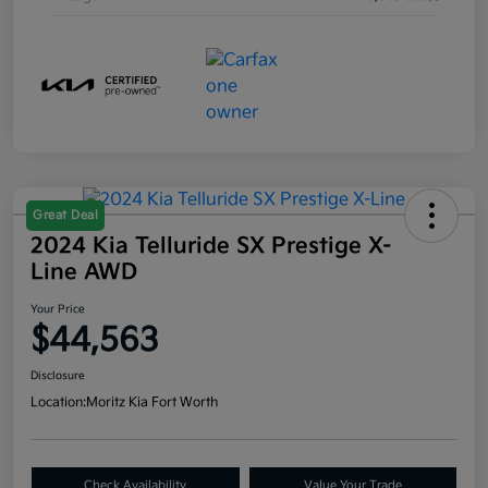
Great Deal
2024 Kia Telluride SX Prestige X-
Line AWD
Your Price
$44,563
Disclosure
Location:
Moritz Kia Fort Worth
Check Availability
Value Your Trade