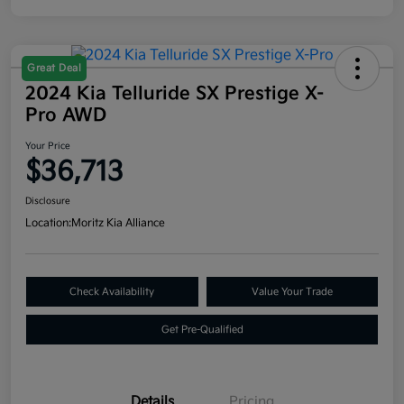
Great Deal
2024 Kia Telluride SX Prestige X-
Pro AWD
Your Price
$36,713
Disclosure
Location:
Moritz Kia Alliance
Check Availability
Value Your Trade
Get Pre-Qualified
Details
Pricing