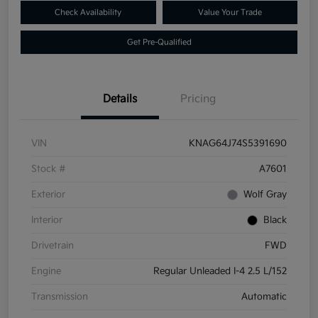
Check Availability
Value Your Trade
Get Pre-Qualified
Details
Pricing
VIN
KNAG64J74S5391690
Stock #
A7601
Exterior
Wolf Gray
Interior
Black
Drivetrain
FWD
Engine
Regular Unleaded I-4 2.5 L/152
Transmission
Automatic