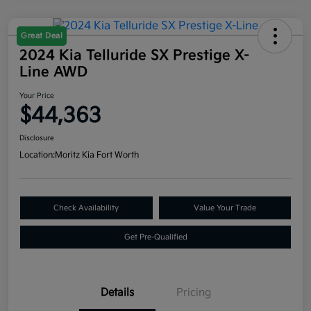
Great Deal
2024 Kia Telluride SX Prestige X-
Line AWD
Your Price
$44,363
Disclosure
Location:
Moritz Kia Fort Worth
Check Availability
Value Your Trade
Get Pre-Qualified
Details
Pricing