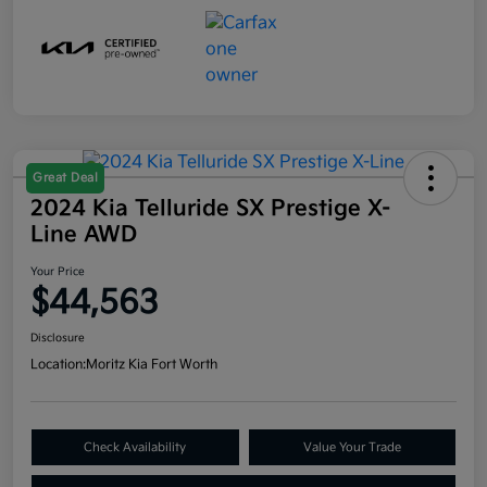
Great Deal
2024 Kia Telluride SX Prestige X-
Line AWD
Your Price
$44,563
Disclosure
Location:
Moritz Kia Fort Worth
Check Availability
Value Your Trade