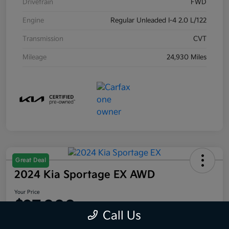
Drivetrain
FWD
Engine
Regular Unleaded I-4 2.0 L/122
Transmission
CVT
Mileage
24,930 Miles
Great Deal
2024 Kia Sportage EX AWD
Your Price
$27,000
Call Us
Disclosure