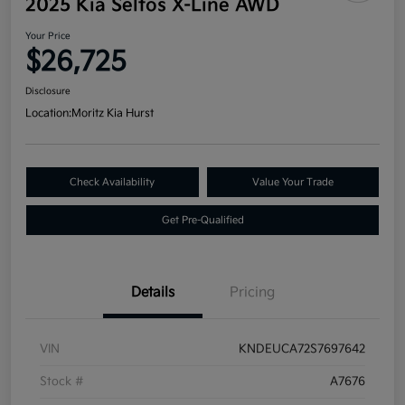
2025 Kia Seltos X-Line AWD
Your Price
$26,725
Disclosure
Location:
Moritz Kia Hurst
Check Availability
Value Your Trade
Get Pre-Qualified
Details
Pricing
VIN
KNDEUCA72S7697642
Stock #
A7676