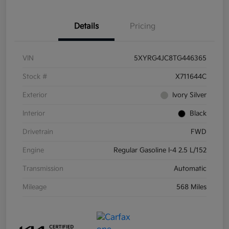
Details
Pricing
VIN
5XYRG4JC8TG446365
Stock #
X711644C
Exterior
Ivory Silver
Interior
Black
Drivetrain
FWD
Engine
Regular Gasoline I-4 2.5 L/152
Transmission
Automatic
Mileage
568 Miles