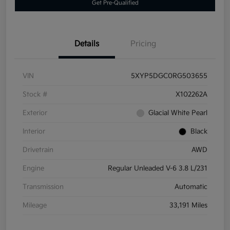
Get Pre-Qualified
Details
Pricing
VIN
5XYP5DGC0RG503655
Stock #
X102262A
Exterior
Glacial White Pearl
Interior
Black
Drivetrain
AWD
Engine
Regular Unleaded V-6 3.8 L/231
Transmission
Automatic
Mileage
33,191 Miles