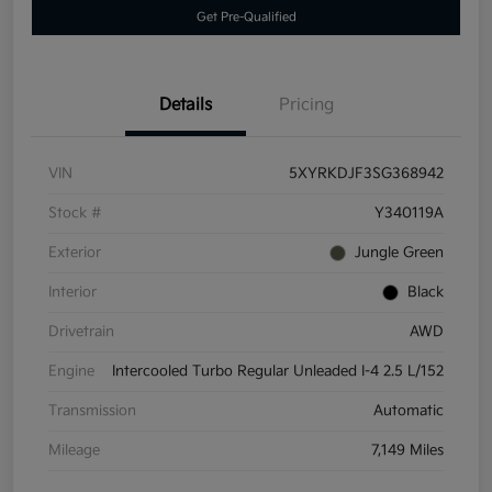
Get Pre-Qualified
Details
Pricing
VIN
5XYRKDJF3SG368942
Stock #
Y340119A
Exterior
Jungle Green
Interior
Black
Drivetrain
AWD
Engine
Intercooled Turbo Regular Unleaded I-4 2.5 L/152
Transmission
Automatic
Mileage
7,149 Miles