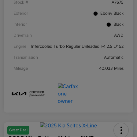
Stock #
A7675
Exterior
Ebony Black
Interior
Black
Drivetrain
AWD
Engine
Intercooled Turbo Regular Unleaded I-4 2.5 L/152
Transmission
Automatic
Mileage
40,033 Miles
Great Deal