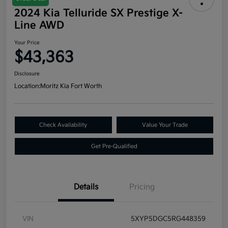
2024 Kia Telluride SX Prestige X-
Line AWD
Your Price
$43,363
Disclosure
Location:
Moritz Kia Fort Worth
Check Availability
Value Your Trade
Get Pre-Qualified
Details
Pricing
VIN
5XYP5DGC5RG448359