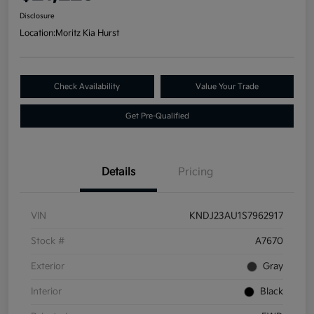
Disclosure
Location:
Moritz Kia Hurst
Check Availability
Value Your Trade
Get Pre-Qualified
Details
Pricing
VIN
KNDJ23AU1S7962917
Stock #
A7670
Exterior
Gray
Interior
Black