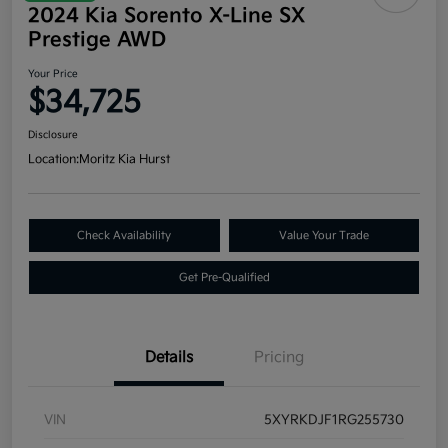
2024 Kia Sorento X-Line SX
Prestige AWD
Your Price
$34,725
Disclosure
Location:
Moritz Kia Hurst
Check Availability
Value Your Trade
Get Pre-Qualified
Details
Pricing
VIN
5XYRKDJF1RG255730