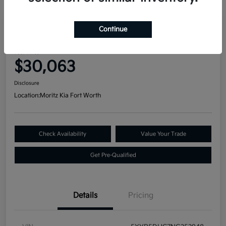
Great Deal
Continue
2022 Kia Telluride SX AWD
Your Price
$30,063
Disclosure
Location:
Moritz Kia Fort Worth
Check Availability
Value Your Trade
Get Pre-Qualified
Details
Pricing