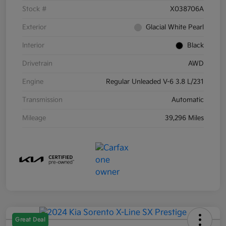
Stock #
X038706A
Exterior
Glacial White Pearl
Interior
Black
Drivetrain
AWD
Engine
Regular Unleaded V-6 3.8 L/231
Transmission
Automatic
Mileage
39,296 Miles
Great Deal