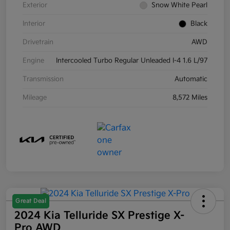
Exterior
Snow White Pearl
Interior
Black
Drivetrain
AWD
Engine
Intercooled Turbo Regular Unleaded I-4 1.6 L/97
Transmission
Automatic
Mileage
8,572 Miles
Great Deal
2024 Kia Telluride SX Prestige X-
Pro AWD