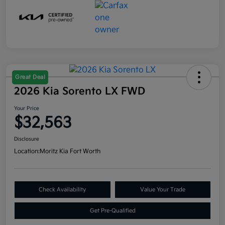
Great Deal
2026 Kia Sorento LX FWD
Your Price
$32,563
Disclosure
Location:
Moritz Kia Fort Worth
Check Availability
Value Your Trade
Get Pre-Qualified