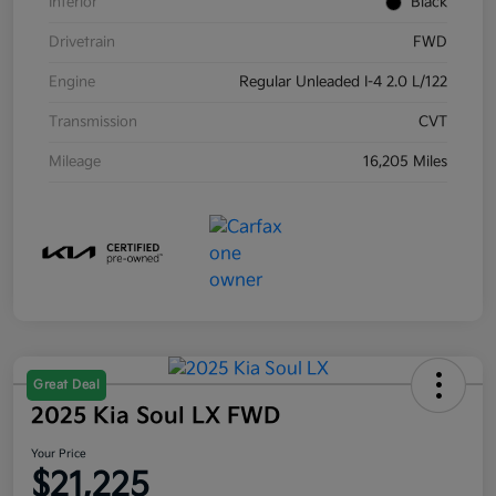
Interior
Black
Drivetrain
FWD
Engine
Regular Unleaded I-4 2.0 L/122
Transmission
CVT
Mileage
16,205 Miles
Great Deal
2025 Kia Soul LX FWD
Your Price
$21,225