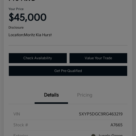
Your Price
$45,000
Disclosure
Location:
Moritz Kia Hurst
Check Availability
Value Your Trade
Get Pre-Qualified
Details
Pricing
VIN
5XYP5DGC9RG463219
Stock #
A7665