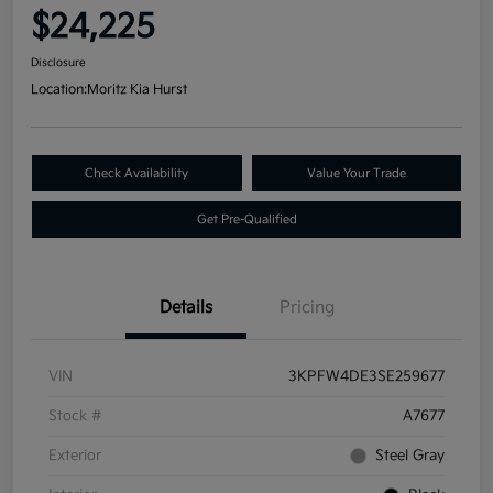
$24,225
Disclosure
Location:
Moritz Kia Hurst
Check Availability
Value Your Trade
Get Pre-Qualified
Details
Pricing
VIN
3KPFW4DE3SE259677
Stock #
A7677
Exterior
Steel Gray