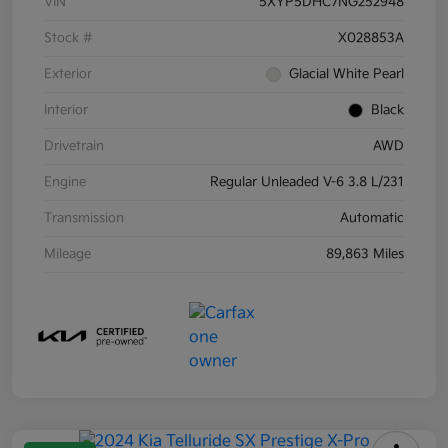
VIN
5XYP5DHC7NG252948
Stock #
X028853A
Exterior
Glacial White Pearl
Interior
Black
Drivetrain
AWD
Engine
Regular Unleaded V-6 3.8 L/231
Transmission
Automatic
Mileage
89,863 Miles