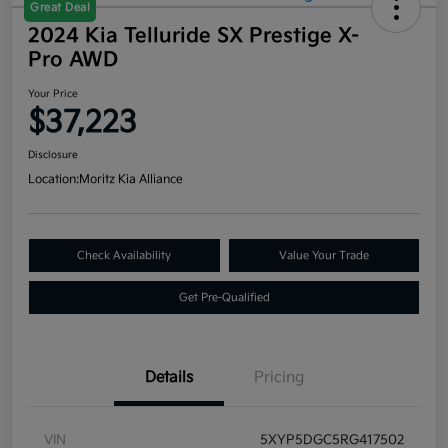
Great Deal
2024 Kia Telluride SX Prestige X-
Pro AWD
Your Price
$37,223
Disclosure
Location:
Moritz Kia Alliance
Check Availability
Value Your Trade
Get Pre-Qualified
Details
Pricing
VIN
5XYP5DGC5RG417502