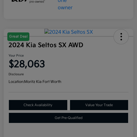
Great Deal
2024 Kia Seltos SX AWD
Your Price
$28,063
Disclosure
Location:
Moritz Kia Fort Worth
Check Availability
Value Your Trade
Get Pre-Qualified