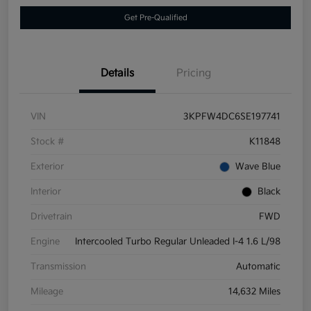
Get Pre-Qualified
Details
Pricing
VIN
3KPFW4DC6SE197741
Stock #
K11848
Exterior
Wave Blue
Interior
Black
Drivetrain
FWD
Engine
Intercooled Turbo Regular Unleaded I-4 1.6 L/98
Transmission
Automatic
Mileage
14,632 Miles