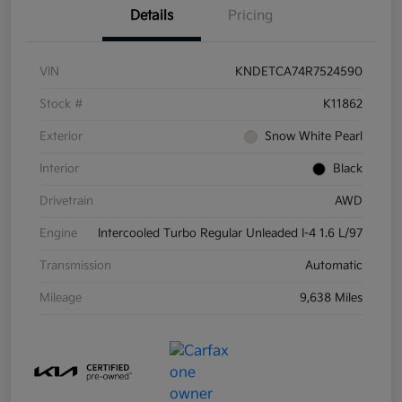
Details
Pricing
VIN
KNDETCA74R7524590
Stock #
K11862
Exterior
Snow White Pearl
Interior
Black
Drivetrain
AWD
Engine
Intercooled Turbo Regular Unleaded I-4 1.6 L/97
Transmission
Automatic
Mileage
9,638 Miles