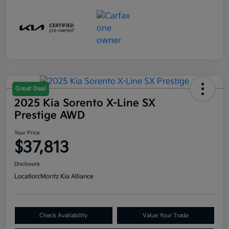
Great Deal
2025 Kia Sorento X-Line SX
Prestige AWD
Your Price
$37,813
Disclosure
Location:
Moritz Kia Alliance
Check Availability
Value Your Trade