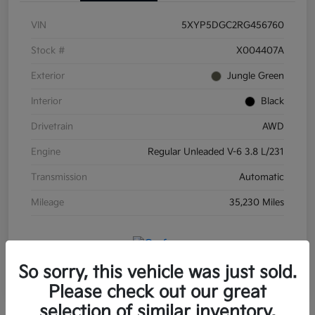
VIN
5XYP5DGC2RG456760
Stock #
X004407A
Exterior
Jungle Green
Interior
Black
Drivetrain
AWD
Engine
Regular Unleaded V-6 3.8 L/231
Transmission
Automatic
Mileage
35,230 Miles
So sorry, this vehicle was just sold.
Please check out our great
selection of similar inventory.