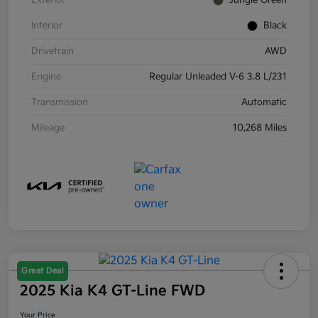
Exterior
Jungle Green
Interior
Black
Drivetrain
AWD
Engine
Regular Unleaded V-6 3.8 L/231
Transmission
Automatic
Mileage
10,268 Miles
Great Deal
2025 Kia K4 GT-Line FWD
Your Price