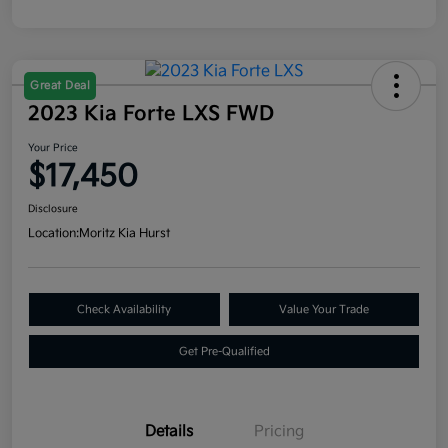
Great Deal
2023 Kia Forte LXS FWD
Your Price
$17,450
Disclosure
Location:
Moritz Kia Hurst
Check Availability
Value Your Trade
Get Pre-Qualified
Details
Pricing