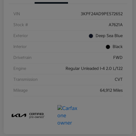
VIN
3KPF24AD9PE572652
Stock #
A7621A
Exterior
Deep Sea Blue
Interior
Black
Drivetrain
FWD
Engine
Regular Unleaded I-4 2.0 L/122
Transmission
CVT
Mileage
64,912 Miles