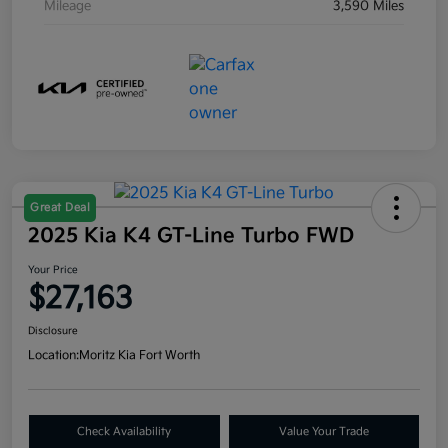
Mileage
3,590 Miles
Great Deal
2025 Kia K4 GT-Line Turbo FWD
Your Price
$27,163
Disclosure
Location:
Moritz Kia Fort Worth
Check Availability
Value Your Trade