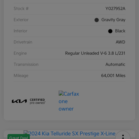
Stock #
Y027952A
Exterior
Gravity Gray
Interior
Black
Drivetrain
AWD
Engine
Regular Unleaded V-6 3.8 L/231
Transmission
Automatic
Mileage
64,001 Miles
Great Deal