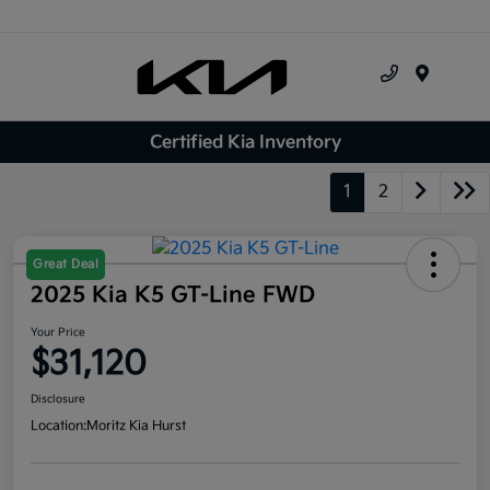
Menu
Certified Kia Inventory
1
2
Great Deal
2025 Kia K5 GT-Line FWD
Your Price
$31,120
Disclosure
Location:
Moritz Kia Hurst