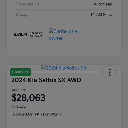
Transmission
Automatic
Mileage
14,632 Miles
Great Deal
2024 Kia Seltos SX AWD
Your Price
$28,063
Disclosure
Location:
Moritz Kia Fort Worth