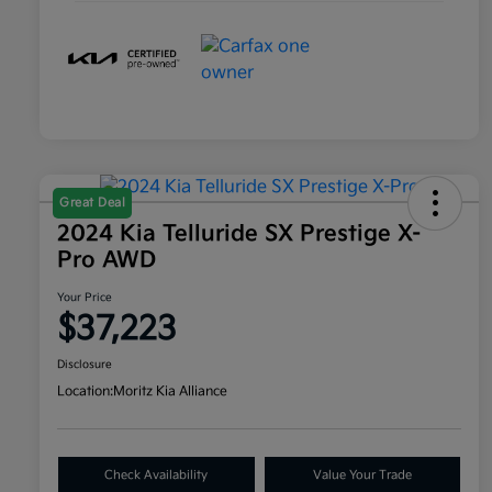
Great Deal
2024 Kia Telluride SX Prestige X-
Pro AWD
Your Price
$37,223
Disclosure
Location:
Moritz Kia Alliance
Check Availability
Value Your Trade