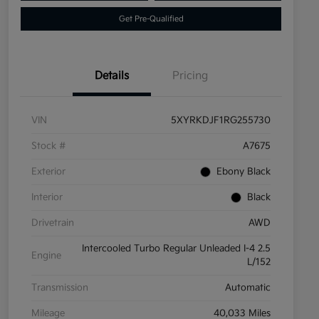
Get Pre-Qualified
Details
Pricing
VIN
5XYRKDJF1RG255730
Stock #
A7675
Exterior
Ebony Black
Interior
Black
Drivetrain
AWD
Intercooled Turbo Regular Unleaded I-4 2.5
Engine
L/152
Transmission
Automatic
Mileage
40,033 Miles