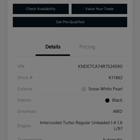
Check Availability
Value Your Trade
Get Pre-Qualified
Details
Pricing
VIN
KNDETCA74R7524590
Stock #
K11862
Exterior
Snow White Pearl
Interior
Black
Drivetrain
AWD
Intercooled Turbo Regular Unleaded I-4 1.6
Engine
L/97