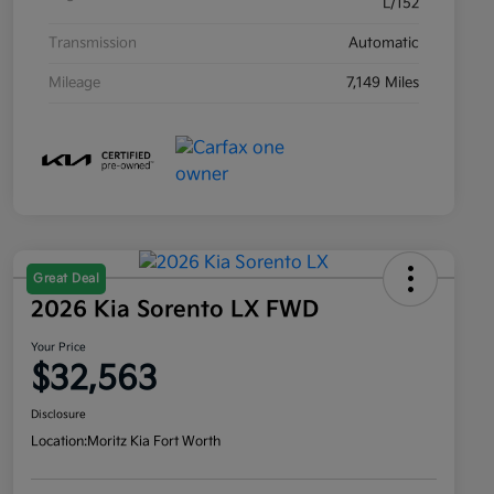
L/152
Transmission
Automatic
Mileage
7,149 Miles
Great Deal
2026 Kia Sorento LX FWD
Your Price
$32,563
Disclosure
Location:
Moritz Kia Fort Worth