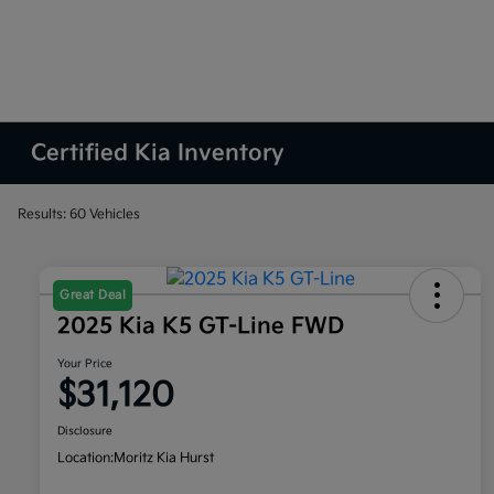
Certified Kia Inventory
Results: 60 Vehicles
Great Deal
2025 Kia K5 GT-Line FWD
Your Price
$31,120
Disclosure
Location:
Moritz Kia Hurst