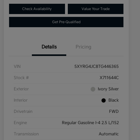
Check Availability
Value Your Trade
Get Pre-Qualified
Details
Pricing
VIN
5XYRG4JC8TG446365
Stock #
X711644C
Exterior
Ivory Silver
Interior
Black
Drivetrain
FWD
Engine
Regular Gasoline I-4 2.5 L/152
Transmission
Automatic