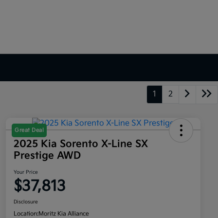
1
2
Great Deal
2025 Kia Sorento X-Line SX
Prestige AWD
Your Price
$37,813
Disclosure
Location:
Moritz Kia Alliance