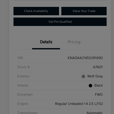
Check Availability
Value Your Trade
Get Pre-Qualified
Details
Pricing
VIN
KNAG64J74S5391690
Stock #
A7601
Exterior
Wolf Gray
Interior
Black
Drivetrain
FWD
Engine
Regular Unleaded I-4 2.5 L/152
Transmission
Automatic