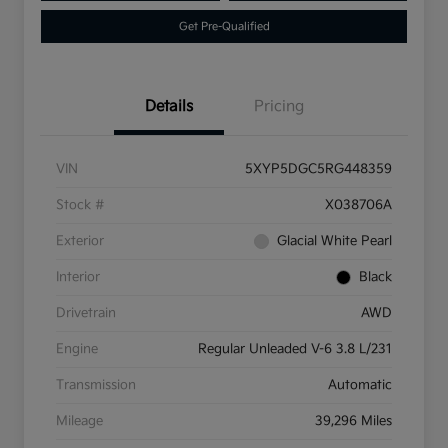
Get Pre-Qualified
Details
Pricing
VIN
5XYP5DGC5RG448359
Stock #
X038706A
Exterior
Glacial White Pearl
Interior
Black
Drivetrain
AWD
Engine
Regular Unleaded V-6 3.8 L/231
Transmission
Automatic
Mileage
39,296 Miles