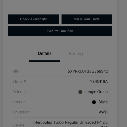
Check Availability
Value Your Trade
Get Pre-Qualified
Details
Pricing
VIN
5XYRKDJF3SG368942
Stock #
Y340119A
Exterior
Jungle Green
Interior
Black
Drivetrain
AWD
Intercooled Turbo Regular Unleaded I-4 2.5
Engine