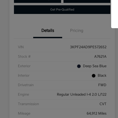
Get Pre-Qualified
Details
Pricing
VIN
3KPF24AD9PE572652
Stock #
A7621A
Exterior
Deep Sea Blue
Interior
Black
Drivetrain
FWD
Engine
Regular Unleaded I-4 2.0 L/122
Transmission
CVT
Mileage
64,912 Miles