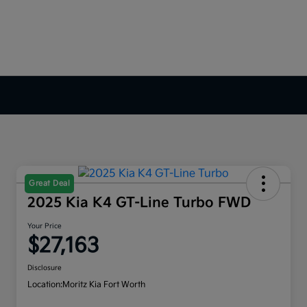
Great Deal
2025 Kia K4 GT-Line Turbo FWD
Your Price
$27,163
Disclosure
Location:
Moritz Kia Fort Worth