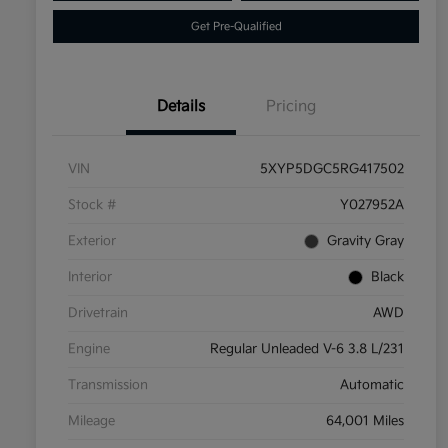
Get Pre-Qualified
Details
Pricing
VIN
5XYP5DGC5RG417502
Stock #
Y027952A
Exterior
Gravity Gray
Interior
Black
Drivetrain
AWD
Engine
Regular Unleaded V-6 3.8 L/231
Transmission
Automatic
Mileage
64,001 Miles