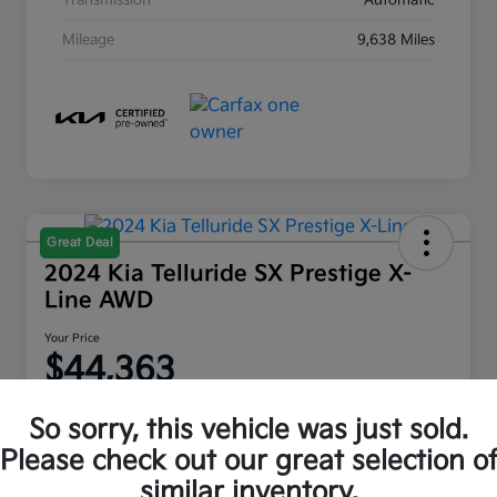
Transmission
Automatic
Mileage
9,638 Miles
Great Deal
2024 Kia Telluride SX Prestige X-
Line AWD
Your Price
$44,363
Disclosure
So sorry, this vehicle was just sold.
Location:
Moritz Kia Fort Worth
Please check out our great selection o
similar inventory.