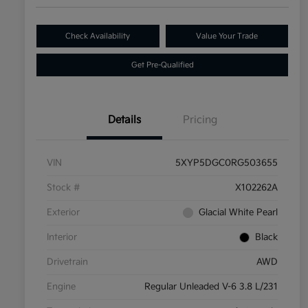
Check Availability
Value Your Trade
Get Pre-Qualified
Details
Pricing
VIN
5XYP5DGC0RG503655
Stock #
X102262A
Exterior
Glacial White Pearl
Interior
Black
Drivetrain
AWD
Engine
Regular Unleaded V-6 3.8 L/231