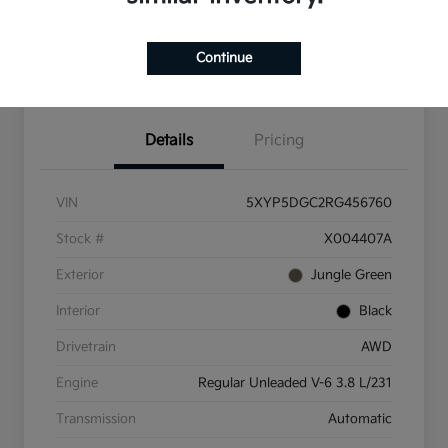
Check Availability
Value Your Trade
Continue
Get Pre-Qualified
Details
Pricing
VIN
5XYP5DGC2RG456760
Stock #
X004407A
Exterior
Jungle Green
Interior
Black
Drivetrain
AWD
Engine
Regular Unleaded V-6 3.8 L/231
Transmission
Automatic