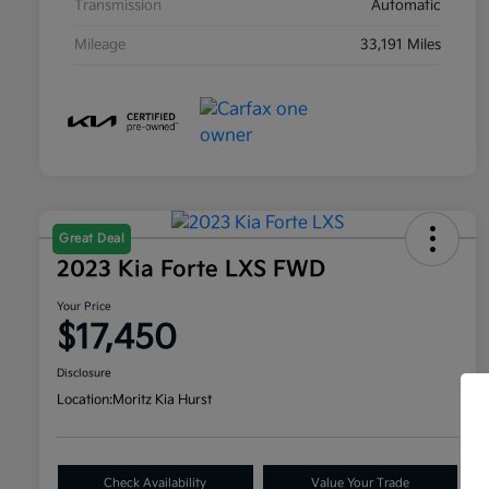
Transmission
Automatic
Mileage
33,191 Miles
Great Deal
2023 Kia Forte LXS FWD
Your Price
$17,450
Disclosure
Location:
Moritz Kia Hurst
Check Availability
Value Your Trade