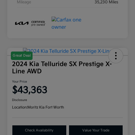
Mileage
35,230 Miles
Great Deal
2024 Kia Telluride SX Prestige X-
Line AWD
Your Price
$43,363
Disclosure
Location:
Moritz Kia Fort Worth
Check Availability
Value Your Trade