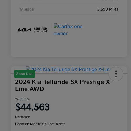
Mileage
3,590 Miles
Great Deal
2024 Kia Telluride SX Prestige X-
Line AWD
Your Price
$44,563
Disclosure
Location:
Moritz Kia Fort Worth