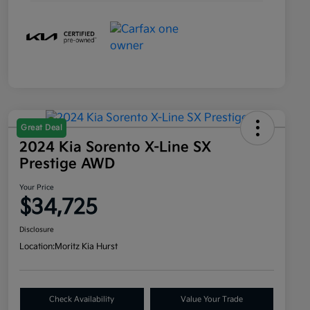
Great Deal
2024 Kia Sorento X-Line SX
Prestige AWD
Your Price
$34,725
Disclosure
Location:
Moritz Kia Hurst
Check Availability
Value Your Trade