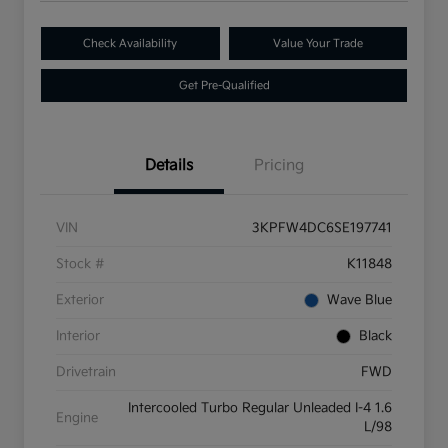
Check Availability
Value Your Trade
Get Pre-Qualified
Details
Pricing
VIN
3KPFW4DC6SE197741
Stock #
K11848
Exterior
Wave Blue
Interior
Black
Drivetrain
FWD
Intercooled Turbo Regular Unleaded I-4 1.6
Engine
L/98