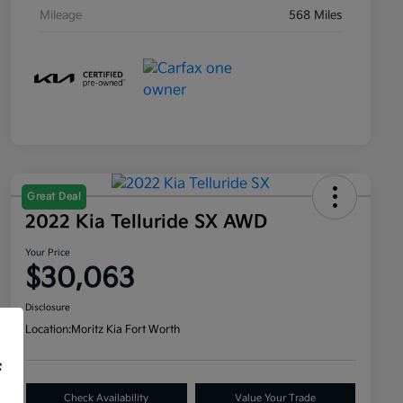
Mileage
568 Miles
Great Deal
2022 Kia Telluride SX AWD
Your Price
$30,063
Disclosure
Location:
Moritz Kia Fort Worth
f
Check Availability
Value Your Trade