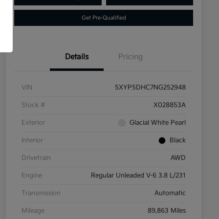
Get Pre-Qualified
Details
Pricing
VIN
5XYP5DHC7NG252948
Stock #
X028853A
Exterior
Glacial White Pearl
Interior
Black
Drivetrain
AWD
Engine
Regular Unleaded V-6 3.8 L/231
Transmission
Automatic
Mileage
89,863 Miles