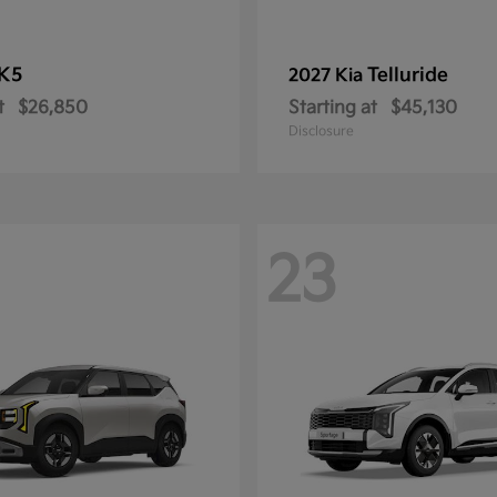
K5
Telluride
2027 Kia
t
$26,850
Starting at
$45,130
Disclosure
23