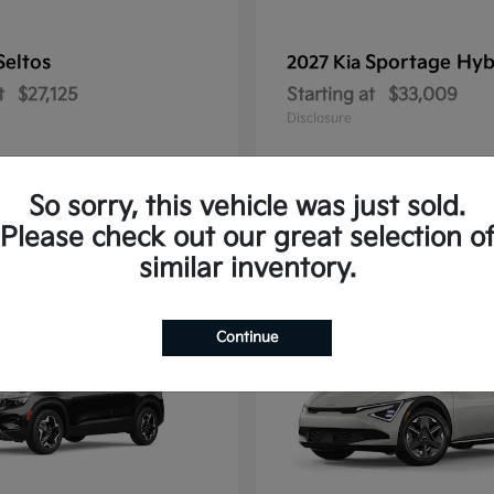
Seltos
Sportage Hyb
2027 Kia
t
$27,125
Starting at
$33,009
Disclosure
So sorry, this vehicle was just sold.
Please check out our great selection o
10
similar inventory.
Continue