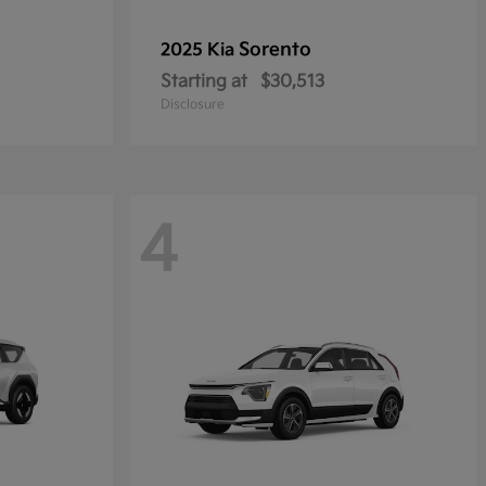
Sorento
2025 Kia
Starting at
$30,513
Disclosure
4