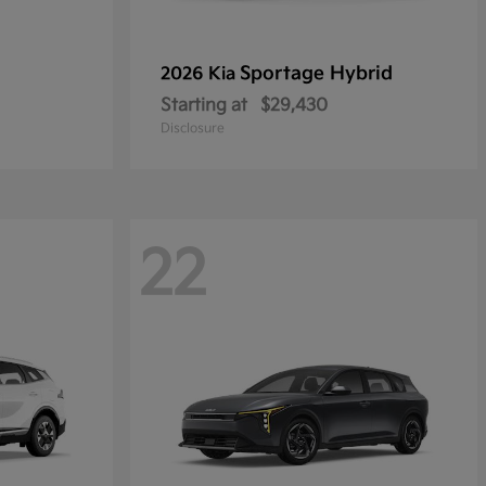
Sportage Hybrid
2026 Kia
Starting at
$29,430
Disclosure
22