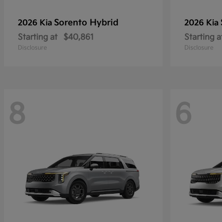
Sorento Hybrid
2026 Kia
2026 Kia
Starting at
$40,861
Starting a
Disclosure
Disclosure
8
6