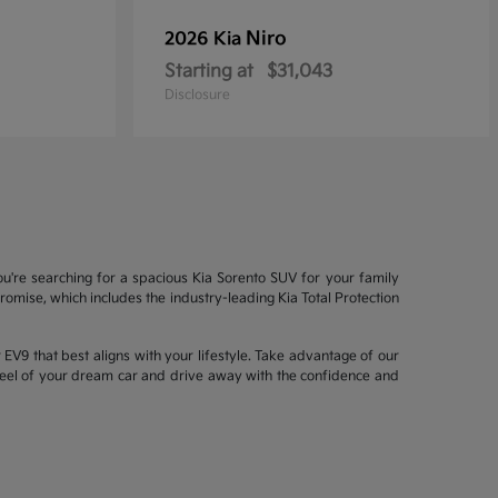
Niro
2026 Kia
Starting at
$31,043
Disclosure
ou're searching for a spacious Kia Sorento SUV for your family
mise, which includes the industry-leading Kia Total Protection
EV9 that best aligns with your lifestyle. Take advantage of our
wheel of your dream car and drive away with the confidence and