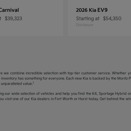
Carnival
EV9
2026 Kia
t
$39,323
Starting at
$54,350
Disclosure
re we combine incredible selection with top-tier customer service. Whether y
inventory has something for everyone. Each new Kia is backed by the Moritz Pro
1
unparalleled value.
ng our wide selection of vehicles and help you find the K4, Sportage Hybrid or 
u visit one of our Kia dealers in Fort Worth or Hurst today. Get behind the 