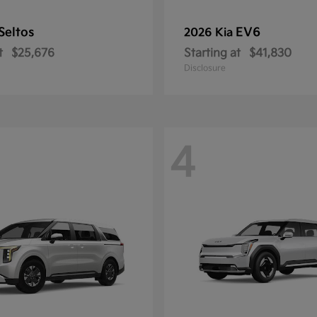
Seltos
EV6
2026 Kia
t
$25,676
Starting at
$41,830
Disclosure
4