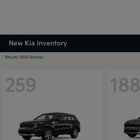
New Kia Inventory
Results: 1003 Vehicles
259
18