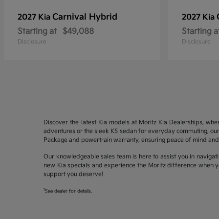
Carnival Hybrid
2027 Kia
2027 Kia
Starting at
$49,088
Starting a
Disclosure
Disclosure
Discover the latest Kia models at Moritz Kia Dealerships, whe
adventures or the sleek K5 sedan for everyday commuting, our 
Package and powertrain warranty, ensuring peace of mind and 
Our knowledgeable sales team is here to assist you in navigati
new Kia specials and experience the Moritz difference when yo
support you deserve!
1
See dealer for details.