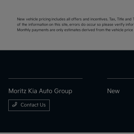
New vehicle pricing includes all offers and incentives. Tax, Title an
of the information on this site, errors do occur so please verify inf
Monthly payments are only estimates derived from the vehicle pric
Moritz Kia Auto Group
New
Contact Us