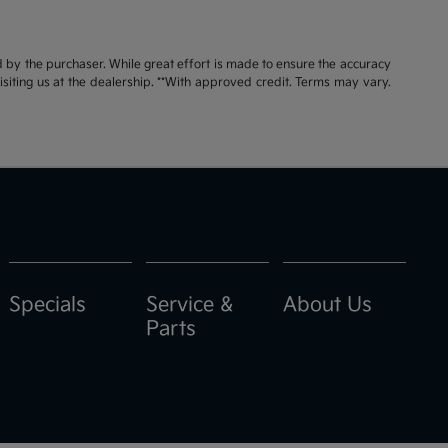
id by the purchaser. While great effort is made to ensure the accuracy
visiting us at the dealership. **With approved credit. Terms may vary.
Specials
Service &
About Us
Parts