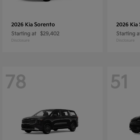
Sorento
2026 Kia
2026 Kia
Starting at
$29,402
Starting a
Disclosure
Disclosure
78
51