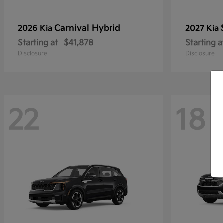
Carnival Hybrid
2026 Kia
2027 Kia
Starting at
$41,878
Starting a
Disclosure
Disclosure
22
18