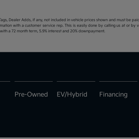
d Tags, Dealer Adds, if any, not included in vehicle prices shown and must be pa
ormation with a customer service rep. This is easily done by calling us at or by 
e with a 72 month term, 5.9% interest and 20% downpayment.
Pre-Owned
EV/Hybrid
Financing