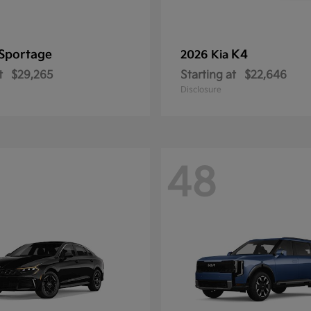
Sportage
K4
2026 Kia
t
$29,265
Starting at
$22,646
Disclosure
48