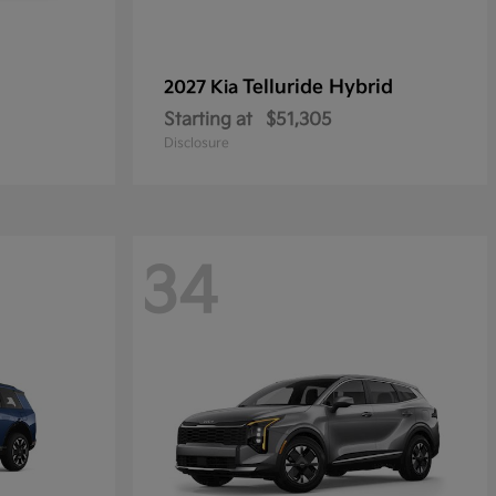
Telluride Hybrid
2027 Kia
Starting at
$51,305
Disclosure
34