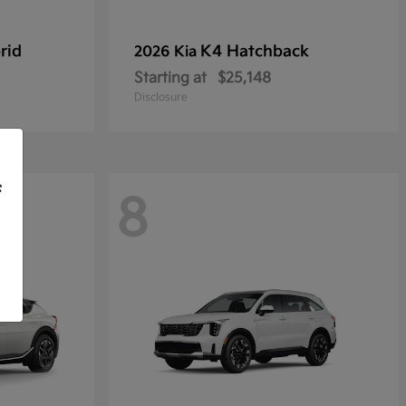
rid
K4 Hatchback
2026 Kia
Starting at
$25,148
Disclosure
f
8