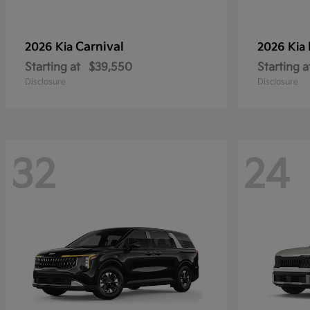
Carnival
2026 Kia
2026 Kia
Starting at
$39,550
Starting a
Disclosure
Disclosure
32
24