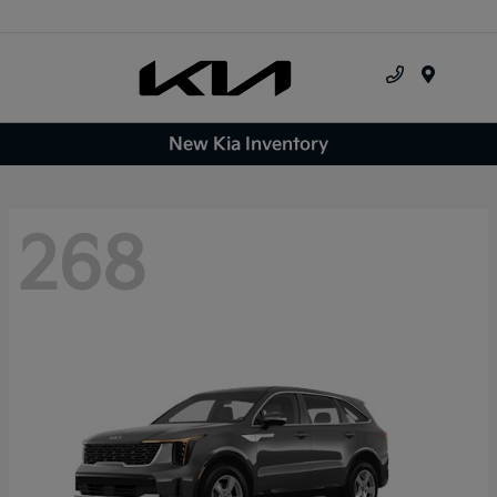
Menu
New Kia Inventory
268