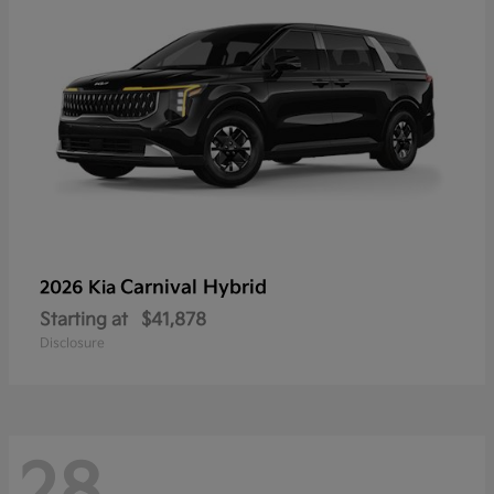
Carnival Hybrid
2026 Kia
Starting at
$41,878
Disclosure
28