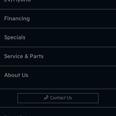
Financing
Specials
Service & Parts
About Us
Contact Us