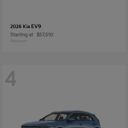
EV9
2026 Kia
Starting at
$57,510
Disclosure
4