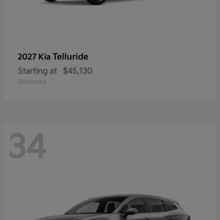
Telluride
2027 Kia
Starting at
$45,130
Disclosure
34