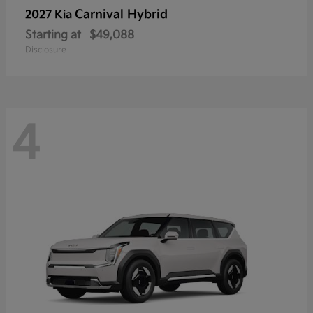
Carnival Hybrid
2027 Kia
Starting at
$49,088
Disclosure
4