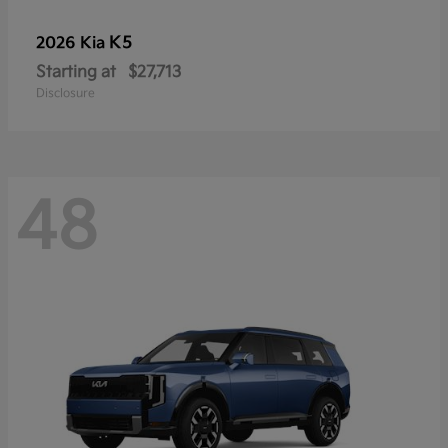
K5
2026 Kia
Starting at
$27,713
Disclosure
48