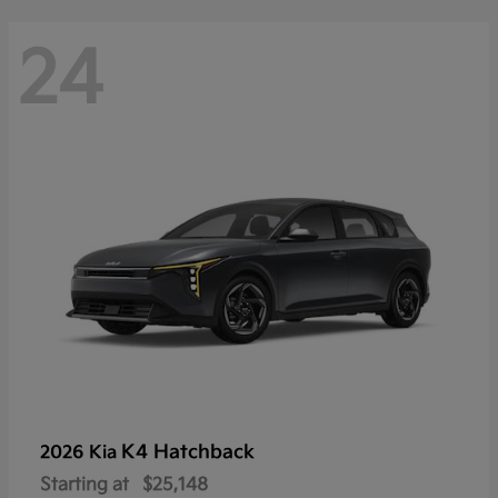
24
K4 Hatchback
2026 Kia
Starting at
$25,148