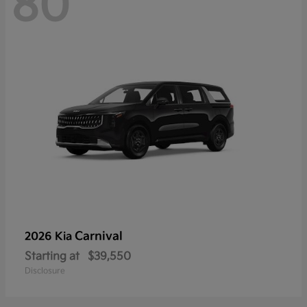
80
Carnival
2026 Kia
Starting at
$39,550
Disclosure