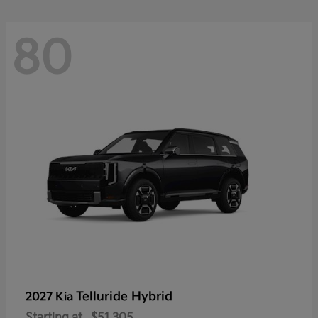
80
Telluride Hybrid
2027 Kia
Starting at
$51,305