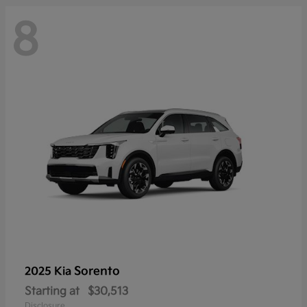
8
Sorento
2025 Kia
Starting at
$30,513
Disclosure