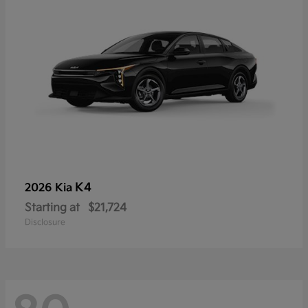
K4
2026 Kia
Starting at
$21,724
Disclosure