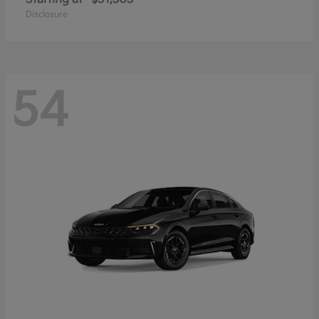
Disclosure
54