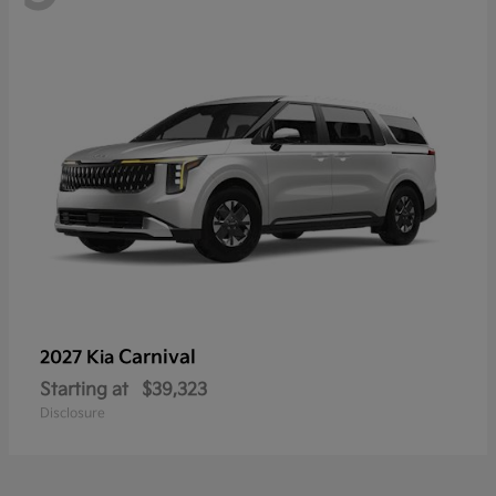
Carnival
2027 Kia
Starting at
$39,323
Disclosure