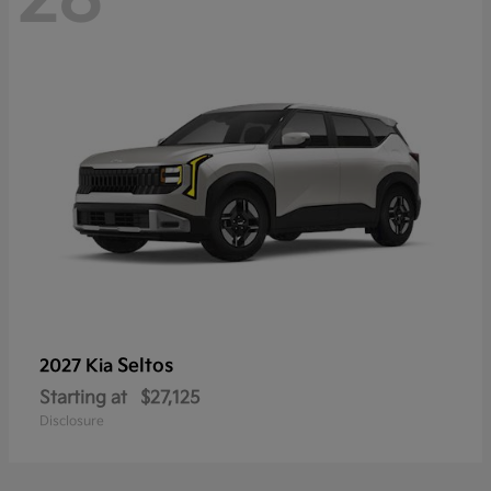
Seltos
2027 Kia
Starting at
$27,125
Disclosure