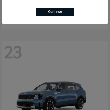
Sportage Hybrid
2027 Kia
Continue
Starting at
$33,053
Disclosure
23