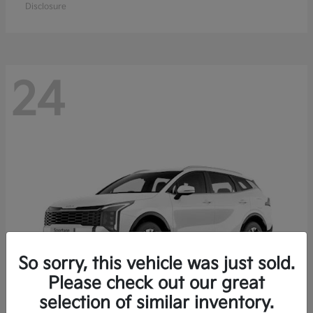
Disclosure
24
So sorry, this vehicle was just sold.
Please check out our great
selection of similar inventory.