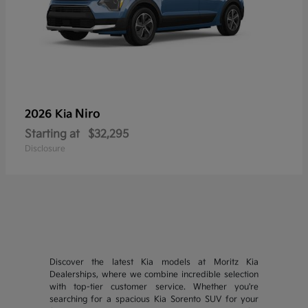
Niro
2026 Kia
Starting at
$32,295
Disclosure
Discover the latest Kia models at Moritz Kia
Dealerships, where we combine incredible selection
with top-tier customer service. Whether you're
searching for a spacious Kia Sorento SUV for your