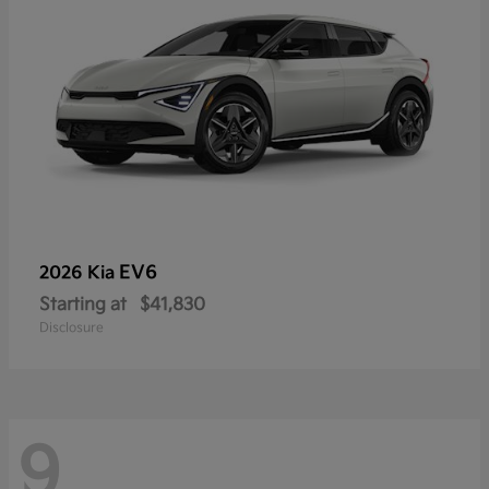
EV6
2026 Kia
Starting at
$41,830
Disclosure
9