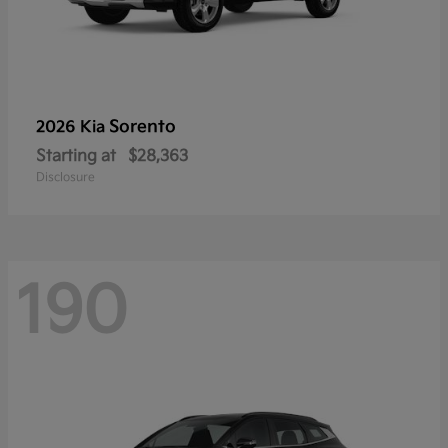
Sorento
2026 Kia
Starting at
$28,363
Disclosure
190