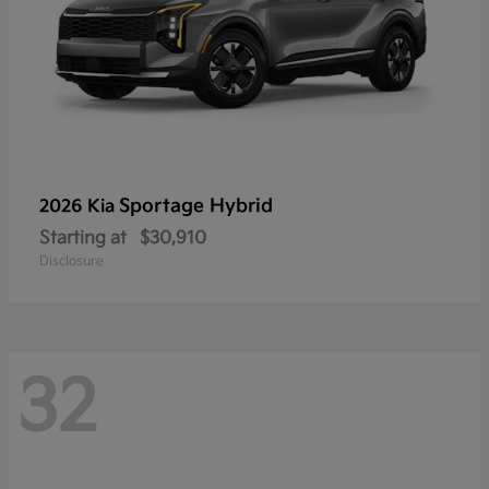
Sportage Hybrid
2026 Kia
Starting at
$30,910
Disclosure
32