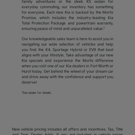
family adventures or the sleek K5 sedan for
everyday commuting, our inventory has something
for everyone. Each new Kia is backed by the Moritz
Promise, which includes the industry-leading Kia
Total Protection Package and powertrain warranty,
1
ensuring peace of mind and unparalleled value.
Our knowledgeable sales team is here to assist you in
navigating our wide selection of vehicles and help
you find the K4, Sportage Hybrid or EV9 that best
aligns with your lifestyle. Take advantage of our new
Kia specials and experience the Moritz difference
when you visit one of our Kia dealers in Fort Worth or
Hurst today. Get behind the wheel of your dream car
and drive away with the confidence and support you
deserve!
1
See dealer for details.
New vehicle pricing includes all offers and incentives. Tax, Title
and Tags, Dealer Adds, if any, not included in vehicle prices