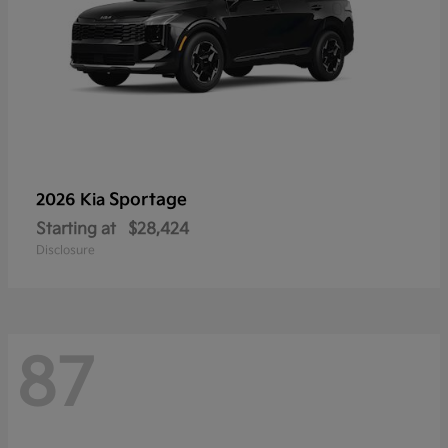
Sportage
2026 Kia
Starting at
$28,424
Disclosure
87