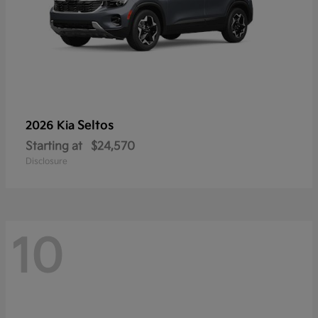
Seltos
2026 Kia
Starting at
$24,570
Disclosure
10