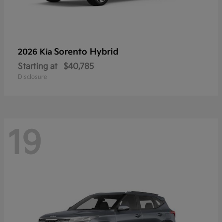
Sorento Hybrid
2026 Kia
Starting at
$40,785
Disclosure
19