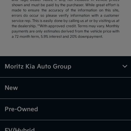
shown and must be paid by the purchaser. While great effort is
made to ensure the accuracy of the information on this site,
errors do occur so please verify information with a customer
service rep. This is easily done by calling us at or by visiting us at
the dealership. **With approved credit. Terms may vary. Monthly
payments are only estimates derived from the vehicle price with
a 72 month term, 5.9% interest and 20% downpayment.
Moritz Kia Auto Group
New
Pre-Owned
EV/Hybrid