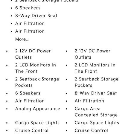
2 Seatback Storage Pockets
6 Speakers
8-Way Driver Seat
Air Filtration
Air Filtration
More...
2 12V DC Power
2 12V DC Power
Outlets
Outlets
2 LCD Monitors In
2 LCD Monitors In
The Front
The Front
2 Seatback Storage
2 Seatback Storage
Pockets
Pockets
6 Speakers
8-Way Driver Seat
Air Filtration
Air Filtration
Analog Appearance
Cargo Area
Concealed Storage
Cargo Space Lights
Cargo Space Lights
Cruise Control
Cruise Control