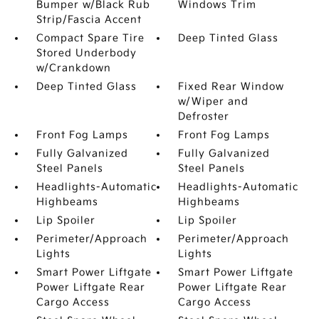
Bumper w/Black Rub
Windows Trim
Strip/Fascia Accent
Compact Spare Tire
Deep Tinted Glass
Stored Underbody
w/Crankdown
Deep Tinted Glass
Fixed Rear Window
w/Wiper and
Defroster
Front Fog Lamps
Front Fog Lamps
Fully Galvanized
Fully Galvanized
Steel Panels
Steel Panels
Headlights-Automatic
Headlights-Automatic
Highbeams
Highbeams
Lip Spoiler
Lip Spoiler
Perimeter/Approach
Perimeter/Approach
Lights
Lights
Smart Power Liftgate
Smart Power Liftgate
Power Liftgate Rear
Power Liftgate Rear
Cargo Access
Cargo Access