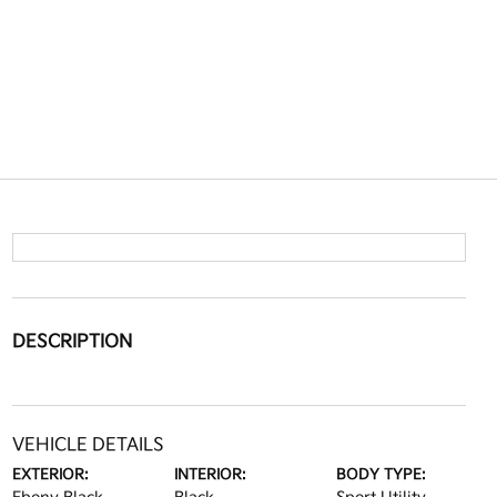
DESCRIPTION
VEHICLE DETAILS
EXTERIOR:
INTERIOR:
BODY TYPE: