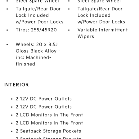
Steel Spare Wheel
Steel Spare Wheel
Tailgate/Rear Door
Tailgate/Rear Door
Lock Included
Lock Included
w/Power Door Locks
w/Power Door Locks
Tires: 255/45R20
Variable Intermittent
Wipers
Wheels: 20 x 8.5J
Gloss Black Alloy -
inc: Machined-
finished
INTERIOR
2 12V DC Power Outlets
2 12V DC Power Outlets
2 LCD Monitors In The Front
2 LCD Monitors In The Front
2 Seatback Storage Pockets