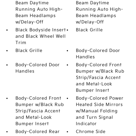
Beam Daytime
Beam Daytime
Running Auto High-
Running Auto High-
Beam Headlamps
Beam Headlamps
w/Delay-Off
w/Delay-Off
Black Bodyside Insert
Black Grille
and Black Wheel Well
Trim
Black Grille
Body-Colored Door
Handles
Body-Colored Door
Body-Colored Front
Handles
Bumper w/Black Rub
Strip/Fascia Accent
and Metal-Look
Bumper Insert
Body-Colored Front
Body-Colored Power
Bumper w/Black Rub
Heated Side Mirrors
Strip/Fascia Accent
w/Manual Folding
and Metal-Look
and Turn Signal
Bumper Insert
Indicator
Body-Colored Rear
Chrome Side