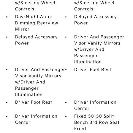
w/Steering Wheel
w/Steering Wheel
Controls
Controls
Day-Night Auto-
Delayed Accessory
Dimming Rearview
Power
Mirror
Delayed Accessory
Driver And Passenger
Power
Visor Vanity Mirrors
w/Driver And
Passenger
Illumination
Driver And Passenger
Driver Foot Rest
Visor Vanity Mirrors
w/Driver And
Passenger
Illumination
Driver Foot Rest
Driver Information
Center
Driver Information
Fixed 50-50 Split-
Center
Bench 3rd Row Seat
Front