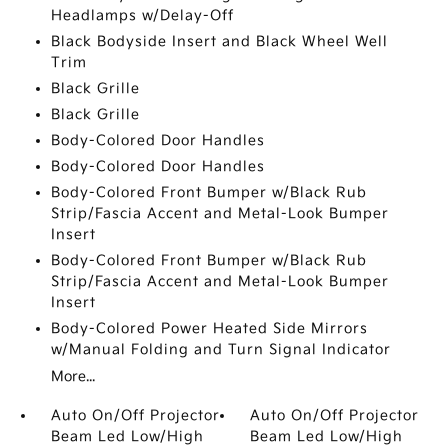
Headlamps w/Delay-Off
Black Bodyside Insert and Black Wheel Well
Trim
Black Grille
Black Grille
Body-Colored Door Handles
Body-Colored Door Handles
Body-Colored Front Bumper w/Black Rub
Strip/Fascia Accent and Metal-Look Bumper
Insert
Body-Colored Front Bumper w/Black Rub
Strip/Fascia Accent and Metal-Look Bumper
Insert
Body-Colored Power Heated Side Mirrors
w/Manual Folding and Turn Signal Indicator
More...
Auto On/Off Projector
Auto On/Off Projector
Beam Led Low/High
Beam Led Low/High