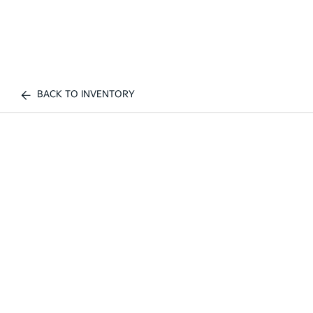
BACK TO INVENTORY