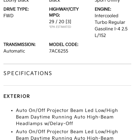
Ebony Black
Black
Sport Utility
DRIVE TYPE:
HIGHWAY/CITY
ENGINE:
MPG:
FWD
Intercooled
29 / 20
[3]
Turbo Regular
*EPA ESTIMATED
Gasoline I-4 2.5
L/152
TRANSMISSION:
MODEL CODE:
Automatic
7AC6255
SPECIFICATIONS
EXTERIOR
Auto On/Off Projector Beam Led Low/High
Beam Daytime Running Auto High-Beam
Headlamps w/Delay-Off
Auto On/Off Projector Beam Led Low/High
Beam Daytime Running Auto High-Beam