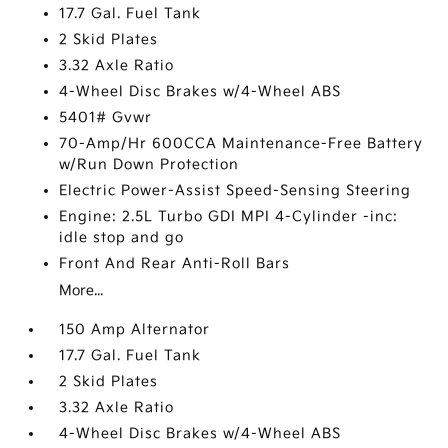
17.7 Gal. Fuel Tank
2 Skid Plates
3.32 Axle Ratio
4-Wheel Disc Brakes w/4-Wheel ABS
5401# Gvwr
70-Amp/Hr 600CCA Maintenance-Free Battery
w/Run Down Protection
Electric Power-Assist Speed-Sensing Steering
Engine: 2.5L Turbo GDI MPI 4-Cylinder -inc:
idle stop and go
Front And Rear Anti-Roll Bars
More...
150 Amp Alternator
17.7 Gal. Fuel Tank
2 Skid Plates
3.32 Axle Ratio
4-Wheel Disc Brakes w/4-Wheel ABS