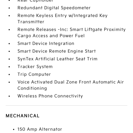
Rear Cupholder
Redundant Digital Speedometer
Remote Keyless Entry w/Integrated Key
Transmitter
Remote Releases -Inc: Smart Liftgate Proximity
Cargo Access and Power Fuel
Smart Device Integration
Smart Device Remote Engine Start
SynTex Artificial Leather Seat Trim
Tracker System
Trip Computer
Voice Activated Dual Zone Front Automatic Air
Conditioning
Wireless Phone Connectivity
MECHANICAL
150 Amp Alternator