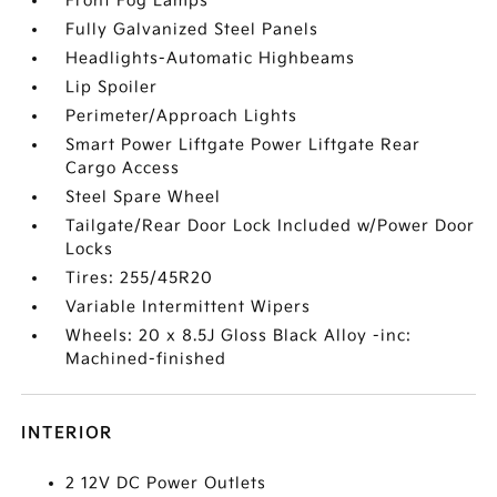
Front Fog Lamps
Fully Galvanized Steel Panels
Headlights-Automatic Highbeams
Lip Spoiler
Perimeter/Approach Lights
Smart Power Liftgate Power Liftgate Rear
Cargo Access
Steel Spare Wheel
Tailgate/Rear Door Lock Included w/Power Door
Locks
Tires: 255/45R20
Variable Intermittent Wipers
Wheels: 20 x 8.5J Gloss Black Alloy -inc:
Machined-finished
INTERIOR
2 12V DC Power Outlets