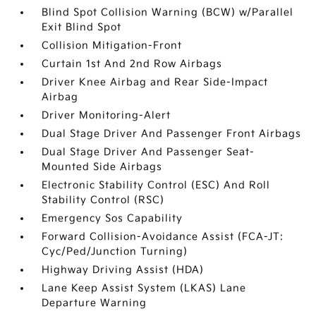
Blind Spot Collision Warning (BCW) w/Parallel
Exit Blind Spot
Collision Mitigation-Front
Curtain 1st And 2nd Row Airbags
Driver Knee Airbag and Rear Side-Impact
Airbag
Driver Monitoring-Alert
Dual Stage Driver And Passenger Front Airbags
Dual Stage Driver And Passenger Seat-
Mounted Side Airbags
Electronic Stability Control (ESC) And Roll
Stability Control (RSC)
Emergency Sos Capability
Forward Collision-Avoidance Assist (FCA-JT:
Cyc/Ped/Junction Turning)
Highway Driving Assist (HDA)
Lane Keep Assist System (LKAS) Lane
Departure Warning