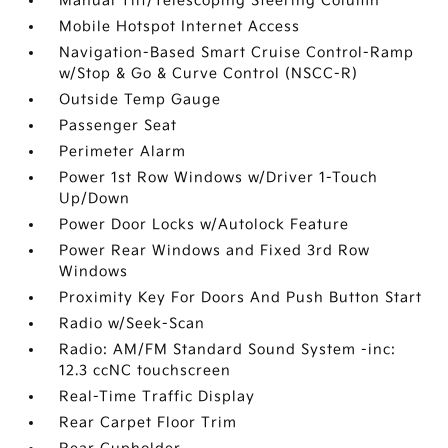
Manual Tilt/Telescoping Steering Column
Mobile Hotspot Internet Access
Navigation-Based Smart Cruise Control-Ramp
w/Stop & Go & Curve Control (NSCC-R)
Outside Temp Gauge
Passenger Seat
Perimeter Alarm
Power 1st Row Windows w/Driver 1-Touch
Up/Down
Power Door Locks w/Autolock Feature
Power Rear Windows and Fixed 3rd Row
Windows
Proximity Key For Doors And Push Button Start
Radio w/Seek-Scan
Radio: AM/FM Standard Sound System -inc:
12.3 ccNC touchscreen
Real-Time Traffic Display
Rear Carpet Floor Trim