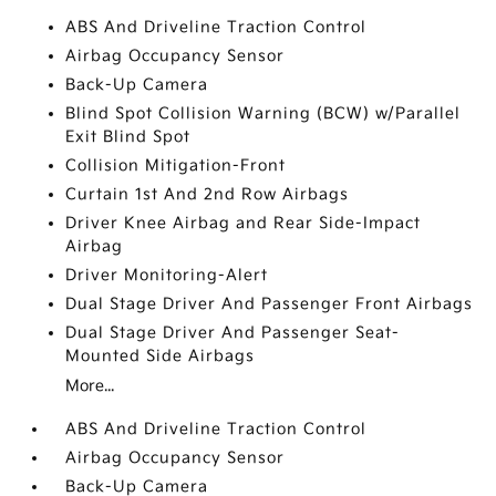
ABS And Driveline Traction Control
Airbag Occupancy Sensor
Back-Up Camera
Blind Spot Collision Warning (BCW) w/Parallel
Exit Blind Spot
Collision Mitigation-Front
Curtain 1st And 2nd Row Airbags
Driver Knee Airbag and Rear Side-Impact
Airbag
Driver Monitoring-Alert
Dual Stage Driver And Passenger Front Airbags
Dual Stage Driver And Passenger Seat-
Mounted Side Airbags
More...
ABS And Driveline Traction Control
Airbag Occupancy Sensor
Back-Up Camera