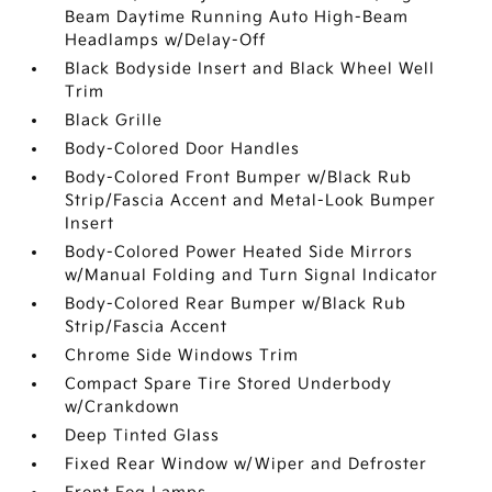
Beam Daytime Running Auto High-Beam
Headlamps w/Delay-Off
Black Bodyside Insert and Black Wheel Well
Trim
Black Grille
Body-Colored Door Handles
Body-Colored Front Bumper w/Black Rub
Strip/Fascia Accent and Metal-Look Bumper
Insert
Body-Colored Power Heated Side Mirrors
w/Manual Folding and Turn Signal Indicator
Body-Colored Rear Bumper w/Black Rub
Strip/Fascia Accent
Chrome Side Windows Trim
Compact Spare Tire Stored Underbody
w/Crankdown
Deep Tinted Glass
Fixed Rear Window w/Wiper and Defroster