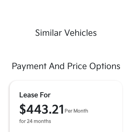
Similar Vehicles
Payment And Price Options
Lease For
$443.21
Per Month
for 24 months