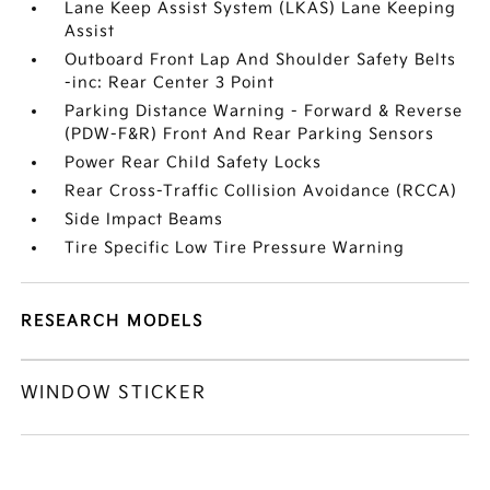
Lane Keep Assist System (LKAS) Lane Keeping
Assist
Outboard Front Lap And Shoulder Safety Belts
-inc: Rear Center 3 Point
Parking Distance Warning - Forward & Reverse
(PDW-F&R) Front And Rear Parking Sensors
Power Rear Child Safety Locks
Rear Cross-Traffic Collision Avoidance (RCCA)
Side Impact Beams
Tire Specific Low Tire Pressure Warning
RESEARCH MODELS
WINDOW STICKER