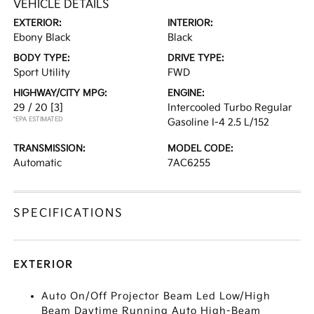
VEHICLE DETAILS
EXTERIOR:
INTERIOR:
Ebony Black
Black
BODY TYPE:
DRIVE TYPE:
Sport Utility
FWD
HIGHWAY/CITY MPG:
ENGINE:
29 / 20
[3]
Intercooled Turbo Regular
*EPA ESTIMATED
Gasoline I-4 2.5 L/152
TRANSMISSION:
MODEL CODE:
Automatic
7AC6255
SPECIFICATIONS
EXTERIOR
Auto On/Off Projector Beam Led Low/High
Beam Daytime Running Auto High-Beam