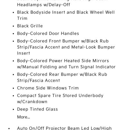
Headlamps w/Delay-Off
Black Bodyside Insert and Black Wheel Well
Trim
Black Grille
Body-Colored Door Handles
Body-Colored Front Bumper w/Black Rub
Strip/Fascia Accent and Metal-Look Bumper
Insert
Body-Colored Power Heated Side Mirrors
w/Manual Folding and Turn Signal Indicator
Body-Colored Rear Bumper w/Black Rub
Strip/Fascia Accent
Chrome Side Windows Trim
Compact Spare Tire Stored Underbody
w/Crankdown
Deep Tinted Glass
More...
Auto On/Off Projector Beam Led Low/High