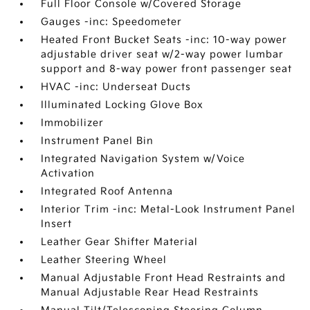
Full Floor Console w/Covered Storage
Gauges -inc: Speedometer
Heated Front Bucket Seats -inc: 10-way power
adjustable driver seat w/2-way power lumbar
support and 8-way power front passenger seat
HVAC -inc: Underseat Ducts
Illuminated Locking Glove Box
Immobilizer
Instrument Panel Bin
Integrated Navigation System w/Voice
Activation
Integrated Roof Antenna
Interior Trim -inc: Metal-Look Instrument Panel
Insert
Leather Gear Shifter Material
Leather Steering Wheel
Manual Adjustable Front Head Restraints and
Manual Adjustable Rear Head Restraints