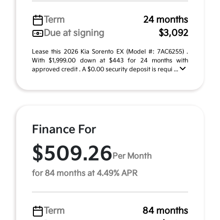
Term
24 months
Due at signing
$3,092
Lease this 2026 Kia Sorento EX (Model #: 7AC6255) .
With $1,999.00 down at $443 for 24 months with
approved credit . A $0.00 security deposit is requi ...
Finance For
$509.26
Per Month
for 84 months at 4.49% APR
Term
84 months