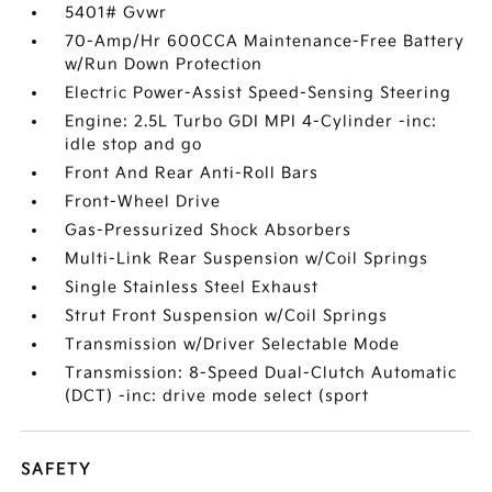
5401# Gvwr
70-Amp/Hr 600CCA Maintenance-Free Battery
w/Run Down Protection
Electric Power-Assist Speed-Sensing Steering
Engine: 2.5L Turbo GDI MPI 4-Cylinder -inc:
idle stop and go
Front And Rear Anti-Roll Bars
Front-Wheel Drive
Gas-Pressurized Shock Absorbers
Multi-Link Rear Suspension w/Coil Springs
Single Stainless Steel Exhaust
Strut Front Suspension w/Coil Springs
Transmission w/Driver Selectable Mode
Transmission: 8-Speed Dual-Clutch Automatic
(DCT) -inc: drive mode select (sport
SAFETY