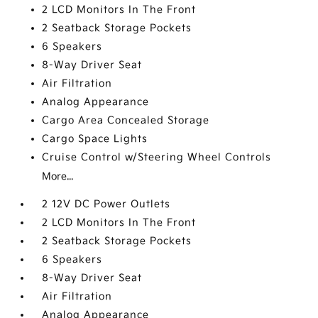
2 LCD Monitors In The Front
2 Seatback Storage Pockets
6 Speakers
8-Way Driver Seat
Air Filtration
Analog Appearance
Cargo Area Concealed Storage
Cargo Space Lights
Cruise Control w/Steering Wheel Controls
More...
2 12V DC Power Outlets
2 LCD Monitors In The Front
2 Seatback Storage Pockets
6 Speakers
8-Way Driver Seat
Air Filtration
Analog Appearance