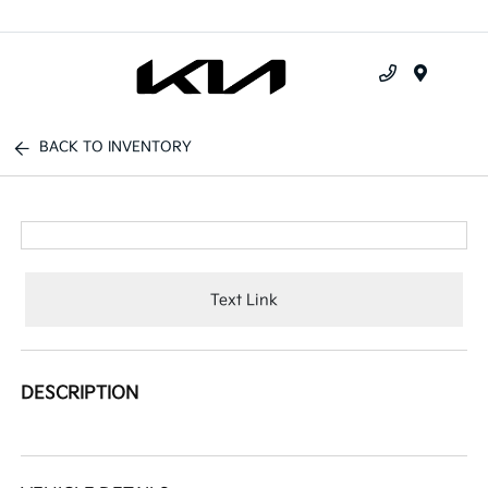
Menu
BACK TO INVENTORY
Text Link
DESCRIPTION