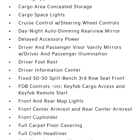
Cargo Area Concealed Storage
Cargo Space Lights
Cruise Control w/Steering Wheel Controls
Day-Night Auto-Dimming Rearview Mirror
Delayed Accessory Power
Driver And Passenger Visor Vanity Mirrors
w/Driver And Passenger Illumination
Driver Foot Rest
Driver Information Center
Fixed 50-50 Split-Bench 3rd Row Seat Front
FOB Controls -inc: Keyfob Cargo Access and
Keyfob Remote Start
Front And Rear Map Lights
Front Center Armrest and Rear Center Armrest
Front Cupholder
Full Carpet Floor Covering
Full Cloth Headliner