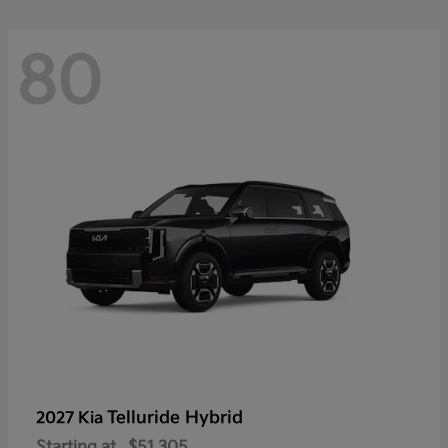
80
Telluride Hybrid
2027 Kia
Starting at
$51,305