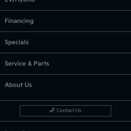
Financing
Specials
Service & Parts
About Us
Contact Us