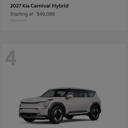
Carnival Hybrid
2027 Kia
Starting at
$49,088
Disclosure
4