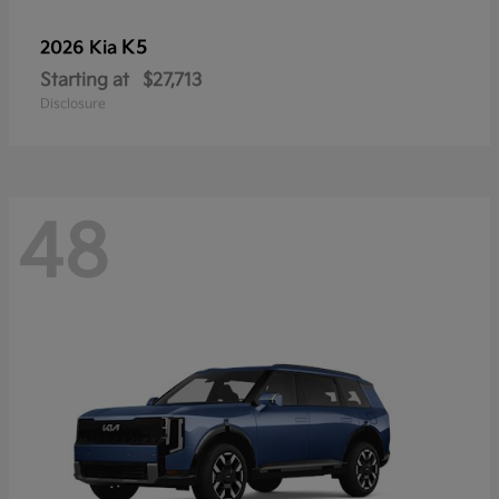
K5
2026 Kia
Starting at
$27,713
Disclosure
48