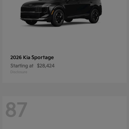
Sportage
2026 Kia
Starting at
$28,424
Disclosure
87