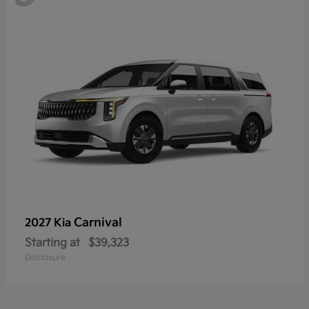
Carnival
2027 Kia
Starting at
$39,323
Disclosure