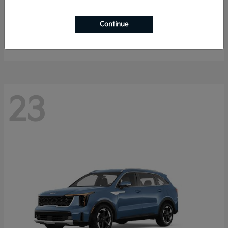
Sportage Hybrid
2027 Kia
Continue
Starting at
$33,053
Disclosure
23