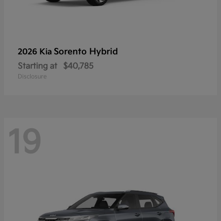
Sorento Hybrid
2026 Kia
Starting at
$40,785
Disclosure
19