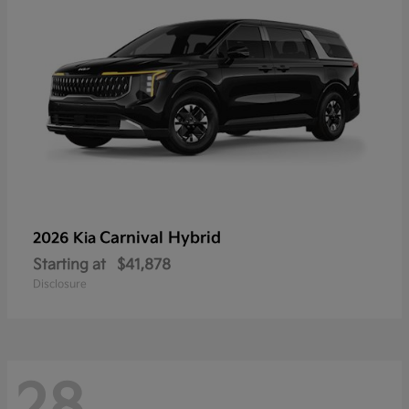
Carnival Hybrid
2026 Kia
Starting at
$41,878
Disclosure
28