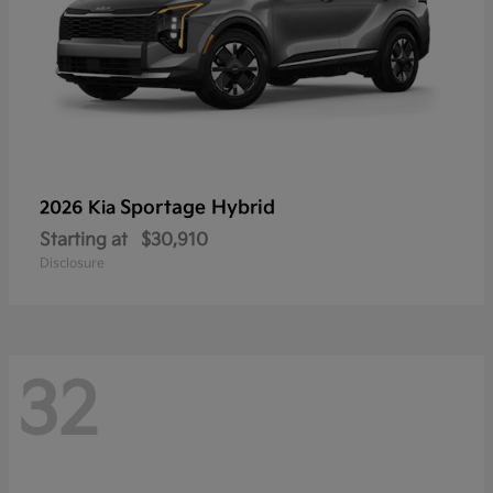
Sportage Hybrid
2026 Kia
Starting at
$30,910
Disclosure
32