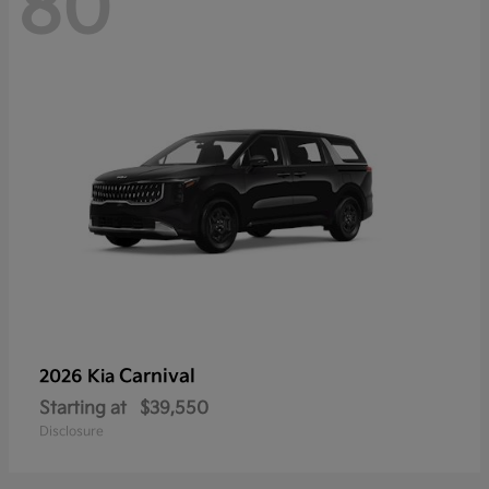
80
Carnival
2026 Kia
Starting at
$39,550
Disclosure