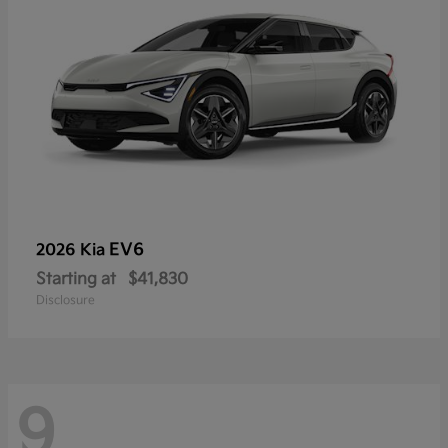
EV6
2026 Kia
Starting at
$41,830
Disclosure
9