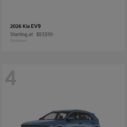
EV9
2026 Kia
Starting at
$57,510
Disclosure
4