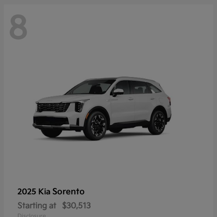
8
Sorento
2025 Kia
Starting at
$30,513
Disclosure