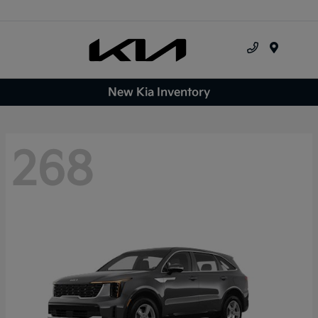
Menu
New Kia Inventory
268