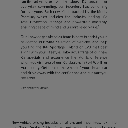
family adventures or the sleek K5 sedan for
everyday commuting, our inventory has something
for everyone. Each new Kia is backed by the Moritz
Promise, which includes the industry-leading Kia
Total Protection Package and powertrain warranty,
1
ensuring peace of mind and unparalleled value.
Our knowledgeable sales team is here to assist you in
navigating our wide selection of vehicles and help
you find the K4, Sportage Hybrid or EV9 that best
aligns with your lifestyle. Take advantage of our new
Kia specials and experience the Moritz difference
when you visit one of our Kia dealers in Fort Worth or
Hurst today. Get behind the wheel of your dream car
and drive away with the confidence and support you
deserve!
1
See dealer for details.
New vehicle pricing includes all offers and incentives. Tax, Title
and Tags, Dealer Adds, if any, not included in vehicle prices