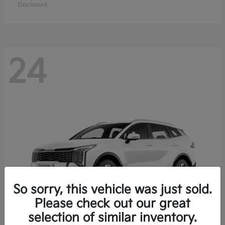
Disclosure
24
So sorry, this vehicle was just sold.
Please check out our great
selection of similar inventory.