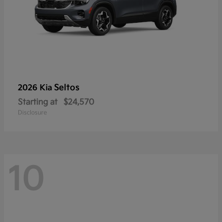
Seltos
2026 Kia
Starting at
$24,570
Disclosure
10