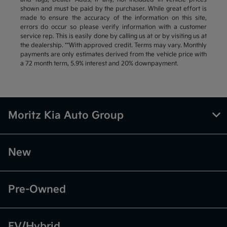
shown and must be paid by the purchaser. While great effort is
made to ensure the accuracy of the information on this site,
errors do occur so please verify information with a customer
service rep. This is easily done by calling us at or by visiting us at
the dealership. **With approved credit. Terms may vary. Monthly
payments are only estimates derived from the vehicle price with
a 72 month term, 5.9% interest and 20% downpayment.
Moritz Kia Auto Group
New
Pre-Owned
EV/Hybrid