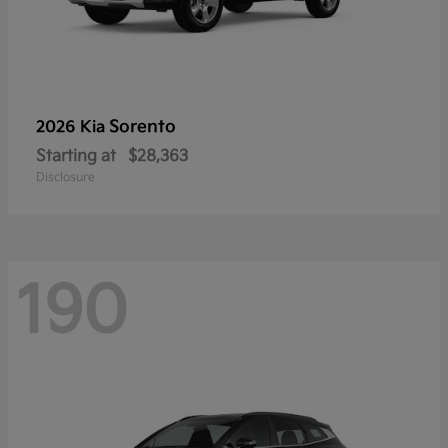
Sorento
2026 Kia
Starting at
$28,363
Disclosure
190