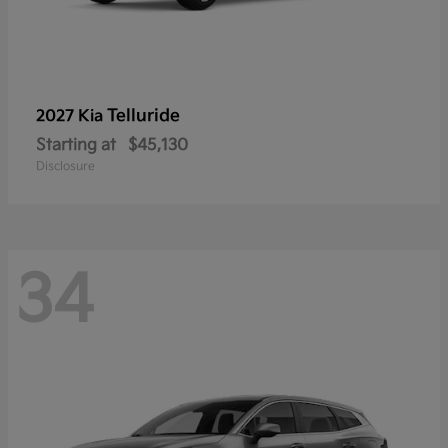
Telluride
2027 Kia
Starting at
$45,130
Disclosure
34