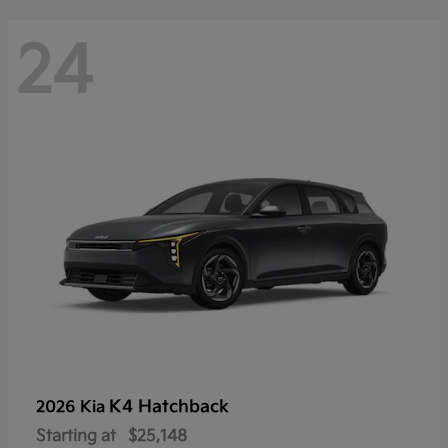
24
K4 Hatchback
2026 Kia
Starting at
$25,148