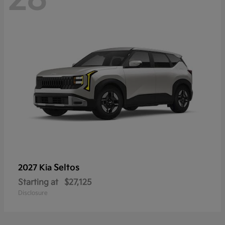
Seltos
2027 Kia
Starting at
$27,125
Disclosure