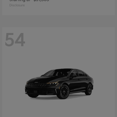
Disclosure
54