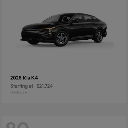
K4
2026 Kia
Starting at
$21,724
Disclosure