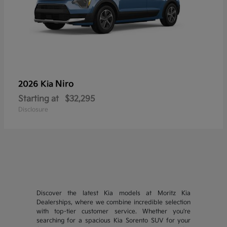
Niro
2026 Kia
Starting at
$32,295
Disclosure
Discover the latest Kia models at Moritz Kia
Dealerships, where we combine incredible selection
with top-tier customer service. Whether you're
searching for a spacious Kia Sorento SUV for your