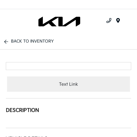
Menu
BACK TO INVENTORY
Text Link
DESCRIPTION