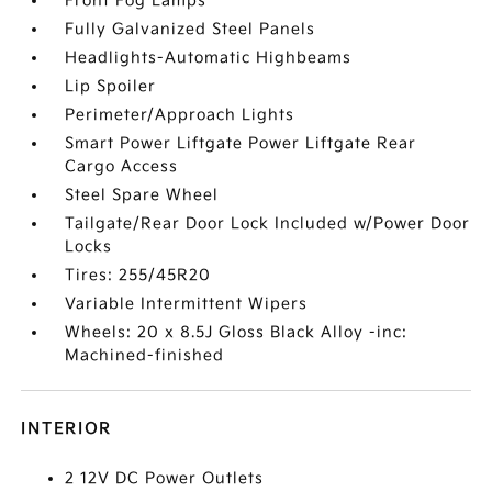
Front Fog Lamps
Fully Galvanized Steel Panels
Headlights-Automatic Highbeams
Lip Spoiler
Perimeter/Approach Lights
Smart Power Liftgate Power Liftgate Rear
Cargo Access
Steel Spare Wheel
Tailgate/Rear Door Lock Included w/Power Door
Locks
Tires: 255/45R20
Variable Intermittent Wipers
Wheels: 20 x 8.5J Gloss Black Alloy -inc:
Machined-finished
INTERIOR
2 12V DC Power Outlets