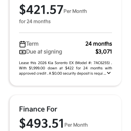
$421.57
Per Month
for 24 months
Term
24 months
Due at signing
$3,071
Lease this 2026 Kia Sorento EX (Model #: 7AC6255) .
With $1,999.00 down at $422 for 24 months with
approved credit . A $0.00 security deposit is requi ...
Finance For
$493.51
Per Month