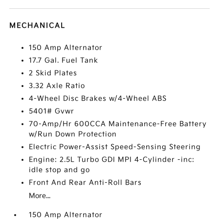
MECHANICAL
150 Amp Alternator
17.7 Gal. Fuel Tank
2 Skid Plates
3.32 Axle Ratio
4-Wheel Disc Brakes w/4-Wheel ABS
5401# Gvwr
70-Amp/Hr 600CCA Maintenance-Free Battery
w/Run Down Protection
Electric Power-Assist Speed-Sensing Steering
Engine: 2.5L Turbo GDI MPI 4-Cylinder -inc:
idle stop and go
Front And Rear Anti-Roll Bars
More...
150 Amp Alternator