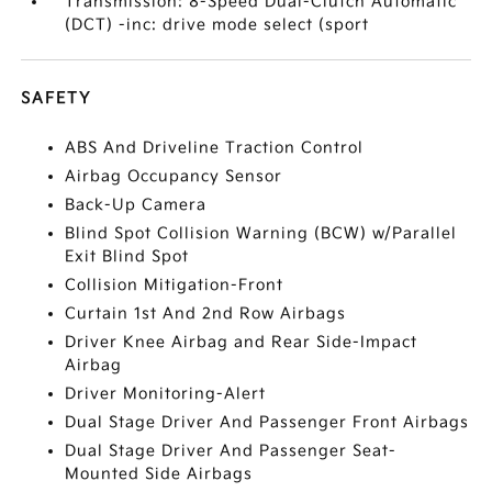
Transmission: 8-Speed Dual-Clutch Automatic
(DCT) -inc: drive mode select (sport
SAFETY
ABS And Driveline Traction Control
Airbag Occupancy Sensor
Back-Up Camera
Blind Spot Collision Warning (BCW) w/Parallel
Exit Blind Spot
Collision Mitigation-Front
Curtain 1st And 2nd Row Airbags
Driver Knee Airbag and Rear Side-Impact
Airbag
Driver Monitoring-Alert
Dual Stage Driver And Passenger Front Airbags
Dual Stage Driver And Passenger Seat-
Mounted Side Airbags