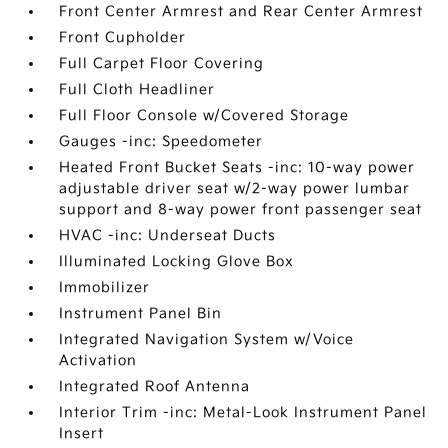
Front Center Armrest and Rear Center Armrest
Front Cupholder
Full Carpet Floor Covering
Full Cloth Headliner
Full Floor Console w/Covered Storage
Gauges -inc: Speedometer
Heated Front Bucket Seats -inc: 10-way power
adjustable driver seat w/2-way power lumbar
support and 8-way power front passenger seat
HVAC -inc: Underseat Ducts
Illuminated Locking Glove Box
Immobilizer
Instrument Panel Bin
Integrated Navigation System w/Voice
Activation
Integrated Roof Antenna
Interior Trim -inc: Metal-Look Instrument Panel
Insert