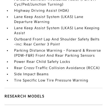
Cyc/Ped/Junction Turning)
Highway Driving Assist (HDA)
Lane Keep Assist System (LKAS) Lane
Departure Warning
Lane Keep Assist System (LKAS) Lane Keeping
Assist
Outboard Front Lap And Shoulder Safety Belts
-inc: Rear Center 3 Point
Parking Distance Warning - Forward & Reverse
(PDW-F&R) Front And Rear Parking Sensors
Power Rear Child Safety Locks
Rear Cross-Traffic Collision Avoidance (RCCA)
Side Impact Beams
Tire Specific Low Tire Pressure Warning
RESEARCH MODELS