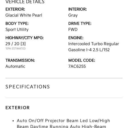
VEHICLE DETAILS
EXTERIOR:
INTERIOR:
Glacial White Pearl
Gray
BODY TYPE:
DRIVE TYPE:
Sport Utility
FWD
HIGHWAY/CITY MPG:
ENGINE:
29 / 20
[3]
Intercooled Turbo Regular
*EPA ESTIMATED
Gasoline I-4 2.5 L/152
TRANSMISSION:
MODEL CODE:
Automatic
7AC6255
SPECIFICATIONS
EXTERIOR
Auto On/Off Projector Beam Led Low/High
Beam Daytime Running Auto High-Beam