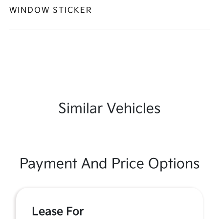
WINDOW STICKER
Similar Vehicles
Payment And Price Options
Lease For