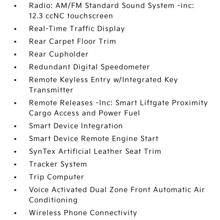
Radio: AM/FM Standard Sound System -inc:
12.3 ccNC touchscreen
Real-Time Traffic Display
Rear Carpet Floor Trim
Rear Cupholder
Redundant Digital Speedometer
Remote Keyless Entry w/Integrated Key
Transmitter
Remote Releases -Inc: Smart Liftgate Proximity
Cargo Access and Power Fuel
Smart Device Integration
Smart Device Remote Engine Start
SynTex Artificial Leather Seat Trim
Tracker System
Trip Computer
Voice Activated Dual Zone Front Automatic Air
Conditioning
Wireless Phone Connectivity