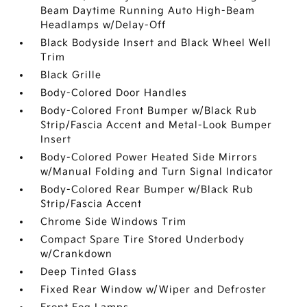
Beam Daytime Running Auto High-Beam
Headlamps w/Delay-Off
Black Bodyside Insert and Black Wheel Well
Trim
Black Grille
Body-Colored Door Handles
Body-Colored Front Bumper w/Black Rub
Strip/Fascia Accent and Metal-Look Bumper
Insert
Body-Colored Power Heated Side Mirrors
w/Manual Folding and Turn Signal Indicator
Body-Colored Rear Bumper w/Black Rub
Strip/Fascia Accent
Chrome Side Windows Trim
Compact Spare Tire Stored Underbody
w/Crankdown
Deep Tinted Glass
Fixed Rear Window w/Wiper and Defroster