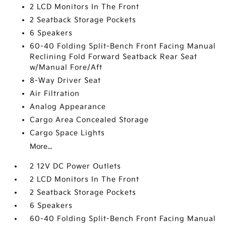
2 LCD Monitors In The Front
2 Seatback Storage Pockets
6 Speakers
60-40 Folding Split-Bench Front Facing Manual
Reclining Fold Forward Seatback Rear Seat
w/Manual Fore/Aft
8-Way Driver Seat
Air Filtration
Analog Appearance
Cargo Area Concealed Storage
Cargo Space Lights
More...
2 12V DC Power Outlets
2 LCD Monitors In The Front
2 Seatback Storage Pockets
6 Speakers
60-40 Folding Split-Bench Front Facing Manual