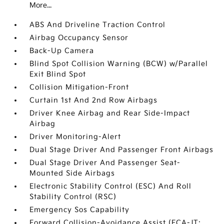
More...
ABS And Driveline Traction Control
Airbag Occupancy Sensor
Back-Up Camera
Blind Spot Collision Warning (BCW) w/Parallel
Exit Blind Spot
Collision Mitigation-Front
Curtain 1st And 2nd Row Airbags
Driver Knee Airbag and Rear Side-Impact
Airbag
Driver Monitoring-Alert
Dual Stage Driver And Passenger Front Airbags
Dual Stage Driver And Passenger Seat-
Mounted Side Airbags
Electronic Stability Control (ESC) And Roll
Stability Control (RSC)
Emergency Sos Capability
Forward Collision-Avoidance Assist (FCA-JT: