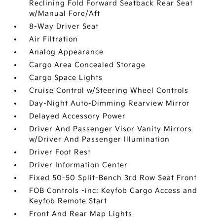
Reclining Fold Forward Seatback Rear Seat
w/Manual Fore/Aft
8-Way Driver Seat
Air Filtration
Analog Appearance
Cargo Area Concealed Storage
Cargo Space Lights
Cruise Control w/Steering Wheel Controls
Day-Night Auto-Dimming Rearview Mirror
Delayed Accessory Power
Driver And Passenger Visor Vanity Mirrors
w/Driver And Passenger Illumination
Driver Foot Rest
Driver Information Center
Fixed 50-50 Split-Bench 3rd Row Seat Front
FOB Controls -inc: Keyfob Cargo Access and
Keyfob Remote Start
Front And Rear Map Lights