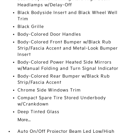
Headlamps w/Delay-Off
Black Bodyside Insert and Black Wheel Well
Trim
Black Grille
Body-Colored Door Handles
Body-Colored Front Bumper w/Black Rub
Strip/Fascia Accent and Metal-Look Bumper
Insert
Body-Colored Power Heated Side Mirrors
w/Manual Folding and Turn Signal Indicator
Body-Colored Rear Bumper w/Black Rub
Strip/Fascia Accent
Chrome Side Windows Trim
Compact Spare Tire Stored Underbody
w/Crankdown
Deep Tinted Glass
More...
Auto On/Off Projector Beam Led Low/High