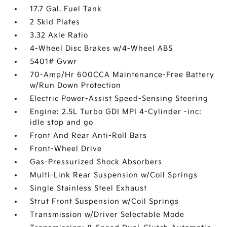
17.7 Gal. Fuel Tank
2 Skid Plates
3.32 Axle Ratio
4-Wheel Disc Brakes w/4-Wheel ABS
5401# Gvwr
70-Amp/Hr 600CCA Maintenance-Free Battery
w/Run Down Protection
Electric Power-Assist Speed-Sensing Steering
Engine: 2.5L Turbo GDI MPI 4-Cylinder -inc:
idle stop and go
Front And Rear Anti-Roll Bars
Front-Wheel Drive
Gas-Pressurized Shock Absorbers
Multi-Link Rear Suspension w/Coil Springs
Single Stainless Steel Exhaust
Strut Front Suspension w/Coil Springs
Transmission w/Driver Selectable Mode