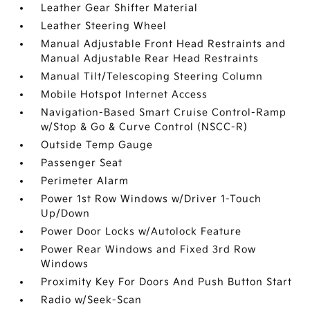
Leather Gear Shifter Material
Leather Steering Wheel
Manual Adjustable Front Head Restraints and
Manual Adjustable Rear Head Restraints
Manual Tilt/Telescoping Steering Column
Mobile Hotspot Internet Access
Navigation-Based Smart Cruise Control-Ramp
w/Stop & Go & Curve Control (NSCC-R)
Outside Temp Gauge
Passenger Seat
Perimeter Alarm
Power 1st Row Windows w/Driver 1-Touch
Up/Down
Power Door Locks w/Autolock Feature
Power Rear Windows and Fixed 3rd Row
Windows
Proximity Key For Doors And Push Button Start
Radio w/Seek-Scan