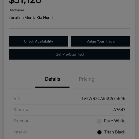
$31,120
Disclosure
Location:
Moritz Kia Hurst
Check Availability
Value Your Trade
Get Pre-Qualified
Details
Pricing
VIN
1V2WR2CA5SC575646
Stock #
A7647
Exterior
Pure White
Interior
Titan Black