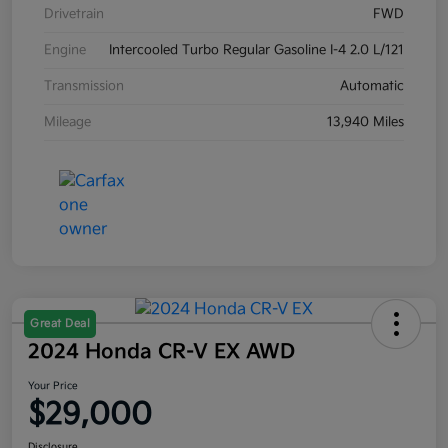
Drivetrain
FWD
Engine
Intercooled Turbo Regular Gasoline I-4 2.0 L/121
Transmission
Automatic
Mileage
13,940 Miles
Great Deal
2024 Honda CR-V EX AWD
Your Price
$29,000
Disclosure