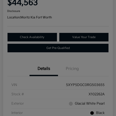
$44,563
Disclosure
Location:
Moritz Kia Fort Worth
Check Availability
Value Your Trade
Get Pre-Qualified
Details
Pricing
VIN
5XYP5DGC0RG503655
Stock #
X102262A
Exterior
Glacial White Pearl
Interior
Black