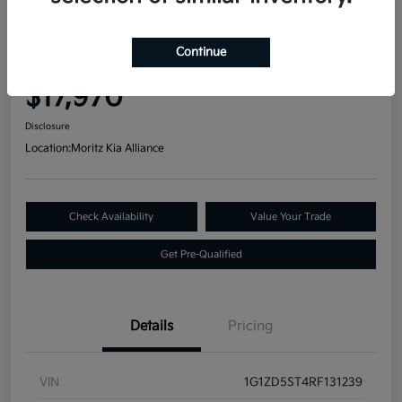
Great Deal
2024 Chevrolet Malibu LT FWD
Continue
Your Price
$17,970
Disclosure
Location:
Moritz Kia Alliance
Check Availability
Value Your Trade
Get Pre-Qualified
Details
Pricing
VIN
1G1ZD5ST4RF131239