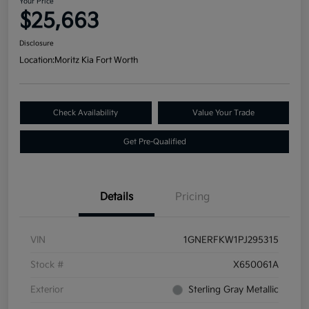
Your Price
$25,663
Disclosure
Location:
Moritz Kia Fort Worth
Check Availability
Value Your Trade
Get Pre-Qualified
Details
Pricing
VIN
1GNERFKW1PJ295315
Stock #
X650061A
Exterior
Sterling Gray Metallic