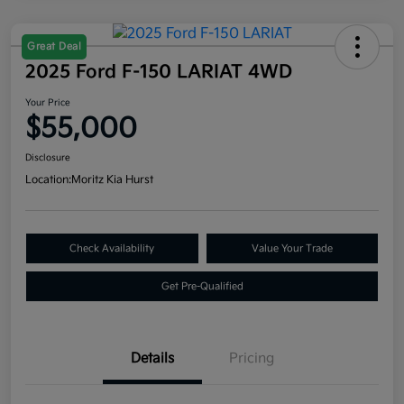
Great Deal
2025 Ford F-150 LARIAT 4WD
Your Price
$55,000
Disclosure
Location:
Moritz Kia Hurst
Check Availability
Value Your Trade
Get Pre-Qualified
Details
Pricing