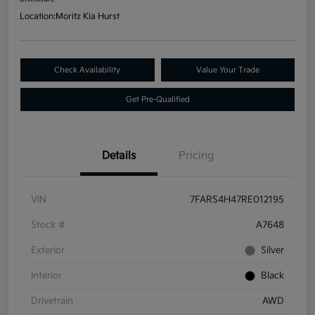
Location:
Moritz Kia Hurst
Check Availability
Value Your Trade
Get Pre-Qualified
Details
Pricing
VIN
7FARS4H47RE012195
Stock #
A7648
Exterior
Silver
Interior
Black
Drivetrain
AWD