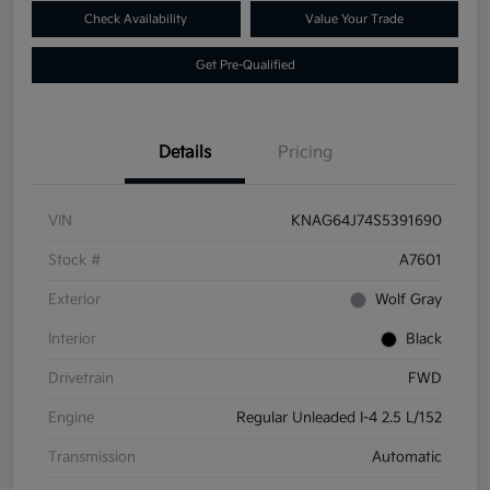
Check Availability
Value Your Trade
Get Pre-Qualified
Details
Pricing
VIN
KNAG64J74S5391690
Stock #
A7601
Exterior
Wolf Gray
Interior
Black
Drivetrain
FWD
Engine
Regular Unleaded I-4 2.5 L/152
Transmission
Automatic