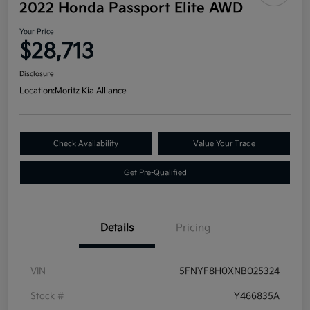
2022 Honda Passport Elite AWD
Your Price
$28,713
Disclosure
Location:
Moritz Kia Alliance
Check Availability
Value Your Trade
Get Pre-Qualified
Details
Pricing
VIN
5FNYF8H0XNB025324
Stock #
Y466835A