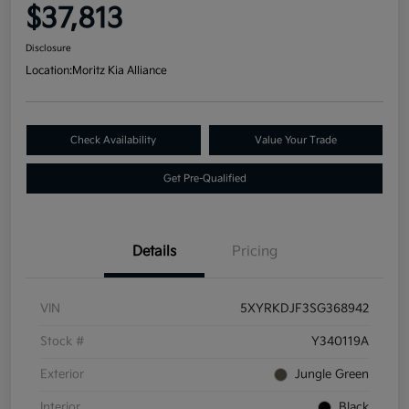
$37,813
Disclosure
Location:
Moritz Kia Alliance
Check Availability
Value Your Trade
Get Pre-Qualified
Details
Pricing
VIN
5XYRKDJF3SG368942
Stock #
Y340119A
Exterior
Jungle Green
Interior
Black