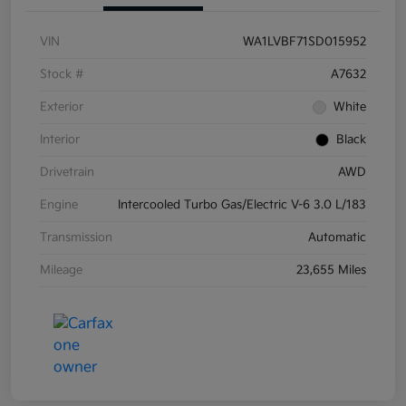
VIN
WA1LVBF71SD015952
Stock #
A7632
Exterior
White
Interior
Black
Drivetrain
AWD
Engine
Intercooled Turbo Gas/Electric V-6 3.0 L/183
Transmission
Automatic
Mileage
23,655 Miles