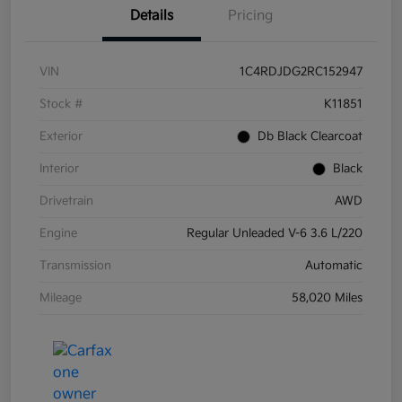
Details
Pricing
VIN
1C4RDJDG2RC152947
Stock #
K11851
Exterior
Db Black Clearcoat
Interior
Black
Drivetrain
AWD
Engine
Regular Unleaded V-6 3.6 L/220
Transmission
Automatic
Mileage
58,020 Miles