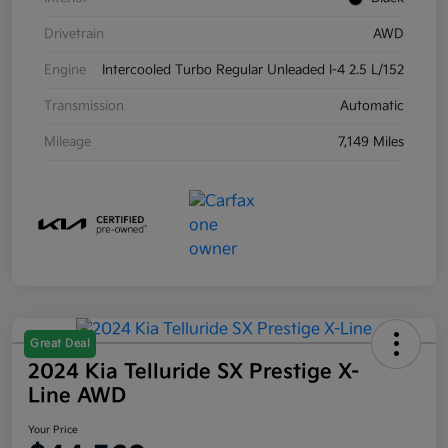
Drivetrain
AWD
Engine
Intercooled Turbo Regular Unleaded I-4 2.5 L/152
Transmission
Automatic
Mileage
7,149 Miles
Great Deal
2024 Kia Telluride SX Prestige X-
Line AWD
Your Price