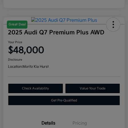
Great Deal
2025 Audi Q7 Premium Plus AWD
Your Price
$48,000
Disclosure
Location:
Moritz Kia Hurst
Check Availability
Value Your Trade
Get Pre-Qualified
Details
Pricing