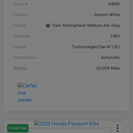
Stock #
R4941
Exterior
Summit White
Interior
Dark Atmosphere/ Medium Ash Gray
Drivetrain
FWD
Engine
Turbocharged Gas I4 1.5L/
Transmission
Automatic
Mileage
63,059 Miles
Great Deal