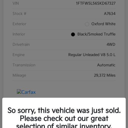
VIN
1FTFW5L56SKD67327
Stock #
A7634
Exterior
Oxford White
Interior
Black/Smoked Truffle
Drivetrain
4WD
Engine
Regular Unleaded V8 5.0 L
Transmission
Automatic
Mileage
29,372 Miles
So sorry, this vehicle was just sold.
Please check out our great
selection of similar inventory.