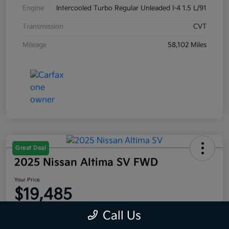
Engine
Intercooled Turbo Regular Unleaded I-4 1.5 L/91
Transmission
CVT
Mileage
58,102 Miles
Great Deal
2025 Nissan Altima SV FWD
Your Price
$19,485
Disclosure
Call Us
Location:
Moritz Kia Alliance