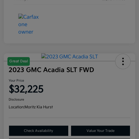
Great Deal
2023 GMC Acadia SLT FWD
Your Price
$32,225
Disclosure
Location:
Moritz Kia Hurst
Check Availability
Value Your Trade