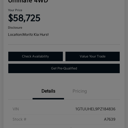
Ultimate 4WD
Your Price
$58,725
Disclosure
Location:
Moritz Kia Hurst
Check Availability
Value Your Trade
Get Pre-Qualified
Details
Pricing
VIN
1GTUUHEL9PZ184836
Stock #
A7639