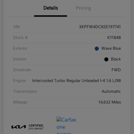
Details
Pricing
VIN
3KPFW4DC6SE197741
Stock #
K11848
Exterior
Wave Blue
Interior
Black
Drivetrain
FWD
Engine
Intercooled Turbo Regular Unleaded I-4 1.6 L/98
Transmission
Automatic
Mileage
14,632 Miles