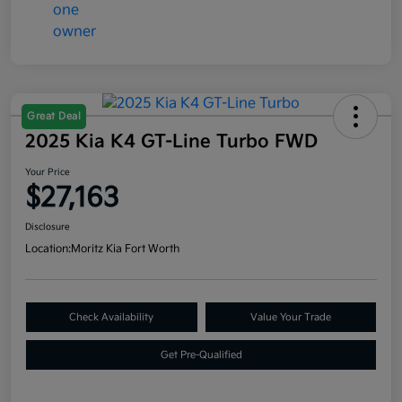
Great Deal
2025 Kia K4 GT-Line Turbo FWD
Your Price
$27,163
Disclosure
Location:
Moritz Kia Fort Worth
Check Availability
Value Your Trade
Get Pre-Qualified