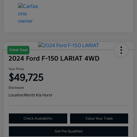
Great Deal
2024 Ford F-150 LARIAT 4WD
Your Price
$49,725
Disclosure
Location:
Moritz Kia Hurst
Check Availability
Value Your Trade
Get Pre-Qualified