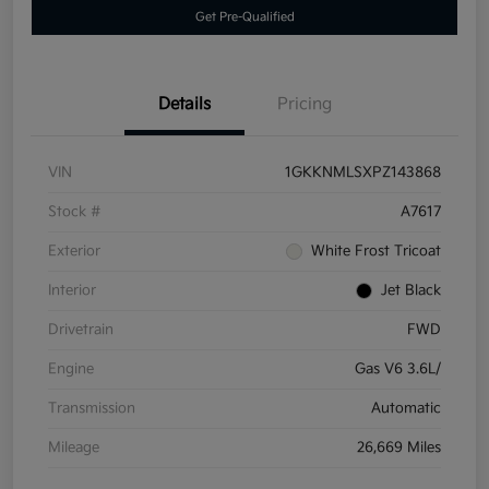
Get Pre-Qualified
Details
Pricing
VIN
1GKKNMLSXPZ143868
Stock #
A7617
Exterior
White Frost Tricoat
Interior
Jet Black
Drivetrain
FWD
Engine
Gas V6 3.6L/
Transmission
Automatic
Mileage
26,669 Miles