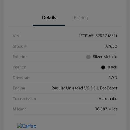
Details
Pricing
VIN
1FTFW5L87RFC18311
Stock #
A7630
Exterior
Silver Metallic
Interior
Black
Drivetrain
4WD
Engine
Regular Unleaded V6 3.5 L EcoBoost
Transmission
Automatic
Mileage
36,387 Miles