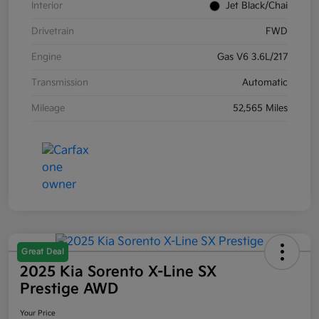
Interior
Jet Black/Chai
Drivetrain
FWD
Engine
Gas V6 3.6L/217
Transmission
Automatic
Mileage
52,565 Miles
Great Deal
2025 Kia Sorento X-Line SX
Prestige AWD
Your Price