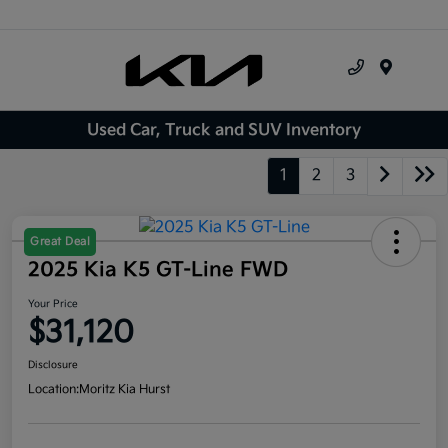
Menu
Used Car, Truck and SUV Inventory
1
2
3
Great Deal
2025 Kia K5 GT-Line FWD
Your Price
$31,120
Disclosure
Location:
Moritz Kia Hurst