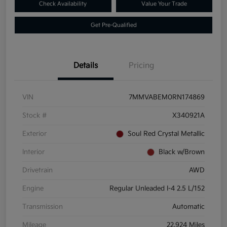
Check Availability
Value Your Trade
Get Pre-Qualified
Details
Pricing
VIN
7MMVABEM0RN174869
Stock #
X340921A
Exterior
Soul Red Crystal Metallic
Interior
Black w/Brown
Drivetrain
AWD
Engine
Regular Unleaded I-4 2.5 L/152
Transmission
Automatic
Mileage
22,924 Miles