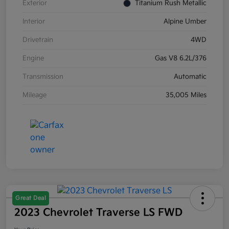
Exterior
Titanium Rush Metallic
Interior
Alpine Umber
Drivetrain
4WD
Engine
Gas V8 6.2L/376
Transmission
Automatic
Mileage
35,005 Miles
Great Deal
2023 Chevrolet Traverse LS FWD