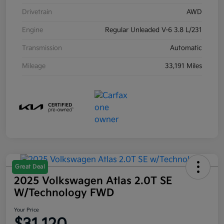
Drivetrain
AWD
Engine
Regular Unleaded V-6 3.8 L/231
Transmission
Automatic
Mileage
33,191 Miles
Great Deal
2025 Volkswagen Atlas 2.0T SE
W/Technology FWD
Your Price