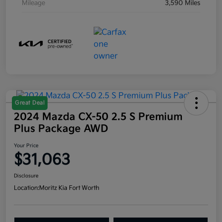
Mileage
3,590 Miles
Great Deal
2024 Mazda CX-50 2.5 S Premium
Plus Package AWD
Your Price
$31,063
Disclosure
Location:
Moritz Kia Fort Worth