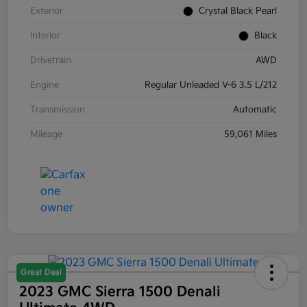
Exterior
Crystal Black Pearl
Interior
Black
Drivetrain
AWD
Engine
Regular Unleaded V-6 3.5 L/212
Transmission
Automatic
Mileage
59,061 Miles
Great Deal
2023 GMC Sierra 1500 Denali