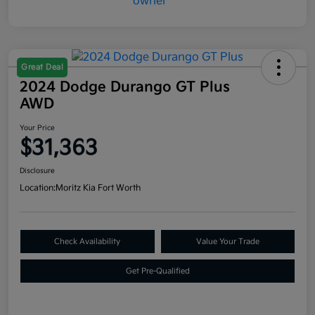
Great Deal
2024 Dodge Durango GT Plus
AWD
Your Price
$31,363
Disclosure
Location:
Moritz Kia Fort Worth
Check Availability
Value Your Trade
Get Pre-Qualified