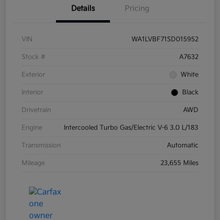
Details
Pricing
VIN
WA1LVBF71SD015952
Stock #
A7632
Exterior
White
Interior
Black
Drivetrain
AWD
Engine
Intercooled Turbo Gas/Electric V-6 3.0 L/183
Transmission
Automatic
Mileage
23,655 Miles