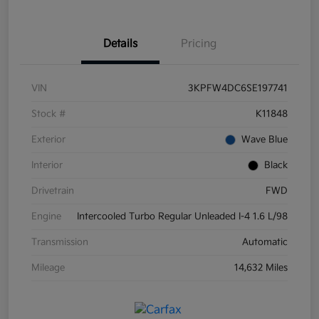
Details
Pricing
VIN
3KPFW4DC6SE197741
Stock #
K11848
Exterior
Wave Blue
Interior
Black
Drivetrain
FWD
Engine
Intercooled Turbo Regular Unleaded I-4 1.6 L/98
Transmission
Automatic
Mileage
14,632 Miles