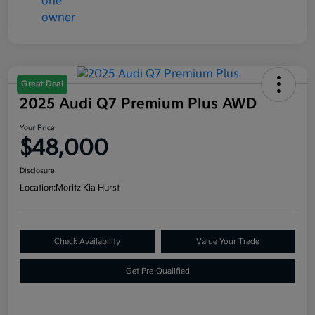
Great Deal
2025 Audi Q7 Premium Plus AWD
Your Price
$48,000
Disclosure
Location:
Moritz Kia Hurst
Check Availability
Value Your Trade
Get Pre-Qualified