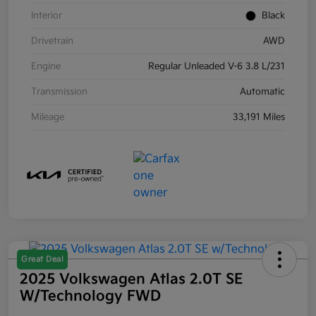
Interior
Black
Drivetrain
AWD
Engine
Regular Unleaded V-6 3.8 L/231
Transmission
Automatic
Mileage
33,191 Miles
Great Deal
2025 Volkswagen Atlas 2.0T SE
W/Technology FWD