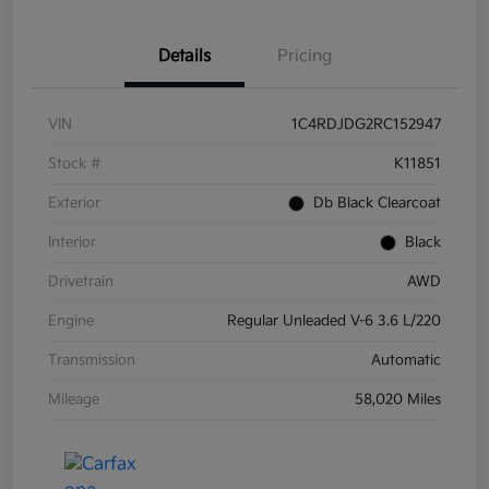
Details
Pricing
VIN
1C4RDJDG2RC152947
Stock #
K11851
Exterior
Db Black Clearcoat
Interior
Black
Drivetrain
AWD
Engine
Regular Unleaded V-6 3.6 L/220
Transmission
Automatic
Mileage
58,020 Miles