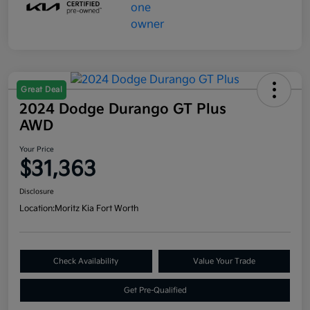
Great Deal
2024 Dodge Durango GT Plus
AWD
Your Price
$31,363
Disclosure
Location:
Moritz Kia Fort Worth
Check Availability
Value Your Trade
Get Pre-Qualified