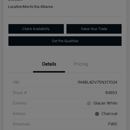
Location:
Moritz Kia Alliance
Check Availability
Value Your Trade
Get Pre-Qualified
Details
Pricing
VIN
1N4BL4DV7SN317024
Stock #
R4953
Exterior
Glacier White
Interior
Charcoal
Drivetrain
FWD