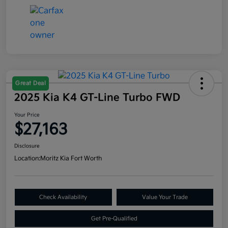
Great Deal
2025 Kia K4 GT-Line Turbo FWD
Your Price
$27,163
Disclosure
Location:
Moritz Kia Fort Worth
Check Availability
Value Your Trade
Get Pre-Qualified