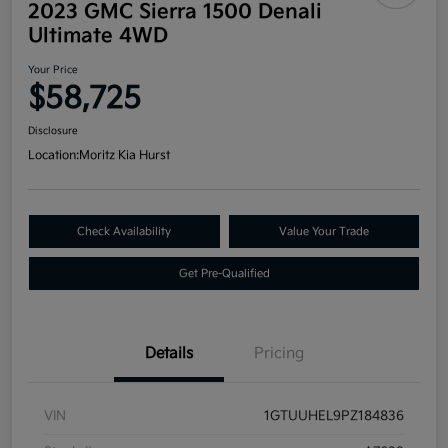
2023 GMC Sierra 1500 Denali
Ultimate 4WD
Your Price
$58,725
Disclosure
Location:
Moritz Kia Hurst
Check Availability
Value Your Trade
Get Pre-Qualified
Details
Pricing
VIN
1GTUUHEL9PZ184836