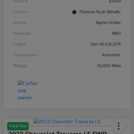
Stock #
A7639
Exterior
Titanium Rush Metallic
Interior
Alpine Umber
Drivetrain
4WD
Engine
Gas V8 6.2L/376
Transmission
Automatic
Mileage
35,005 Miles
Great Deal