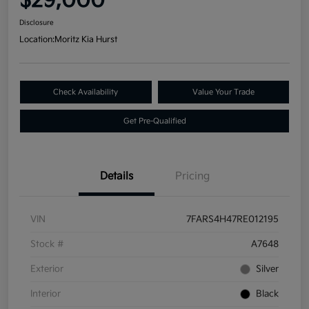
$29,000
Disclosure
Location:
Moritz Kia Hurst
Check Availability
Value Your Trade
Get Pre-Qualified
Details
Pricing
VIN
7FARS4H47RE012195
Stock #
A7648
Exterior
Silver
Interior
Black