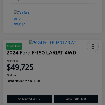
Great Deal
2024 Ford F-150 LARIAT 4WD
Your Price
$49,725
Disclosure
Location:
Moritz Kia Hurst
Check Availability
Value Your Trade