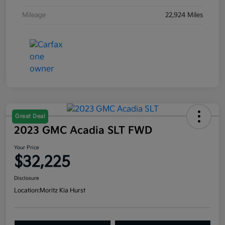
Mileage
22,924 Miles
Great Deal
2023 GMC Acadia SLT FWD
Your Price
$32,225
Disclosure
Location:
Moritz Kia Hurst