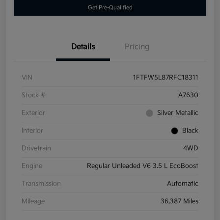
Get Pre-Qualified
Details
Pricing
VIN
1FTFW5L87RFC18311
Stock #
A7630
Exterior
Silver Metallic
Interior
Black
Drivetrain
4WD
Engine
Regular Unleaded V6 3.5 L EcoBoost
Transmission
Automatic
Mileage
36,387 Miles