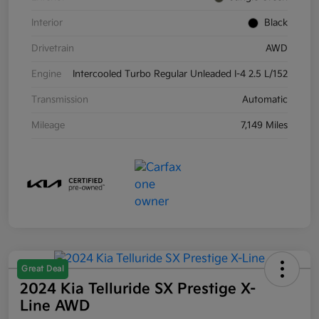
Interior
Black
Drivetrain
AWD
Engine
Intercooled Turbo Regular Unleaded I-4 2.5 L/152
Transmission
Automatic
Mileage
7,149 Miles
Great Deal
2024 Kia Telluride SX Prestige X-
Line AWD