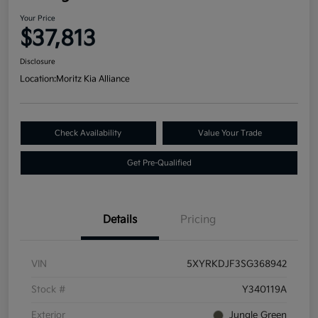
Your Price
$37,813
Disclosure
Location:
Moritz Kia Alliance
Check Availability
Value Your Trade
Get Pre-Qualified
Details
Pricing
VIN
5XYRKDJF3SG368942
Stock #
Y340119A
Exterior
Jungle Green