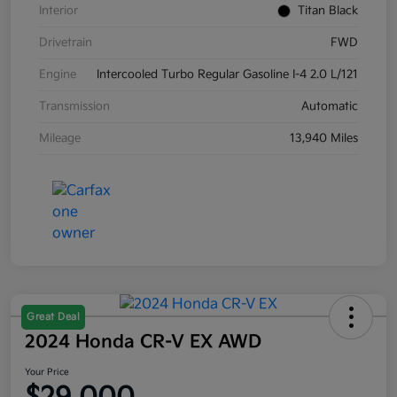
Interior
Titan Black
Drivetrain
FWD
Engine
Intercooled Turbo Regular Gasoline I-4 2.0 L/121
Transmission
Automatic
Mileage
13,940 Miles
Great Deal
2024 Honda CR-V EX AWD
Your Price