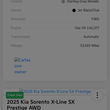
Exterior
Sterling Gray Metallic
Interior
Jet Black/Chai
Drivetrain
FWD
Engine
Gas V6 3.6L/217
Transmission
Automatic
Mileage
52,565 Miles
Great Deal
2025 Kia Sorento X-Line SX
Prestige AWD