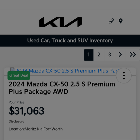
Menu
Used Car, Truck and SUV Inventory
1
2
3
Great Deal
2024 Mazda CX-50 2.5 S Premium
Plus Package AWD
Your Price
$31,063
Disclosure
Location:
Moritz Kia Fort Worth