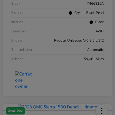
Stock #
Y466835A
Exterior
Crystal Black Pearl
Interior
Black
Drivetrain
AWD
Engine
Regular Unleaded V-6 3.5 L/212
Transmission
Automatic
Mileage
59,061 Miles
Great Deal