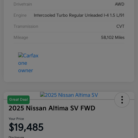
Drivetrain
AWD
Engine
Intercooled Turbo Regular Unleaded I-4 1.5 L/91
Transmission
CVT
Mileage
58,102 Miles
Great Deal
2025 Nissan Altima SV FWD
Your Price
$19,485
Disclosure