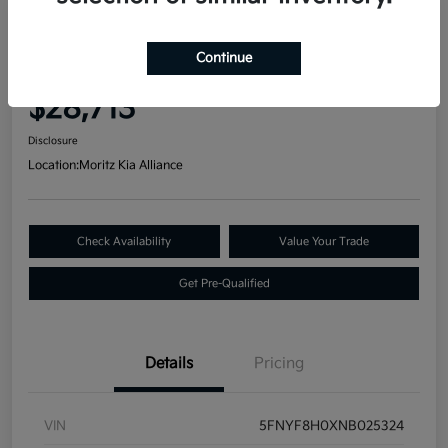
Great Deal
2022 Honda Passport Elite AWD
Continue
Your Price
$28,713
Disclosure
Location:
Moritz Kia Alliance
Check Availability
Value Your Trade
Get Pre-Qualified
Details
Pricing
VIN
5FNYF8H0XNB025324