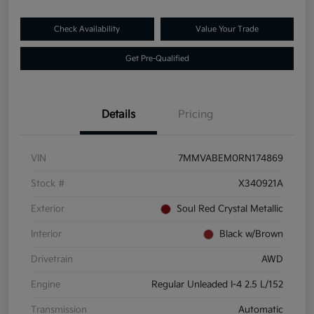
Check Availability
Value Your Trade
Get Pre-Qualified
Details
Pricing
VIN
7MMVABEM0RN174869
Stock #
X340921A
Exterior
Soul Red Crystal Metallic
Interior
Black w/Brown
Drivetrain
AWD
Engine
Regular Unleaded I-4 2.5 L/152
Transmission
Automatic