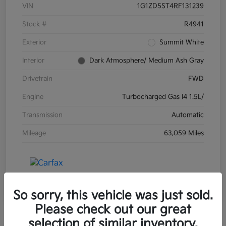
VIN
1G1ZD5ST4RF131239
Stock #
R4941
Exterior
Summit White
Interior
Dark Atmosphere/ Medium Ash Gray
Drivetrain
FWD
Engine
Turbocharged Gas I4 1.5L/
Transmission
Automatic
Mileage
63,059 Miles
So sorry, this vehicle was just sold.
Please check out our great
selection of similar inventory.