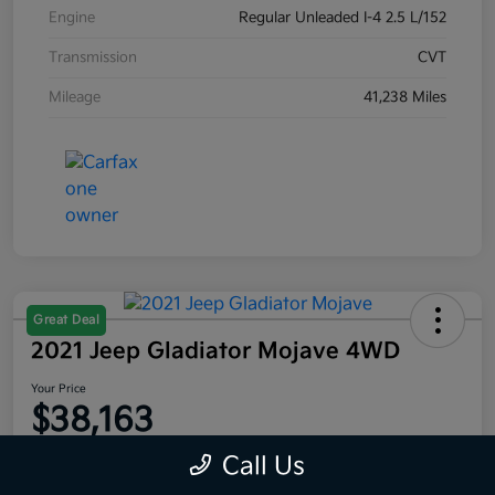
Engine
Regular Unleaded I-4 2.5 L/152
Transmission
CVT
Mileage
41,238 Miles
Great Deal
2021 Jeep Gladiator Mojave 4WD
Your Price
$38,163
Disclosure
Call Us
Location:
Moritz Kia Fort Worth