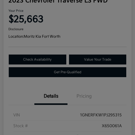
2023 Chevrolet Traverse LS FWD
Your Price
$25,663
Disclosure
Location:
Moritz Kia Fort Worth
Check Availability
Value Your Trade
Get Pre-Qualified
Details
Pricing
VIN
1GNERFKW1PJ295315
Stock #
X650061A