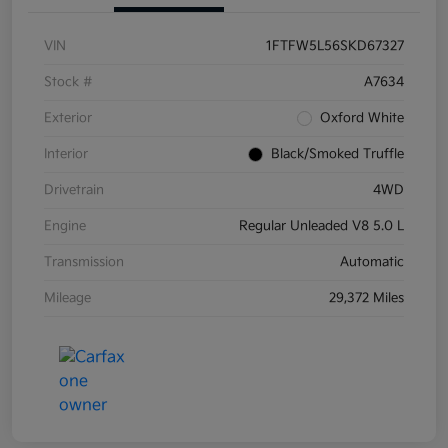
VIN
1FTFW5L56SKD67327
Stock #
A7634
Exterior
Oxford White
Interior
Black/Smoked Truffle
Drivetrain
4WD
Engine
Regular Unleaded V8 5.0 L
Transmission
Automatic
Mileage
29,372 Miles