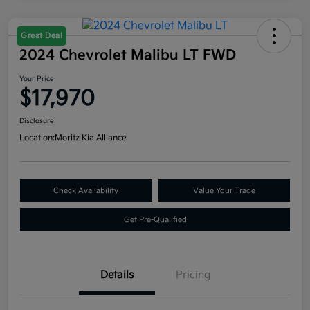
Great Deal
2024 Chevrolet Malibu LT FWD
Your Price
$17,970
Disclosure
Location:
Moritz Kia Alliance
Check Availability
Value Your Trade
Get Pre-Qualified
Details
Pricing