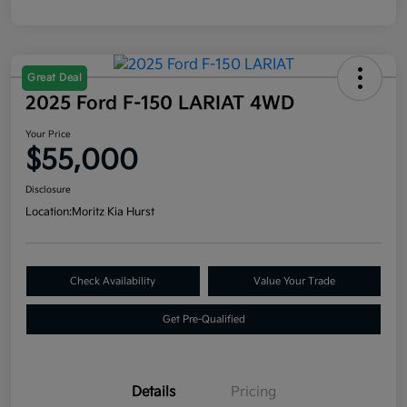
Great Deal
2025 Ford F-150 LARIAT 4WD
Your Price
$55,000
Disclosure
Location:
Moritz Kia Hurst
Check Availability
Value Your Trade
Get Pre-Qualified
Details
Pricing