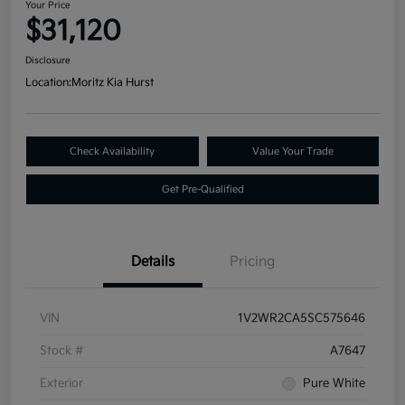
Your Price
$31,120
Disclosure
Location:
Moritz Kia Hurst
Check Availability
Value Your Trade
Get Pre-Qualified
Details
Pricing
VIN
1V2WR2CA5SC575646
Stock #
A7647
Exterior
Pure White