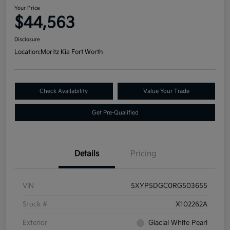
Your Price
$44,563
Disclosure
Location:
Moritz Kia Fort Worth
Check Availability
Value Your Trade
Get Pre-Qualified
Details
Pricing
VIN
5XYP5DGC0RG503655
Stock #
X102262A
Exterior
Glacial White Pearl