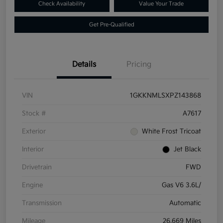
Check Availability
Value Your Trade
Get Pre-Qualified
Details
Pricing
VIN
1GKKNMLSXPZ143868
Stock #
A7617
Exterior
White Frost Tricoat
Interior
Jet Black
Drivetrain
FWD
Engine
Gas V6 3.6L/
Transmission
Automatic
Mileage
26,669 Miles