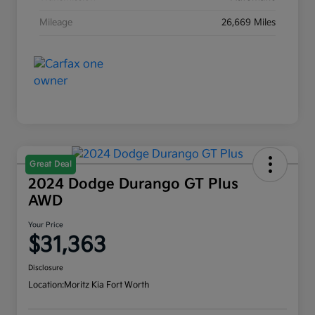
Mileage
26,669 Miles
Great Deal
2024 Dodge Durango GT Plus
AWD
Your Price
$31,363
Disclosure
Location:
Moritz Kia Fort Worth