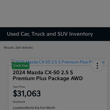
Used Car, Truck and SUV Inventory
Results: 264 Vehicles
Great Deal
2024 Mazda CX-50 2.5 S
Premium Plus Package AWD
Your Price
$31,063
Disclosure
Location:
Moritz Kia Fort Worth