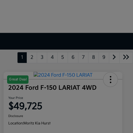
1
2
3
4
5
6
7
8
9
Great Deal
2024 Ford F-150 LARIAT 4WD
Your Price
$49,725
Disclosure
Location:
Moritz Kia Hurst