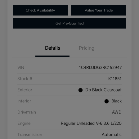
Check Availability
Value Your Trade
Get Pre-Qualified
Details
Pricing
VIN
1C4RDJDG2RC152947
Stock #
K11851
Exterior
Db Black Clearcoat
Interior
Black
Drivetrain
AWD
Engine
Regular Unleaded V-6 3.6 L/220
Transmission
Automatic