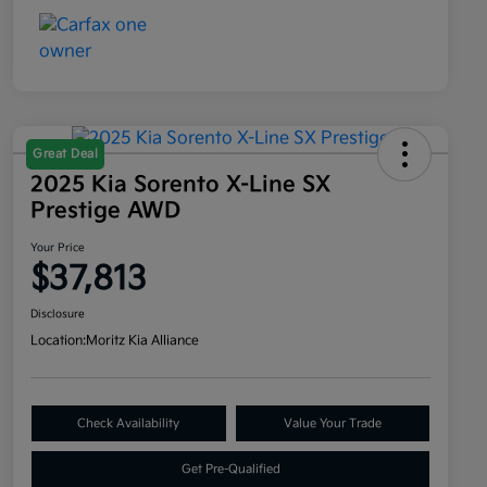
Great Deal
2025 Kia Sorento X-Line SX
Prestige AWD
Your Price
$37,813
Disclosure
Location:
Moritz Kia Alliance
Check Availability
Value Your Trade
Get Pre-Qualified