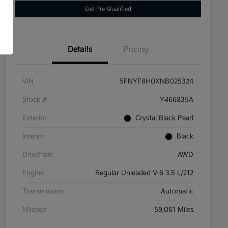
Get Pre-Qualified
Details
Pricing
VIN
5FNYF8H0XNB025324
Stock #
Y466835A
Exterior
Crystal Black Pearl
Interior
Black
Drivetrain
AWD
Engine
Regular Unleaded V-6 3.5 L/212
Transmission
Automatic
Mileage
59,061 Miles