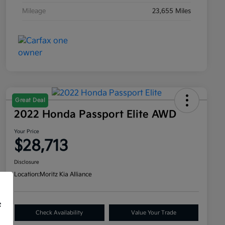
Mileage
23,655 Miles
Great Deal
2022 Honda Passport Elite AWD
Your Price
$28,713
Disclosure
Location:
Moritz Kia Alliance
f
Check Availability
Value Your Trade