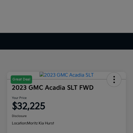
Great Deal
2023 GMC Acadia SLT FWD
Your Price
$32,225
Disclosure
Location:
Moritz Kia Hurst