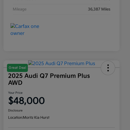
Mileage
36,387 Miles
Great Deal
2025 Audi Q7 Premium Plus
AWD
Your Price
$48,000
Disclosure
Location:
Moritz Kia Hurst