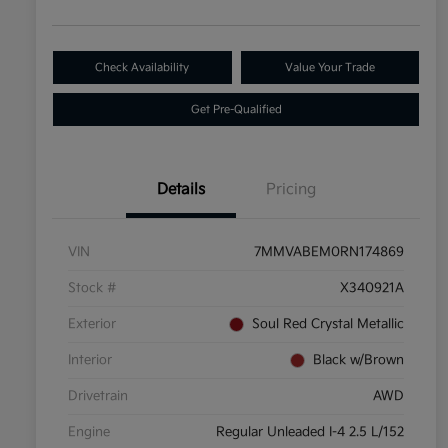
Check Availability
Value Your Trade
Get Pre-Qualified
Details
Pricing
VIN
7MMVABEM0RN174869
Stock #
X340921A
Exterior
Soul Red Crystal Metallic
Interior
Black w/Brown
Drivetrain
AWD
Engine
Regular Unleaded I-4 2.5 L/152