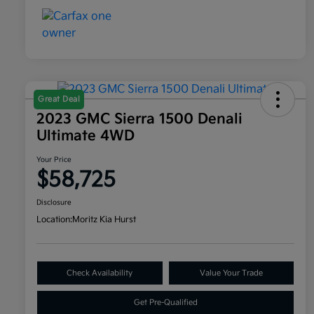
Great Deal
2023 GMC Sierra 1500 Denali
Ultimate 4WD
Your Price
$58,725
Disclosure
Location:
Moritz Kia Hurst
Check Availability
Value Your Trade
Get Pre-Qualified