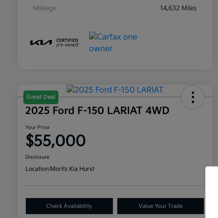
Mileage
14,632 Miles
Great Deal
2025 Ford F-150 LARIAT 4WD
Your Price
$55,000
Disclosure
Location:
Moritz Kia Hurst
Check Availability
Value Your Trade