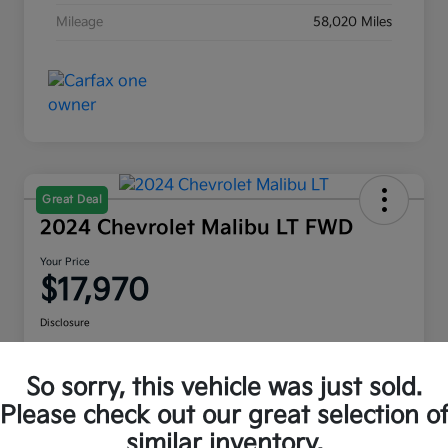
Mileage
58,020 Miles
Great Deal
2024 Chevrolet Malibu LT FWD
Your Price
$17,970
Disclosure
Location:
Moritz Kia Alliance
So sorry, this vehicle was just sold.
Please check out our great selection o
Check Availability
Value Your Trade
similar inventory.