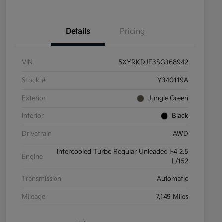
Details
Pricing
VIN
5XYRKDJF3SG368942
Stock #
Y340119A
Exterior
Jungle Green
Interior
Black
Drivetrain
AWD
Intercooled Turbo Regular Unleaded I-4 2.5
Engine
L/152
Transmission
Automatic
Mileage
7,149 Miles