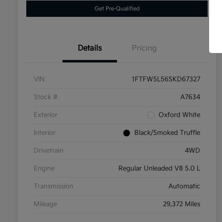
Get Pre-Qualified
Details
Pricing
VIN
1FTFW5L56SKD67327
Stock #
A7634
Exterior
Oxford White
Interior
Black/Smoked Truffle
Drivetrain
4WD
Engine
Regular Unleaded V8 5.0 L
Transmission
Automatic
Mileage
29,372 Miles