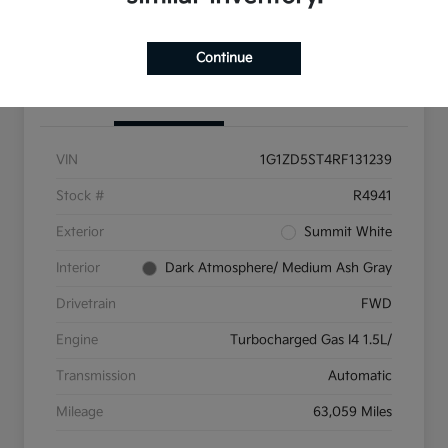
Get Pre-Qualified
Continue
Details
Pricing
VIN
1G1ZD5ST4RF131239
Stock #
R4941
Exterior
Summit White
Interior
Dark Atmosphere/ Medium Ash Gray
Drivetrain
FWD
Engine
Turbocharged Gas I4 1.5L/
Transmission
Automatic
Mileage
63,059 Miles