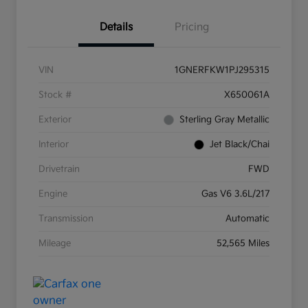
Details
Pricing
VIN
1GNERFKW1PJ295315
Stock #
X650061A
Exterior
Sterling Gray Metallic
Interior
Jet Black/Chai
Drivetrain
FWD
Engine
Gas V6 3.6L/217
Transmission
Automatic
Mileage
52,565 Miles