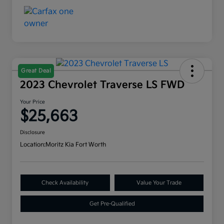
Great Deal
2023 Chevrolet Traverse LS FWD
Your Price
$25,663
Disclosure
Location:
Moritz Kia Fort Worth
Check Availability
Value Your Trade
Get Pre-Qualified