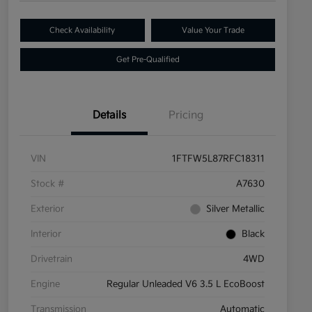
Check Availability
Value Your Trade
Get Pre-Qualified
Details
Pricing
VIN
1FTFW5L87RFC18311
Stock #
A7630
Exterior
Silver Metallic
Interior
Black
Drivetrain
4WD
Engine
Regular Unleaded V6 3.5 L EcoBoost
Transmission
Automatic