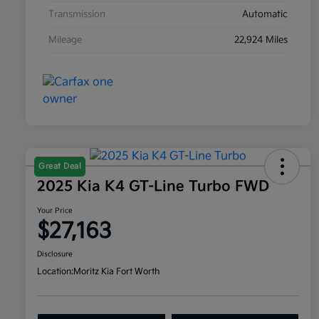
Transmission
Automatic
Mileage
22,924 Miles
Great Deal
2025 Kia K4 GT-Line Turbo FWD
Your Price
$27,163
Disclosure
Location:
Moritz Kia Fort Worth