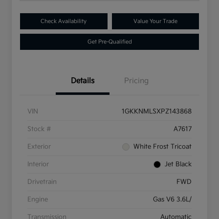
Check Availability
Value Your Trade
Get Pre-Qualified
Details
Pricing
VIN
1GKKNMLSXPZ143868
Stock #
A7617
Exterior
White Frost Tricoat
Interior
Jet Black
Drivetrain
FWD
Engine
Gas V6 3.6L/
Transmission
Automatic