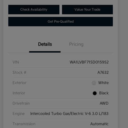
Check Availability
Value Your Trade
Get Pre-Qualified
Details
Pricing
VIN
WA1LVBF71SD015952
Stock #
A7632
Exterior
White
Interior
Black
Drivetrain
AWD
Engine
Intercooled Turbo Gas/Electric V-6 3.0 L/183
Transmission
Automatic