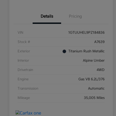
Details
Pricing
VIN
1GTUUHEL9PZ184836
Stock #
A7639
Exterior
Titanium Rush Metallic
Interior
Alpine Umber
Drivetrain
4WD
Engine
Gas V8 6.2L/376
Transmission
Automatic
Mileage
35,005 Miles