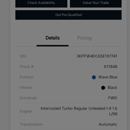
Check Availability
Value Your Trade
Get Pre-Qualified
Details
Pricing
VIN
3KPFW4DC6SE197741
Stock #
K11848
Exterior
Wave Blue
Interior
Black
Drivetrain
FWD
Intercooled Turbo Regular Unleaded I-4 1.6
Engine
L/98
Transmission
Automatic