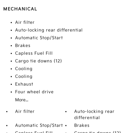
MECHANICAL
Air filter
Auto-locking rear differential
Automatic Stop/Start
Brakes
Capless Fuel Fill
Cargo tie downs (12)
Cooling
Cooling
Exhaust
Four wheel drive
More...
Air filter
Auto-locking rear
differential
Automatic Stop/Start
Brakes