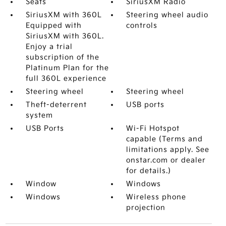
Seats
SiriusXM Radio
SiriusXM with 360L
Steering wheel audio
Equipped with
controls
SiriusXM with 360L.
Enjoy a trial
subscription of the
Platinum Plan for the
full 360L experience
Steering wheel
Steering wheel
Theft-deterrent
USB ports
system
USB Ports
Wi-Fi Hotspot
capable (Terms and
limitations apply. See
onstar.com or dealer
for details.)
Window
Windows
Windows
Wireless phone
projection