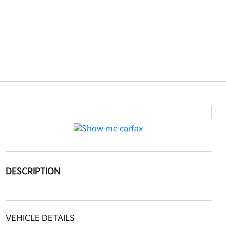
DESCRIPTION
VEHICLE DETAILS