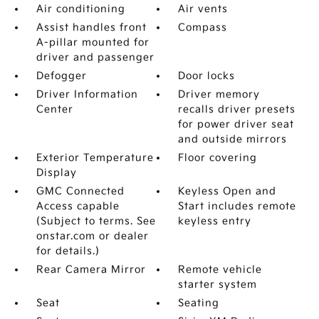
Air conditioning
Air vents
Assist handles front
Compass
A-pillar mounted for
driver and passenger
Defogger
Door locks
Driver Information
Driver memory
Center
recalls driver presets
for power driver seat
and outside mirrors
Exterior Temperature
Floor covering
Display
GMC Connected
Keyless Open and
Access capable
Start includes remote
(Subject to terms. See
keyless entry
onstar.com or dealer
for details.)
Rear Camera Mirror
Remote vehicle
starter system
Seat
Seating