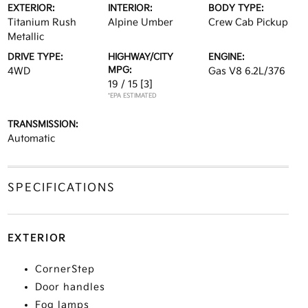
EXTERIOR:
INTERIOR:
BODY TYPE:
Titanium Rush
Alpine Umber
Crew Cab Pickup
Metallic
DRIVE TYPE:
HIGHWAY/CITY
ENGINE:
MPG:
4WD
Gas V8 6.2L/376
19 / 15
[3]
*EPA ESTIMATED
TRANSMISSION:
Automatic
SPECIFICATIONS
EXTERIOR
CornerStep
Door handles
Fog lamps