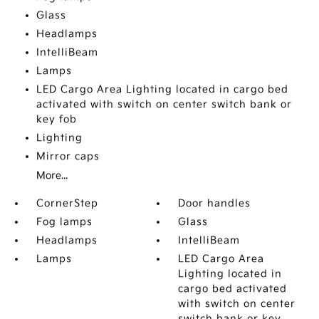
Glass
Headlamps
IntelliBeam
Lamps
LED Cargo Area Lighting located in cargo bed
activated with switch on center switch bank or
key fob
Lighting
Mirror caps
More...
CornerStep
Door handles
Fog lamps
Glass
Headlamps
IntelliBeam
Lamps
LED Cargo Area
Lighting located in
cargo bed activated
with switch on center
switch bank or key