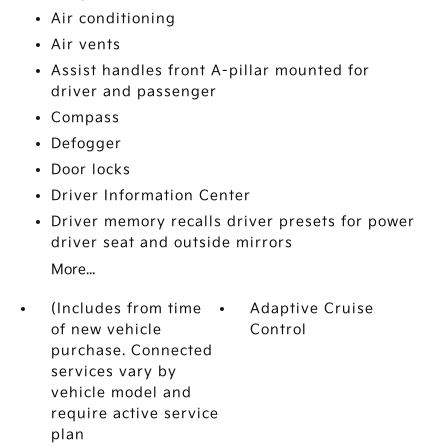
Air conditioning
Air vents
Assist handles front A-pillar mounted for
driver and passenger
Compass
Defogger
Door locks
Driver Information Center
Driver memory recalls driver presets for power
driver seat and outside mirrors
More...
(Includes from time
Adaptive Cruise
of new vehicle
Control
purchase. Connected
services vary by
vehicle model and
require active service
plan