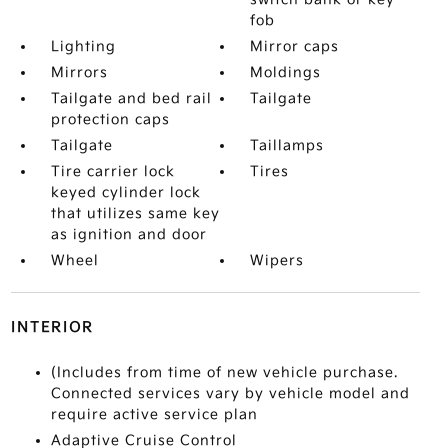
fob
Lighting
Mirror caps
Mirrors
Moldings
Tailgate and bed rail
Tailgate
protection caps
Tailgate
Taillamps
Tire carrier lock
Tires
keyed cylinder lock
that utilizes same key
as ignition and door
Wheel
Wipers
INTERIOR
(Includes from time of new vehicle purchase.
Connected services vary by vehicle model and
require active service plan
Adaptive Cruise Control