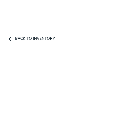
BACK TO INVENTORY