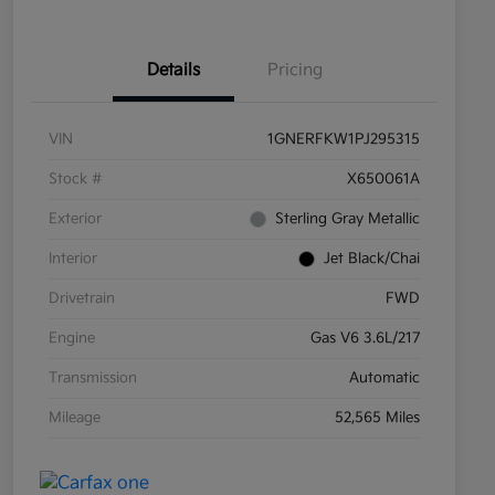
Details
Pricing
VIN
1GNERFKW1PJ295315
Stock #
X650061A
Exterior
Sterling Gray Metallic
Interior
Jet Black/Chai
Drivetrain
FWD
Engine
Gas V6 3.6L/217
Transmission
Automatic
Mileage
52,565 Miles