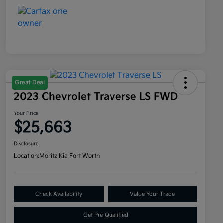
Great Deal
2023 Chevrolet Traverse LS FWD
Your Price
$25,663
Disclosure
Location:
Moritz Kia Fort Worth
Check Availability
Value Your Trade
Get Pre-Qualified