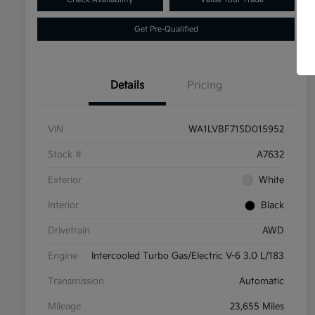
Get Pre-Qualified
Details
Pricing
VIN
WA1LVBF71SD015952
Stock #
A7632
Exterior
White
Interior
Black
Drivetrain
AWD
Engine
Intercooled Turbo Gas/Electric V-6 3.0 L/183
Transmission
Automatic
Mileage
23,655 Miles