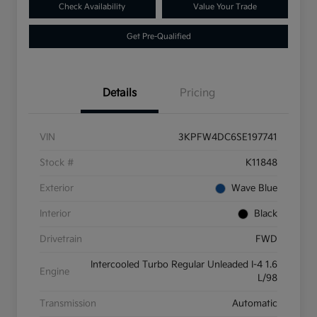
Check Availability
Value Your Trade
Get Pre-Qualified
Details
Pricing
VIN
3KPFW4DC6SE197741
Stock #
K11848
Exterior
Wave Blue
Interior
Black
Drivetrain
FWD
Intercooled Turbo Regular Unleaded I-4 1.6
Engine
L/98
Transmission
Automatic