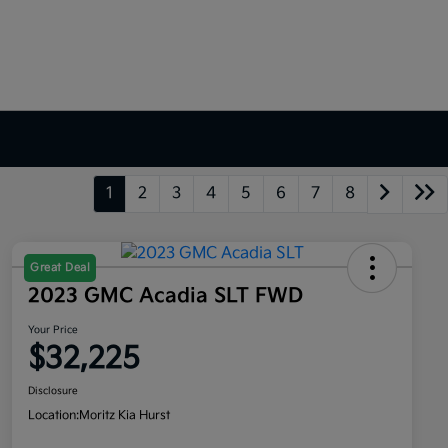
1
2
3
4
5
6
7
8
Great Deal
2023 GMC Acadia SLT FWD
Your Price
$32,225
Disclosure
Location:
Moritz Kia Hurst