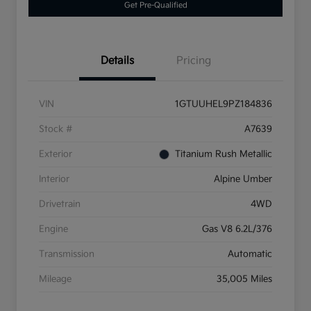
Get Pre-Qualified
Details
Pricing
VIN
1GTUUHEL9PZ184836
Stock #
A7639
Exterior
Titanium Rush Metallic
Interior
Alpine Umber
Drivetrain
4WD
Engine
Gas V8 6.2L/376
Transmission
Automatic
Mileage
35,005 Miles