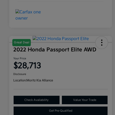
Great Deal
2022 Honda Passport Elite AWD
Your Price
$28,713
Disclosure
Location:
Moritz Kia Alliance
Check Availability
Value Your Trade
Get Pre-Qualified