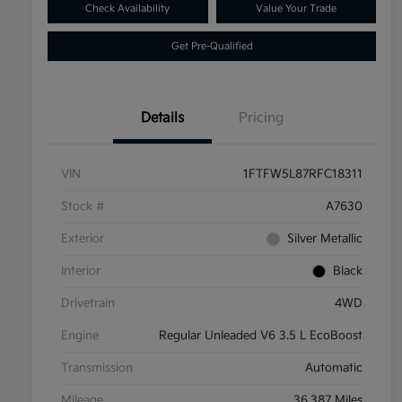
Check Availability
Value Your Trade
Get Pre-Qualified
Details
Pricing
VIN
1FTFW5L87RFC18311
Stock #
A7630
Exterior
Silver Metallic
Interior
Black
Drivetrain
4WD
Engine
Regular Unleaded V6 3.5 L EcoBoost
Transmission
Automatic
Mileage
36,387 Miles