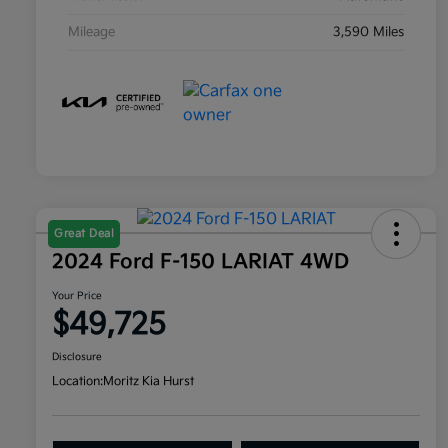
Mileage
3,590 Miles
Great Deal
2024 Ford F-150 LARIAT 4WD
Your Price
$49,725
Disclosure
Location:
Moritz Kia Hurst