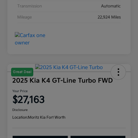
Transmission
Automatic
Mileage
22,924 Miles
Great Deal
2025 Kia K4 GT-Line Turbo FWD
Your Price
$27,163
Disclosure
Location:
Moritz Kia Fort Worth