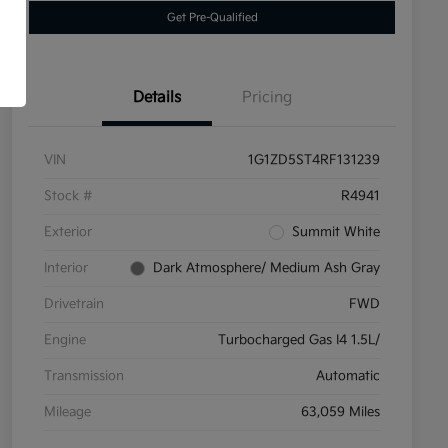
Get Pre-Qualified
Details
Pricing
VIN
1G1ZD5ST4RF131239
Stock #
R4941
Exterior
Summit White
Interior
Dark Atmosphere/ Medium Ash Gray
Drivetrain
FWD
Engine
Turbocharged Gas I4 1.5L/
Transmission
Automatic
Mileage
63,059 Miles