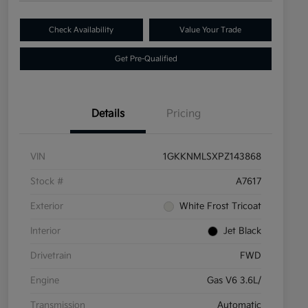
Check Availability
Value Your Trade
Get Pre-Qualified
Details
Pricing
VIN
1GKKNMLSXPZ143868
Stock #
A7617
Exterior
White Frost Tricoat
Interior
Jet Black
Drivetrain
FWD
Engine
Gas V6 3.6L/
Transmission
Automatic