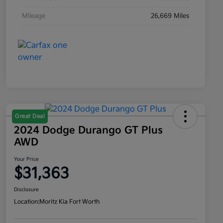
Mileage
26,669 Miles
Great Deal
2024 Dodge Durango GT Plus
AWD
Your Price
$31,363
Disclosure
Location:
Moritz Kia Fort Worth