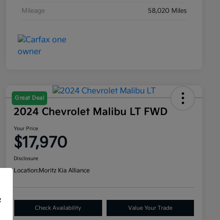
Mileage
58,020 Miles
Great Deal
2024 Chevrolet Malibu LT FWD
Your Price
$17,970
Disclosure
Location:
Moritz Kia Alliance
f
Check Availability
Value Your Trade