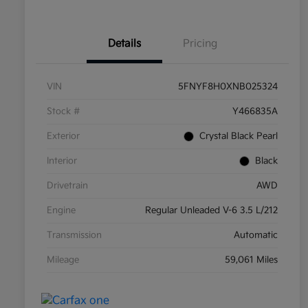
Details
Pricing
VIN
5FNYF8H0XNB025324
Stock #
Y466835A
Exterior
Crystal Black Pearl
Interior
Black
Drivetrain
AWD
Engine
Regular Unleaded V-6 3.5 L/212
Transmission
Automatic
Mileage
59,061 Miles