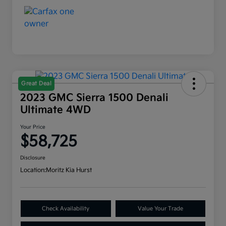
Great Deal
2023 GMC Sierra 1500 Denali
Ultimate 4WD
Your Price
$58,725
Disclosure
Location:
Moritz Kia Hurst
Check Availability
Value Your Trade