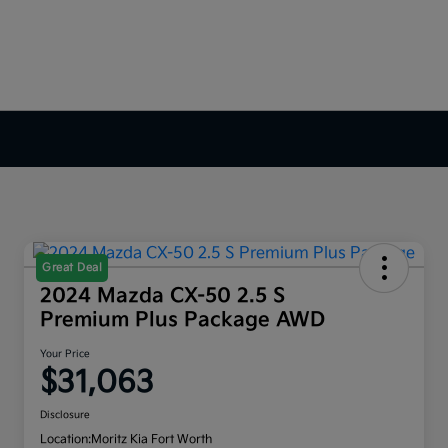
Great Deal
2024 Mazda CX-50 2.5 S
Premium Plus Package AWD
Your Price
$31,063
Disclosure
Location:
Moritz Kia Fort Worth