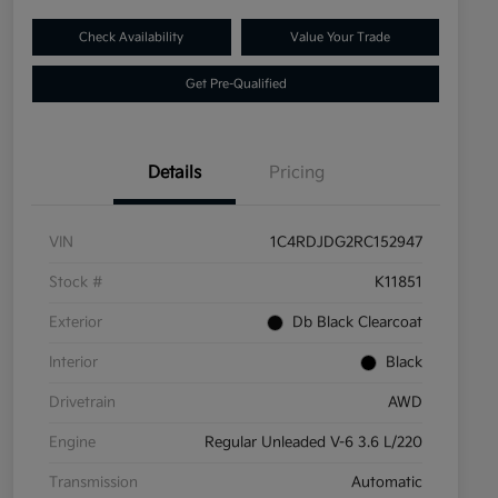
Check Availability
Value Your Trade
Get Pre-Qualified
Details
Pricing
VIN
1C4RDJDG2RC152947
Stock #
K11851
Exterior
Db Black Clearcoat
Interior
Black
Drivetrain
AWD
Engine
Regular Unleaded V-6 3.6 L/220
Transmission
Automatic