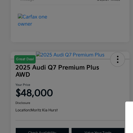
Great Deal
2025 Audi Q7 Premium Plus
AWD
Your Price
$48,000
Disclosure
Location:
Moritz Kia Hurst
Check Availability
Value Your Trade