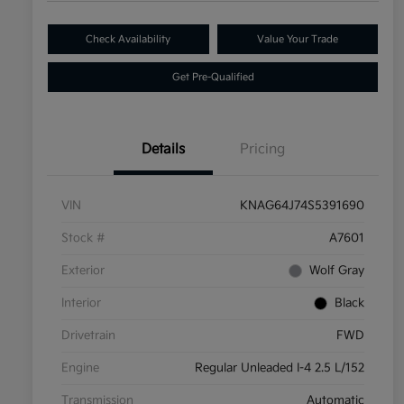
Check Availability
Value Your Trade
Get Pre-Qualified
Details
Pricing
VIN
KNAG64J74S5391690
Stock #
A7601
Exterior
Wolf Gray
Interior
Black
Drivetrain
FWD
Engine
Regular Unleaded I-4 2.5 L/152
Transmission
Automatic