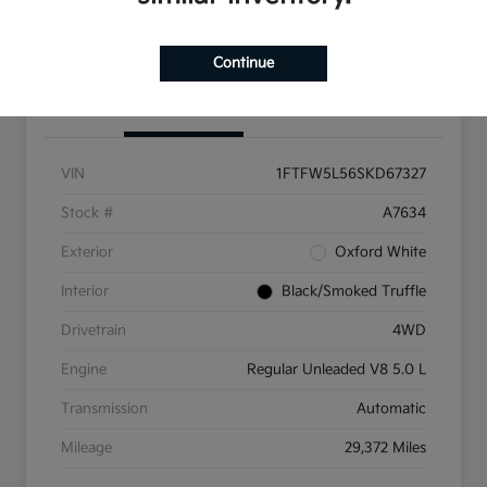
Get Pre-Qualified
Continue
Details
Pricing
VIN
1FTFW5L56SKD67327
Stock #
A7634
Exterior
Oxford White
Interior
Black/Smoked Truffle
Drivetrain
4WD
Engine
Regular Unleaded V8 5.0 L
Transmission
Automatic
Mileage
29,372 Miles