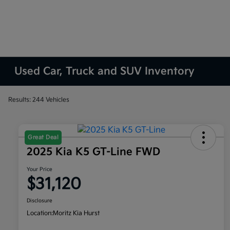
Used Car, Truck and SUV Inventory
Results: 244 Vehicles
Great Deal
2025 Kia K5 GT-Line FWD
Your Price
$31,120
Disclosure
Location:
Moritz Kia Hurst