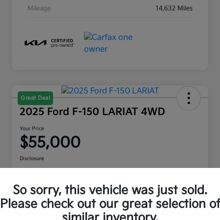
Mileage
14,632 Miles
Great Deal
2025 Ford F-150 LARIAT 4WD
Your Price
$55,000
Disclosure
Location:
Moritz Kia Hurst
So sorry, this vehicle was just sold.
Please check out our great selection o
Check Availability
Value Your Trade
similar inventory.