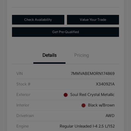
Check Availability
Value Your Trade
Get Pre-Qualified
Details
Pricing
VIN
7MMVABEM0RN174869
Stock #
X340921A
Exterior
Soul Red Crystal Metallic
Interior
Black w/Brown
Drivetrain
AWD
Engine
Regular Unleaded I-4 2.5 L/152