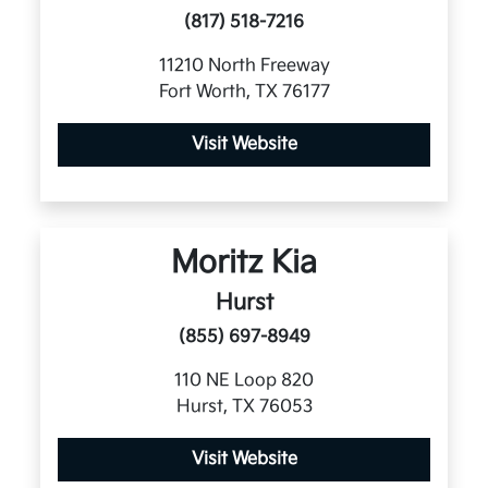
(817) 518-7216
11210 North Freeway
Fort Worth, TX 76177
Visit Website
Moritz Kia
Hurst
(855) 697-8949
110 NE Loop 820
Hurst, TX 76053
Visit Website