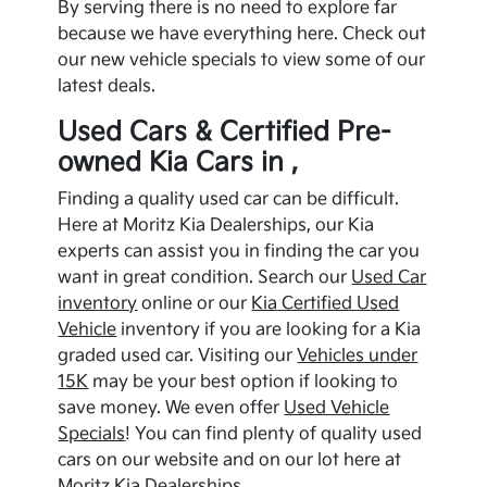
By serving there is no need to explore far
because we have everything here. Check out
our new vehicle specials to view some of our
latest deals.
Used Cars & Certified Pre-
owned
Kia
Cars in ,
Finding a quality used car can be difficult.
Here at Moritz Kia Dealerships, our
Kia
experts can assist you in finding the car you
want in great condition. Search our
Used Car
inventory
online or our
Kia
Certified Used
Vehicle
inventory if you are looking for a
Kia
graded used car. Visiting our
Vehicles under
15K
may be your best option if looking to
save money. We even offer
Used Vehicle
Specials
! You can find plenty of quality used
cars on our website and on our lot here at
Moritz Kia Dealerships.