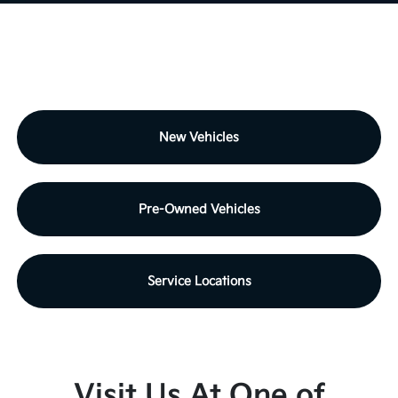
New Vehicles
Pre-Owned Vehicles
Service Locations
Visit Us At One of