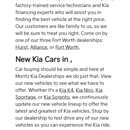
factory-trained service technicians and
Kia
financing experts who will assist you in
finding the best vehicle at the right price.
Our customers are like family to us, so we
will be sure to treat you right. Come on by
one of our three Fort Worth dealerships:
Hurst
,
Alliance
, or
Fort Worth
.
New
Kia
Cars in ,
Car buying should be simple and here at
Moritz Kia Dealerships we do just that. View
our new vehicles to see what we have to
offer. Whether it's a
Kia
K4
,
Kia
Niro
,
Kia
Sportage
, or
Kia
Sorento
, we continuously
update our new vehicle lineup to offer the
latest and greatest of
Kia
vehicles. Stop by
our dealership to test drive any of our new
vehicles so you can experience the
Kia
ride.