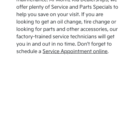
offer plenty of Service and Parts Specials to
help you save on your visit. If you are
looking to get an oil change, tire change or
looking for parts and other accessories, our
factory-trained service technicians will get
you in and out in no time. Don't forget to
schedule a
Service Appointment online
.