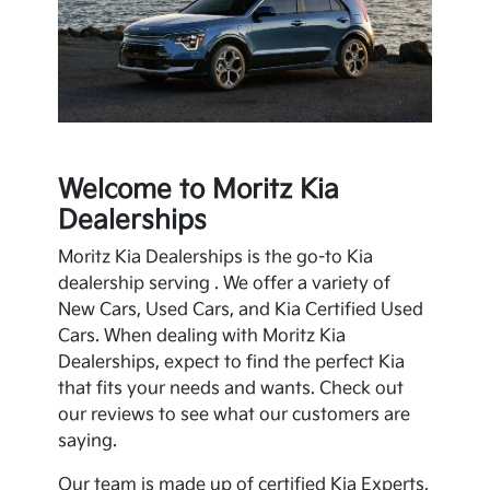
Welcome to Moritz Kia
Dealerships
Moritz Kia Dealerships is the go-to
Kia
dealership serving . We offer a variety of
New Cars, Used Cars, and
Kia
Certified Used
Cars. When dealing with Moritz Kia
Dealerships, expect to find the perfect
Kia
that fits your needs and wants. Check out
our reviews to see what our customers are
saying.
Our team is made up of certified
Kia
Experts,