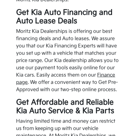
Get
Kia
Auto Financing and
Auto Lease Deals
Moritz Kia Dealerships is offering our best
financing deals and Auto leases. We assure
you that our
Kia
Financing Experts will have
you set up with a vehicle that matches your
price range. Our
Kia
dealership allows you to
use our payment tools easily online for our
Kia
cars. Easily access them on our
Finance
page
. We offer a convenient way to Get Pre-
Approved with our two-step online process.
Get Affordable and Reliable
Kia
Auto Service &
Kia
Parts
Having limited time and money can restrict
us from keeping up with our vehicle
maintenance. At Moritz Kia Dealerships, we