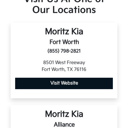
Our Locations
Moritz Kia
Fort Worth
(855) 798-2821
8501 West Freeway
Fort Worth, TX 76116
Visit Website
Moritz Kia
Alliance