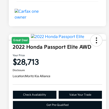
Great Deal
2022 Honda Passport Elite AWD
Your Price
$28,713
Disclosure
Location:
Moritz Kia Alliance
Check Availability
Value Your Trade
Get Pre-Qualified