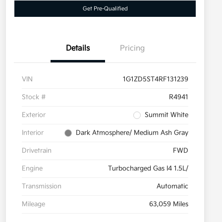
Get Pre-Qualified
Details
Pricing
VIN
1G1ZD5ST4RF131239
Stock #
R4941
Exterior
Summit White
Interior
Dark Atmosphere/ Medium Ash Gray
Drivetrain
FWD
Engine
Turbocharged Gas I4 1.5L/
Transmission
Automatic
Mileage
63,059 Miles