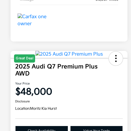
Great Deal
2025 Audi Q7 Premium Plus
AWD
Your Price
$48,000
Disclosure
Location:
Moritz Kia Hurst
Check Availability
Value Your Trade