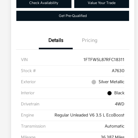
Check Availability
Value Your Trade
Get Pre-Qualified
Details
Pricing
VIN
1FTFW5L87RFC18311
Stock #
A7630
Exterior
Silver Metallic
Interior
Black
Drivetrain
4WD
Engine
Regular Unleaded V6 3.5 L EcoBoost
Transmission
Automatic
Mileage
36,387 Miles