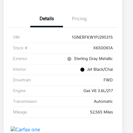
Details
Pricing
VIN
1GNERFKW1PJ295315
Stock #
X650061A
Exterior
Sterling Gray Metallic
Interior
Jet Black/Chai
Drivetrain
FWD
Engine
Gas V6 3.6L/217
Transmission
Automatic
Mileage
52,565 Miles