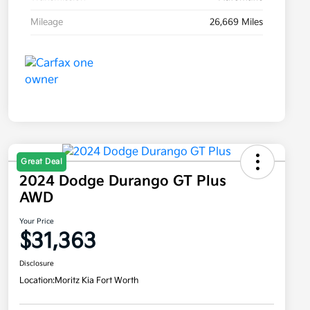
Mileage
26,669 Miles
Great Deal
2024 Dodge Durango GT Plus
AWD
Your Price
$31,363
Disclosure
Location:
Moritz Kia Fort Worth