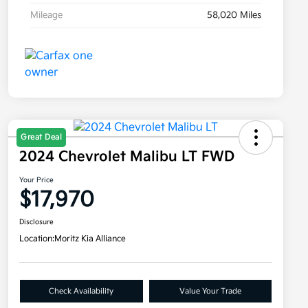
Mileage
58,020 Miles
Great Deal
2024 Chevrolet Malibu LT FWD
Your Price
$17,970
Disclosure
Location:
Moritz Kia Alliance
Check Availability
Value Your Trade