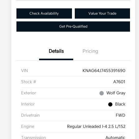
Check Availability
Value Your Trade
Get Pre-Qualified
Details
Pricing
VIN
KNAG64J74S5391690
Stock #
A7601
Exterior
Wolf Gray
Interior
Black
Drivetrain
FWD
Engine
Regular Unleaded I-4 2.5 L/152
Transmission
Automatic