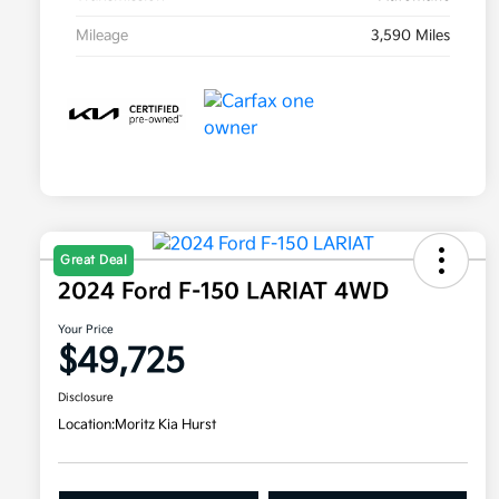
Mileage
3,590 Miles
Great Deal
2024 Ford F-150 LARIAT 4WD
Your Price
$49,725
Disclosure
Location:
Moritz Kia Hurst