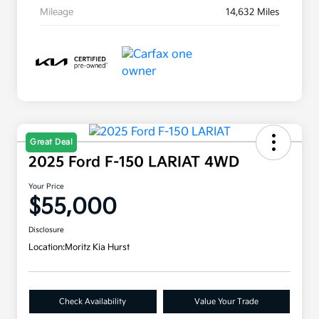
Mileage
14,632 Miles
Great Deal
2025 Ford F-150 LARIAT 4WD
Your Price
$55,000
Disclosure
Location:
Moritz Kia Hurst
Check Availability
Value Your Trade