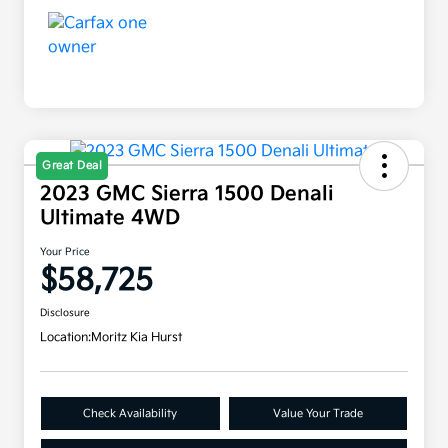
Great Deal
2023 GMC Sierra 1500 Denali
Ultimate 4WD
Your Price
$58,725
Disclosure
Location:
Moritz Kia Hurst
Check Availability
Value Your Trade