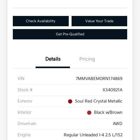
Check Availability
Value Your Trade
Get Pre-Qualified
Details
Pricing
VIN
7MMVABEM0RN174869
Stock #
X340921A
Exterior
Soul Red Crystal Metallic
Interior
Black w/Brown
Drivetrain
AWD
Engine
Regular Unleaded I-4 2.5 L/152