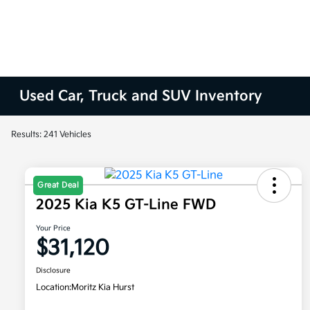
Used Car, Truck and SUV Inventory
Results: 241 Vehicles
Great Deal
2025 Kia K5 GT-Line FWD
Your Price
$31,120
Disclosure
Location:
Moritz Kia Hurst