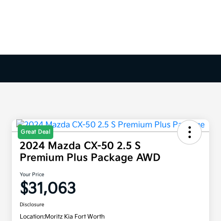
Great Deal
2024 Mazda CX-50 2.5 S
Premium Plus Package AWD
Your Price
$31,063
Disclosure
Location:
Moritz Kia Fort Worth