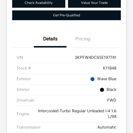
Check Availability
Value Your Trade
Get Pre-Qualified
Details
Pricing
VIN
3KPFW4DC6SE197741
Stock #
K11848
Exterior
Wave Blue
Interior
Black
Drivetrain
FWD
Intercooled Turbo Regular Unleaded I-4 1.6
Engine
L/98
Transmission
Automatic