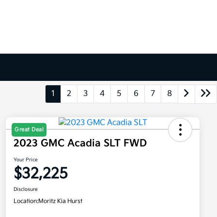
1
2
3
4
5
6
7
8
Great Deal
2023 GMC Acadia SLT FWD
Your Price
$32,225
Disclosure
Location:
Moritz Kia Hurst