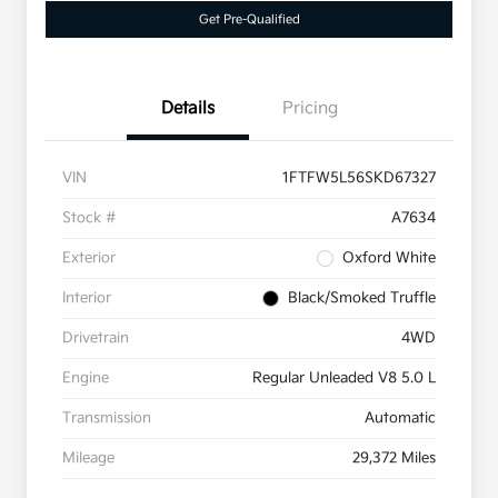
Get Pre-Qualified
Details
Pricing
VIN
1FTFW5L56SKD67327
Stock #
A7634
Exterior
Oxford White
Interior
Black/Smoked Truffle
Drivetrain
4WD
Engine
Regular Unleaded V8 5.0 L
Transmission
Automatic
Mileage
29,372 Miles