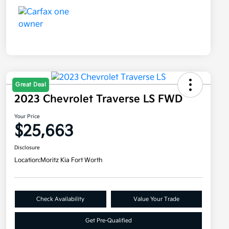
Great Deal
2023 Chevrolet Traverse LS FWD
Your Price
$25,663
Disclosure
Location:
Moritz Kia Fort Worth
Check Availability
Value Your Trade
Get Pre-Qualified