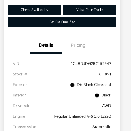
Check Availability
Value Your Trade
Get Pre-Qualified
Details
Pricing
VIN
1C4RDJDG2RC152947
Stock #
K11851
Exterior
Db Black Clearcoat
Interior
Black
Drivetrain
AWD
Engine
Regular Unleaded V-6 3.6 L/220
Transmission
Automatic