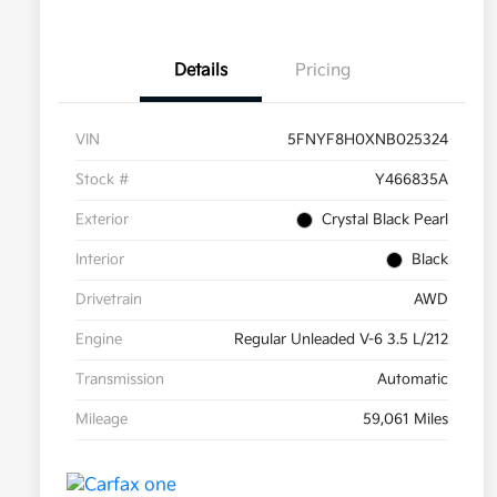
Details
Pricing
VIN
5FNYF8H0XNB025324
Stock #
Y466835A
Exterior
Crystal Black Pearl
Interior
Black
Drivetrain
AWD
Engine
Regular Unleaded V-6 3.5 L/212
Transmission
Automatic
Mileage
59,061 Miles