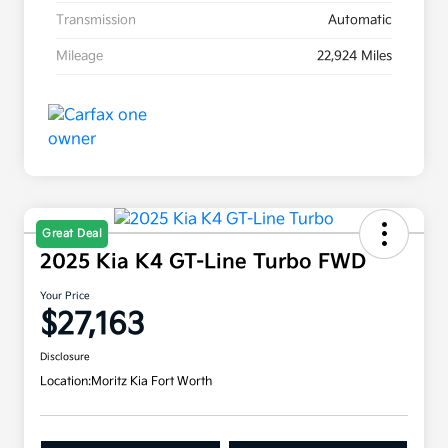
Transmission
Automatic
Mileage
22,924 Miles
Great Deal
2025 Kia K4 GT-Line Turbo FWD
Your Price
$27,163
Disclosure
Location:
Moritz Kia Fort Worth