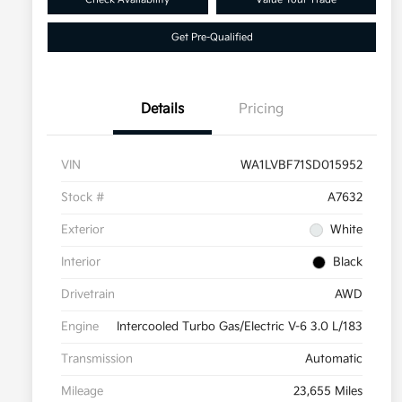
Get Pre-Qualified
Details
Pricing
VIN
WA1LVBF71SD015952
Stock #
A7632
Exterior
White
Interior
Black
Drivetrain
AWD
Engine
Intercooled Turbo Gas/Electric V-6 3.0 L/183
Transmission
Automatic
Mileage
23,655 Miles