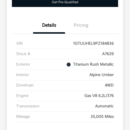
Get Pre-Qualified
Details
Pricing
VIN
1GTUUHEL9PZ184836
Stock #
A7639
Exterior
Titanium Rush Metallic
Interior
Alpine Umber
Drivetrain
4WD
Engine
Gas V8 6.2L/376
Transmission
Automatic
Mileage
35,005 Miles