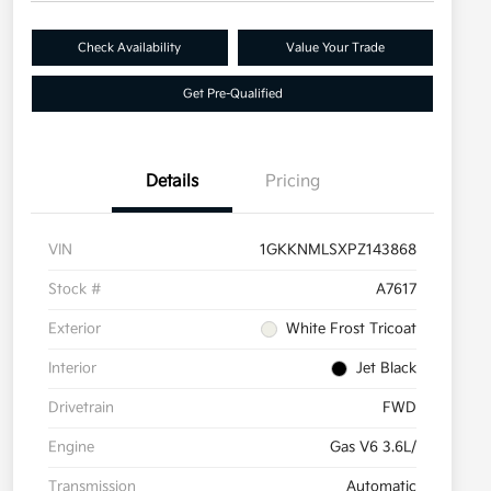
Check Availability
Value Your Trade
Get Pre-Qualified
Details
Pricing
VIN
1GKKNMLSXPZ143868
Stock #
A7617
Exterior
White Frost Tricoat
Interior
Jet Black
Drivetrain
FWD
Engine
Gas V6 3.6L/
Transmission
Automatic