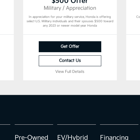
$500 Offer
Military / Appreciation
In appreciation for your military service, Honda is offering
Co
select U.S. Military individuals and their spouses $500 toward
any 2023 or newer model year Honda
Get Offer
Contact Us
View Full Details
Pre-Owned
EV/Hybrid
Financing