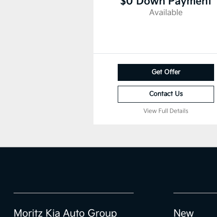
$0 Down Payment
Available
Get Offer
Contact Us
View Full Details
Moritz Kia Auto Group
New