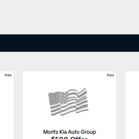
Print
Print
Moritz Kia Auto Group