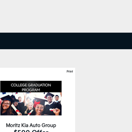
Print
Moritz Kia Auto Group