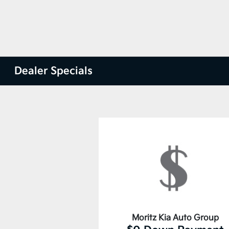
Dealer Specials
Moritz Kia Auto Group