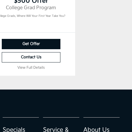
$500 Offer
College Grad Program
llege Grads, Where Will Your First Year Take You?
Get Offer
Contact Us
View Full Details
Specials
Service &
About Us