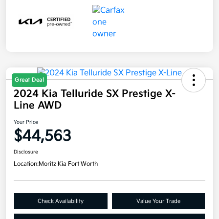
Great Deal
2024 Kia Telluride SX Prestige X-
Line AWD
Your Price
$44,563
Disclosure
Location:
Moritz Kia Fort Worth
Check Availability
Value Your Trade