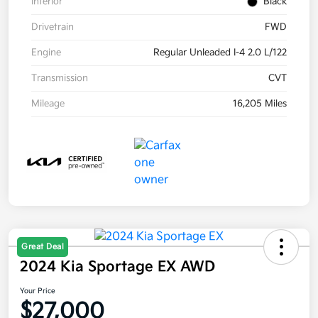
Interior
Black
Drivetrain
FWD
Engine
Regular Unleaded I-4 2.0 L/122
Transmission
CVT
Mileage
16,205 Miles
Great Deal
2024 Kia Sportage EX AWD
Your Price
$27,000