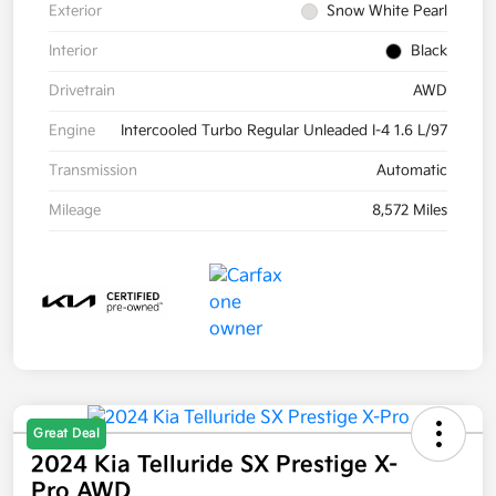
Exterior
Snow White Pearl
Interior
Black
Drivetrain
AWD
Engine
Intercooled Turbo Regular Unleaded I-4 1.6 L/97
Transmission
Automatic
Mileage
8,572 Miles
Great Deal
2024 Kia Telluride SX Prestige X-
Pro AWD