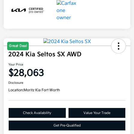
Great Deal
2024 Kia Seltos SX AWD
Your Price
$28,063
Disclosure
Location:
Moritz Kia Fort Worth
Check Availability
Value Your Trade
Get Pre-Qualified