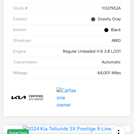
Stock #
Y027952A
Exterior
Gravity Gray
Interior
Black
Drivetrain
AWD
Engine
Regular Unleaded V-6 3.8 L/231
Transmission
Automatic
Mileage
64,001 Miles
Great Deal