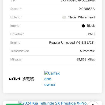
VIN
5XYP5DHC7NG252948
Stock #
X028853A
Exterior
Glacial White Pearl
Interior
Black
Drivetrain
AWD
Engine
Regular Unleaded V-6 3.8 L/231
Transmission
Automatic
Mileage
89,863 Miles