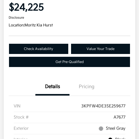
$24,225
Disclosure
Location:
Moritz Kia Hurst
Check Availability
Value Your Trade
Get Pre-Qualified
Details
Pricing
VIN
3KPFW4DE3SE259677
Stock #
A7677
Exterior
Steel Gray