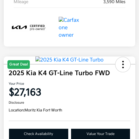
Mileage
3,590 Miles
Great Deal
2025 Kia K4 GT-Line Turbo FWD
Your Price
$27,163
Disclosure
Location:
Moritz Kia Fort Worth
Check Availability
Value Your Trade