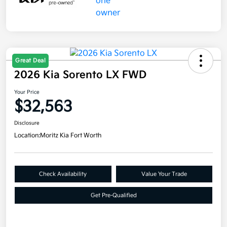
Great Deal
2026 Kia Sorento LX FWD
Your Price
$32,563
Disclosure
Location:
Moritz Kia Fort Worth
Check Availability
Value Your Trade
Get Pre-Qualified