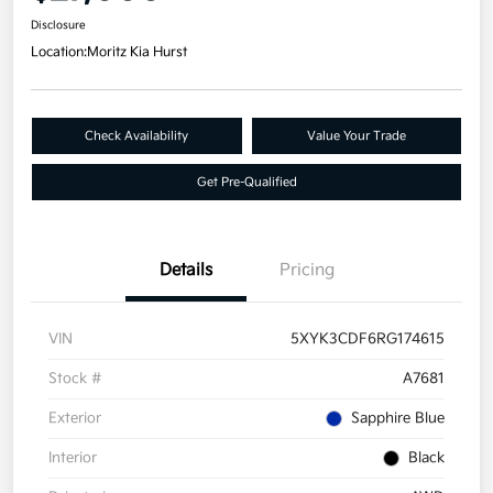
Disclosure
Location:
Moritz Kia Hurst
Check Availability
Value Your Trade
Get Pre-Qualified
Details
Pricing
VIN
5XYK3CDF6RG174615
Stock #
A7681
Exterior
Sapphire Blue
Interior
Black