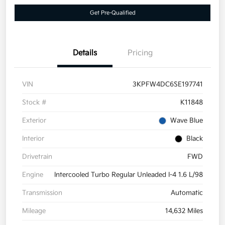
Get Pre-Qualified
Details
Pricing
VIN
3KPFW4DC6SE197741
Stock #
K11848
Exterior
Wave Blue
Interior
Black
Drivetrain
FWD
Engine
Intercooled Turbo Regular Unleaded I-4 1.6 L/98
Transmission
Automatic
Mileage
14,632 Miles