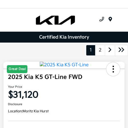
Menu
Certified Kia Inventory
1
2
Great Deal
2025 Kia K5 GT-Line FWD
Your Price
$31,120
Disclosure
Location:
Moritz Kia Hurst