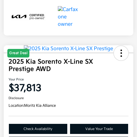
Great Deal
2025 Kia Sorento X-Line SX
Prestige AWD
Your Price
$37,813
Disclosure
Location:
Moritz Kia Alliance
Check Availability
Value Your Trade