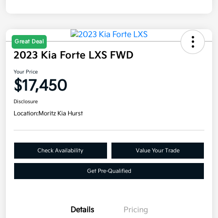
Great Deal
2023 Kia Forte LXS FWD
Your Price
$17,450
Disclosure
Location:
Moritz Kia Hurst
Check Availability
Value Your Trade
Get Pre-Qualified
Details
Pricing