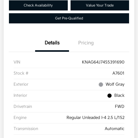
Check Availability
Value Your Trade
Get Pre-Qualified
Details
Pricing
VIN
KNAG64J74S5391690
Stock #
A7601
Exterior
Wolf Gray
Interior
Black
Drivetrain
FWD
Engine
Regular Unleaded I-4 2.5 L/152
Transmission
Automatic