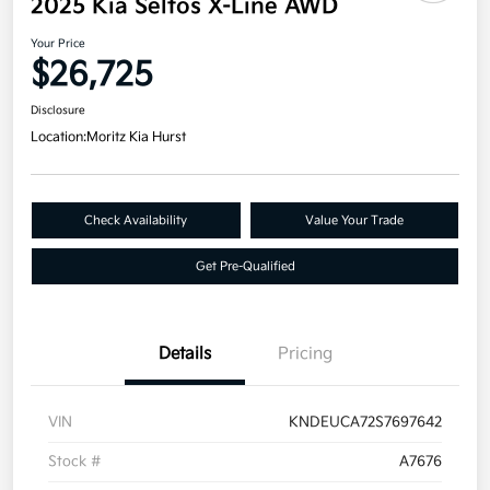
2025 Kia Seltos X-Line AWD
Your Price
$26,725
Disclosure
Location:
Moritz Kia Hurst
Check Availability
Value Your Trade
Get Pre-Qualified
Details
Pricing
VIN
KNDEUCA72S7697642
Stock #
A7676