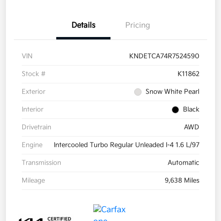
Details
Pricing
VIN
KNDETCA74R7524590
Stock #
K11862
Exterior
Snow White Pearl
Interior
Black
Drivetrain
AWD
Engine
Intercooled Turbo Regular Unleaded I-4 1.6 L/97
Transmission
Automatic
Mileage
9,638 Miles