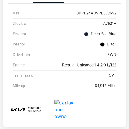
VIN
3KPF24AD9PE572652
Stock #
A7621A
Exterior
Deep Sea Blue
Interior
Black
Drivetrain
FWD
Engine
Regular Unleaded I-4 2.0 L/122
Transmission
CVT
Mileage
64,912 Miles