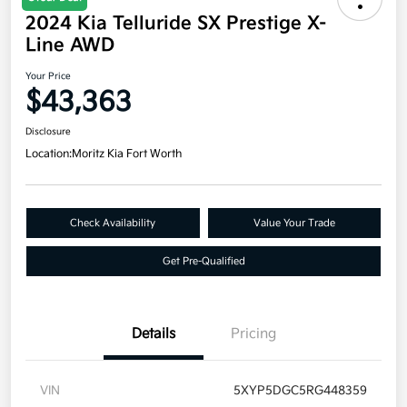
2024 Kia Telluride SX Prestige X-
Line AWD
Your Price
$43,363
Disclosure
Location:
Moritz Kia Fort Worth
Check Availability
Value Your Trade
Get Pre-Qualified
Details
Pricing
VIN
5XYP5DGC5RG448359