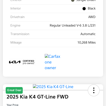
Exterior
Jungle Green
Interior
Black
Drivetrain
AWD
Engine
Regular Unleaded V-6 3.8 L/231
Transmission
Automatic
Mileage
10,268 Miles
Great Deal
2025 Kia K4 GT-Line FWD
Your Price