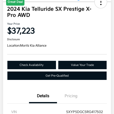
Great Deal
2024 Kia Telluride SX Prestige X-
Pro AWD
Your Price
$37,223
Disclosure
Location:
Moritz Kia Alliance
Check Availability
Value Your Trade
Get Pre-Qualified
Details
Pricing
VIN
5XYP5DGC5RG417502