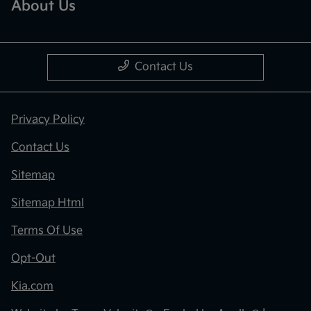
About Us
Contact Us
Privacy Policy
Contact Us
Sitemap
Sitemap Html
Terms Of Use
Opt-Out
Kia.com