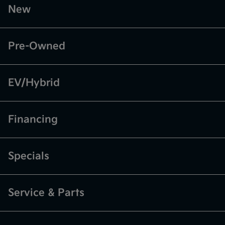
New
Pre-Owned
EV/Hybrid
Financing
Specials
Service & Parts