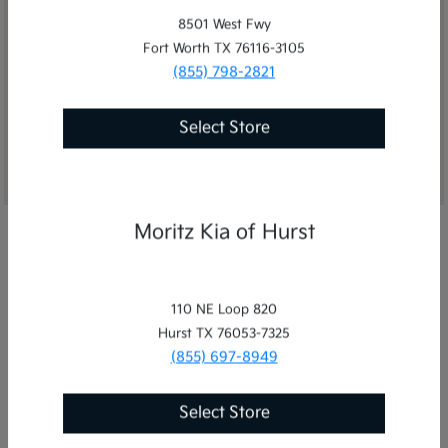
8501 West Fwy
Fort Worth TX 76116-3105
(855) 798-2821
Get Directions
Select Store
Moritz Kia of Hurst
110 NE Loop 820
Hurst TX 76053-7325
(855) 697-8949
Select Store