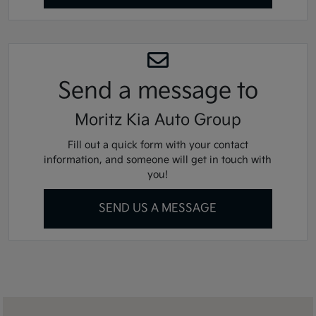
Send a message
to
Moritz Kia Auto Group
Fill out a quick form with your contact
information, and someone will get in touch with
you!
SEND US A MESSAGE