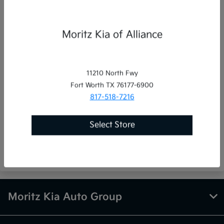
Phone Numbers
Moritz Kia of Alliance
Sales:
(855) 798-2821
Service
:
(855) 798-2821
Parts
:
(855) 798-2821
11210 North Fwy
Fort Worth TX 76177-6900
817-518-7216
Moritz Kia Auto Group
Select Store
8501 West Freeway, Fort Worth, TX 76116
Moritz Kia Auto Group