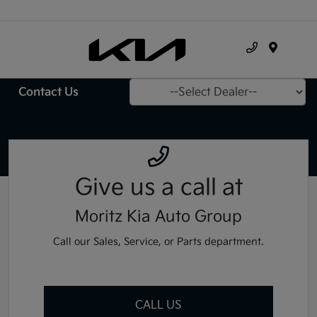
Menu
Contact Us
Give us a call
at
Moritz Kia Auto Group
Call our Sales, Service, or Parts department.
CALL US