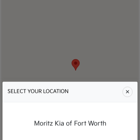
SELECT YOUR LOCATION
Moritz Kia of Fort Worth
Moritz Kia Auto Group