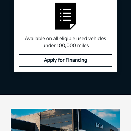
Available on all eligible used vehicles
under 100,000 miles
Apply for Financing