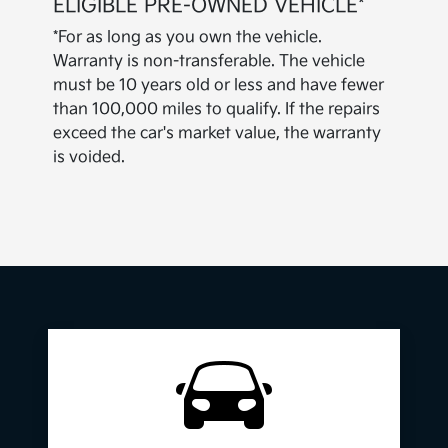
ELIGIBLE PRE-OWNED VEHICLE*
*For as long as you own the vehicle.
Warranty is non-transferable. The vehicle
must be 10 years old or less and have fewer
than 100,000 miles to qualify. If the repairs
exceed the car's market value, the warranty
is voided.