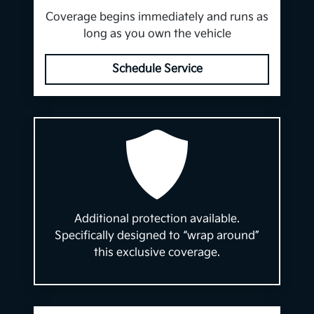
Coverage begins immediately and runs as
long as you own the vehicle
Schedule Service
Additional protection available.
Specifically designed to “wrap around”
this exclusive coverage.