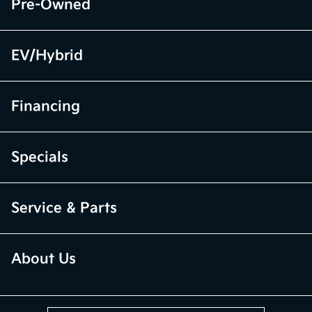
Pre-Owned
EV/Hybrid
Financing
Specials
Service & Parts
About Us