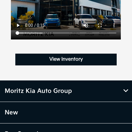
View Inventory
Moritz Kia Auto Group
New