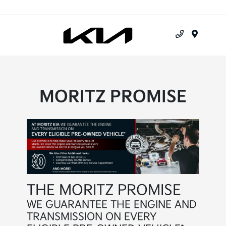
Menu
MORITZ PROMISE
THE MORITZ PROMISE
WE GUARANTEE THE ENGINE AND
TRANSMISSION ON EVERY