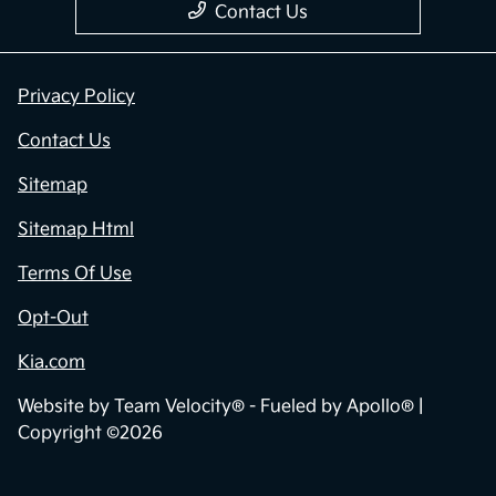
Contact Us
Privacy Policy
Contact Us
Sitemap
Sitemap Html
Terms Of Use
Opt-Out
Kia.com
Website by
Team Velocity®
- Fueled by Apollo® |
Copyright ©2026