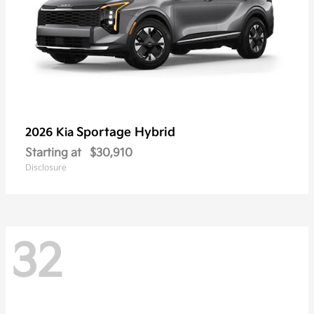
Sportage Hybrid
2026 Kia
Starting at
$30,910
Disclosure
32