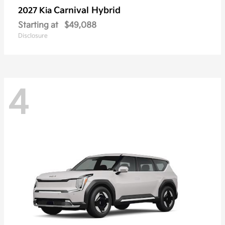
Carnival Hybrid
2027 Kia
Starting at
$49,088
Disclosure
4