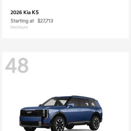
K5
2026 Kia
Starting at
$27,713
Disclosure
48