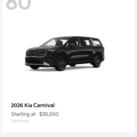
80
Carnival
2026 Kia
Starting at
$39,550
Disclosure