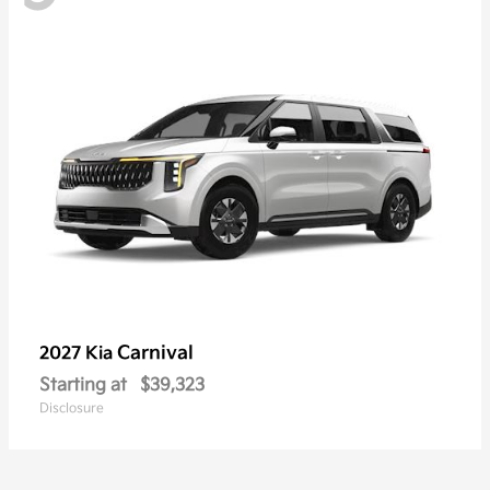
Carnival
2027 Kia
Starting at
$39,323
Disclosure