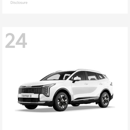
Disclosure
24