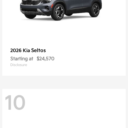
Seltos
2026 Kia
Starting at
$24,570
Disclosure
10