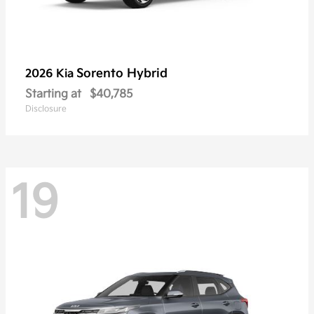
Sorento Hybrid
2026 Kia
Starting at
$40,785
Disclosure
19