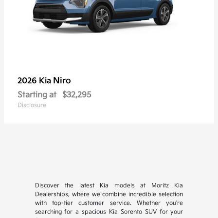
Niro
2026 Kia
Starting at
$32,295
Disclosure
Discover the latest Kia models at Moritz Kia
Dealerships, where we combine incredible selection
with top-tier customer service. Whether you're
searching for a spacious Kia Sorento SUV for your