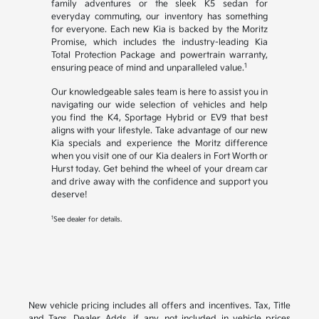
family adventures or the sleek K5 sedan for
everyday commuting, our inventory has something
for everyone. Each new Kia is backed by the Moritz
Promise, which includes the industry-leading Kia
Total Protection Package and powertrain warranty,
1
ensuring peace of mind and unparalleled value.
Our knowledgeable sales team is here to assist you in
navigating our wide selection of vehicles and help
you find the K4, Sportage Hybrid or EV9 that best
aligns with your lifestyle. Take advantage of our new
Kia specials and experience the Moritz difference
when you visit one of our Kia dealers in Fort Worth or
Hurst today. Get behind the wheel of your dream car
and drive away with the confidence and support you
deserve!
1
See dealer for details.
New vehicle pricing includes all offers and incentives. Tax, Title
and Tags, Dealer Adds, if any, not included in vehicle prices