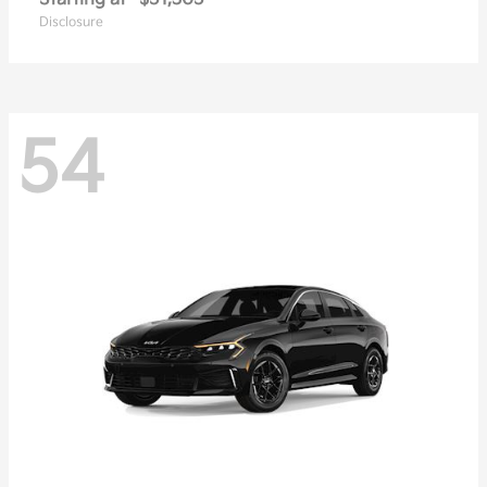
Disclosure
54