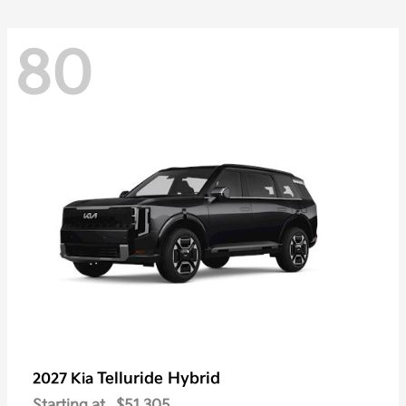
80
Telluride Hybrid
2027 Kia
Starting at
$51,305