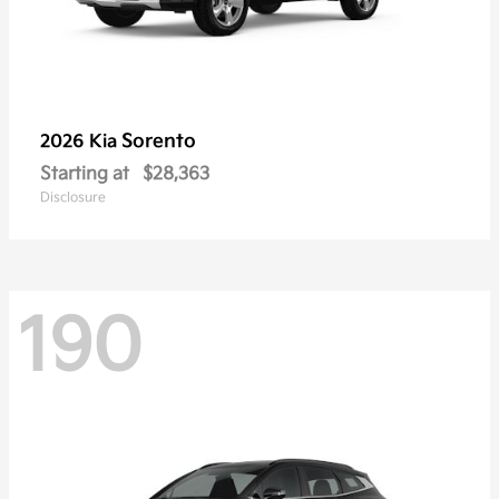
Sorento
2026 Kia
Starting at
$28,363
Disclosure
190