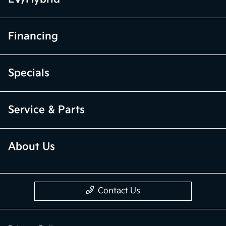
Financing
Specials
Service & Parts
About Us
Contact Us