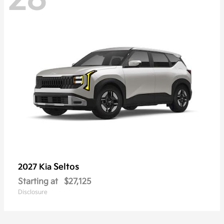
Seltos
2027 Kia
Starting at
$27,125
Disclosure