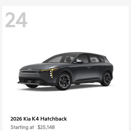
24
K4 Hatchback
2026 Kia
Starting at
$25,148