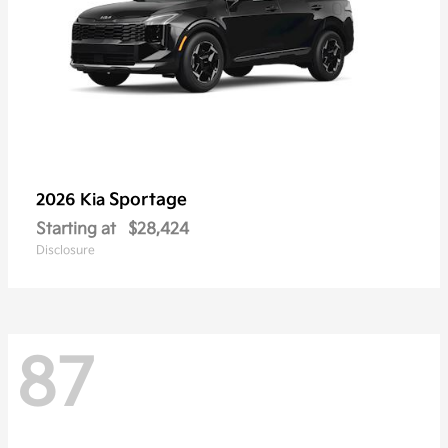
Sportage
2026 Kia
Starting at
$28,424
Disclosure
87