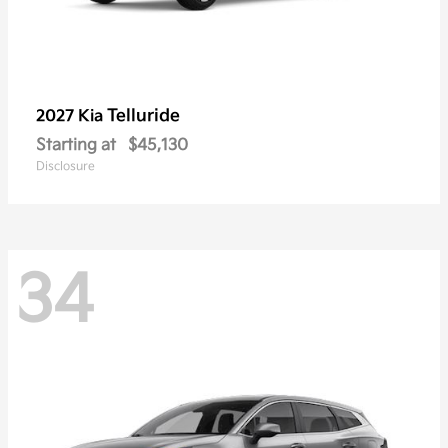
Telluride
2027 Kia
Starting at
$45,130
Disclosure
34