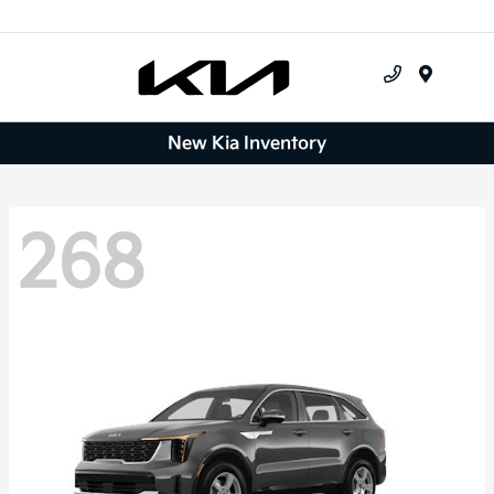
Menu
New Kia Inventory
268