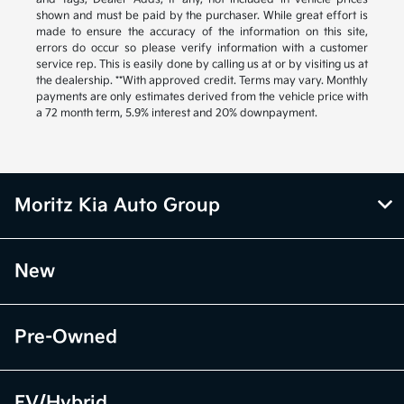
shown and must be paid by the purchaser. While great effort is
made to ensure the accuracy of the information on this site,
errors do occur so please verify information with a customer
service rep. This is easily done by calling us at or by visiting us at
the dealership. **With approved credit. Terms may vary. Monthly
payments are only estimates derived from the vehicle price with
a 72 month term, 5.9% interest and 20% downpayment.
Moritz Kia Auto Group
New
Pre-Owned
EV/Hybrid