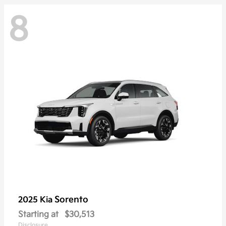
8
Sorento
2025 Kia
Starting at
$30,513
Disclosure