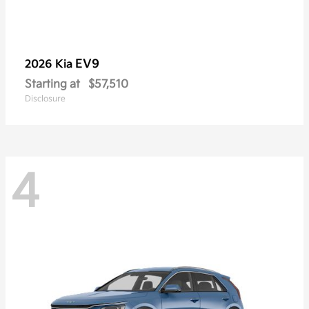
EV9
2026 Kia
Starting at
$57,510
Disclosure
4