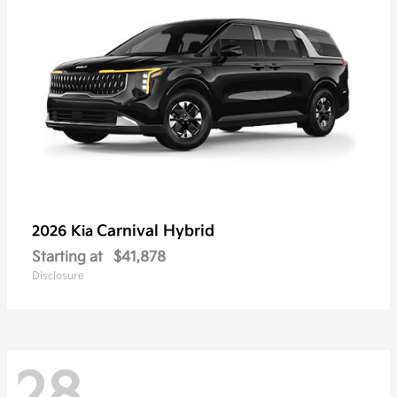
Carnival Hybrid
2026 Kia
Starting at
$41,878
Disclosure
28