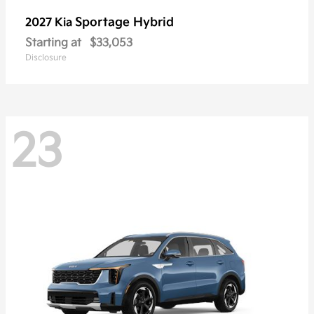
Sportage Hybrid
2027 Kia
Starting at
$33,053
Disclosure
23