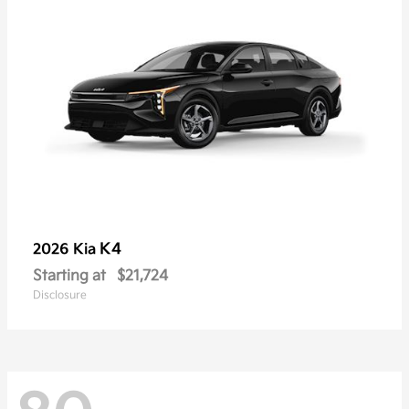
K4
2026 Kia
Starting at
$21,724
Disclosure