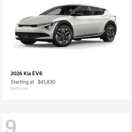
EV6
2026 Kia
Starting at
$41,830
Disclosure
9