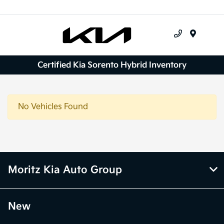
Menu
Certified Kia Sorento Hybrid Inventory
No Vehicles Found
Moritz Kia Auto Group
New