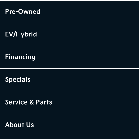
Pre-Owned
EV/Hybrid
Financing
Specials
Service & Parts
About Us