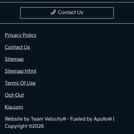
Contact Us
Privacy Policy
Contact Us
Sitemap
Sitemap Html
Terms Of Use
Opt-Out
Kia.com
Website by
Team Velocity®
- Fueled by Apollo® |
Copyright ©2026