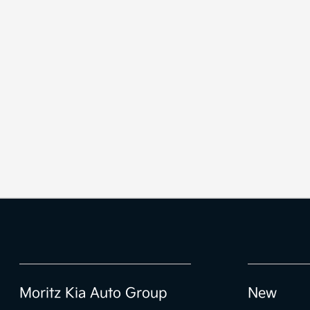
Moritz Kia Auto Group
New