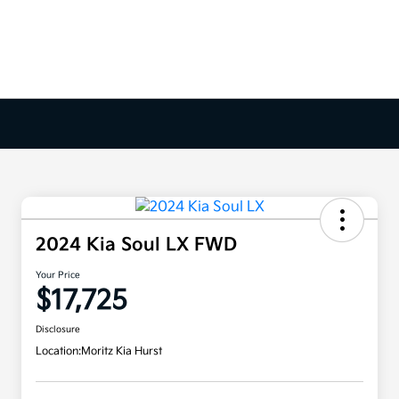
2024 Kia Soul LX FWD
Your Price
$17,725
Disclosure
Location:
Moritz Kia Hurst