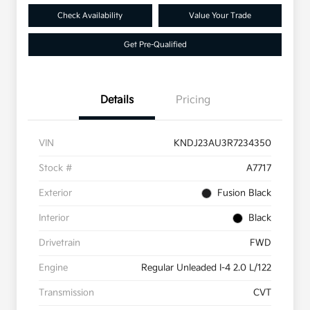
Check Availability
Value Your Trade
Get Pre-Qualified
Details
Pricing
VIN
KNDJ23AU3R7234350
Stock #
A7717
Exterior
Fusion Black
Interior
Black
Drivetrain
FWD
Engine
Regular Unleaded I-4 2.0 L/122
Transmission
CVT