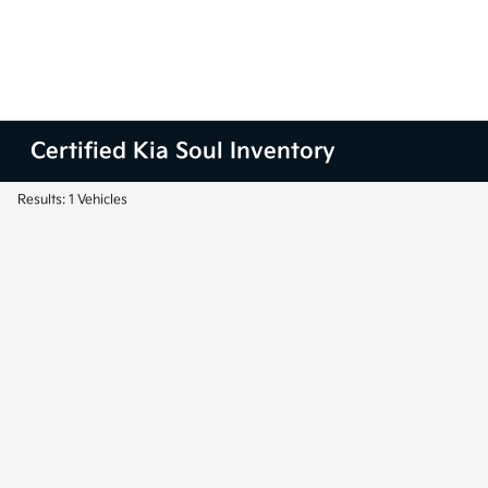
Certified Kia Soul Inventory
Results: 1 Vehicles