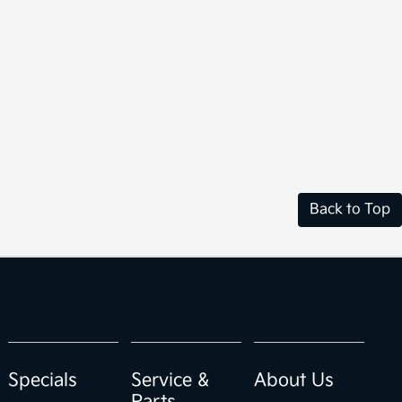
Back to Top
Specials
Service &
About Us