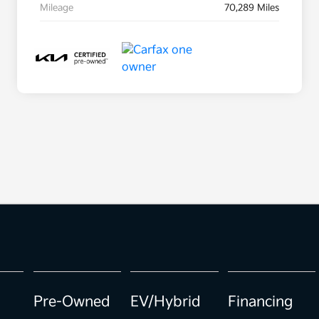
Mileage
70,289 Miles
Pre-Owned
EV/Hybrid
Financing