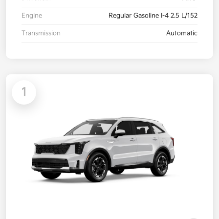
Engine
Regular Gasoline I-4 2.5 L/152
Transmission
Automatic
1