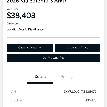
2026 Kia Sorento S AWD
Your Price
$38,403
Disclosure
Location:
Moritz Kia Alliance
Check Availability
Value Your Trade
Get Pre-Qualified
Details
Pricing
VIN
5XYRLDJC1TG435476
Stock #
435476