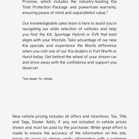
Promise, which includes the industry-leading Kia
Total Protection Package and powertrain warranty,
1
ensuring peace of mind and unparalleled value.
Our knowledgeable sales team is here to assist you in
navigating our wide selection of vehicles and help
you find the K4, Sportage Hybrid or EV9 that best
aligns with your lifestyle. Take advantage of our new
Kia specials and experience the Moritz difference
when you visit one of our Kia dealers in Fort Worth or
Hurst today. Get behind the wheel of your dream car
and drive away with the confidence and support you
deserve!
1
See dealer for details.
New vehicle pricing includes all offers and incentives. Tax, Title
and Tags, Dealer Adds, if any, not included in vehicle prices
shown and must be paid by the purchaser. While great effort is
made to ensure the accuracy of the information on this site,
errors do occur so please verify information with a customer