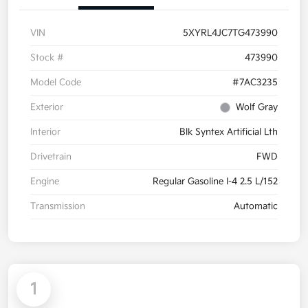
VIN
5XYRL4JC7TG473990
Stock #
473990
Model Code
#7AC3235
Exterior
Wolf Gray
Interior
Blk Syntex Artificial Lth
Drivetrain
FWD
Engine
Regular Gasoline I-4 2.5 L/152
Transmission
Automatic
1