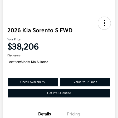
2026 Kia Sorento S FWD
Your Price
$38,206
Disclosure
Location:
Moritz Kia Alliance
Check Availability
Value Your Trade
Get Pre-Qualified
Details
Pricing