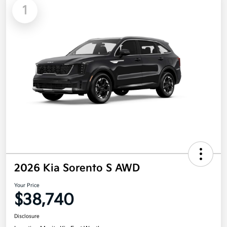
1
2026 Kia Sorento S AWD
Your Price
$38,740
Disclosure