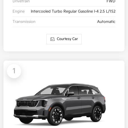
Drivetrain
FWD
Engine
Intercooled Turbo Regular Gasoline I-4 2.5 L/152
Transmission
Automatic
Courtesy Car
1