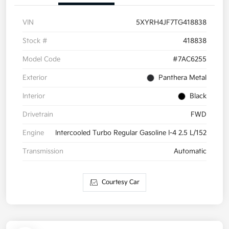
VIN
5XYRH4JF7TG418838
Stock #
418838
Model Code
#7AC6255
Exterior
Panthera Metal
Interior
Black
Drivetrain
FWD
Engine
Intercooled Turbo Regular Gasoline I-4 2.5 L/152
Transmission
Automatic
Courtesy Car