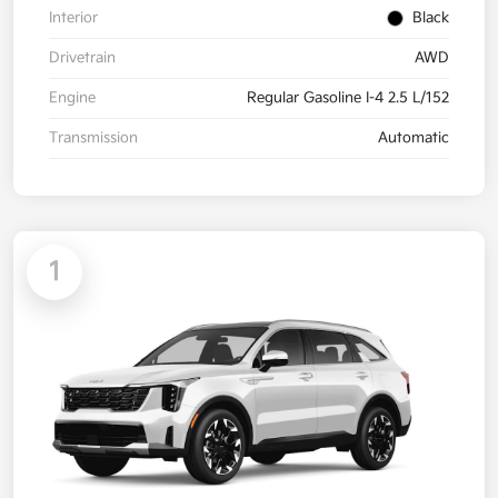
Interior
Black
Drivetrain
AWD
Engine
Regular Gasoline I-4 2.5 L/152
Transmission
Automatic
1