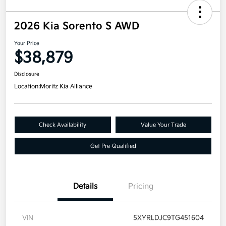
2026 Kia Sorento S AWD
Your Price
$38,879
Disclosure
Location:
Moritz Kia Alliance
Check Availability
Value Your Trade
Get Pre-Qualified
Details
Pricing
VIN
5XYRLDJC9TG451604