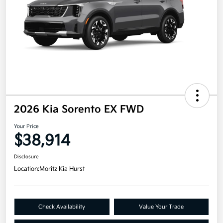
2026 Kia Sorento EX FWD
Your Price
$38,914
Disclosure
Location:
Moritz Kia Hurst
Check Availability
Value Your Trade