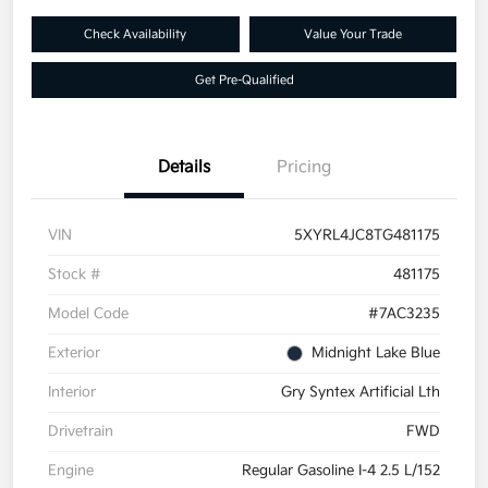
Check Availability
Value Your Trade
Get Pre-Qualified
Details
Pricing
VIN
5XYRL4JC8TG481175
Stock #
481175
Model Code
#7AC3235
Exterior
Midnight Lake Blue
Interior
Gry Syntex Artificial Lth
Drivetrain
FWD
Engine
Regular Gasoline I-4 2.5 L/152