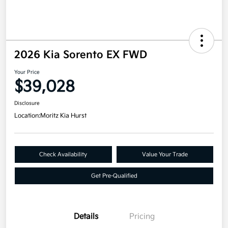
2026 Kia Sorento EX FWD
Your Price
$39,028
Disclosure
Location:
Moritz Kia Hurst
Check Availability
Value Your Trade
Get Pre-Qualified
Details
Pricing