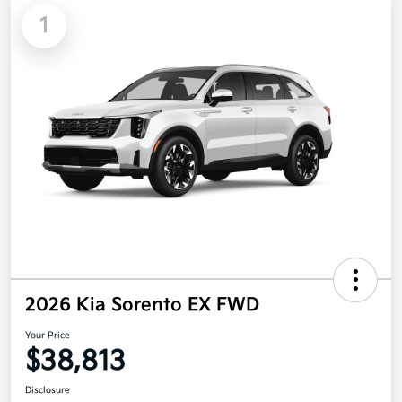
1
2026 Kia Sorento EX FWD
Your Price
$38,813
Disclosure