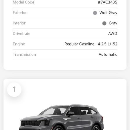
Model Code
#7AC3435
Exterior
Wolf Gray
Interior
Gray
Drivetrain
AWD
Engine
Regular Gasoline I-4 2.5 L/152
Transmission
Automatic
1