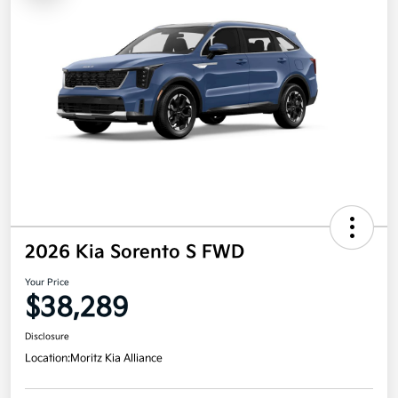
2026 Kia Sorento S FWD
Your Price
$38,289
Disclosure
Location:
Moritz Kia Alliance