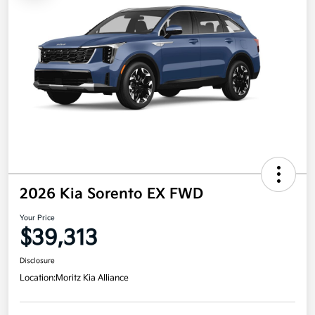
2026 Kia Sorento EX FWD
Your Price
$39,313
Disclosure
Location:
Moritz Kia Alliance