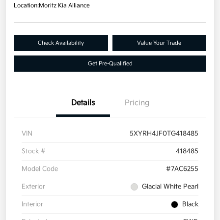
Location:
Moritz Kia Alliance
Check Availability
Value Your Trade
Get Pre-Qualified
Details
Pricing
VIN
5XYRH4JF0TG418485
Stock #
418485
Model Code
#7AC6255
Exterior
Glacial White Pearl
Interior
Black