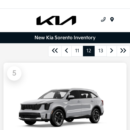
Menu
New Kia Sorento Inventory
11
12
13
5