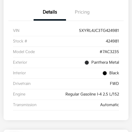
Details
Pricing
VIN
5XYRL4JC3TG424981
Stock #
424981
Model Code
#7AC3235
Exterior
Panthera Metal
Interior
Black
Drivetrain
FWD
Engine
Regular Gasoline I-4 2.5 L/152
Transmission
Automatic