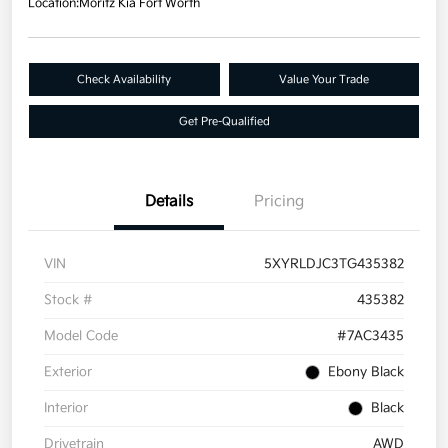
Location:
Moritz Kia Fort Worth
Check Availability
Value Your Trade
Get Pre-Qualified
Details
Pricing
VIN
5XYRLDJC3TG435382
Stock #
435382
Model Code
#7AC3435
Exterior
Ebony Black
Interior
Black
Drivetrain
AWD