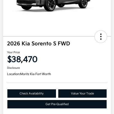
2026 Kia Sorento S FWD
Your Price
$38,470
Disclosure
Location:
Moritz Kia Fort Worth
Check Availability
Value Your Trade
Get Pre-Qualified