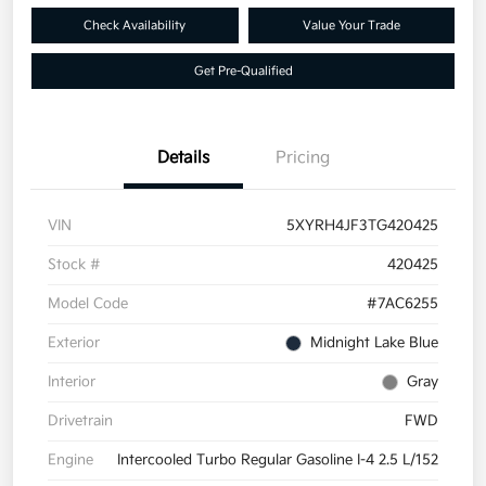
Check Availability
Value Your Trade
Get Pre-Qualified
Details
Pricing
VIN
5XYRH4JF3TG420425
Stock #
420425
Model Code
#7AC6255
Exterior
Midnight Lake Blue
Interior
Gray
Drivetrain
FWD
Engine
Intercooled Turbo Regular Gasoline I-4 2.5 L/152