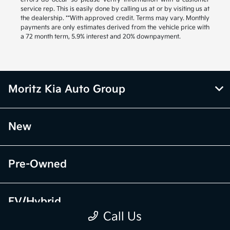
service rep. This is easily done by calling us at or by visiting us at
the dealership. **With approved credit. Terms may vary. Monthly
payments are only estimates derived from the vehicle price with
a 72 month term, 5.9% interest and 20% downpayment.
Moritz Kia Auto Group
New
Pre-Owned
EV/Hybrid
Call Us