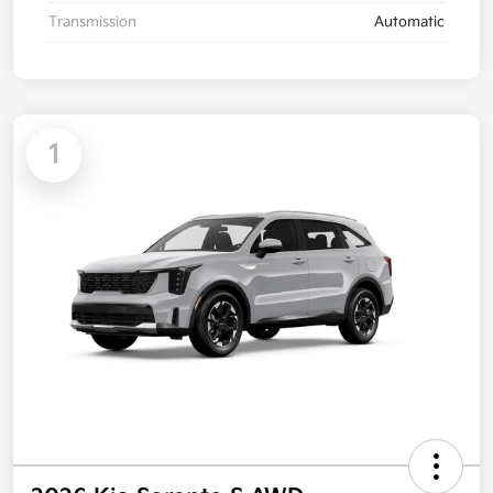
Transmission
Automatic
1