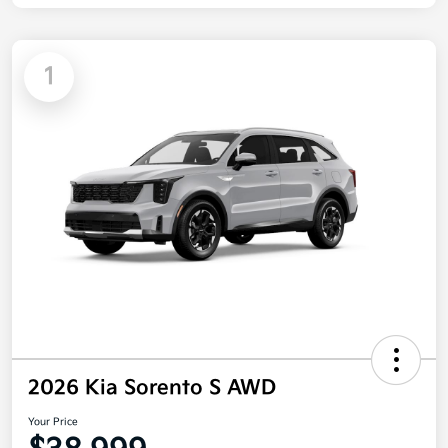
1
2026 Kia Sorento S AWD
Your Price