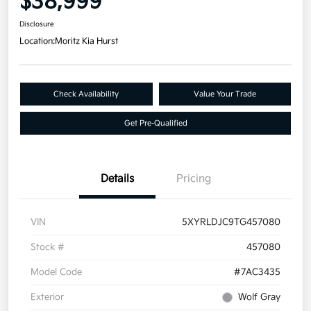
$38,999
Disclosure
Location:
Moritz Kia Hurst
Check Availability
Value Your Trade
Get Pre-Qualified
Details
Pricing
VIN
5XYRLDJC9TG457080
Stock #
457080
Model Code
#7AC3435
Exterior
Wolf Gray