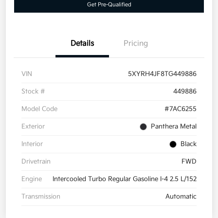
Get Pre-Qualified
Details
Pricing
VIN
5XYRH4JF8TG449886
Stock #
449886
Model Code
#7AC6255
Exterior
Panthera Metal
Interior
Black
Drivetrain
FWD
Engine
Intercooled Turbo Regular Gasoline I-4 2.5 L/152
Transmission
Automatic