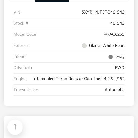
VIN
5XYRH4JF5TG461543
Stock #
461543
Model Code
#7AC6255
Exterior
Glacial White Pearl
Interior
Gray
Drivetrain
FWD
Engine
Intercooled Turbo Regular Gasoline I-4 2.5 L/152
Transmission
Automatic
1