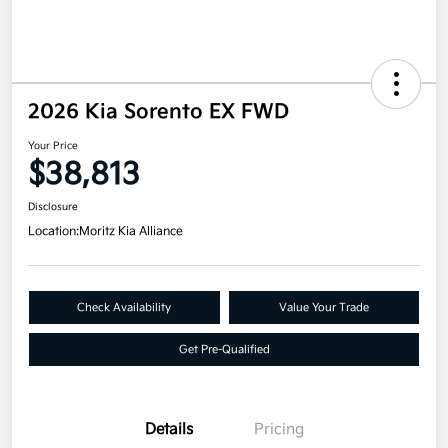
2026 Kia Sorento EX FWD
Your Price
$38,813
Disclosure
Location:
Moritz Kia Alliance
Check Availability
Value Your Trade
Get Pre-Qualified
Details
Pricing