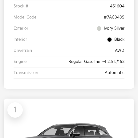
Stock #
451604
Model Code
#7AC3435
Exterior
Ivory Silver
Interior
Black
Drivetrain
AWD
Engine
Regular Gasoline I-4 2.5 L/152
Transmission
Automatic
1