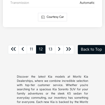
Transmission
Automatic
Courtesy Car
11
12
13
Back to Top
Discover the latest Kia models at Moritz Kia
Dealerships, where we combine incredible selection
with top-tier customer service. Whether you're
searching for a spacious Kia Sorento SUV for your
family adventures or the sleek K5 sedan for
everyday commuting, our inventory has something
for everyone. Each new Kia is backed by the Moritz