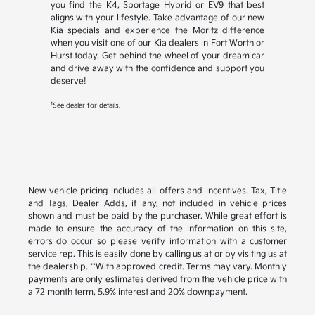
you find the K4, Sportage Hybrid or EV9 that best
aligns with your lifestyle. Take advantage of our new
Kia specials and experience the Moritz difference
when you visit one of our Kia dealers in Fort Worth or
Hurst today. Get behind the wheel of your dream car
and drive away with the confidence and support you
deserve!
1
See dealer for details.
New vehicle pricing includes all offers and incentives. Tax, Title
and Tags, Dealer Adds, if any, not included in vehicle prices
shown and must be paid by the purchaser. While great effort is
made to ensure the accuracy of the information on this site,
errors do occur so please verify information with a customer
service rep. This is easily done by calling us at or by visiting us at
the dealership. **With approved credit. Terms may vary. Monthly
payments are only estimates derived from the vehicle price with
a 72 month term, 5.9% interest and 20% downpayment.