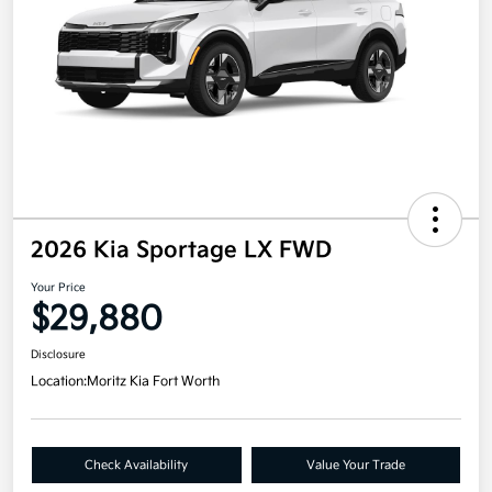
2026 Kia Sportage LX FWD
Your Price
$29,880
Disclosure
Location:
Moritz Kia Fort Worth
Check Availability
Value Your Trade