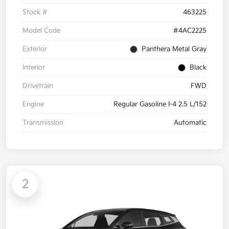
Stock #
463225
Model Code
#4AC2225
Exterior
Panthera Metal Gray
Interior
Black
Drivetrain
FWD
Engine
Regular Gasoline I-4 2.5 L/152
Transmission
Automatic
2