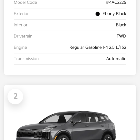
Model Code
#4AC2225
Exterior
Ebony Black
Interior
Black
Drivetrain
FWD
Engine
Regular Gasoline I-4 2.5 L/152
Transmission
Automatic
2