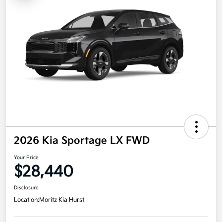
2026 Kia Sportage LX FWD
Your Price
$28,440
Disclosure
Location:
Moritz Kia Hurst