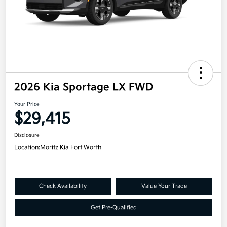
2026 Kia Sportage LX FWD
Your Price
$29,415
Disclosure
Location:
Moritz Kia Fort Worth
Check Availability
Value Your Trade
Get Pre-Qualified