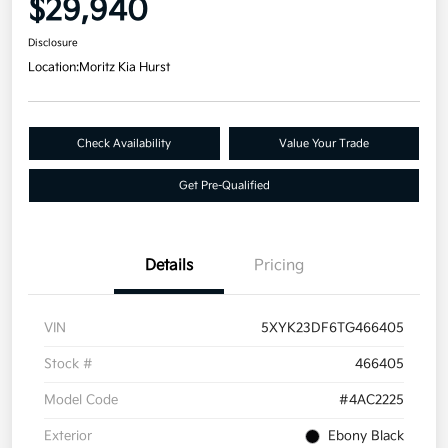
$29,940
Disclosure
Location:
Moritz Kia Hurst
Check Availability
Value Your Trade
Get Pre-Qualified
Details
Pricing
VIN
5XYK23DF6TG466405
Stock #
466405
Model Code
#4AC2225
Exterior
Ebony Black