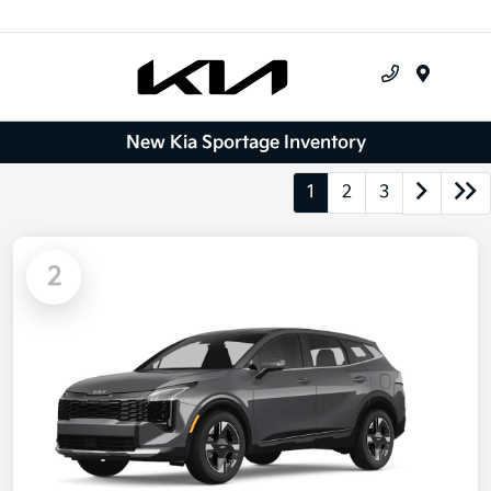
Menu
New Kia Sportage Inventory
1
2
3
2