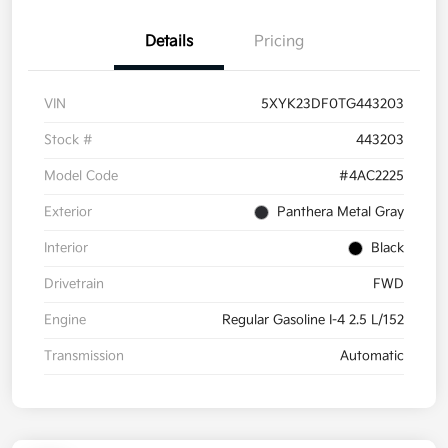
Details
Pricing
VIN
5XYK23DF0TG443203
Stock #
443203
Model Code
#4AC2225
Exterior
Panthera Metal Gray
Interior
Black
Drivetrain
FWD
Engine
Regular Gasoline I-4 2.5 L/152
Transmission
Automatic