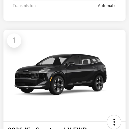
Transmission
Automatic
1