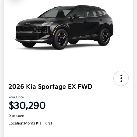
2026 Kia Sportage EX FWD
Your Price
$30,290
Disclosure
Location:
Moritz Kia Hurst