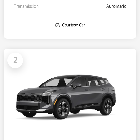
Transmission
Automatic
Courtesy Car
2