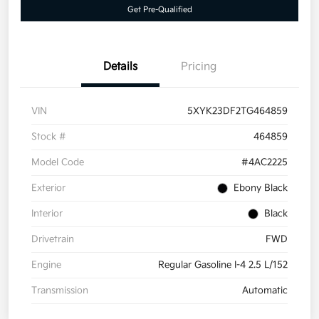
Get Pre-Qualified
Details
Pricing
VIN
5XYK23DF2TG464859
Stock #
464859
Model Code
#4AC2225
Exterior
Ebony Black
Interior
Black
Drivetrain
FWD
Engine
Regular Gasoline I-4 2.5 L/152
Transmission
Automatic