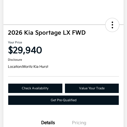
2026 Kia Sportage LX FWD
Your Price
$29,940
Disclosure
Location:
Moritz Kia Hurst
Check Availability
Value Your Trade
Get Pre-Qualified
Details
Pricing