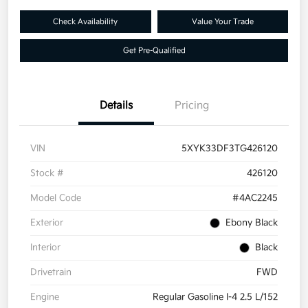
Check Availability
Value Your Trade
Get Pre-Qualified
Details
Pricing
VIN
5XYK33DF3TG426120
Stock #
426120
Model Code
#4AC2245
Exterior
Ebony Black
Interior
Black
Drivetrain
FWD
Engine
Regular Gasoline I-4 2.5 L/152