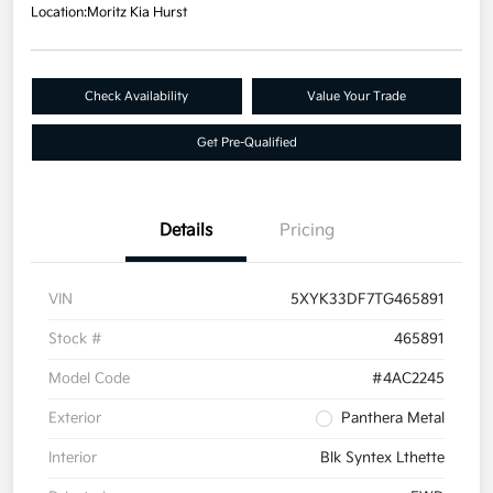
Location:
Moritz Kia Hurst
Check Availability
Value Your Trade
Get Pre-Qualified
Details
Pricing
VIN
5XYK33DF7TG465891
Stock #
465891
Model Code
#4AC2245
Exterior
Panthera Metal
Interior
Blk Syntex Lthette