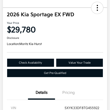
2026 Kia Sportage EX FWD
Your Price
$29,780
Disclosure
Location:
Moritz Kia Hurst
Check Availability
Value Your Trade
Get Pre-Qualified
Details
Pricing
VIN
5XYK33DF8TG455922