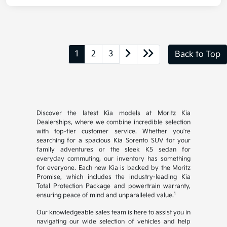
1
2
3
Back to Top
Discover the latest Kia models at Moritz Kia
Dealerships, where we combine incredible selection
with top-tier customer service. Whether you're
searching for a spacious Kia Sorento SUV for your
family adventures or the sleek K5 sedan for
everyday commuting, our inventory has something
for everyone. Each new Kia is backed by the Moritz
Promise, which includes the industry-leading Kia
Total Protection Package and powertrain warranty,
1
ensuring peace of mind and unparalleled value.
Our knowledgeable sales team is here to assist you in
navigating our wide selection of vehicles and help