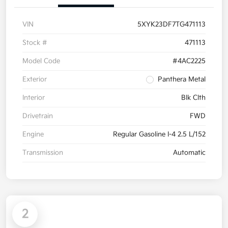
VIN
5XYK23DF7TG471113
Stock #
471113
Model Code
#4AC2225
Exterior
Panthera Metal
Interior
Blk Clth
Drivetrain
FWD
Engine
Regular Gasoline I-4 2.5 L/152
Transmission
Automatic
2