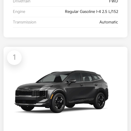
Drivetrain
FWD
Engine
Regular Gasoline I-4 2.5 L/152
Transmission
Automatic
1