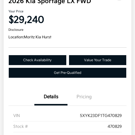
2026 Kia Sportage LX FWD
Your Price
$29,240
Disclosure
Location:
Moritz Kia Hurst
Check Availability
Value Your Trade
Get Pre-Qualified
Details
Pricing
VIN
5XYK23DF1TG470829
Stock #
470829