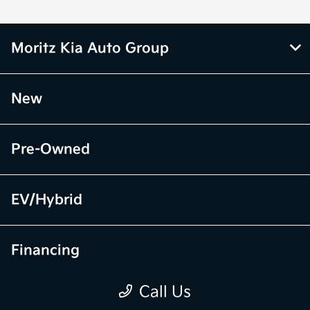
Moritz Kia Auto Group
New
Pre-Owned
EV/Hybrid
Financing
Call Us
Specials