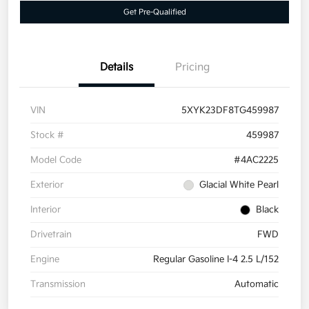
Get Pre-Qualified
Details
Pricing
VIN
5XYK23DF8TG459987
Stock #
459987
Model Code
#4AC2225
Exterior
Glacial White Pearl
Interior
Black
Drivetrain
FWD
Engine
Regular Gasoline I-4 2.5 L/152
Transmission
Automatic