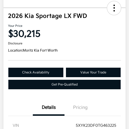
2026 Kia Sportage LX FWD
Your Price
$30,215
Disclosure
Location:
Moritz Kia Fort Worth
Check Availability
Value Your Trade
Get Pre-Qualified
Details
Pricing
VIN
5XYK23DF0TG463225