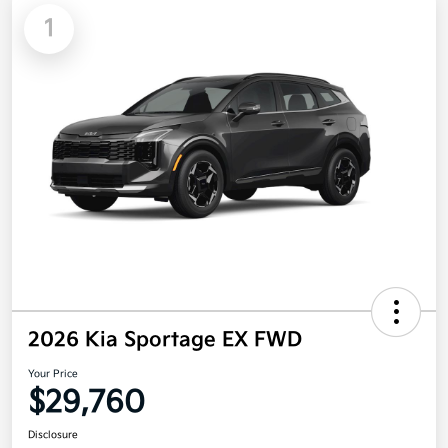
1
2026 Kia Sportage EX FWD
Your Price
$29,760
Disclosure