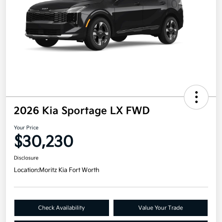
2026 Kia Sportage LX FWD
Your Price
$30,230
Disclosure
Location:
Moritz Kia Fort Worth
Check Availability
Value Your Trade