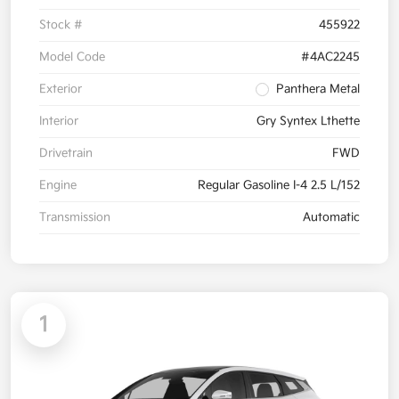
Stock #
455922
Model Code
#4AC2245
Exterior
Panthera Metal
Interior
Gry Syntex Lthette
Drivetrain
FWD
Engine
Regular Gasoline I-4 2.5 L/152
Transmission
Automatic
1