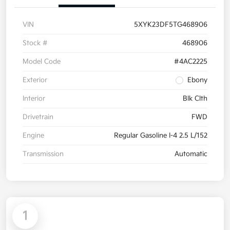
VIN
5XYK23DF5TG468906
Stock #
468906
Model Code
#4AC2225
Exterior
Ebony
Interior
Blk Clth
Drivetrain
FWD
Engine
Regular Gasoline I-4 2.5 L/152
Transmission
Automatic
1