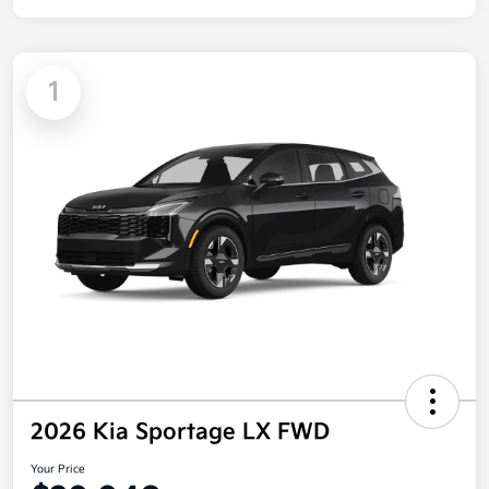
1
2026 Kia Sportage LX FWD
Your Price