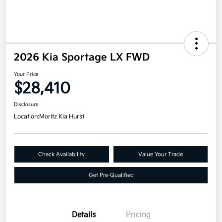
2026 Kia Sportage LX FWD
Your Price
$28,410
Disclosure
Location:
Moritz Kia Hurst
Check Availability
Value Your Trade
Get Pre-Qualified
Details
Pricing