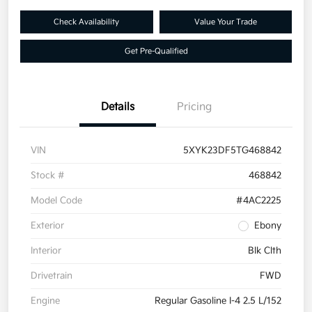
Check Availability
Value Your Trade
Get Pre-Qualified
Details
Pricing
VIN
5XYK23DF5TG468842
Stock #
468842
Model Code
#4AC2225
Exterior
Ebony
Interior
Blk Clth
Drivetrain
FWD
Engine
Regular Gasoline I-4 2.5 L/152