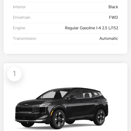
Interior
Black
Drivetrain
FWD
Engine
Regular Gasoline I-4 2.5 L/152
Transmission
Automatic
1