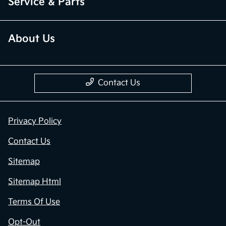
Service & Parts
About Us
Contact Us
Privacy Policy
Contact Us
Sitemap
Sitemap Html
Terms Of Use
Opt-Out