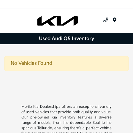
Menu
Used Audi Q5 Inventory
No Vehicles Found
Moritz Kia Dealerships offers an exceptional variety
of used vehicles that provide both quality and value.
Our pre-owned Kia inventory features a diverse
range of models, from the dependable Soul to the
spacious Telluride, ensuring there's a perfect vehicle