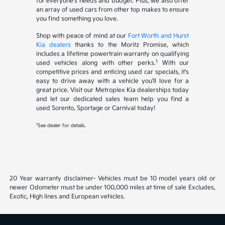
for everyone's needs and budget. Plus, we also offer
an array of used cars from other top makes to ensure
you find something you love.
Shop with peace of mind at our
Fort Worth and Hurst
Kia dealers
thanks to the Moritz Promise, which
includes a lifetime powertrain warranty on qualifying
1
used vehicles along with other perks.
With our
competitive prices and enticing used car specials, it's
easy to drive away with a vehicle you'll love for a
great price. Visit our Metroplex Kia dealerships today
and let our dedicated sales team help you find a
used Sorento, Sportage or Carnival today!
1
See dealer for details.
20 Year warranty disclaimer- Vehicles must be 10 model years old or
newer Odometer must be under 100,000 miles at time of sale Excludes,
Exotic, High lines and European vehicles.