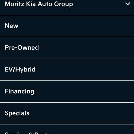
Moritz Kia Auto Group
New
Pre-Owned
EV/Hybrid
Financing
Specials