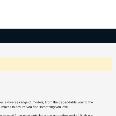
ures a diverse range of models, from the dependable Soul to the
op makes to ensure you find something you love.
1
y on qualifying used vehicles along with other perks.
With our