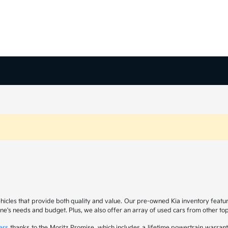
ehicles that provide both quality and value. Our pre-owned Kia inventory feat
yone's needs and budget. Plus, we also offer an array of used cars from other t
ers
thanks to the Moritz Promise, which includes a lifetime powertrain warrant