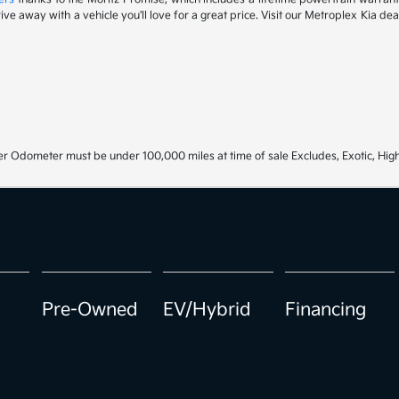
drive away with a vehicle you'll love for a great price. Visit our Metroplex Kia d
r Odometer must be under 100,000 miles at time of sale Excludes, Exotic, High
Pre-Owned
EV/Hybrid
Financing