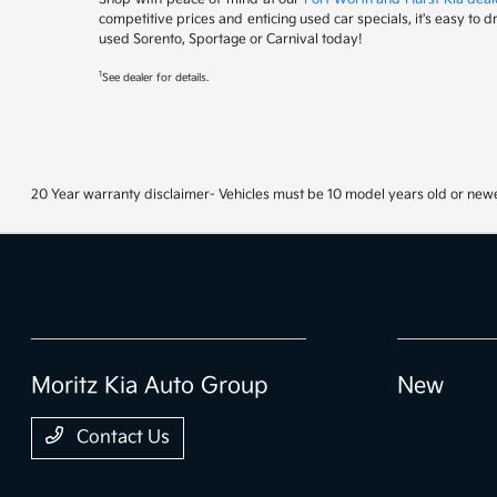
competitive prices and enticing used car specials, it's easy to 
used Sorento, Sportage or Carnival today!
1
See dealer for details.
20 Year warranty disclaimer- Vehicles must be 10 model years old or newe
Moritz Kia Auto Group
New
Contact Us