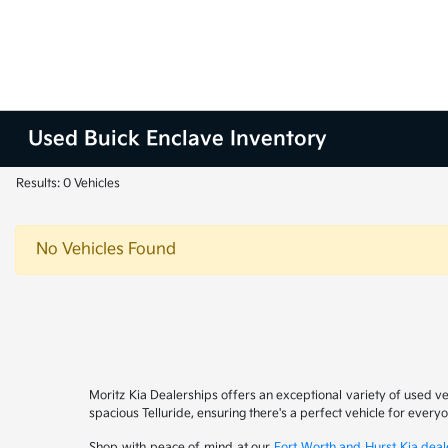
Used Buick Enclave Inventory
Results: 0 Vehicles
No Vehicles Found
Moritz Kia Dealerships offers an exceptional variety of used v
spacious Telluride, ensuring there's a perfect vehicle for ever
Shop with peace of mind at our
Fort Worth and Hurst Kia deal