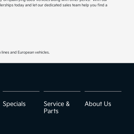
ealerships today and let our dedicated sales team help you find a
 lines and European vehicles.
Specials
Service &
About Us
Parts