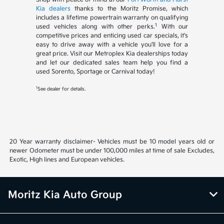
Kia dealers
thanks to the Moritz Promise, which
includes a lifetime powertrain warranty on qualifying
1
used vehicles along with other perks.
With our
competitive prices and enticing used car specials, it's
easy to drive away with a vehicle you'll love for a
great price. Visit our Metroplex Kia dealerships today
and let our dedicated sales team help you find a
used Sorento, Sportage or Carnival today!
1
See dealer for details.
20 Year warranty disclaimer- Vehicles must be 10 model years old or
newer Odometer must be under 100,000 miles at time of sale Excludes,
Exotic, High lines and European vehicles.
Moritz Kia Auto Group