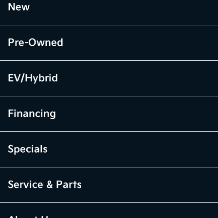
New
Pre-Owned
EV/Hybrid
Financing
Specials
Service & Parts