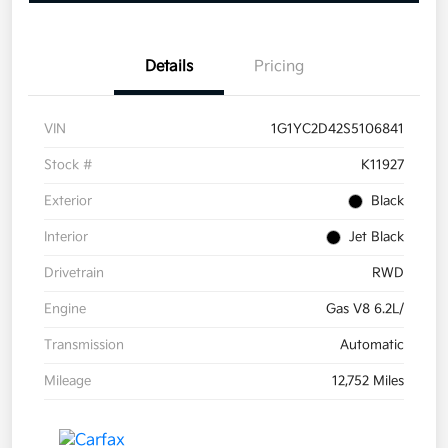
Details
Pricing
VIN
1G1YC2D42S5106841
Stock #
K11927
Exterior
Black
Interior
Jet Black
Drivetrain
RWD
Engine
Gas V8 6.2L/
Transmission
Automatic
Mileage
12,752 Miles