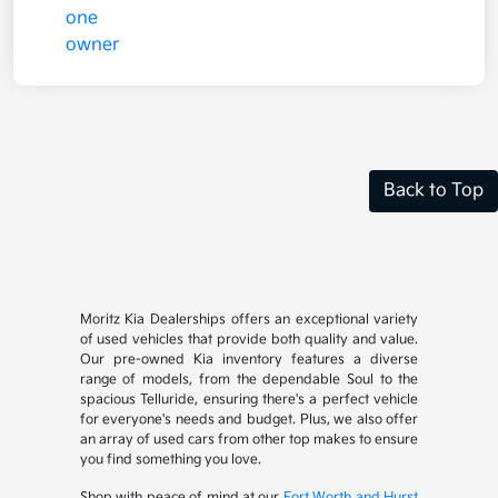
Back to Top
Moritz Kia Dealerships offers an exceptional variety
of used vehicles that provide both quality and value.
Our pre-owned Kia inventory features a diverse
range of models, from the dependable Soul to the
spacious Telluride, ensuring there's a perfect vehicle
for everyone's needs and budget. Plus, we also offer
an array of used cars from other top makes to ensure
you find something you love.
Shop with peace of mind at our
Fort Worth and Hurst