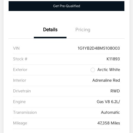
Get Pre-Qualified
Details
Pricing
VIN
1G1YB2D48M5108003
Stock #
K11893
Exterior
Arctic White
Interior
Adrenaline Red
Drivetrain
RWD
Engine
Gas V8 6.2L/
Transmission
Automatic
Mileage
47,358 Miles