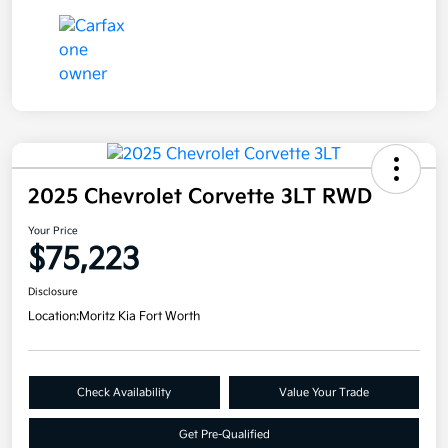
2025 Chevrolet Corvette 3LT RWD
Your Price
$75,223
Disclosure
Location:
Moritz Kia Fort Worth
Check Availability
Value Your Trade
Get Pre-Qualified