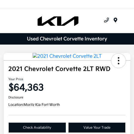
Menu
Used Chevrolet Corvette Inventory
2021 Chevrolet Corvette 2LT RWD
Your Price
$64,363
Disclosure
Location:
Moritz Kia Fort Worth
Check Availability
Value Your Trade