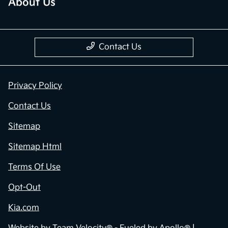
About Us
Contact Us
Privacy Policy
Contact Us
Sitemap
Sitemap Html
Terms Of Use
Opt-Out
Kia.com