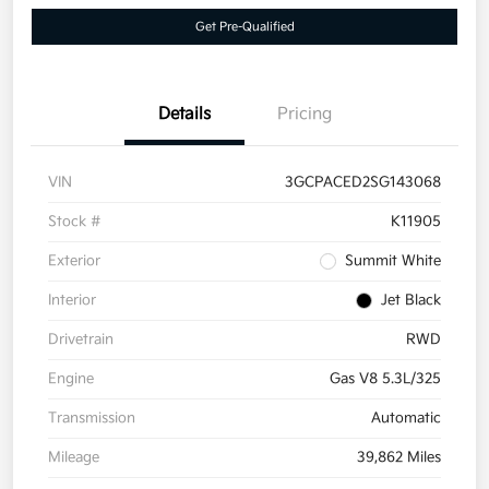
Get Pre-Qualified
Details
Pricing
VIN
3GCPACED2SG143068
Stock #
K11905
Exterior
Summit White
Interior
Jet Black
Drivetrain
RWD
Engine
Gas V8 5.3L/325
Transmission
Automatic
Mileage
39,862 Miles