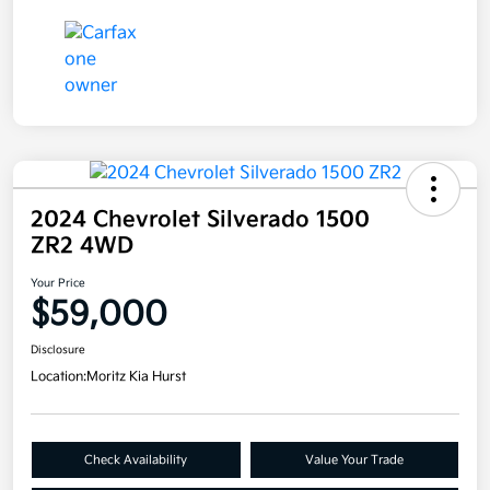
2024 Chevrolet Silverado 1500
ZR2 4WD
Your Price
$59,000
Disclosure
Location:
Moritz Kia Hurst
Check Availability
Value Your Trade