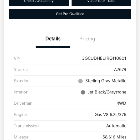
Check Availability
Value Your Trade
Get Pre-Qualified
Details
Pricing
VIN
3GCUDHEL1RG110801
Stock #
A7679
Exterior
Sterling Gray Metallic
Interior
Jet Black/Graystone
Drivetrain
4WD
Engine
Gas V8 6.2L/376
Transmission
Automatic
Mileage
58,616 Miles