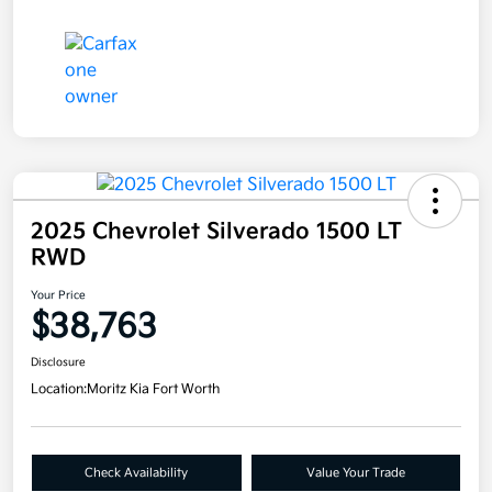
2025 Chevrolet Silverado 1500 LT
RWD
Your Price
$38,763
Disclosure
Location:
Moritz Kia Fort Worth
Check Availability
Value Your Trade