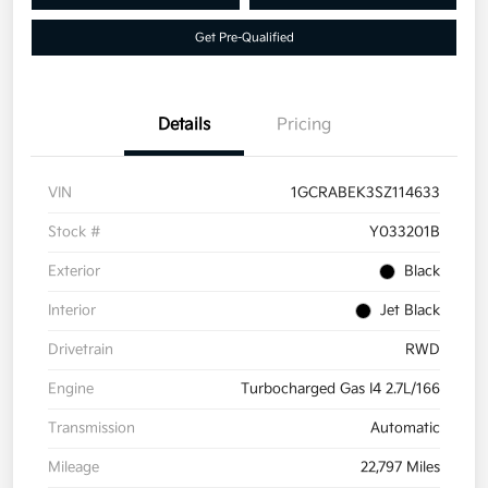
Get Pre-Qualified
Details
Pricing
VIN
1GCRABEK3SZ114633
Stock #
Y033201B
Exterior
Black
Interior
Jet Black
Drivetrain
RWD
Engine
Turbocharged Gas I4 2.7L/166
Transmission
Automatic
Mileage
22,797 Miles