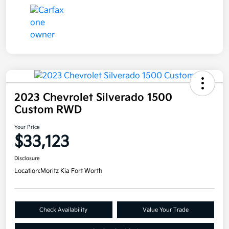
2023 Chevrolet Silverado 1500
Custom RWD
Your Price
$33,123
Disclosure
Location:
Moritz Kia Fort Worth
Check Availability
Value Your Trade