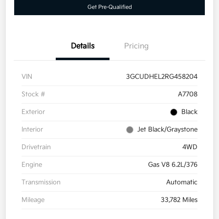
Get Pre-Qualified
Details
Pricing
VIN
3GCUDHEL2RG458204
Stock #
A7708
Exterior
Black
Interior
Jet Black/Graystone
Drivetrain
4WD
Engine
Gas V8 6.2L/376
Transmission
Automatic
Mileage
33,782 Miles