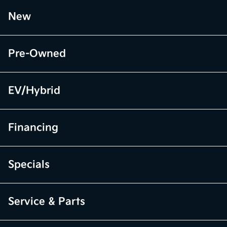
New
Pre-Owned
EV/Hybrid
Financing
Specials
Service & Parts