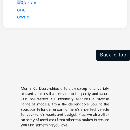
Back to Top
Moritz Kia Dealerships offers an exceptional variety
of used vehicles that provide both quality and value.
Our pre-owned Kia inventory features a diverse
range of models, from the dependable Soul to the
spacious Telluride, ensuring there's a perfect vehicle
for everyone's needs and budget. Plus, we also offer
an array of used cars from other top makes to ensure
you find something you love.