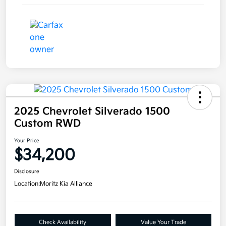
2025 Chevrolet Silverado 1500
Custom RWD
Your Price
$34,200
Disclosure
Location:
Moritz Kia Alliance
Check Availability
Value Your Trade