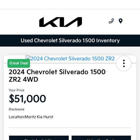
Menu
Used Chevrolet Silverado 1500 Inventory
Great Deal
2024 Chevrolet Silverado 1500
ZR2 4WD
Your Price
$51,000
Disclosure
Location:
Moritz Kia Hurst