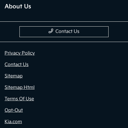
About Us
Contact Us
Privacy Policy
Contact Us
Sitemap
Sitemap Html
Terms Of Use
Opt-Out
Kia.com