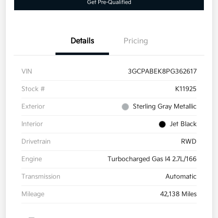
Get Pre-Qualified
Details
Pricing
VIN
3GCPABEK8PG362617
Stock #
K11925
Exterior
Sterling Gray Metallic
Interior
Jet Black
Drivetrain
RWD
Engine
Turbocharged Gas I4 2.7L/166
Transmission
Automatic
Mileage
42,138 Miles