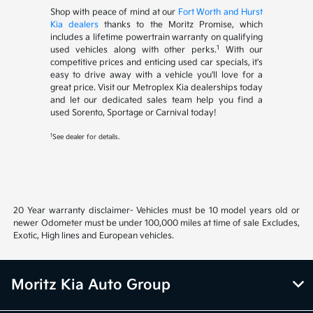
Shop with peace of mind at our
Fort Worth and Hurst
Kia dealers
thanks to the Moritz Promise, which
includes a lifetime powertrain warranty on qualifying
1
used vehicles along with other perks.
With our
competitive prices and enticing used car specials, it's
easy to drive away with a vehicle you'll love for a
great price. Visit our Metroplex Kia dealerships today
and let our dedicated sales team help you find a
used Sorento, Sportage or Carnival today!
1
See dealer for details.
20 Year warranty disclaimer- Vehicles must be 10 model years old or
newer Odometer must be under 100,000 miles at time of sale Excludes,
Exotic, High lines and European vehicles.
Moritz Kia Auto Group