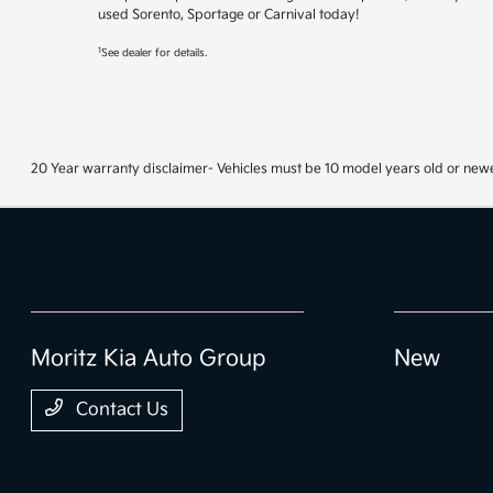
used Sorento, Sportage or Carnival today!
1
See dealer for details.
20 Year warranty disclaimer- Vehicles must be 10 model years old or newe
Moritz Kia Auto Group
New
Contact Us