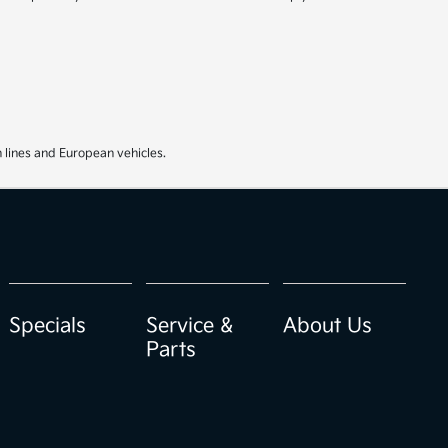
 lines and European vehicles.
Specials
Service &
About Us
Parts