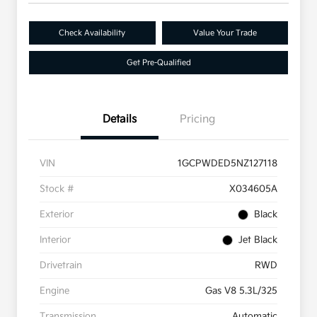
Check Availability
Value Your Trade
Get Pre-Qualified
Details
Pricing
VIN
1GCPWDED5NZ127118
Stock #
X034605A
Exterior
Black
Interior
Jet Black
Drivetrain
RWD
Engine
Gas V8 5.3L/325
Transmission
Automatic