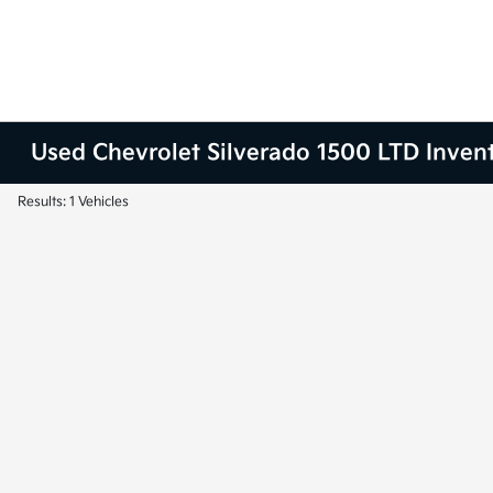
Used Chevrolet Silverado 1500 LTD Inven
Results: 1 Vehicles