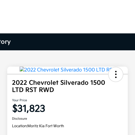
tory
2022 Chevrolet Silverado 1500
LTD RST RWD
Your Price
$31,823
Disclosure
Location:
Moritz Kia Fort Worth