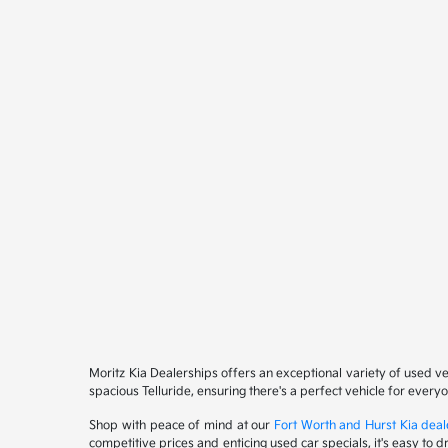
Moritz Kia Dealerships offers an exceptional variety of used v
spacious Telluride, ensuring there's a perfect vehicle for ever
Shop with peace of mind at our
Fort Worth and Hurst Kia deal
competitive prices and enticing used car specials, it's easy to 