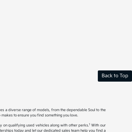
Back to Top
ures a diverse range of models, from the dependable Soul to the
op makes to ensure you find something you love.
1
y on qualifying used vehicles along with other perks.
With our
ealerships today and let our dedicated sales team help you find a