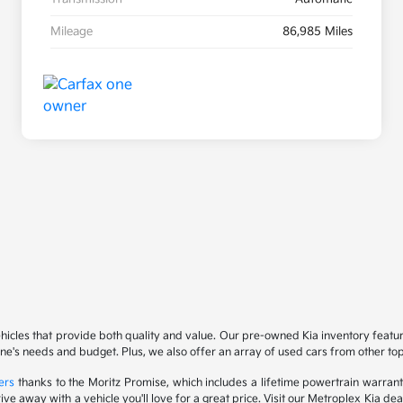
Mileage
86,985 Miles
ehicles that provide both quality and value. Our pre-owned Kia inventory feat
yone's needs and budget. Plus, we also offer an array of used cars from other t
ers
thanks to the Moritz Promise, which includes a lifetime powertrain warrant
drive away with a vehicle you'll love for a great price. Visit our Metroplex Kia d