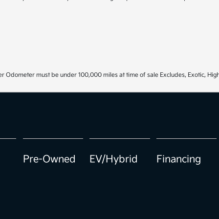
r Odometer must be under 100,000 miles at time of sale Excludes, Exotic, High
Pre-Owned
EV/Hybrid
Financing