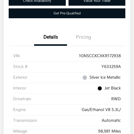
Check Availability
Value Your Trade
Get Pre-Qualified
Details
Pricing
VIN
1GNSCCKCXKR172938
Stock #
Y633259A
Exterior
Silver Ice Metallic
Interior
Jet Black
Drivetrain
RWD
Engine
Gas/Ethanol V8 5.3L/
Transmission
Automatic
Mileage
98,981 Miles