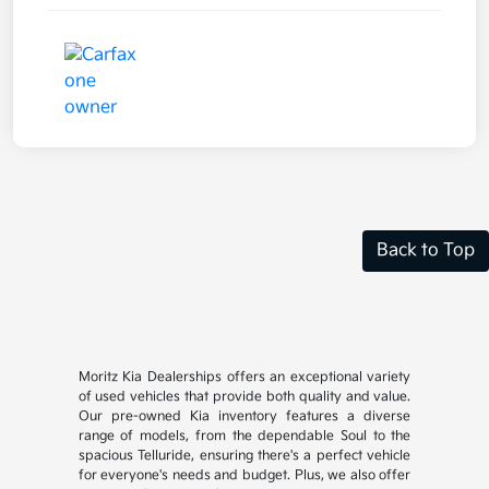
Back to Top
Moritz Kia Dealerships offers an exceptional variety
of used vehicles that provide both quality and value.
Our pre-owned Kia inventory features a diverse
range of models, from the dependable Soul to the
spacious Telluride, ensuring there's a perfect vehicle
for everyone's needs and budget. Plus, we also offer