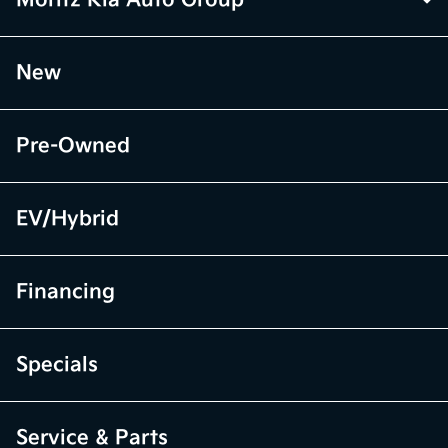
Moritz Kia Auto Group
New
Pre-Owned
EV/Hybrid
Financing
Specials
Service & Parts