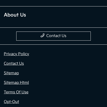
About Us
Contact Us
Privacy Policy
Contact Us
Sitemap
Sitemap Html
Terms Of Use
Opt-Out