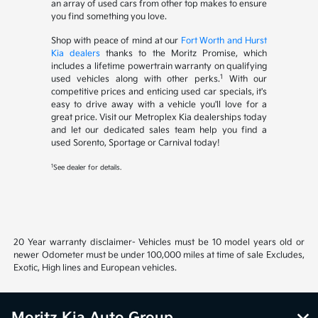
an array of used cars from other top makes to ensure
you find something you love.
Shop with peace of mind at our
Fort Worth and Hurst
Kia dealers
thanks to the Moritz Promise, which
includes a lifetime powertrain warranty on qualifying
1
used vehicles along with other perks.
With our
competitive prices and enticing used car specials, it's
easy to drive away with a vehicle you'll love for a
great price. Visit our Metroplex Kia dealerships today
and let our dedicated sales team help you find a
used Sorento, Sportage or Carnival today!
1
See dealer for details.
20 Year warranty disclaimer- Vehicles must be 10 model years old or
newer Odometer must be under 100,000 miles at time of sale Excludes,
Exotic, High lines and European vehicles.