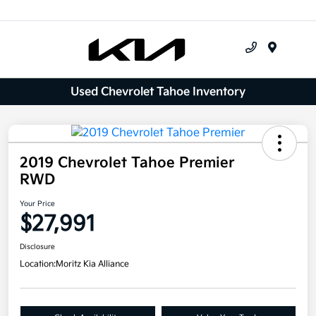
Menu
Used Chevrolet Tahoe Inventory
2019 Chevrolet Tahoe Premier
RWD
Your Price
$27,991
Disclosure
Location:
Moritz Kia Alliance