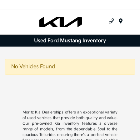
Menu
Used Ford Mustang Inventory
No Vehicles Found
Moritz Kia Dealerships offers an exceptional variety
of used vehicles that provide both quality and value.
Our pre-owned Kia inventory features a diverse
range of models, from the dependable Soul to the
spacious Telluride, ensuring there's a perfect vehicle