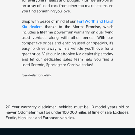
for everyone's needs and budget. Plus, we also offer
an array of used cars from other top makes to ensure
you find something you love.
Shop with peace of mind at our
Fort Worth and Hurst
Kia dealers
thanks to the Moritz Promise, which
includes a lifetime powertrain warranty on qualifying
1
used vehicles along with other perks.
With our
competitive prices and enticing used car specials, it's
easy to drive away with a vehicle you'll love for a
great price. Visit our Metroplex Kia dealerships today
and let our dedicated sales team help you find a
used Sorento, Sportage or Carnival today!
1
See dealer for details.
20 Year warranty disclaimer- Vehicles must be 10 model years old or
newer Odometer must be under 100,000 miles at time of sale Excludes,
Exotic, High lines and European vehicles.