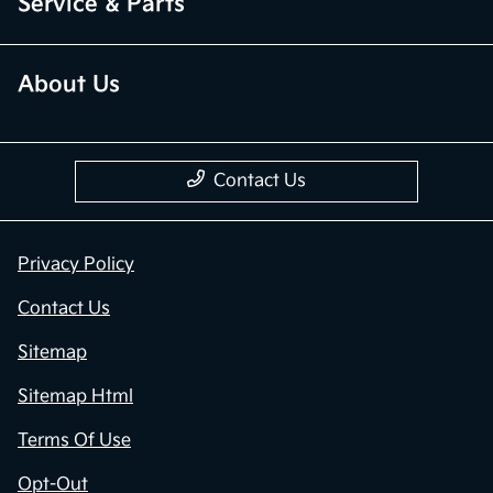
Service & Parts
About Us
Contact Us
Privacy Policy
Contact Us
Sitemap
Sitemap Html
Terms Of Use
Opt-Out