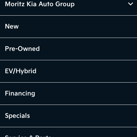
Moritz Kia Auto Group
New
Pre-Owned
EV/Hybrid
Financing
Specials