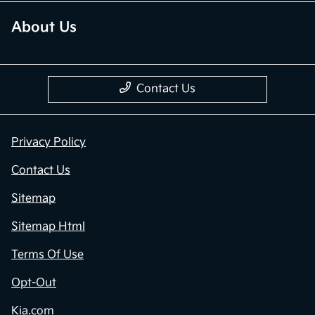
About Us
Contact Us
Privacy Policy
Contact Us
Sitemap
Sitemap Html
Terms Of Use
Opt-Out
Kia.com