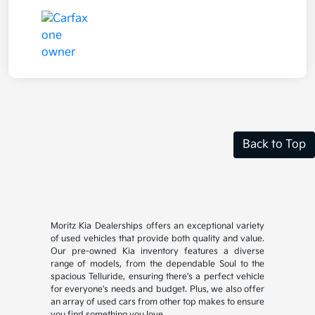
Back to Top
Moritz Kia Dealerships offers an exceptional variety
of used vehicles that provide both quality and value.
Our pre-owned Kia inventory features a diverse
range of models, from the dependable Soul to the
spacious Telluride, ensuring there's a perfect vehicle
for everyone's needs and budget. Plus, we also offer
an array of used cars from other top makes to ensure
you find something you love.