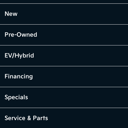
New
Pre-Owned
EV/Hybrid
Financing
Specials
Service & Parts