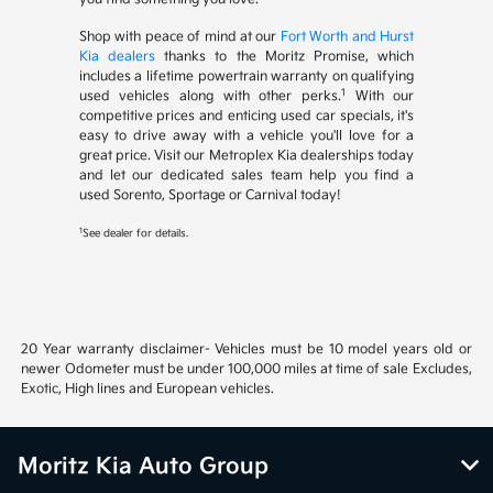
Shop with peace of mind at our
Fort Worth and Hurst
Kia dealers
thanks to the Moritz Promise, which
includes a lifetime powertrain warranty on qualifying
1
used vehicles along with other perks.
With our
competitive prices and enticing used car specials, it's
easy to drive away with a vehicle you'll love for a
great price. Visit our Metroplex Kia dealerships today
and let our dedicated sales team help you find a
used Sorento, Sportage or Carnival today!
1
See dealer for details.
20 Year warranty disclaimer- Vehicles must be 10 model years old or
newer Odometer must be under 100,000 miles at time of sale Excludes,
Exotic, High lines and European vehicles.
Moritz Kia Auto Group