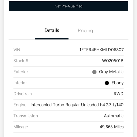
Get Pre-Qualified
Details
Pricing
VIN
1FTER4EHXMLD06807
Stock #
W020501B
Exterior
Gray Metallic
Interior
Ebony
Drivetrain
RWD
Engine
Intercooled Turbo Regular Unleaded I-4 2.3 L/140
Transmission
Automatic
Mileage
49,663 Miles