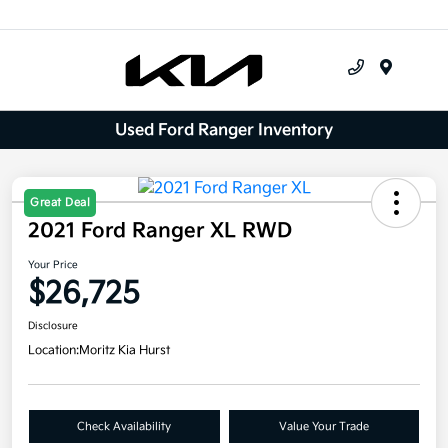
Menu
Used Ford Ranger Inventory
Great Deal
2021 Ford Ranger XL RWD
Your Price
$26,725
Disclosure
Location:
Moritz Kia Hurst
Check Availability
Value Your Trade