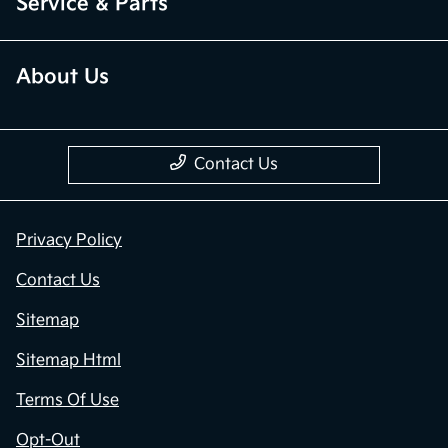
Service & Parts
About Us
Contact Us
Privacy Policy
Contact Us
Sitemap
Sitemap Html
Terms Of Use
Opt-Out