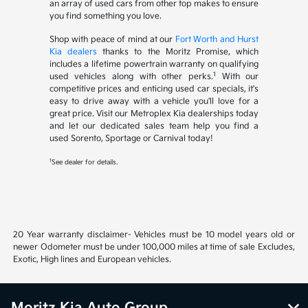
an array of used cars from other top makes to ensure
you find something you love.
Shop with peace of mind at our
Fort Worth and Hurst
Kia dealers
thanks to the Moritz Promise, which
includes a lifetime powertrain warranty on qualifying
1
used vehicles along with other perks.
With our
competitive prices and enticing used car specials, it's
easy to drive away with a vehicle you'll love for a
great price. Visit our Metroplex Kia dealerships today
and let our dedicated sales team help you find a
used Sorento, Sportage or Carnival today!
1
See dealer for details.
20 Year warranty disclaimer- Vehicles must be 10 model years old or
newer Odometer must be under 100,000 miles at time of sale Excludes,
Exotic, High lines and European vehicles.