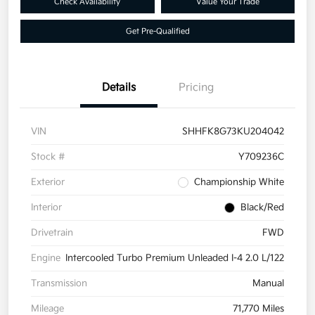
Check Availability
Value Your Trade
Get Pre-Qualified
Details
Pricing
VIN
SHHFK8G73KU204042
Stock #
Y709236C
Exterior
Championship White
Interior
Black/Red
Drivetrain
FWD
Engine
Intercooled Turbo Premium Unleaded I-4 2.0 L/122
Transmission
Manual
Mileage
71,770 Miles