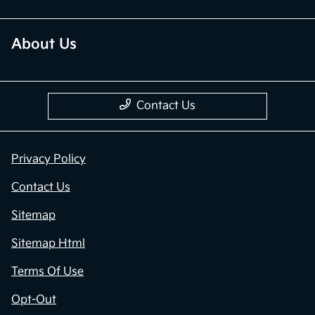
About Us
Contact Us
Privacy Policy
Contact Us
Sitemap
Sitemap Html
Terms Of Use
Opt-Out