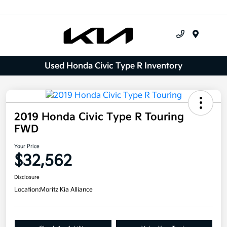
Menu
Used Honda Civic Type R Inventory
2019 Honda Civic Type R Touring
FWD
Your Price
$32,562
Disclosure
Location:
Moritz Kia Alliance