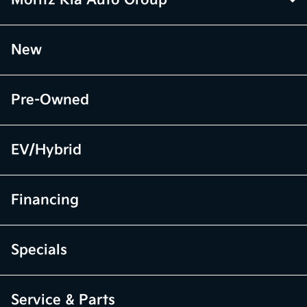
Moritz Kia Auto Group
New
Pre-Owned
EV/Hybrid
Financing
Specials
Service & Parts