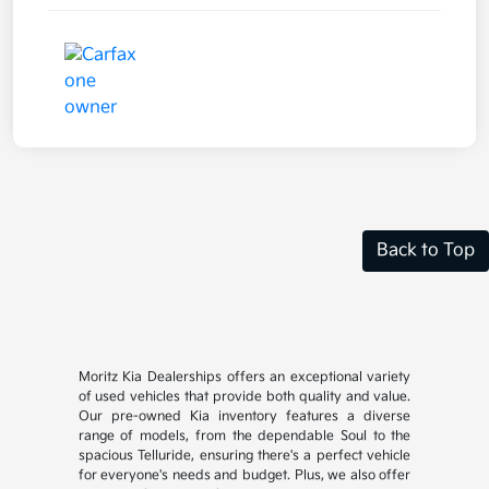
Back to Top
Moritz Kia Dealerships offers an exceptional variety
of used vehicles that provide both quality and value.
Our pre-owned Kia inventory features a diverse
range of models, from the dependable Soul to the
spacious Telluride, ensuring there's a perfect vehicle
for everyone's needs and budget. Plus, we also offer