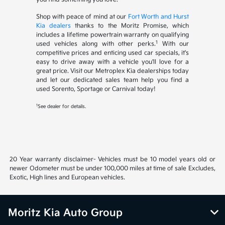
Shop with peace of mind at our
Fort Worth and Hurst
Kia dealers
thanks to the Moritz Promise, which
includes a lifetime powertrain warranty on qualifying
1
used vehicles along with other perks.
With our
competitive prices and enticing used car specials, it's
easy to drive away with a vehicle you'll love for a
great price. Visit our Metroplex Kia dealerships today
and let our dedicated sales team help you find a
used Sorento, Sportage or Carnival today!
1
See dealer for details.
20 Year warranty disclaimer- Vehicles must be 10 model years old or
newer Odometer must be under 100,000 miles at time of sale Excludes,
Exotic, High lines and European vehicles.
Moritz Kia Auto Group