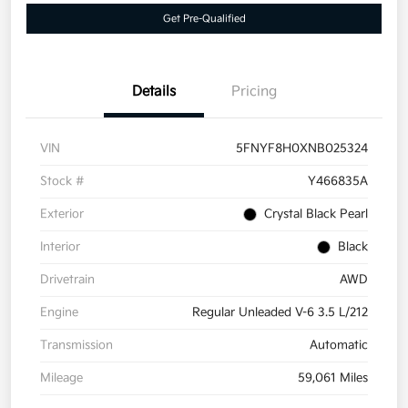
Get Pre-Qualified
Details
Pricing
VIN
5FNYF8H0XNB025324
Stock #
Y466835A
Exterior
Crystal Black Pearl
Interior
Black
Drivetrain
AWD
Engine
Regular Unleaded V-6 3.5 L/212
Transmission
Automatic
Mileage
59,061 Miles