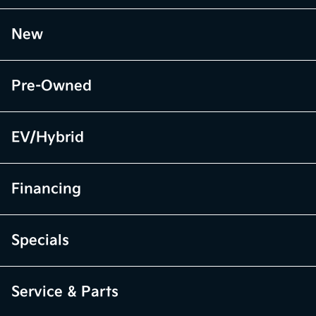
New
Pre-Owned
EV/Hybrid
Financing
Specials
Service & Parts