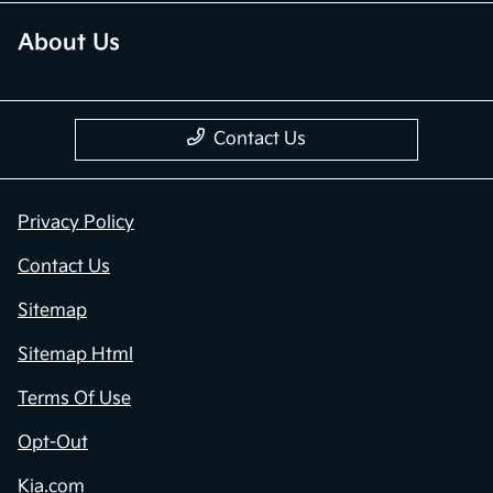
About Us
Contact Us
Privacy Policy
Contact Us
Sitemap
Sitemap Html
Terms Of Use
Opt-Out
Kia.com