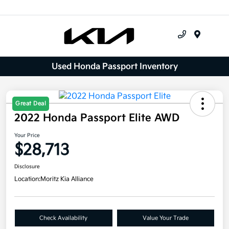
Menu
Used Honda Passport Inventory
Great Deal
2022 Honda Passport Elite AWD
Your Price
$28,713
Disclosure
Location:
Moritz Kia Alliance
Check Availability
Value Your Trade