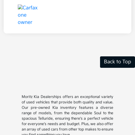
Back to Top
Moritz Kia Dealerships offers an exceptional variety
of used vehicles that provide both quality and value.
Our pre-owned Kia inventory features a diverse
range of models, from the dependable Soul to the
spacious Telluride, ensuring there's a perfect vehicle
for everyone's needs and budget. Plus, we also offer
an array of used cars from other top makes to ensure
you find something you love.