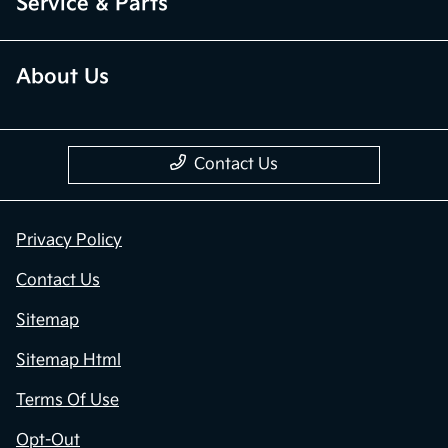
Service & Parts
About Us
Contact Us
Privacy Policy
Contact Us
Sitemap
Sitemap Html
Terms Of Use
Opt-Out