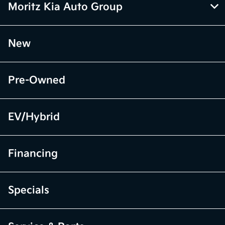
Moritz Kia Auto Group
New
Pre-Owned
EV/Hybrid
Financing
Specials