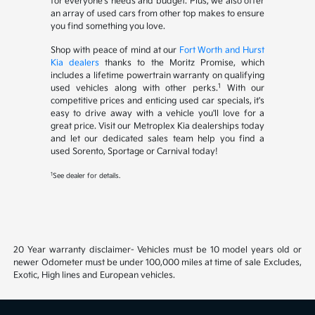
for everyone's needs and budget. Plus, we also offer
an array of used cars from other top makes to ensure
you find something you love.
Shop with peace of mind at our
Fort Worth and Hurst
Kia dealers
thanks to the Moritz Promise, which
includes a lifetime powertrain warranty on qualifying
1
used vehicles along with other perks.
With our
competitive prices and enticing used car specials, it's
easy to drive away with a vehicle you'll love for a
great price. Visit our Metroplex Kia dealerships today
and let our dedicated sales team help you find a
used Sorento, Sportage or Carnival today!
1
See dealer for details.
20 Year warranty disclaimer- Vehicles must be 10 model years old or
newer Odometer must be under 100,000 miles at time of sale Excludes,
Exotic, High lines and European vehicles.