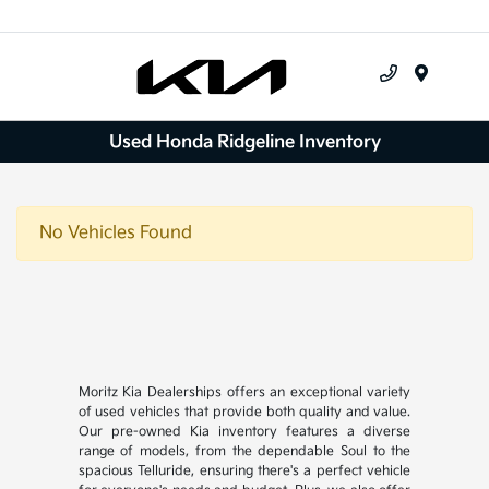
Menu
Used Honda Ridgeline Inventory
No Vehicles Found
Moritz Kia Dealerships offers an exceptional variety
of used vehicles that provide both quality and value.
Our pre-owned Kia inventory features a diverse
range of models, from the dependable Soul to the
spacious Telluride, ensuring there's a perfect vehicle