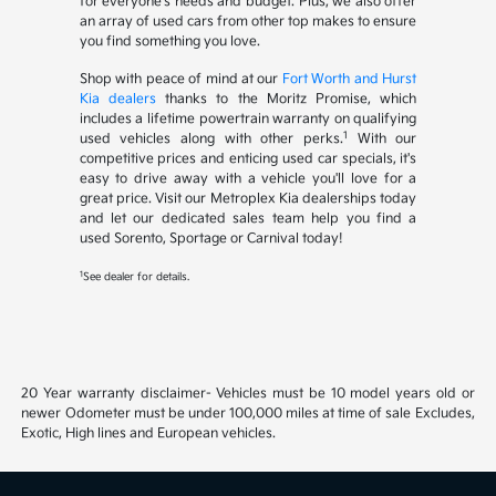
for everyone's needs and budget. Plus, we also offer
an array of used cars from other top makes to ensure
you find something you love.
Shop with peace of mind at our
Fort Worth and Hurst
Kia dealers
thanks to the Moritz Promise, which
includes a lifetime powertrain warranty on qualifying
1
used vehicles along with other perks.
With our
competitive prices and enticing used car specials, it's
easy to drive away with a vehicle you'll love for a
great price. Visit our Metroplex Kia dealerships today
and let our dedicated sales team help you find a
used Sorento, Sportage or Carnival today!
1
See dealer for details.
20 Year warranty disclaimer- Vehicles must be 10 model years old or
newer Odometer must be under 100,000 miles at time of sale Excludes,
Exotic, High lines and European vehicles.