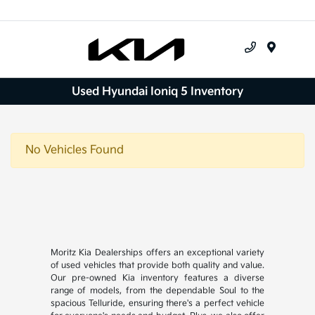
Menu
Used Hyundai Ioniq 5 Inventory
No Vehicles Found
Moritz Kia Dealerships offers an exceptional variety
of used vehicles that provide both quality and value.
Our pre-owned Kia inventory features a diverse
range of models, from the dependable Soul to the
spacious Telluride, ensuring there's a perfect vehicle