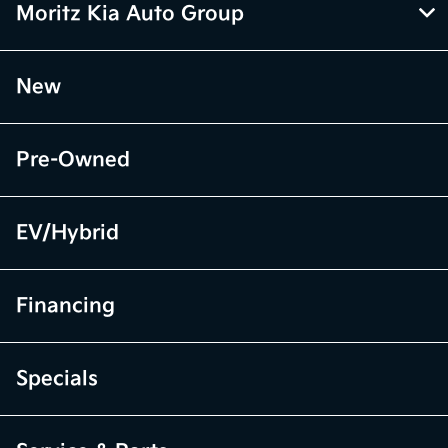
Moritz Kia Auto Group
New
Pre-Owned
EV/Hybrid
Financing
Specials