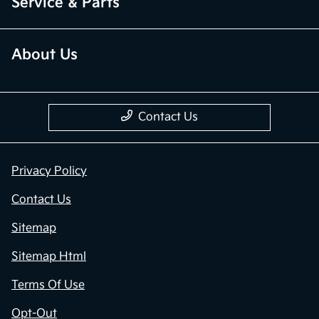
Service & Parts
About Us
Contact Us
Privacy Policy
Contact Us
Sitemap
Sitemap Html
Terms Of Use
Opt-Out