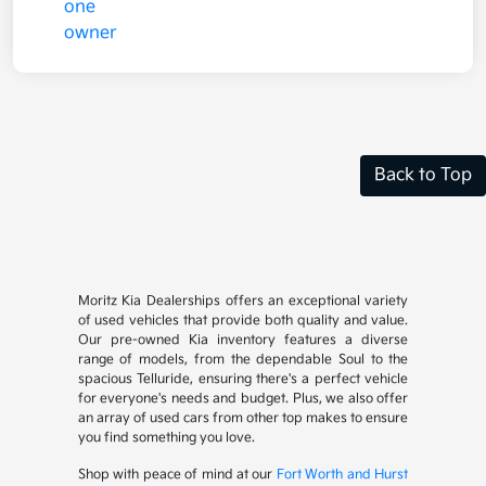
Back to Top
Moritz Kia Dealerships offers an exceptional variety
of used vehicles that provide both quality and value.
Our pre-owned Kia inventory features a diverse
range of models, from the dependable Soul to the
spacious Telluride, ensuring there's a perfect vehicle
for everyone's needs and budget. Plus, we also offer
an array of used cars from other top makes to ensure
you find something you love.
Shop with peace of mind at our
Fort Worth and Hurst