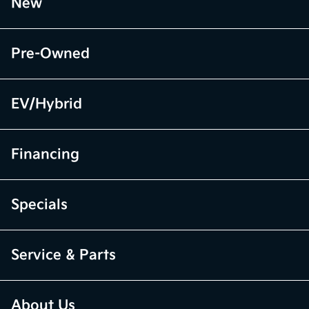
New
Pre-Owned
EV/Hybrid
Financing
Specials
Service & Parts
About Us