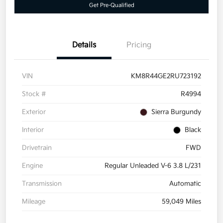
Get Pre-Qualified
Details
Pricing
VIN
KM8R44GE2RU723192
Stock #
R4994
Exterior
Sierra Burgundy
Interior
Black
Drivetrain
FWD
Engine
Regular Unleaded V-6 3.8 L/231
Transmission
Automatic
Mileage
59,049 Miles