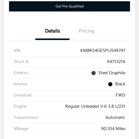
Get Pre-Qualified
Details
Pricing
VIN
KM8R34GE5PU549747
Stock #
X471321A
Exterior
Steel Graphite
Interior
Black
Drivetrain
FWD
Engine
Regular Unleaded V-6 3.8 L/231
Transmission
Automatic
Mileage
90,104 Miles