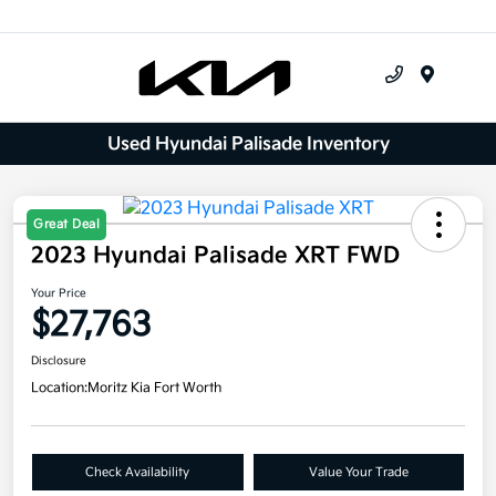
Menu
Used Hyundai Palisade Inventory
Great Deal
2023 Hyundai Palisade XRT FWD
Your Price
$27,763
Disclosure
Location:
Moritz Kia Fort Worth
Check Availability
Value Your Trade