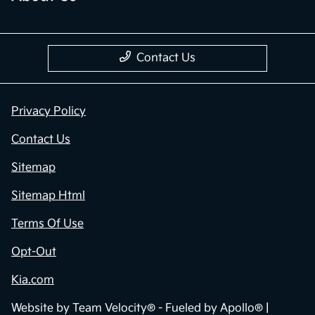
Contact Us
Privacy Policy
Contact Us
Sitemap
Sitemap Html
Terms Of Use
Opt-Out
Kia.com
Website by
Team Velocity®
- Fueled by Apollo® |