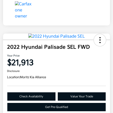
2022 Hyundai Palisade SEL FWD
Your Price
$21,913
Disclosure
Location:
Moritz Kia Alliance
Check Availability
Value Your Trade
Get Pre-Qualified