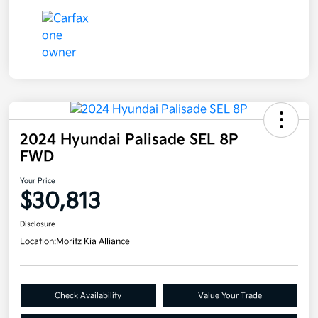
2024 Hyundai Palisade SEL 8P
FWD
Your Price
$30,813
Disclosure
Location:
Moritz Kia Alliance
Check Availability
Value Your Trade