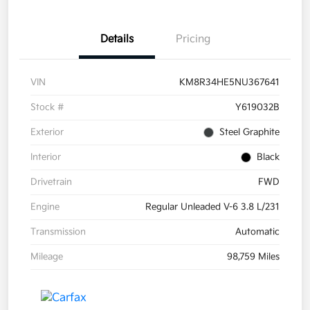
Details
Pricing
VIN
KM8R34HE5NU367641
Stock #
Y619032B
Exterior
Steel Graphite
Interior
Black
Drivetrain
FWD
Engine
Regular Unleaded V-6 3.8 L/231
Transmission
Automatic
Mileage
98,759 Miles