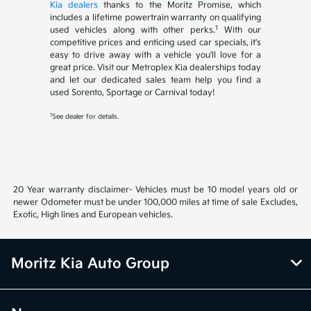
Kia dealers
thanks to the Moritz Promise, which
includes a lifetime powertrain warranty on qualifying
1
used vehicles along with other perks.
With our
competitive prices and enticing used car specials, it's
easy to drive away with a vehicle you'll love for a
great price. Visit our Metroplex Kia dealerships today
and let our dedicated sales team help you find a
used Sorento, Sportage or Carnival today!
1
See dealer for details.
20 Year warranty disclaimer- Vehicles must be 10 model years old or
newer Odometer must be under 100,000 miles at time of sale Excludes,
Exotic, High lines and European vehicles.
Moritz Kia Auto Group