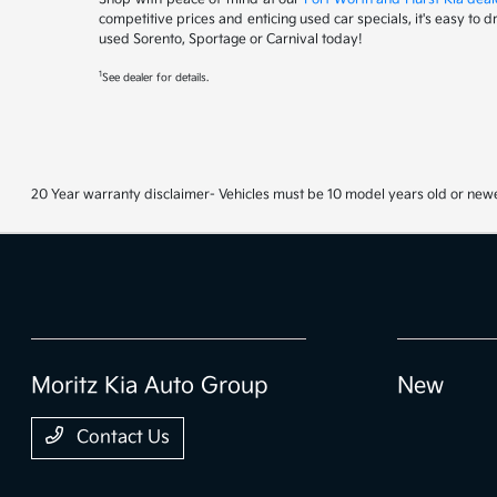
competitive prices and enticing used car specials, it's easy to 
used Sorento, Sportage or Carnival today!
1
See dealer for details.
20 Year warranty disclaimer- Vehicles must be 10 model years old or newe
Moritz Kia Auto Group
New
Contact Us