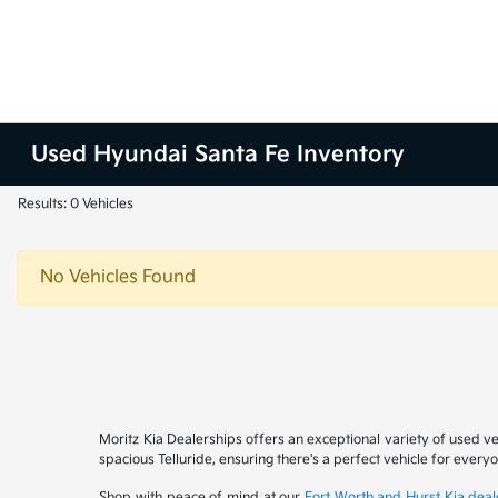
Used Hyundai Santa Fe Inventory
Results: 0 Vehicles
No Vehicles Found
Moritz Kia Dealerships offers an exceptional variety of used v
spacious Telluride, ensuring there's a perfect vehicle for ever
Shop with peace of mind at our
Fort Worth and Hurst Kia deal