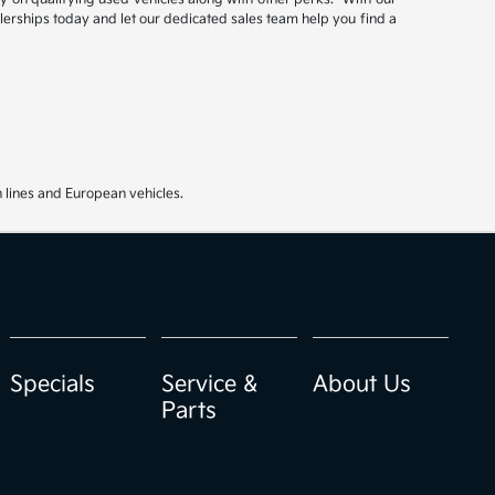
ealerships today and let our dedicated sales team help you find a
 lines and European vehicles.
Specials
Service &
About Us
Parts