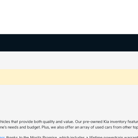
ehicles that provide both quality and value. Our pre-owned Kia inventory feat
yone's needs and budget. Plus, we also offer an array of used cars from other t
ers
thanks to the Moritz Promise, which includes a lifetime powertrain warrant