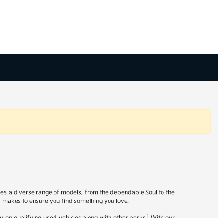
ures a diverse range of models, from the dependable Soul to the
op makes to ensure you find something you love.
1
y on qualifying used vehicles along with other perks.
With our