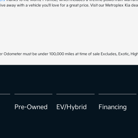
drive away with a vehicle you'll love for a great price. Visit our Metroplex Kia d
r Odometer must be under 100,000 miles at time of sale Excludes, Exotic, High
Pre-Owned
EV/Hybrid
Financing